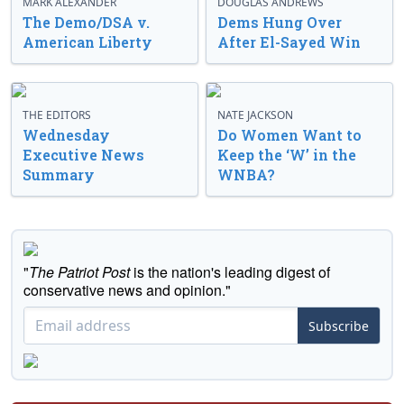
MARK ALEXANDER
DOUGLAS ANDREWS
The Demo/DSA v.
Dems Hung Over
American Liberty
After El-Sayed Win
THE EDITORS
NATE JACKSON
Wednesday
Do Women Want to
Executive News
Keep the ‘W’ in the
Summary
WNBA?
"
The Patriot Post
is the nation's leading digest of
conservative news and opinion."
Subscribe