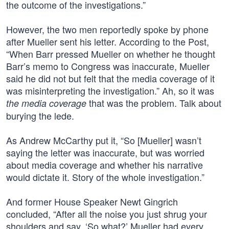
the outcome of the investigations.”
However, the two men reportedly spoke by phone
after Mueller sent his letter. According to the Post,
“When Barr pressed Mueller on whether he thought
Barr’s memo to Congress was inaccurate, Mueller
said he did not but felt that the media coverage of it
was misinterpreting the investigation.” Ah, so it was
that was the problem. Talk about
the media coverage
burying the lede.
As Andrew McCarthy put it, “So [Mueller] wasn’t
saying the letter was inaccurate, but was worried
about media coverage and whether his narrative
would dictate it. Story of the whole investigation.”
And former House Speaker Newt Gingrich
concluded, “After all the noise you just shrug your
shoulders and say, ‘So what?’ Mueller had every