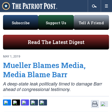
Subscribe
Support Us
Tell A Friend
Read The Latest Digest
MAY 1, 2019
Mueller Blames Media,
Media Blame Barr
A deep-state leak politically timed to damage Barr
ahead of congressional testimony.