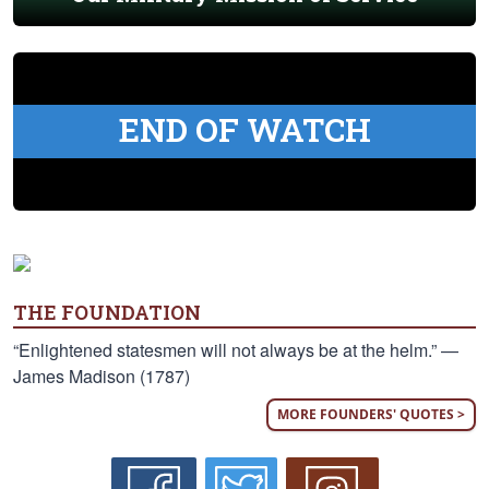
END OF WATCH
THE FOUNDATION
“Enlightened statesmen will not always be at the helm.” —
James Madison (1787)
MORE FOUNDERS' QUOTES >