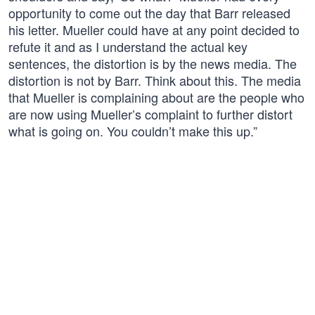
opportunity to come out the day that Barr released
his letter. Mueller could have at any point decided to
refute it and as I understand the actual key
sentences, the distortion is by the news media. The
distortion is not by Barr. Think about this. The media
that Mueller is complaining about are the people who
are now using Mueller’s complaint to further distort
what is going on. You couldn’t make this up.”