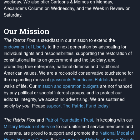
weekday. We also offer Cartoons & Memes on Monday,
Alexander's Column on Wednesday, and the Week in Review on
Saturday.
Our Mission
The Patriot Post
is steadfast in our mission to extend the
endowment of Liberty
to the next generation by advocating for
individual rights and responsibilities, supporting the restoration of
constitutional limits on government and the judiciary, and
promoting free enterprise, national defense and traditional
American values. We are a rock-solid conservative touchstone for
the expanding ranks of
grassroots Americans Patriots
from all
walks of life. Our
mission and operation budgets
are
not financed
by any political or special interest groups, and to protect our
editorial integrity, we
accept no advertising
. We are sustained
solely by
you
. Please
support The Patriot Fund today
!
The Patriot Post
and
Patriot Foundation Trust
, in keeping with our
Military Mission of Service
to our uniformed service members and
veterans, are proud to support and promote the
National Medal of
Honor Heritage Center
, the
Congressional Medal of Honor Society
,