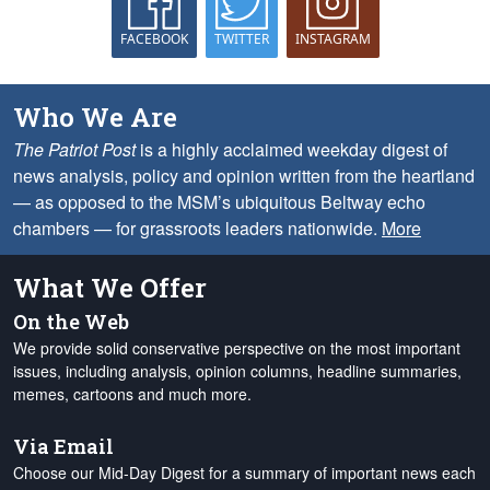
FACEBOOK
TWITTER
INSTAGRAM
Who We Are
The Patriot Post
is a highly acclaimed weekday digest of
news analysis, policy and opinion written from the heartland
— as opposed to the MSM’s ubiquitous Beltway echo
chambers — for grassroots leaders nationwide.
More
What We Offer
On the Web
We provide solid conservative perspective on the most important
issues, including analysis, opinion columns, headline summaries,
memes, cartoons and much more.
Via Email
Choose our Mid-Day Digest for a summary of important news each