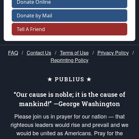
Donate Online
Donate by Mail
Tell A Friend
FAQ
/
Contact Us
/
Terms of Use
/
Privacy Policy
/
Reprinting Policy
★ PUBLIUS ★
“Our cause is noble; it is the cause of
mankind!” —George Washington
Please join us in prayer for our nation — that
righteous leaders would rise and prevail and we
would be united as Americans. Pray for the