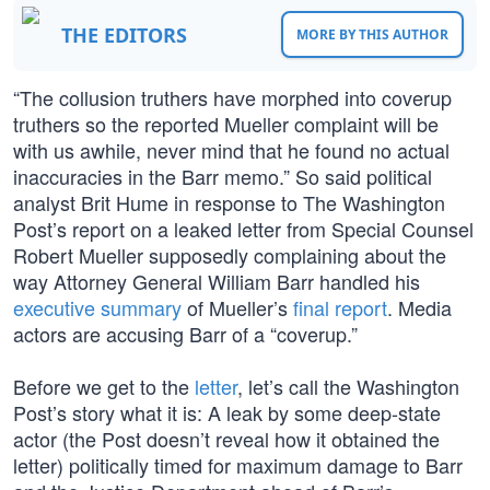
THE EDITORS
MORE BY THIS AUTHOR
“The collusion truthers have morphed into coverup
truthers so the reported Mueller complaint will be
with us awhile, never mind that he found no actual
inaccuracies in the Barr memo.” So said political
analyst Brit Hume in response to The Washington
Post’s report on a leaked letter from Special Counsel
Robert Mueller supposedly complaining about the
way Attorney General William Barr handled his
executive summary
of Mueller’s
final report
. Media
actors are accusing Barr of a “coverup.”
Before we get to the
letter
, let’s call the Washington
Post’s story what it is: A leak by some deep-state
actor (the Post doesn’t reveal how it obtained the
letter) politically timed for maximum damage to Barr