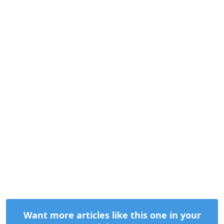
Want more articles like this one in your