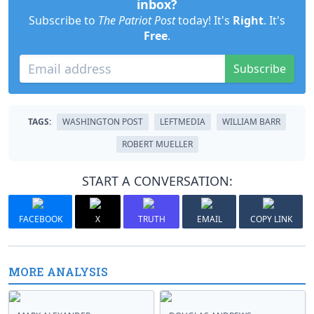
inbox?
Subscribe to
The Patriot Post
today! It's
Right
. It's
Free
.
Subscribe
TAGS:
WASHINGTON POST
LEFTMEDIA
WILLIAM BARR
ROBERT MUELLER
START A CONVERSATION:
FACEBOOK
X
TRUTH
EMAIL
COPY LINK
MORE ANALYSIS