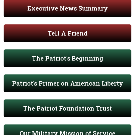
Executive News Summary
Tell A Friend
The Patriot's Beginning
Patriot's Primer on American Liberty
The Patriot Foundation Trust
Our Military Mission of Service