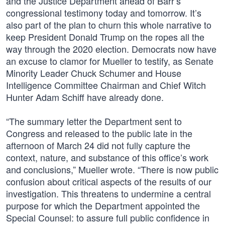
and the Justice Department ahead of Barr’s
congressional testimony today and tomorrow. It’s
also part of the plan to churn this whole narrative to
keep President Donald Trump on the ropes all the
way through the 2020 election. Democrats now have
an excuse to clamor for Mueller to testify, as Senate
Minority Leader Chuck Schumer and House
Intelligence Committee Chairman and Chief Witch
Hunter Adam Schiff have already done.
“The summary letter the Department sent to
Congress and released to the public late in the
afternoon of March 24 did not fully capture the
context, nature, and substance of this office’s work
and conclusions,” Mueller wrote. “There is now public
confusion about critical aspects of the results of our
investigation. This threatens to undermine a central
purpose for which the Department appointed the
Special Counsel: to assure full public confidence in