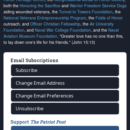
both the
Honoring the Sacrifice
and
Warrior Freedom Service Dogs
aiding wounded veterans, the
Tunnel to Towers Foundation
, the
National Veterans Entrepreneurship Program
, the
Folds of Honor
outreach, and
Officer Christian Fellowship
, the
Air University
Foundation
, and
Naval War College Foundation
, and the
Naval
Aviation Museum Foundation
. "Greater love has no one than this,
to lay down one's life for his friends." (John 15:13)
Email Subscriptions
Subscribe
Change Email Address
Change Email Preferences
Unsubscribe
Support
The Patriot Post