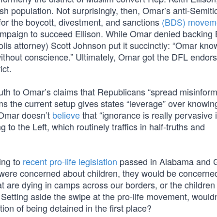
h population. Not surprisingly, then, Omar’s anti-Semiti
for the boycott, divestment, and sanctions
(BDS) movem
 campaign to succeed Ellison. While Omar denied backing
lis attorney) Scott Johnson put it succinctly: “Omar kno
 without conscience.” Ultimately, Omar got the DFL endor
ict.
ruth to Omar’s claims that Republicans “spread misinform
ms the current setup gives states “leverage” over knowi
 Omar doesn’t
believe
that “ignorance is really pervasive
g to the Left, which routinely traffics in half-truths and
ing to
recent pro-life legislation
passed in Alabama and G
or were concerned about children, they would be concerne
at are dying in camps across our borders, or the childre
etting aside the swipe at the pro-life movement, wouldn’
tion of being detained in the first place?