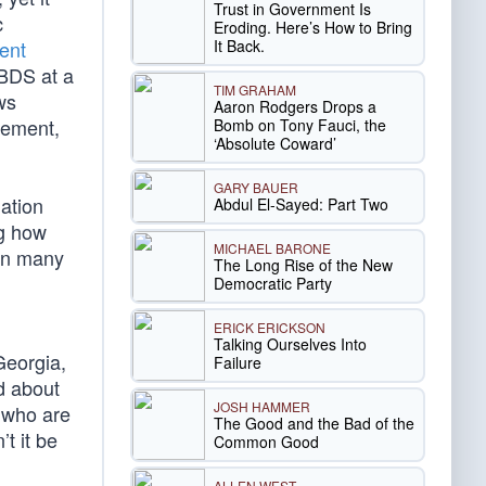
Trust in Government Is
c
Eroding. Here’s How to Bring
It Back.
ent
 BDS at a
TIM GRAHAM
ws
Aaron Rodgers Drops a
sement,
Bomb on Tony Fauci, the
‘Absolute Coward’
GARY BAUER
ation
Abdul El-Sayed: Part Two
ng how
MICHAEL BARONE
 in many
The Long Rise of the New
Democratic Party
ERICK ERICKSON
Talking Ourselves Into
eorgia,
Failure
d about
JOSH HAMMER
n who are
The Good and the Bad of the
t it be
Common Good
ALLEN WEST