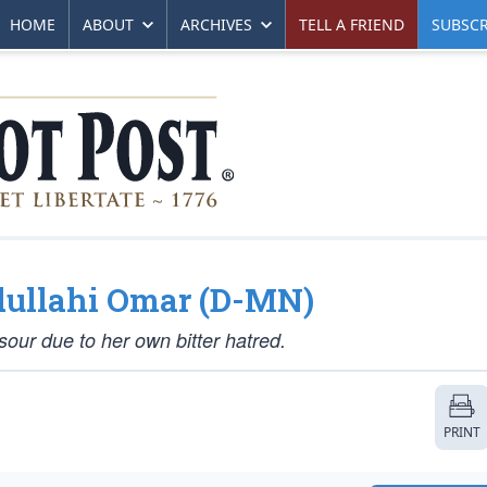
HOME
ABOUT
ARCHIVES
TELL A FRIEND
SUBSCR
bdullahi Omar (D-MN)
our due to her own bitter hatred.
PRINT