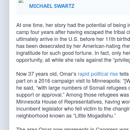
MICHAEL SWARTZ
At one time, her story had the potential of being 
camp four years after having escaped the tribal c
ultimately arrive in the U.S. before her 11th birt
has been desecrated by her American-hating rhe
ingratitude for such good fortune. In fact, only h
opportunity, all while she rails against the “privile
Now 37 years old, Omar’s
rapid political rise
tells
part on a 2016 campaign visit to Minneapolis: “[W
he said, “with large numbers of Somali refugees 
support or approval.” Among those refugees was 
Minnesota House of Representatives, having won
incumbent legislator who fell victim to the changi
neighborhood known as “Little Mogadishu.”
The area Omar now represents in Congress was form