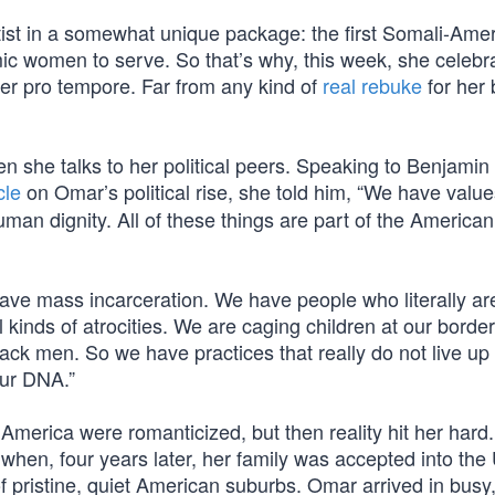
ist in a somewhat unique package: the first Somali-Ame
mic women to serve. So that’s why, this week, she celebr
er pro tempore. Far from any kind of
real rebuke
for her b
n she talks to her political peers. Speaking to Benjamin
cle
on Omar’s political rise, she told him, “We have valu
uman dignity. All of these things are part of the America
 have mass incarceration. We have people who literally ar
 kinds of atrocities. We are caging children at our borde
ck men. So we have practices that really do not live up 
our DNA.”
 America were romanticized, but then reality hit her hard.
 when, four years later, her family was accepted into the
 pristine, quiet American suburbs. Omar arrived in busy,