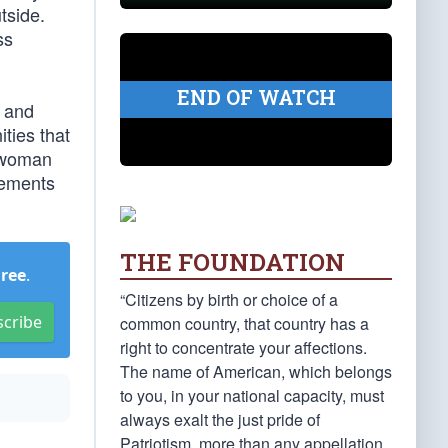
tside.
ss
END OF WATCH
t and
ities that
sswoman
tements
THE FOUNDATION
Free
.
“Citizens by birth or choice of a
scribe
common country, that country has a
right to concentrate your affections.
The name of American, which belongs
to you, in your national capacity, must
always exalt the just pride of
Patriotism, more than any appellation