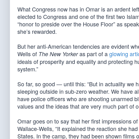
What Congress now has in Omar is an ardent left
elected to Congress and one of the first two Isla
“honor to preside over the House Floor” as speak
she’s rewarded.
But her anti-American tendencies are evident whe
Wells of
as part of a
glowing arti
The New Yorker
ideals of prosperity and equality and protecting h
system.”
So far, so good — until this: “But in actuality we
sleeping outside in sub-zero weather. We have all
have police officers who are shooting unarmed bla
values and the ideas that are very much part of 
Omar goes on to say that her first impressions of
Wallace-Wells, “It explained the reaction she had
States. In the camp, they had been shown films of