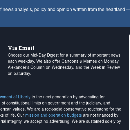
f news analysis, policy and opinion written from the heartland
Via Email
Choose our Mid-Day Digest for a summary of important news
each weekday. We also offer Cartoons & Memes on Monday,
Alexander's Column on Wednesday, and the Week in Review
on Saturday.
wment of Liberty
to the next generation by advocating for
on of constitutional limits on government and the judiciary, and
merican values. We are a rock-solid conservative touchstone for the
ks of life. Our
mission and operation budgets
are
not financed
by
rial integrity, we
accept no advertising
. We are sustained solely by