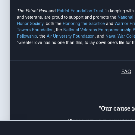
The Patriot Post
and
Patriot Foundation Trust
, in keeping wit
and veterans, are proud to support and promote the
National
Honor Society
, both the
Honoring the Sacrifice
and
Warrior F
Towers Foundation
, the
National Veterans Entrepreneurship 
Fellowship
, the
Air University Foundation
, and
Naval War Coll
"Greater love has no one than this, to lay down one's life for h
FAQ
“Our cause 
Please join us in prayer for
Americans. Pray for the protecti