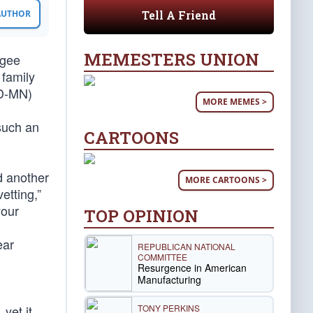
Tell A Friend
 AUTHOR
MEMESTERS UNION
ugee
 family
(D-MN)
MORE MEMES >
 such an
CARTOONS
d another
MORE CARTOONS >
etting,”
your
TOP OPINION
ear
REPUBLICAN NATIONAL
COMMITTEE
Resurgence in American
Manufacturing
TONY PERKINS
yet it