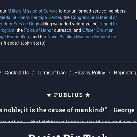
h our
Military Mission of Service
to our uniformed service members
 Medal of Honor Heritage Center
, the
Congressional Medal of
reedom Service Dogs
aiding wounded veterans, the
Tunnel to
Program
, the
Folds of Honor
outreach, and
Officer Christian
ege Foundation
, and the
Naval Aviation Museum Foundation
.
is friends." (John 15:13)
/
Contact Us
/
Terms of Use
/
Privacy Policy
/
Reprinting
★ PUBLIUS ★
is noble; it is the cause of mankind!” —Georg
 our nation — that righteous leaders would rise and prev
on of our uniformed Military Patriots, Veterans, First Res