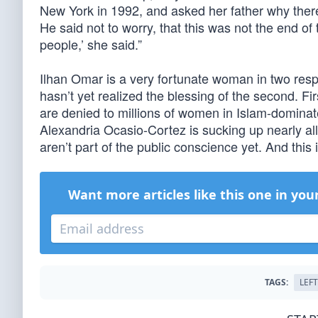
New York in 1992, and asked her father why the
He said not to worry, that this was not the end of 
people,’ she said.”
Ilhan Omar is a very fortunate woman in two resp
hasn’t yet realized the blessing of the second. Fir
are denied to millions of women in Islam-domina
Alexandria Ocasio-Cortez is sucking up nearly al
aren’t part of the public conscience yet. And this
Want more articles like this one in you
TAGS:
LEFT