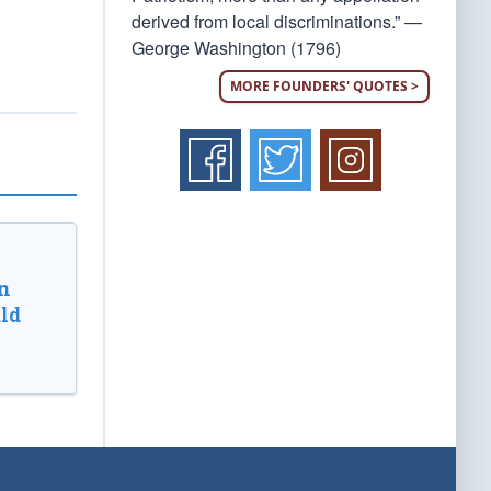
derived from local discriminations.” —
George Washington (1796)
MORE FOUNDERS' QUOTES >
n
ld