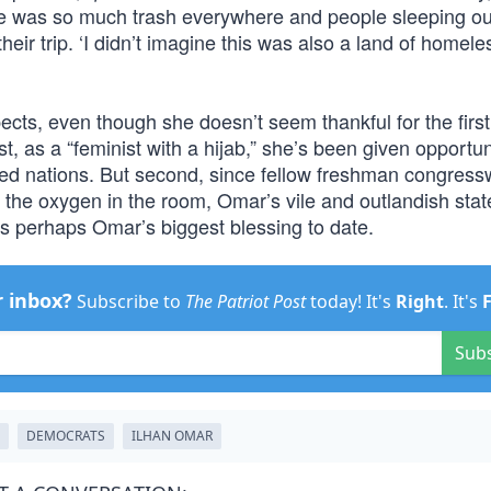
re was so much trash everywhere and people sleeping ou
their trip. ‘I didn’t imagine this was also a land of homele
ects, even though she doesn’t seem thankful for the firs
st, as a “feminist with a hijab,” she’s been given opportun
ted nations. But second, since fellow freshman congre
l the oxygen in the room, Omar’s vile and outlandish sta
 is perhaps Omar’s biggest blessing to date.
r inbox?
Subscribe to
The Patriot Post
today! It's
Right
. It's
Sub
DEMOCRATS
ILHAN OMAR