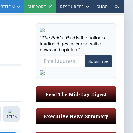
IPTION
SUPPORT US
RESOURCES
SHOP
"
The Patriot Post
is the nation's
leading digest of conservative
news and opinion."
Subscribe
Read The Mid-Day Digest
Executive News Summary
LISTEN