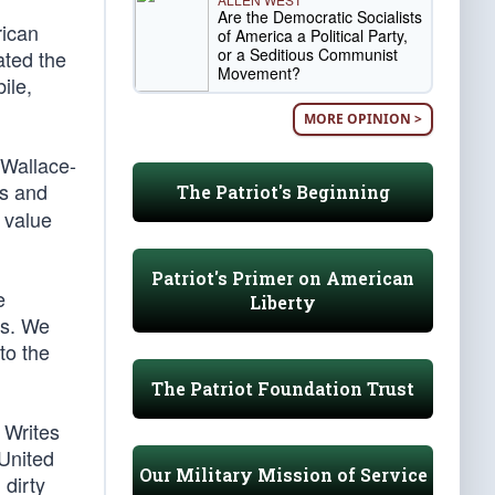
Are the Democratic Socialists
rican
of America a Political Party,
or a Seditious Communist
ated the
Movement?
ile,
MORE OPINION >
 Wallace-
es and
The Patriot's Beginning
n value
Patriot's Primer on American
e
Liberty
rs. We
to the
The Patriot Foundation Trust
 Writes
 United
Our Military Mission of Service
 dirty