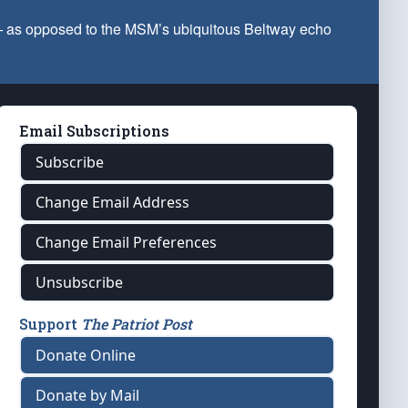
 — as opposed to the MSM’s ubiquitous Beltway echo
Email Subscriptions
Subscribe
Change Email Address
Change Email Preferences
Unsubscribe
Support
The Patriot Post
Donate Online
Donate by Mail