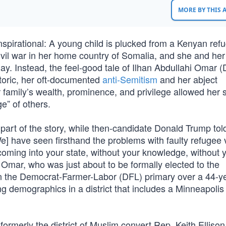
MORE BY THIS
inspirational: A young child is plucked from a Kenyan ref
ivil war in her home country of Somalia, and she and her
hday. Instead, the feel-good tale of Ilhan Abdullahi Omar 
toric, her oft-documented
anti-Semitism
and her abject
er family’s wealth, prominence, and privilege allowed her
ge” of others.
 part of the story, while then-candidate Donald Trump tol
e] have seen firsthand the problems with faulty refugee v
coming into your state, without your knowledge, without 
Omar, who was just about to be formally elected to the
 the Democrat-Farmer-Labor (DFL) primary over a 44-y
ng demographics in a district that includes a Minneapolis
erly the district of Muslim convert Rep. Keith Ellison, 