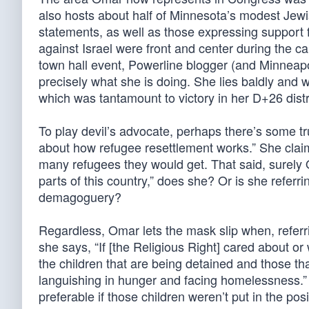
also hosts about half of Minnesota’s modest Jewis
statements, as well as those expressing support 
against Israel were front and center during the
town hall event, Powerline blogger (and Minneapo
precisely what she is doing. She lies baldly and
which was tantamount to victory in her D+26 distr
To play devil’s advocate, perhaps there’s some t
about how refugee resettlement works.” She clai
many refugees they would get. That said, surely
parts of this country,” does she? Or is she referrin
demagoguery?
Regardless, Omar lets the mask slip when, referr
she says, “If [the Religious Right] cared about 
the children that are being detained and those th
languishing in hunger and facing homelessness.” S
preferable if those children weren’t put in the posi