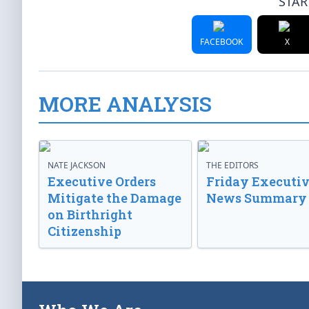
STAR
FACEBOOK
X
MORE ANALYSIS
NATE JACKSON
THE EDITORS
Executive Orders
Friday Executi
Mitigate the Damage
News Summary
on Birthright
Citizenship