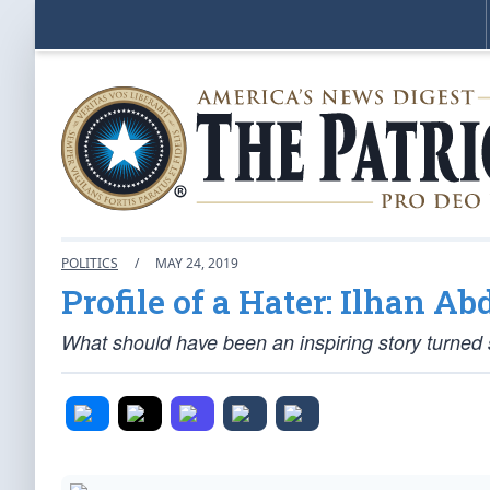
POLITICS
/
MAY 24, 2019
Profile of a Hater: Ilhan A
What should have been an inspiring story turned s