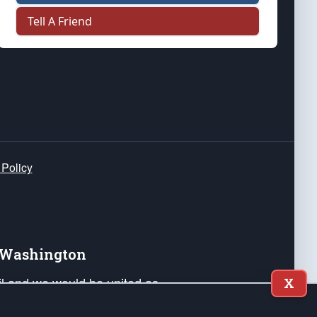
Tell A Friend
 Policy
e Washington
ail and we would be united as
X
ponders, and their families. Lift