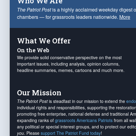
Who We Are
The Patriot Post
is a highly acclaimed weekday digest o
chambers — for grassroots leaders nationwide.
More
What We Offer
On the Web
We provide solid conservative perspective on the most
important issues, including analysis, opinion columns,
headline summaries, memes, cartoons and much more.
Our Mission
The Patriot Post
is steadfast in our mission to extend the
endo
individual rights and responsibilities, supporting the restorati
promoting free enterprise, national defense and traditional A
expanding ranks of
grassroots Americans Patriots
from all wal
any political or special interest groups, and to protect our edito
you
. Please
support The Patriot Fund today
!