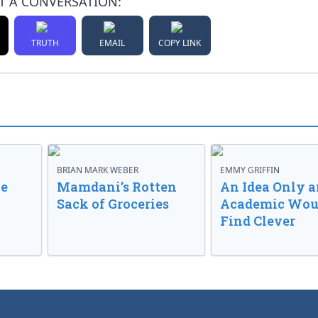
T A CONVERSATION:
TRUTH
EMAIL
COPY LINK
BRIAN MARK WEBER
EMMY GRIFFIN
ve
Mamdani’s Rotten
An Idea Only a
Sack of Groceries
Academic Wou
Find Clever