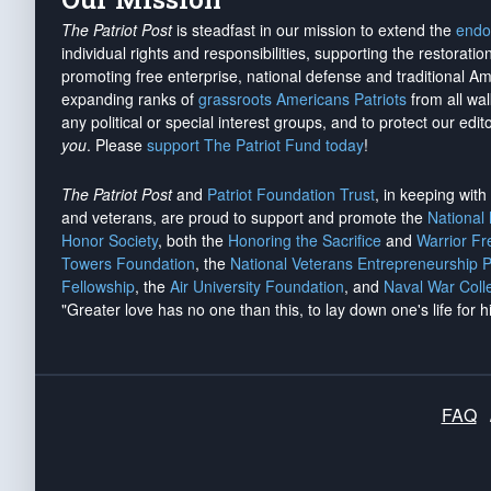
The Patriot Post
is steadfast in our mission to extend the
endo
individual rights and responsibilities, supporting the restorati
promoting free enterprise, national defense and traditional A
expanding ranks of
grassroots Americans Patriots
from all wal
any political or special interest groups, and to protect our edito
you
. Please
support The Patriot Fund today
!
The Patriot Post
and
Patriot Foundation Trust
, in keeping wit
and veterans, are proud to support and promote the
National
Honor Society
, both the
Honoring the Sacrifice
and
Warrior F
Towers Foundation
, the
National Veterans Entrepreneurship 
Fellowship
, the
Air University Foundation
, and
Naval War Coll
"Greater love has no one than this, to lay down one's life for h
FAQ