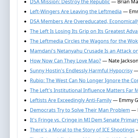
DSA Mission: Destroy the Republic
— Brian Mar
Left-Wingers Are Leaving the Leftmedia
— Emmy
DSA Members Are Overeducated, Economically
The Left Is Losing Its Grip on Its Greatest Adv
The Leftmedia Circles the Wagons for the Wo
Mamdani's Netanyahu Crusade Is an Attack o
How Now Can They Love Mao?
— Nate Jackson,
Sunny Hostin's Endlessly Harmful Hypocrisy
— 
Rubio: The West Can No Longer Ignore the C
The Left's Institutional Influence Matters Far
Leftists Are Exceedingly Anti-Family
— Emmy Grif
Democrats Try to Solve Their Man Problem
— N
It's Fringe vs. Cringe in MI Dem Senate Primar
There's a Moral to the Story of ICE Shootings
—