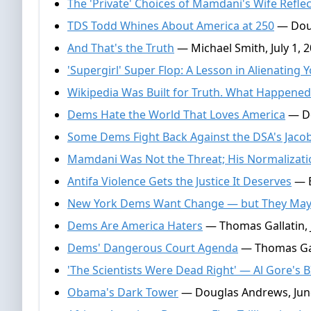
The 'Private' Choices of Mamdani's Wife Reflec
TDS Todd Whines About America at 250
— Doug
And That's the Truth
— Michael Smith, July 1, 
'Supergirl' Super Flop: A Lesson in Alienating
Wikipedia Was Built for Truth. What Happened
Dems Hate the World That Loves America
— Do
Some Dems Fight Back Against the DSA's Jacob
Mamdani Was Not the Threat; His Normalizati
Antifa Violence Gets the Justice It Deserves
— E
New York Dems Want Change — but They May 
Dems Are America Haters
— Thomas Gallatin, 
Dems' Dangerous Court Agenda
— Thomas Gall
'The Scientists Were Dead Right' — Al Gore's B
Obama's Dark Tower
— Douglas Andrews, June