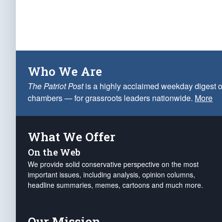
Who We Are
The Patriot Post
is a highly acclaimed weekday digest o
chambers — for grassroots leaders nationwide.
More
What We Offer
On the Web
We provide solid conservative perspective on the most
important issues, including analysis, opinion columns,
headline summaries, memes, cartoons and much more.
Our Mission