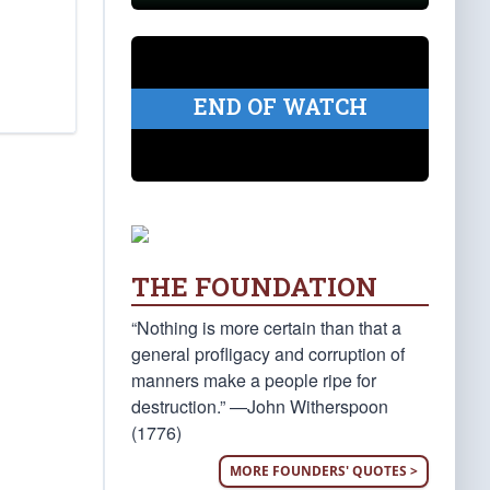
END OF WATCH
THE FOUNDATION
“Nothing is more certain than that a
general profligacy and corruption of
manners make a people ripe for
destruction.” —John Witherspoon
(1776)
MORE FOUNDERS' QUOTES >