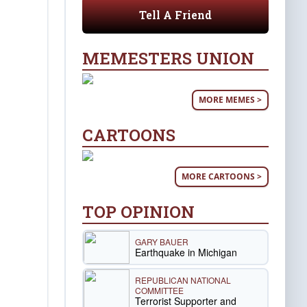
Tell A Friend
MEMESTERS UNION
MORE MEMES >
CARTOONS
MORE CARTOONS >
TOP OPINION
GARY BAUER
Earthquake in Michigan
REPUBLICAN NATIONAL
COMMITTEE
Terrorist Supporter and