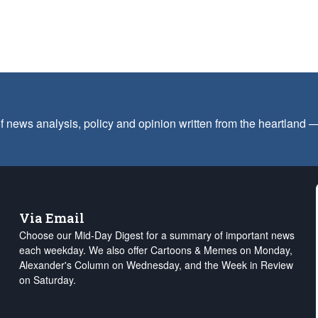
f news analysis, policy and opinion written from the heartland
Via Email
Choose our Mid-Day Digest for a summary of important news
each weekday. We also offer Cartoons & Memes on Monday,
Alexander's Column on Wednesday, and the Week in Review
on Saturday.