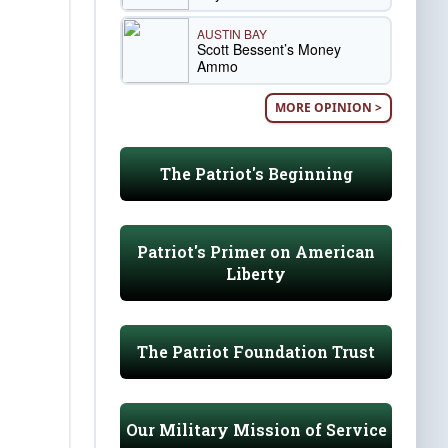
AUSTIN BAY
Scott Bessent’s Money
Ammo
MORE OPINION >
The Patriot's Beginning
Patriot's Primer on American
Liberty
The Patriot Foundation Trust
Our Military Mission of Service