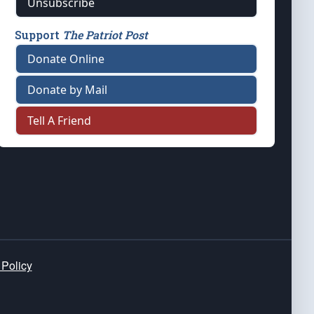
Unsubscribe
Support
The Patriot Post
Donate Online
Donate by Mail
Tell A Friend
 Policy