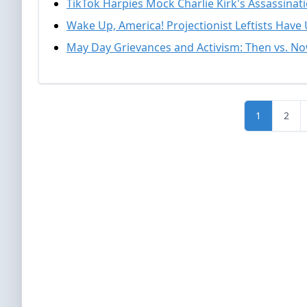
TikTok Harpies Mock Charlie Kirk's Assassinat
Wake Up, America! Projectionist Leftists Have
May Day Grievances and Activism: Then vs. N
1
2