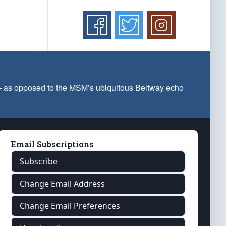
 — as opposed to the MSM’s ubiquitous Beltway echo
Email Subscriptions
Subscribe
Change Email Address
Change Email Preferences