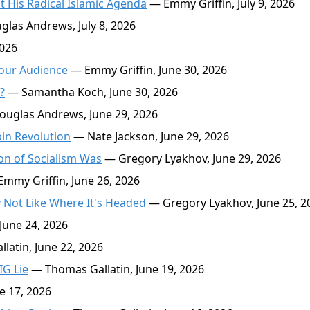
t His Radical Islamic Agenda
— Emmy Griffin, July 9, 2026
las Andrews, July 8, 2026
2026
 Your Audience
— Emmy Griffin, June 30, 2026
?
— Samantha Koch, June 30, 2026
uglas Andrews, June 29, 2026
in Revolution
— Nate Jackson, June 29, 2026
on of Socialism Was
— Gregory Lyakhov, June 29, 2026
mmy Griffin, June 26, 2026
Not Like Where It's Headed
— Gregory Lyakhov, June 25, 2
June 24, 2026
atin, June 22, 2026
IG Lie
— Thomas Gallatin, June 19, 2026
 17, 2026