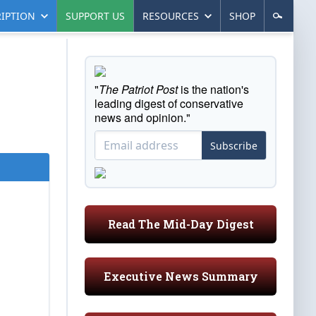
IPTION
SUPPORT US
RESOURCES
SHOP
"
The Patriot Post
is the nation's
leading digest of conservative
news and opinion."
Subscribe
Read The Mid-Day Digest
Executive News Summary