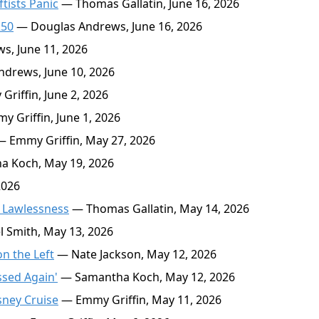
ftists Panic
— Thomas Gallatin, June 16, 2026
250
— Douglas Andrews, June 16, 2026
, June 11, 2026
drews, June 10, 2026
riffin, June 2, 2026
 Griffin, June 1, 2026
 Emmy Griffin, May 27, 2026
 Koch, May 19, 2026
2026
 Lawlessness
— Thomas Gallatin, May 14, 2026
 Smith, May 13, 2026
n the Left
— Nate Jackson, May 12, 2026
ssed Again'
— Samantha Koch, May 12, 2026
sney Cruise
— Emmy Griffin, May 11, 2026