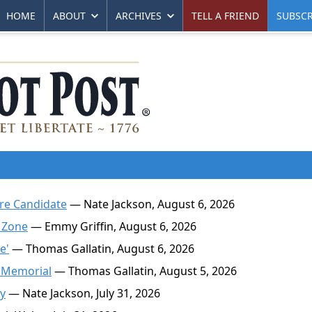
HOME
ABOUT
ARCHIVES
TELL A FRIEND
SUBSCR
ire Candidate
— Nate Jackson, August 6, 2026
 Zone
— Emmy Griffin, August 6, 2026
e'
— Thomas Gallatin, August 6, 2026
 Memorial
— Thomas Gallatin, August 5, 2026
ty
— Nate Jackson, July 31, 2026