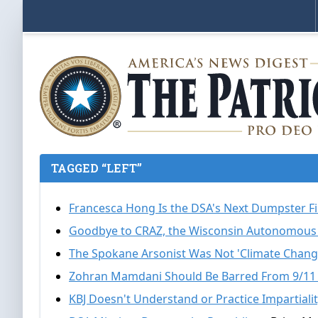
TAGGED “LEFT”
Francesca Hong Is the DSA's Next Dumpster F
Goodbye to CRAZ, the Wisconsin Autonomous
The Spokane Arsonist Was Not 'Climate Chang
Zohran Mamdani Should Be Barred From 9/11
KBJ Doesn't Understand or Practice Impartiali