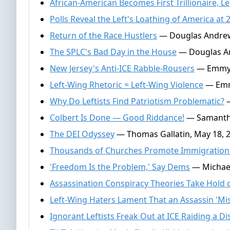
African-American Becomes First Trillionaire, Le
Polls Reveal the Left's Loathing of America at 
Return of the Race Hustlers
— Douglas Andrews
The SPLC's Bad Day in the House
— Douglas An
New Jersey's Anti-ICE Rabble-Rousers
— Emmy G
Left-Wing Rhetoric = Left-Wing Violence
— Emmy
Why Do Leftists Find Patriotism Problematic?
—
Colbert Is Done — Good Riddance!
— Samantha
The DEI Odyssey
— Thomas Gallatin, May 18, 
Thousands of Churches Promote Immigration
'Freedom Is the Problem,' Say Dems
— Michael
Assassination Conspiracy Theories Take Hold o
Left-Wing Haters Lament That an Assassin 'Mi
Ignorant Leftists Freak Out at ICE Raiding a Di