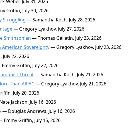
k Weber, July 31, 2026
 Griffin, July 30, 2026
 Struggling
— Samantha Koch, July 28, 2026
antage
— Gregory Lyakhov, July 27, 2026
ke Smithsonian
— Thomas Gallatin, July 23, 2026
n American Sovereignty
— Gregory Lyakhov, July 23, 2026
 July 22, 2026
Emmy Griffin, July 22, 2026
ommunist Threat
— Samantha Koch, July 21, 2026
 More Than AIPAC
— Gregory Lyakhov, July 21, 2026
fin, July 20, 2026
ate Jackson, July 16, 2026
y
— Douglas Andrews, July 16, 2026
 Emmy Griffin, July 15, 2026