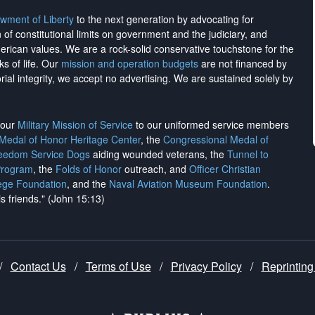
wment of Liberty
to the next generation by advocating for
on of constitutional limits on government and the judiciary, and
merican values. We are a rock-solid conservative touchstone for the
ks of life. Our
mission and operation budgets
are
not financed
by
rial integrity, we
accept no advertising
. We are sustained solely by
h our
Military Mission of Service
to our uniformed service members
 Medal of Honor Heritage Center
, the
Congressional Medal of
reedom Service Dogs
aiding wounded veterans, the
Tunnel to
Program
, the
Folds of Honor
outreach, and
Officer Christian
ege Foundation
, and the
Naval Aviation Museum Foundation
.
is friends." (John 15:13)
/
Contact Us
/
Terms of Use
/
Privacy Policy
/
Reprinting