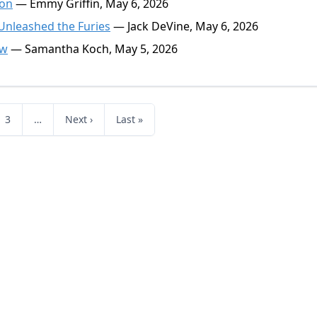
ion
— Emmy Griffin, May 6, 2026
 Unleashed the Furies
— Jack DeVine, May 6, 2026
ow
— Samantha Koch, May 5, 2026
3
…
Next ›
Last »