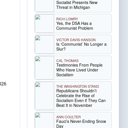
Socialist Presents New
Threat in Michigan
RICH LOWRY
Yes, the DSA Has a
Communist Problem
VICTOR DAVIS HANSON
Is ‘Communist’ No Longer a
Slur?
CAL THOMAS
Testimonies From People
Who Have Lived Under
Socialism
026
THE WASHINGTON STAND
Republicans Shouldn’t
Celebrate the Rise of
Socialism Even if They Can
Beat It in November
ANN COULTER
Fauci’s Never-Ending Snow
Day