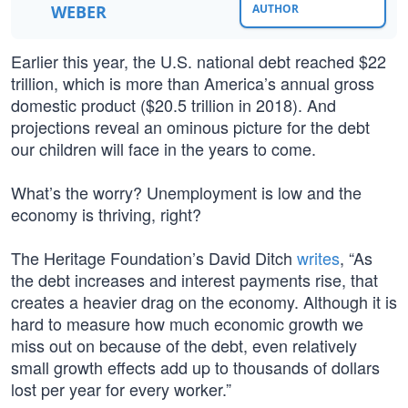
WEBER
AUTHOR
Earlier this year, the U.S. national debt reached $22
trillion, which is more than America’s annual gross
domestic product ($20.5 trillion in 2018). And
projections reveal an ominous picture for the debt
our children will face in the years to come.
What’s the worry? Unemployment is low and the
economy is thriving, right?
The Heritage Foundation’s David Ditch
writes
, “As
the debt increases and interest payments rise, that
creates a heavier drag on the economy. Although it is
hard to measure how much economic growth we
miss out on because of the debt, even relatively
small growth effects add up to thousands of dollars
lost per year for every worker.”