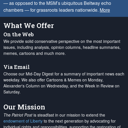
— as opposed to the MSM’s ubiquitous Beltway echo
chambers — for grassroots leaders nationwide.
More
What We Offer
On the Web
We provide solid conservative perspective on the most important
issues, including analysis, opinion columns, headline summaries,
memes, cartoons and much more.
Via Email
Choose our Mid-Day Digest for a summary of important news each
weekday. We also offer Cartoons & Memes on Monday,
Alexander's Column on Wednesday, and the Week in Review on
Saturday.
Our Mission
The Patriot Post
is steadfast in our mission to extend the
endowment of Liberty
to the next generation by advocating for
individual rights and responsibilities, supporting the restoration of