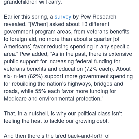
grandchildren will carry.
Earlier this spring, a
survey
by Pew Research
revealed, “[When] asked about 13 different
government program areas, from veterans benefits
to foreign aid, no more than about a quarter [of
Americans] favor reducing spending in any specific
area.” Pew added, “As in the past, there is extensive
public support for increasing federal funding for
veterans benefits and education (72% each). About
six-in-ten (62%) support more government spending
for rebuilding the nation’s highways, bridges and
roads, while 55% each favor more funding for
Medicare and environmental protection.”
That, in a nutshell, is why our political class isn’t
feeling the heat to tackle our growing debt.
And then there’s the tired back-and-forth of