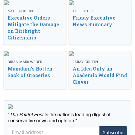
NATE JACKSON
THE EDITORS
Executive Orders
Friday Executive
Mitigate the Damage
News Summary
on Birthright
Citizenship
BRIAN MARK WEBER
EMMY GRIFFIN
Mamdani’s Rotten
An Idea Only an
Sack of Groceries
Academic Would Find
Clever
"
The Patriot Post
is the nation's leading digest of
conservative news and opinion."
Subscribe