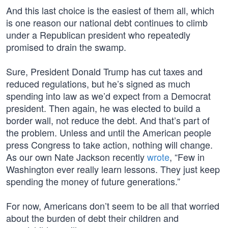
And this last choice is the easiest of them all, which
is one reason our national debt continues to climb
under a Republican president who repeatedly
promised to drain the swamp.
Sure, President Donald Trump has cut taxes and
reduced regulations, but he’s signed as much
spending into law as we’d expect from a Democrat
president. Then again, he was elected to build a
border wall, not reduce the debt. And that’s part of
the problem. Unless and until the American people
press Congress to take action, nothing will change.
As our own Nate Jackson recently
wrote
, “Few in
Washington ever really learn lessons. They just keep
spending the money of future generations.”
For now, Americans don’t seem to be all that worried
about the burden of debt their children and