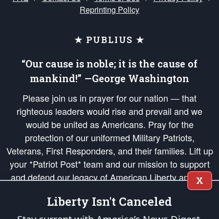
Reprinting Policy
★ PUBLIUS ★
“Our cause is noble; it is the cause of
mankind!” —George Washington
Please join us in prayer for our nation — that
righteous leaders would rise and prevail and we
would be united as Americans. Pray for the
protection of our uniformed Military Patriots,
Veterans, First Responders, and their families. Lift up
your *Patriot Post* team and our mission to support
and defend our legacy of American Liberty and our
X
Republic's Founding Principles, in order that the fires
Liberty Isn't Canceled
of freedom would be ignited in the hearts and minds
of our countrymen.