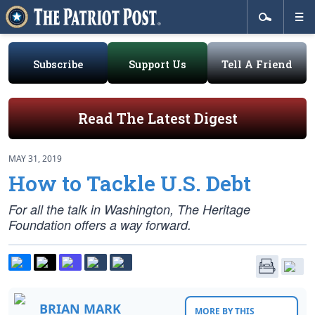
Subscribe
Support Us
Tell A Friend
Read The Latest Digest
MAY 31, 2019
How to Tackle U.S. Debt
For all the talk in Washington, The Heritage
Foundation offers a way forward.
BRIAN MARK
MORE BY THIS