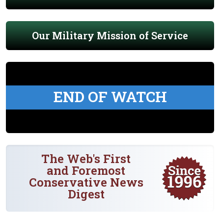
Our Military Mission of Service
END OF WATCH
The Web's First
and Foremost
Conservative News
Digest