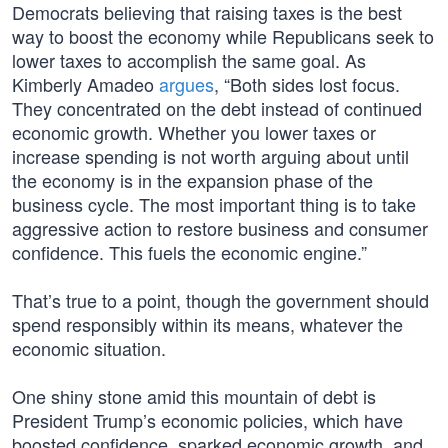
Democrats believing that raising taxes is the best
way to boost the economy while Republicans seek to
lower taxes to accomplish the same goal. As
Kimberly Amadeo
argues
, “Both sides lost focus.
They concentrated on the debt instead of continued
economic growth. Whether you lower taxes or
increase spending is not worth arguing about until
the economy is in the expansion phase of the
business cycle. The most important thing is to take
aggressive action to restore business and consumer
confidence. This fuels the economic engine.”
That’s true to a point, though the government should
spend responsibly within its means, whatever the
economic situation.
One shiny stone amid this mountain of debt is
President Trump’s economic policies, which have
boosted confidence, sparked economic growth, and