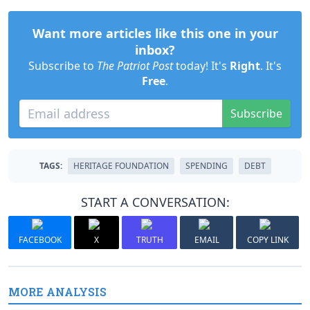
Want more articles like this one in your
inbox?
Subscribe to
The Patriot Post
today! It's
Right
. It's
Free
.
Subscribe
TAGS:
HERITAGE FOUNDATION
SPENDING
DEBT
START A CONVERSATION:
FACEBOOK
X
TRUTH
EMAIL
COPY LINK
MORE ANALYSIS