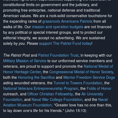
constitutional limits on government and the judiciary, and
promoting free enterprise, national defense and traditional
American values. We are a rock-solid conservative touchstone for
the expanding ranks of
grassroots Americans Patriots
from all
walks of life. Our
mission and operation budgets
are
not financed
by any political or special interest groups, and to protect our
editorial integrity, we
accept no advertising
. We are sustained
solely by
you
. Please
support The Patriot Fund today
!
The Patriot Post
and
Patriot Foundation Trust
, in keeping with our
Military Mission of Service
to our uniformed service members and
veterans, are proud to support and promote the
National Medal of
Honor Heritage Center
, the
Congressional Medal of Honor Society
,
both the
Honoring the Sacrifice
and
Warrior Freedom Service Dogs
aiding wounded veterans, the
Tunnel to Towers Foundation
, the
National Veterans Entrepreneurship Program
, the
Folds of Honor
outreach, and
Officer Christian Fellowship
, the
Air University
Foundation
, and
Naval War College Foundation
, and the
Naval
Aviation Museum Foundation
. "Greater love has no one than this,
to lay down one's life for his friends." (John 15:13)