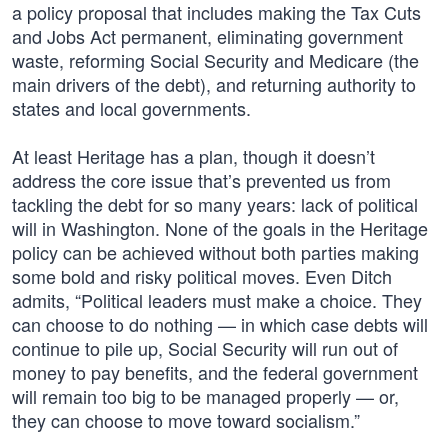
a policy proposal that includes making the Tax Cuts
and Jobs Act permanent, eliminating government
waste, reforming Social Security and Medicare (the
main drivers of the debt), and returning authority to
states and local governments.
At least Heritage has a plan, though it doesn’t
address the core issue that’s prevented us from
tackling the debt for so many years: lack of political
will in Washington. None of the goals in the Heritage
policy can be achieved without both parties making
some bold and risky political moves. Even Ditch
admits, “Political leaders must make a choice. They
can choose to do nothing — in which case debts will
continue to pile up, Social Security will run out of
money to pay benefits, and the federal government
will remain too big to be managed properly — or,
they can choose to move toward socialism.”