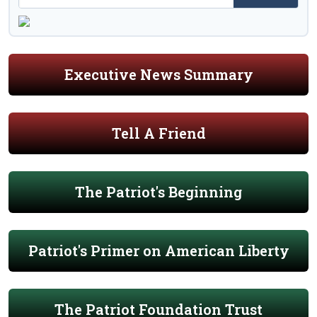
Executive News Summary
Tell A Friend
The Patriot's Beginning
Patriot's Primer on American Liberty
The Patriot Foundation Trust