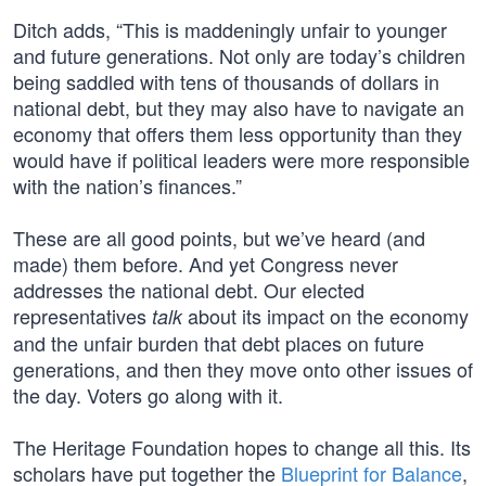
Ditch adds, “This is maddeningly unfair to younger
and future generations. Not only are today’s children
being saddled with tens of thousands of dollars in
national debt, but they may also have to navigate an
economy that offers them less opportunity than they
would have if political leaders were more responsible
with the nation’s finances.”
These are all good points, but we’ve heard (and
made) them before. And yet Congress never
addresses the national debt. Our elected
representatives
about its impact on the economy
talk
and the unfair burden that debt places on future
generations, and then they move onto other issues of
the day. Voters go along with it.
The Heritage Foundation hopes to change all this. Its
scholars have put together the
Blueprint for Balance
,