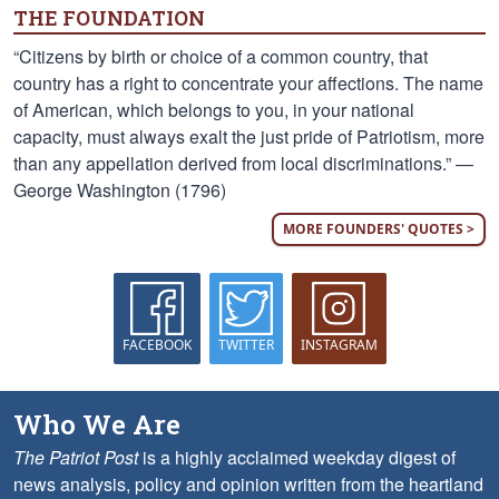
THE FOUNDATION
“Citizens by birth or choice of a common country, that
country has a right to concentrate your affections. The name
of American, which belongs to you, in your national
capacity, must always exalt the just pride of Patriotism, more
than any appellation derived from local discriminations.” —
George Washington (1796)
MORE FOUNDERS' QUOTES >
FACEBOOK
TWITTER
INSTAGRAM
Who We Are
The Patriot Post
is a highly acclaimed weekday digest of
news analysis, policy and opinion written from the heartland