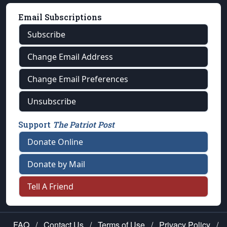
Email Subscriptions
Subscribe
Change Email Address
Change Email Preferences
Unsubscribe
Support
The Patriot Post
Donate Online
Donate by Mail
Tell A Friend
FAQ
/
Contact Us
/
Terms of Use
/
Privacy Policy
/