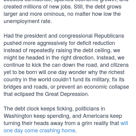
created millions of new jobs. Still, the debt grows
larger and more ominous, no matter how low the
unemployment rate.
Had the president and congressional Republicans
pushed more aggressively for deficit reduction
instead of repeatedly raising the debt ceiling, we
might be headed in the right direction. Instead, we
continue to kick the can down the road, and citizens
yet to be born will one day wonder why the richest
country in the world couldn’t fund its military, fix its
bridges and roads, or prevent an economic collapse
that eclipsed the Great Depression.
The debt clock keeps ticking, politicians in
Washington keep spending, and Americans keep
turning their heads away from a grim reality that
will
one day come crashing home
.