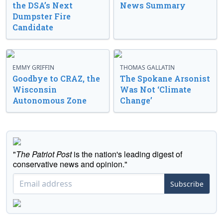
the DSA’s Next
News Summary
Dumpster Fire
Candidate
EMMY GRIFFIN
THOMAS GALLATIN
Goodbye to CRAZ, the
The Spokane Arsonist
Wisconsin
Was Not ‘Climate
Autonomous Zone
Change’
"
The Patriot Post
is the nation's leading digest of
conservative news and opinion."
Subscribe