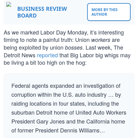
BUSINESS REVIEW
MORE BY THIS
BOARD
AUTHOR
As we marked Labor Day Monday, it’s interesting
timing to note a painful truth: Union
are
workers
being exploited by union
. Last week, The
bosses
Detroit News
reported
that Big Labor big whigs may
be living a bit too high on the hog:
Federal agents expanded an investigation of
corruption within the U.S. auto industry … by
raiding locations in four states, including the
suburban Detroit home of United Auto Workers
President Gary Jones and the California home
of former President Dennis Williams…