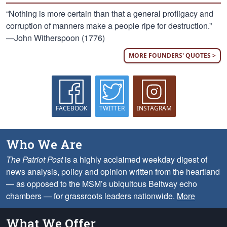
“Nothing is more certain than that a general profligacy and
corruption of manners make a people ripe for destruction.”
—John Witherspoon (1776)
MORE FOUNDERS' QUOTES >
FACEBOOK
TWITTER
INSTAGRAM
Who We Are
The Patriot Post
is a highly acclaimed weekday digest of
news analysis, policy and opinion written from the heartland
— as opposed to the MSM’s ubiquitous Beltway echo
chambers — for grassroots leaders nationwide.
More
What We Offer