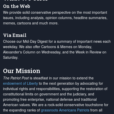
On the Web
We provide solid conservative perspective on the most important
issues, including analysis, opinion columns, headline summaries,
memes, cartoons and much more.
Via Email
Choose our Mid-Day Digest for a summary of important news each
weekday. We also offer Cartoons & Memes on Monday,
Alexander's Column on Wednesday, and the Week in Review on
Saturday.
Our Mission
The Patriot Post
is steadfast in our mission to extend the
endowment of Liberty
to the next generation by advocating for
individual rights and responsibilities, supporting the restoration of
constitutional limits on government and the judiciary, and
promoting free enterprise, national defense and traditional
American values. We are a rock-solid conservative touchstone for
the expanding ranks of
grassroots Americans Patriots
from all