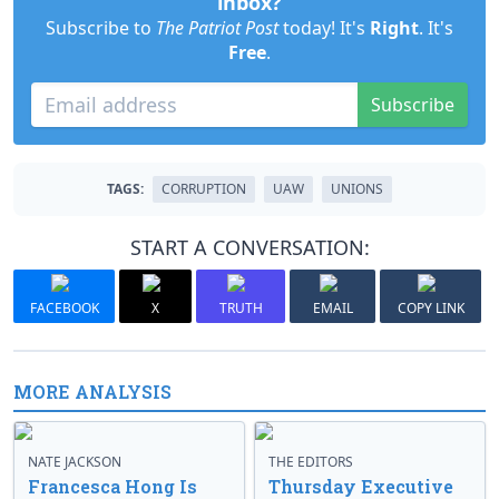
inbox?
Subscribe to
The Patriot Post
today! It's
Right
. It's
Free
.
Subscribe
TAGS:
CORRUPTION
UAW
UNIONS
START A CONVERSATION:
FACEBOOK
X
TRUTH
EMAIL
COPY LINK
MORE ANALYSIS
NATE JACKSON
THE EDITORS
Francesca Hong Is
Thursday Executive