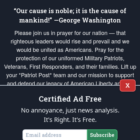
“Our cause is noble; it is the cause of
mankind!” —George Washington
Please join us in prayer for our nation — that
righteous leaders would rise and prevail and we
would be united as Americans. Pray for the
protection of our uniformed Military Patriots,
Veterans, First Responders, and their families. Lift up
your *Patriot Post* team and our mission to support
and defend our legacy of American Liberty and our
X
Republic's Founding Principles, in order that the fires
Certified Ad Free
of freedom would be ignited in the hearts and minds
of our countrymen.
No annoyance, just news analysis.
It's Right. It's Free.
The Patriot Post
is protected speech, as enumerated in the
First Amendment
and enforced by the
Second Amendment
of the Constitution of the United
States of America, in accordance with the
endowed
and
unalienable Rights of
Subscribe
All Mankind
.