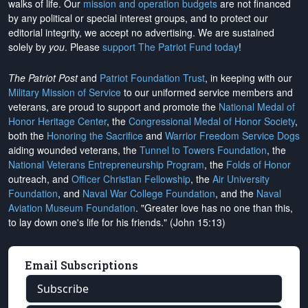
walks of life. Our
mission and operation budgets
are
not financed
by any political or special interest groups, and to protect our
editorial integrity, we
accept no advertising
. We are sustained
solely by
you
. Please
support The Patriot Fund today
!
The Patriot Post
and
Patriot Foundation Trust
, in keeping with our
Military Mission of Service
to our uniformed service members and
veterans, are proud to support and promote the
National Medal of
Honor Heritage Center
, the
Congressional Medal of Honor Society
,
both the
Honoring the Sacrifice
and
Warrior Freedom Service Dogs
aiding wounded veterans, the
Tunnel to Towers Foundation
, the
National Veterans Entrepreneurship Program
, the
Folds of Honor
outreach, and
Officer Christian Fellowship
, the
Air University
Foundation
, and
Naval War College Foundation
, and the
Naval
Aviation Museum Foundation
. "Greater love has no one than this,
to lay down one's life for his friends." (John 15:13)
Email Subscriptions
Subscribe