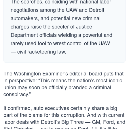
The searches, coinciding with national labor
negotiations among the UAW and Detroit
automakers, and potential new criminal
charges raise the specter of Justice
Department officials wielding a powerful and
rarely used tool to wrest control of the UAW
— civil racketeering law.
The Washington Examiner’s editorial board puts that
in perspective: “This means the nation’s most iconic
union may soon be officially branded a criminal
conspiracy.”
If confirmed, auto executives certainly share a big
part of the blame for this corruption. And with current
labor deals with Detroit’s Big Three — GM, Ford, and
Fiat Chrysler — set to expire on Sept. 14, it’s little