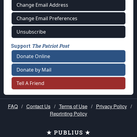
Change Email Address
Change Email Preferences
Unsubscribe
Support
The Patriot Post
Donate Online
Donate by Mail
Tell A Friend
FAQ
/
Contact Us
/
Terms of Use
/
Privacy Policy
/
Reprinting Policy
★ PUBLIUS ★