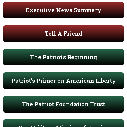
Executive News Summary
Tell A Friend
The Patriot's Beginning
Patriot's Primer on American Liberty
The Patriot Foundation Trust