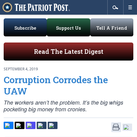
Subscribe
Support Us
Tell A Friend
Read The Latest Digest
SEPTEMBER 4, 2019
Corruption Corrodes the
UAW
The workers aren’t the problem. It’s the big whigs
pocketing big money from cronies.