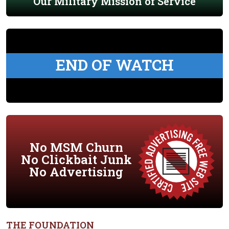
Our Military Mission of Service
END OF WATCH
No MSM Churn
No Clickbait Junk
No Advertising
THE FOUNDATION