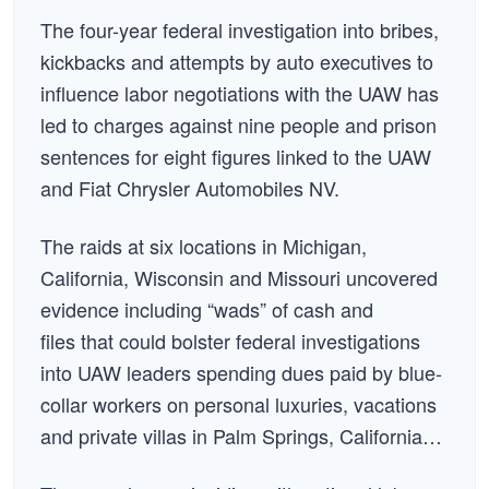
The four-year federal investigation into bribes,
kickbacks and attempts by auto executives to
influence labor negotiations with the UAW has
led to charges against nine people and prison
sentences for eight figures linked to the UAW
and Fiat Chrysler Automobiles NV.
The raids at six locations in Michigan,
California, Wisconsin and Missouri uncovered
evidence including “wads” of cash and
files that could bolster federal investigations
into UAW leaders spending dues paid by blue-
collar workers on personal luxuries, vacations
and private villas in Palm Springs, California…