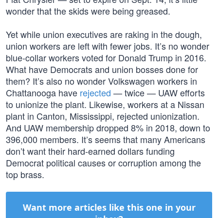
wonder that the skids were being greased.
Yet while union executives are raking in the dough,
union workers are left with fewer jobs. It’s no wonder
blue-collar workers voted for Donald Trump in 2016.
What have Democrats and union bosses done for
them? It’s also no wonder Volkswagen workers in
Chattanooga have
rejected
— twice — UAW efforts
to unionize the plant. Likewise, workers at a Nissan
plant in Canton, Mississippi, rejected unionization.
And UAW membership dropped 8% in 2018, down to
396,000 members. It’s seems that many Americans
don’t want their hard-earned dollars funding
Democrat political causes or corruption among the
top brass.
Want more articles like this one in your