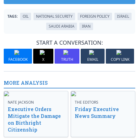
TAGS:
OIL
NATIONAL SECURITY
FOREIGN POLICY
ISRAEL
SAUDI ARABIA
IRAN
START A CONVERSATION:
FACEBOOK
X
TRUTH
EMAIL
COPY LINK
MORE ANALYSIS
NATE JACKSON
THE EDITORS
Executive Orders
Friday Executive
Mitigate the Damage
News Summary
on Birthright
Citizenship