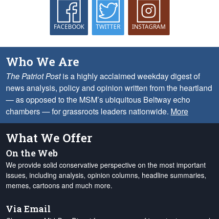
FACEBOOK
TWITTER
INSTAGRAM
Who We Are
The Patriot Post
is a highly acclaimed weekday digest of
news analysis, policy and opinion written from the heartland
— as opposed to the MSM’s ubiquitous Beltway echo
chambers — for grassroots leaders nationwide.
More
What We Offer
On the Web
We provide solid conservative perspective on the most important
issues, including analysis, opinion columns, headline summaries,
memes, cartoons and much more.
Via Email