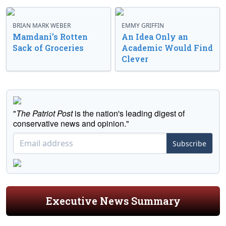
BRIAN MARK WEBER
EMMY GRIFFIN
Mamdani’s Rotten
An Idea Only an
Sack of Groceries
Academic Would Find
Clever
"
The Patriot Post
is the nation's leading digest of
conservative news and opinion."
Subscribe
Executive News Summary