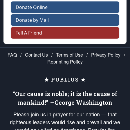
Donate Online
Donate by Mail
Tell A Friend
FAQ
/
Contact Us
/
Terms of Use
/
Privacy Policy
/
Reprinting Policy
★ PUBLIUS ★
“Our cause is noble; it is the cause of
mankind!” —George Washington
Please join us in prayer for our nation — that
righteous leaders would rise and prevail and we
would be united as Americans. Pray for the