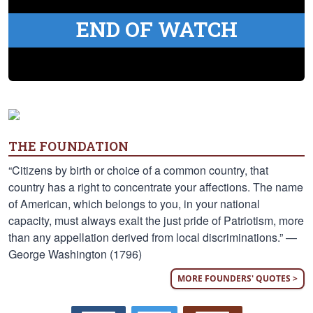
END OF WATCH
THE FOUNDATION
“Citizens by birth or choice of a common country, that
country has a right to concentrate your affections. The name
of American, which belongs to you, in your national
capacity, must always exalt the just pride of Patriotism, more
than any appellation derived from local discriminations.” —
George Washington (1796)
MORE FOUNDERS' QUOTES >