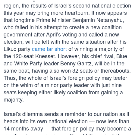
region, the results of Israel’s second national election
this year may bring more heartburn. It now appears
that longtime Prime Minister Benjamin Netanyahu,
who failed in his attempt to create a new coalition
government after April’s voting and called a new
election, will be left with the same situation after his
Likud party
came far short
of winning a majority of
the 120-seat Knesset. However, his chief rival, Blue
and White Party leader Benny Gantz, will be in the
same boat, having also won 32 seats or thereabouts.
Thus, the whole of Israel’s foreign policy may teeter
on the whim of a minor party leader with just nine
seats keeping either likely coalition from gaining a
majority.
Israel’s dilemma sends a reminder to our nation as it
heads into its own national election — now less than
14 months away — that foreign policy may become a