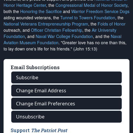
Honor Heritage Center
, the
Congressional Medal of Honor Society
,
both the
Honoring the Sacrifice
and
Warrior Freedom Service Dogs
aiding wounded veterans, the
Tunnel to Towers Foundation
, the
National Veterans Entrepreneurship Program
, the
Folds of Honor
outreach, and
Officer Christian Fellowship
, the
Air University
Foundation
, and
Naval War College Foundation
, and the
Naval
Aviation Museum Foundation
. "Greater love has no one than this,
to lay down one's life for his friends." (John 15:13)
Email Subscriptions
Subscribe
Change Email Address
Change Email Preferences
Unsubscribe
Support
The Patriot Post