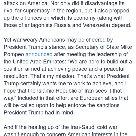
attack on America. Not only did it disadvantage its
rival for supremacy in the region, but it also propped
up the oil prices on which its economy (along with
those of antagonists Russia and Venezuela) depend.
Yet war-weary Americans may be cheered by
President Trump’s stance, as Secretary of State Mike
Pompeo
announced
after meeting the leadership of
the United Arab Emirates: “We are here to build out a
coalition aimed at achieving peace and a peaceful
resolution. That’s my mission. That’s what President
Trump certainly wants me to work to achieve, and I
hope that the Islamic Republic of Iran sees it that
way.” Included in that effort are European allies that
will be called upon to help enforce the sanctions
President Trump had in mind.
And if the heating up of the Iran-Saudi cold war
wasn’t enough to concern American interests in the