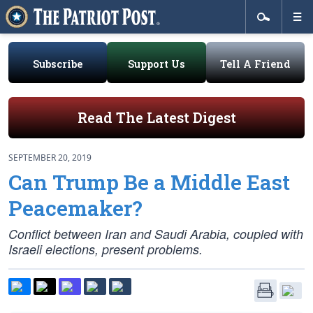
Subscribe
Support Us
Tell A Friend
Read The Latest Digest
SEPTEMBER 20, 2019
Can Trump Be a Middle East
Peacemaker?
Conflict between Iran and Saudi Arabia, coupled with
Israeli elections, present problems.