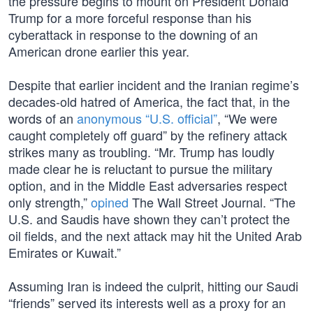
the pressure begins to mount on President Donald
Trump for a more forceful response than his
cyberattack in response to the downing of an
American drone earlier this year.
Despite that earlier incident and the Iranian regime’s
decades-old hatred of America, the fact that, in the
words of an
anonymous “U.S. official”
, “We were
caught completely off guard” by the refinery attack
strikes many as troubling. “Mr. Trump has loudly
made clear he is reluctant to pursue the military
option, and in the Middle East adversaries respect
only strength,”
opined
The Wall Street Journal. “The
U.S. and Saudis have shown they can’t protect the
oil fields, and the next attack may hit the United Arab
Emirates or Kuwait.”
Assuming Iran is indeed the culprit, hitting our Saudi
“friends” served its interests well as a proxy for an