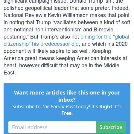
significant campaign issue. Donald Trump isn’t the
polished geopolitical leader that some prefer. Indeed,
National Review’s Kevin Williamson makes that point
in noting that Trump “vacillates between a kind of soft
and notional non-interventionism and B-movie
posturing.” But Trump’s also not
pining for the “global
citizenship” his predecessor did
, and which his 2020
opponent will likely aspire to as well. Keeping
America great means keeping American interests at
heart, however difficult that may be in the Middle
East.
Want more articles like this one in your
inbox?
Subscribe to
The Patriot Post
today! It's
Right
. It's
Free
.
Subscribe