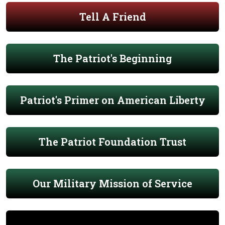
Tell A Friend
The Patriot's Beginning
Patriot's Primer on American Liberty
The Patriot Foundation Trust
Our Military Mission of Service