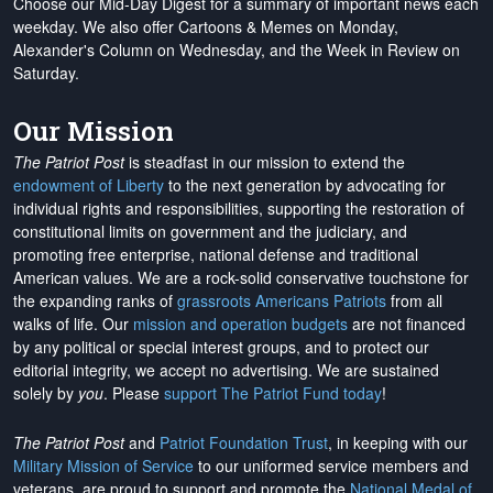
Choose our Mid-Day Digest for a summary of important news each
weekday. We also offer Cartoons & Memes on Monday,
Alexander's Column on Wednesday, and the Week in Review on
Saturday.
Our Mission
The Patriot Post
is steadfast in our mission to extend the
endowment of Liberty
to the next generation by advocating for
individual rights and responsibilities, supporting the restoration of
constitutional limits on government and the judiciary, and
promoting free enterprise, national defense and traditional
American values. We are a rock-solid conservative touchstone for
the expanding ranks of
grassroots Americans Patriots
from all
walks of life. Our
mission and operation budgets
are
not financed
by any political or special interest groups, and to protect our
editorial integrity, we
accept no advertising
. We are sustained
solely by
you
. Please
support The Patriot Fund today
!
The Patriot Post
and
Patriot Foundation Trust
, in keeping with our
Military Mission of Service
to our uniformed service members and
veterans, are proud to support and promote the
National Medal of