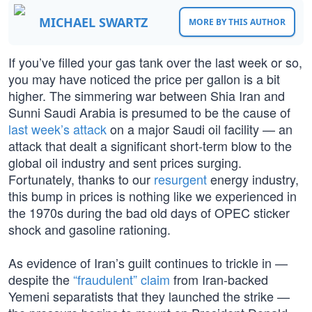
MICHAEL SWARTZ
MORE BY THIS AUTHOR
If you’ve filled your gas tank over the last week or so,
you may have noticed the price per gallon is a bit
higher. The simmering war between Shia Iran and
Sunni Saudi Arabia is presumed to be the cause of
last week’s attack
on a major Saudi oil facility — an
attack that dealt a significant short-term blow to the
global oil industry and sent prices surging.
Fortunately, thanks to our
resurgent
energy industry,
this bump in prices is nothing like we experienced in
the 1970s during the bad old days of OPEC sticker
shock and gasoline rationing.
As evidence of Iran’s guilt continues to trickle in —
despite the
“fraudulent” claim
from Iran-backed
Yemeni separatists that they launched the strike —