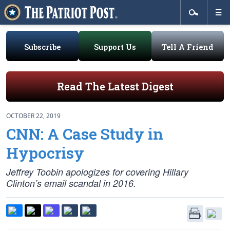
Subscribe
Support Us
Tell A Friend
Read The Latest Digest
OCTOBER 22, 2019
CNN: A Case Study in
Hypocrisy
Jeffrey Toobin apologizes for covering Hillary
Clinton’s email scandal in 2016.