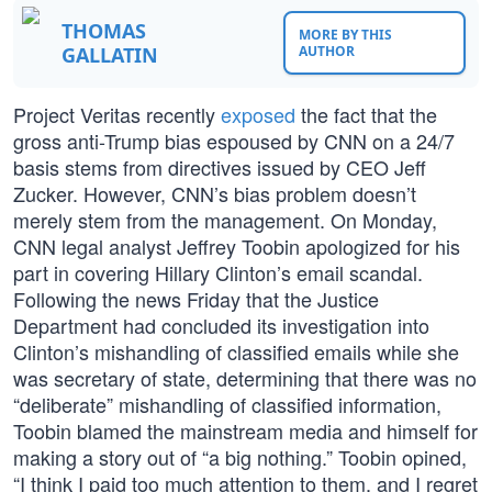
THOMAS
MORE BY THIS
GALLATIN
AUTHOR
Project Veritas recently
exposed
the fact that the
gross anti-Trump bias espoused by CNN on a 24/7
basis stems from directives issued by CEO Jeff
Zucker. However, CNN’s bias problem doesn’t
merely stem from the management. On Monday,
CNN legal analyst Jeffrey Toobin apologized for his
part in covering Hillary Clinton’s email scandal.
Following the news Friday that the Justice
Department had concluded its investigation into
Clinton’s mishandling of classified emails while she
was secretary of state, determining that there was no
“deliberate” mishandling of classified information,
Toobin blamed the mainstream media and himself for
making a story out of “a big nothing.” Toobin opined,
“I think I paid too much attention to them, and I regret