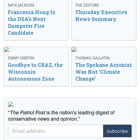
NATE JACKSON
THE EDITORS
Francesca Hong Is
Thursday Executive
the DSA’s Next
News Summary
Dumpster Fire
Candidate
EMMY GRIFFIN
THOMAS GALLATIN
Goodbye to CRAZ, the
The Spokane Arsonist
Wisconsin
Was Not ‘Climate
Autonomous Zone
Change’
"
The Patriot Post
is the nation's leading digest of
conservative news and opinion."
Subscribe