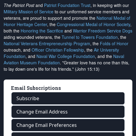
The Patriot Post
and
Patriot Foundation Trust
, in keeping with our
Military Mission of Service
to our uniformed service members and
veterans, are proud to support and promote the
National Medal of
Honor Heritage Center
, the
Congressional Medal of Honor Society
,
both the
Honoring the Sacrifice
and
Warrior Freedom Service Dogs
aiding wounded veterans, the
Tunnel to Towers Foundation
, the
National Veterans Entrepreneurship Program
, the
Folds of Honor
outreach, and
Officer Christian Fellowship
, the
Air University
Foundation
, and
Naval War College Foundation
, and the
Naval
Aviation Museum Foundation
. "Greater love has no one than this,
to lay down one's life for his friends." (John 15:13)
Email Subscriptions
Subscribe
Change Email Address
Change Email Preferences