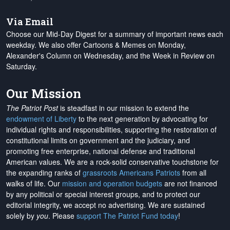
Via Email
Choose our Mid-Day Digest for a summary of important news each
weekday. We also offer Cartoons & Memes on Monday,
Alexander's Column on Wednesday, and the Week in Review on
Saturday.
Our Mission
The Patriot Post
is steadfast in our mission to extend the
endowment of Liberty
to the next generation by advocating for
individual rights and responsibilities, supporting the restoration of
constitutional limits on government and the judiciary, and
promoting free enterprise, national defense and traditional
American values. We are a rock-solid conservative touchstone for
the expanding ranks of
grassroots Americans Patriots
from all
walks of life. Our
mission and operation budgets
are
not financed
by any political or special interest groups, and to protect our
editorial integrity, we
accept no advertising
. We are sustained
solely by
you
. Please
support The Patriot Fund today
!