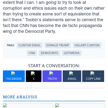
extent that I can. I am going to try to look at
corruption and ethics issues each on their own rather
than trying to create some sort of equivalence that
isn’t there.” Toobin’s statements serve to cement the
fact that CNN has become the de facto propaganda
wing of the Democrat Party.
TAGS:
CLINTON EMAIL
DONALD TRUMP
HILLARY CLINTON
CNN
DEMOCRATS
LEFTMEDIA
START A CONVERSATION:
FACEBOOK
X
TRUTH
EMAIL
COPY LINK
MORE ANALYSIS