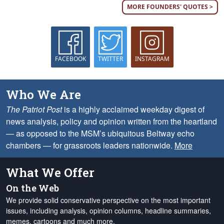
MORE FOUNDERS' QUOTES >
FACEBOOK
TWITTER
INSTAGRAM
Who We Are
The Patriot Post
is a highly acclaimed weekday digest of
news analysis, policy and opinion written from the heartland
— as opposed to the MSM’s ubiquitous Beltway echo
chambers — for grassroots leaders nationwide.
More
What We Offer
On the Web
We provide solid conservative perspective on the most important
issues, including analysis, opinion columns, headline summaries,
memes, cartoons and much more.