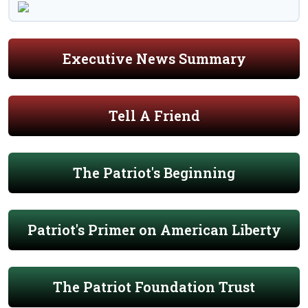
Executive News Summary
Tell A Friend
The Patriot's Beginning
Patriot's Primer on American Liberty
The Patriot Foundation Trust