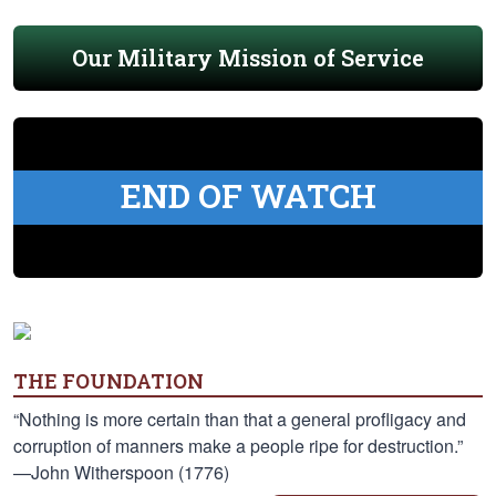
Our Military Mission of Service
END OF WATCH
THE FOUNDATION
“Nothing is more certain than that a general profligacy and
corruption of manners make a people ripe for destruction.”
—John Witherspoon (1776)