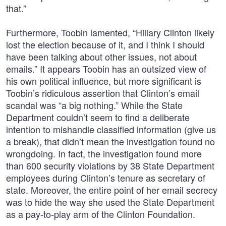
that.”
Furthermore, Toobin lamented, “Hillary Clinton likely
lost the election because of it, and I think I should
have been talking about other issues, not about
emails.” It appears Toobin has an outsized view of
his own political influence, but more significant is
Toobin’s ridiculous assertion that Clinton’s email
scandal was “a big nothing.” While the State
Department couldn’t seem to find a deliberate
intention to mishandle classified information (give us
a break), that didn’t mean the investigation found no
wrongdoing. In fact, the investigation found more
than 600 security violations by 38 State Department
employees during Clinton’s tenure as secretary of
state. Moreover, the entire point of her email secrecy
was to hide the way she used the State Department
as a pay-to-play arm of the Clinton Foundation.