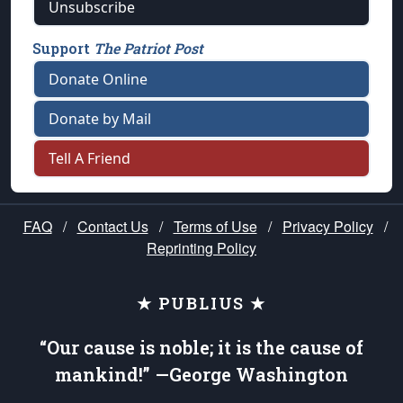
Unsubscribe
Support
The Patriot Post
Donate Online
Donate by Mail
Tell A Friend
FAQ
/
Contact Us
/
Terms of Use
/
Privacy Policy
/
Reprinting Policy
★ PUBLIUS ★
“Our cause is noble; it is the cause of
mankind!” —George Washington