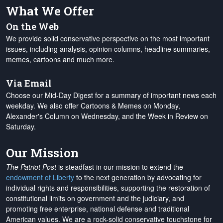
What We Offer
On the Web
We provide solid conservative perspective on the most important
issues, including analysis, opinion columns, headline summaries,
memes, cartoons and much more.
Via Email
Choose our Mid-Day Digest for a summary of important news each
weekday. We also offer Cartoons & Memes on Monday,
Alexander's Column on Wednesday, and the Week in Review on
Saturday.
Our Mission
The Patriot Post
is steadfast in our mission to extend the
endowment of Liberty
to the next generation by advocating for
individual rights and responsibilities, supporting the restoration of
constitutional limits on government and the judiciary, and
promoting free enterprise, national defense and traditional
American values. We are a rock-solid conservative touchstone for