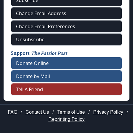
Subscribe
Change Email Address
Change Email Preferences
Unsubscribe
Support
The Patriot Post
Donate Online
Donate by Mail
Tell A Friend
FAQ
/
Contact Us
/
Terms of Use
/
Privacy Policy
/
Reprinting Policy