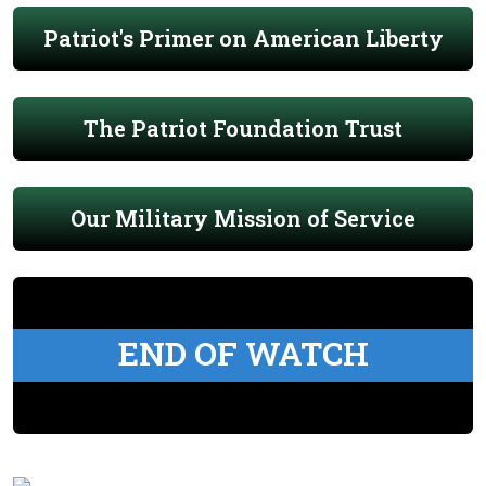
Patriot's Primer on American Liberty
The Patriot Foundation Trust
Our Military Mission of Service
END OF WATCH