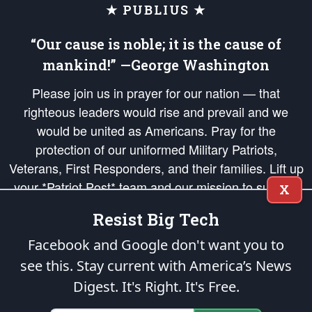
★ PUBLIUS ★
“Our cause is noble; it is the cause of
mankind!” —George Washington
Please join us in prayer for our nation — that
righteous leaders would rise and prevail and we
would be united as Americans. Pray for the
protection of our uniformed Military Patriots,
Veterans, First Responders, and their families. Lift up
your *Patriot Post* team and our mission to support
X
and defend our legacy of American Liberty and our
Resist Big Tech
Republic's Founding Principles, in order that the fires
of freedom would be ignited in the hearts and minds
Facebook and Google don't want you to
of our countrymen.
see this. Stay current with America’s News
Digest.
It's Right. It's Free.
The Patriot Post
is protected speech, as enumerated in the
First Amendment
and enforced by the
Second Amendment
of the Constitution of the United