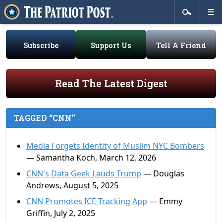
Subscribe
Support Us
Tell A Friend
Read The Latest Digest
TAGGED “CNN”
Media Forgets Identity of Muslim NYC Bombers
— Samantha Koch, March 12, 2026
CNN's Data Geek Lauds Trump
— Douglas
Andrews, August 5, 2025
CNN Promotes ICE-Tracking App
— Emmy
Griffin, July 2, 2025