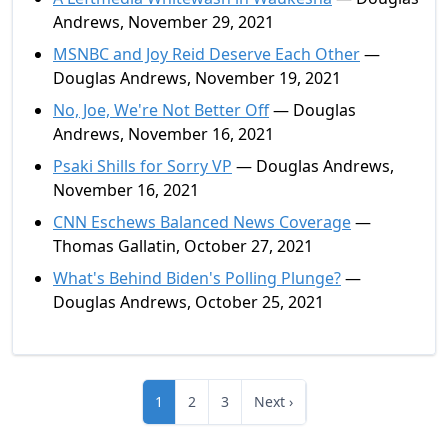
Andrews, November 29, 2021
MSNBC and Joy Reid Deserve Each Other
—
Douglas Andrews, November 19, 2021
No, Joe, We're Not Better Off
— Douglas
Andrews, November 16, 2021
Psaki Shills for Sorry VP
— Douglas Andrews,
November 16, 2021
CNN Eschews Balanced News Coverage
—
Thomas Gallatin, October 27, 2021
What's Behind Biden's Polling Plunge?
—
Douglas Andrews, October 25, 2021
1
2
3
Next ›