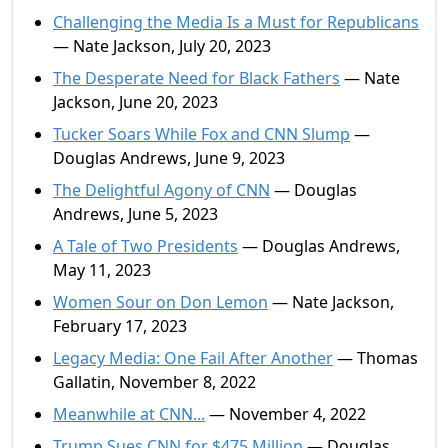
Challenging the Media Is a Must for Republicans
— Nate Jackson, July 20, 2023
The Desperate Need for Black Fathers
— Nate
Jackson, June 20, 2023
Tucker Soars While Fox and CNN Slump
—
Douglas Andrews, June 9, 2023
The Delightful Agony of CNN
— Douglas
Andrews, June 5, 2023
A Tale of Two Presidents
— Douglas Andrews,
May 11, 2023
Women Sour on Don Lemon
— Nate Jackson,
February 17, 2023
Legacy Media: One Fail After Another
— Thomas
Gallatin, November 8, 2022
Meanwhile at CNN...
— November 4, 2022
Trump Sues CNN for $475 Million
— Douglas