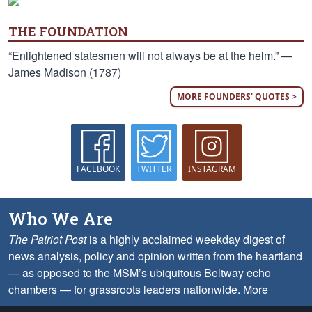
THE FOUNDATION
“Enlightened statesmen will not always be at the helm.” —
James Madison (1787)
MORE FOUNDERS' QUOTES >
FACEBOOK
TWITTER
INSTAGRAM
Who We Are
The Patriot Post
is a highly acclaimed weekday digest of
news analysis, policy and opinion written from the heartland
— as opposed to the MSM’s ubiquitous Beltway echo
chambers — for grassroots leaders nationwide.
More