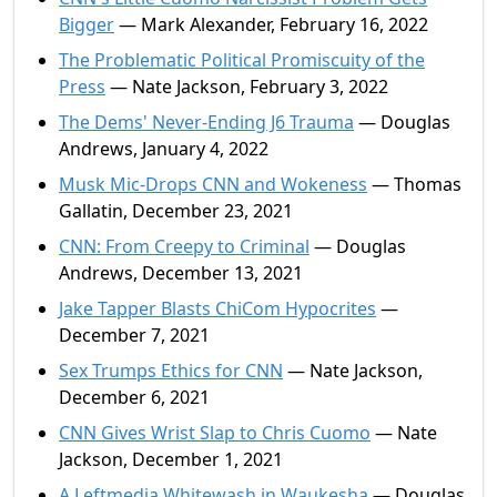
Bigger
— Mark Alexander, February 16, 2022
The Problematic Political Promiscuity of the
Press
— Nate Jackson, February 3, 2022
The Dems' Never-Ending J6 Trauma
— Douglas
Andrews, January 4, 2022
Musk Mic-Drops CNN and Wokeness
— Thomas
Gallatin, December 23, 2021
CNN: From Creepy to Criminal
— Douglas
Andrews, December 13, 2021
Jake Tapper Blasts ChiCom Hypocrites
—
December 7, 2021
Sex Trumps Ethics for CNN
— Nate Jackson,
December 6, 2021
CNN Gives Wrist Slap to Chris Cuomo
— Nate
Jackson, December 1, 2021
A Leftmedia Whitewash in Waukesha
— Douglas