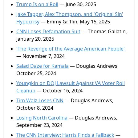
Trump Is on a Roll
— June 30, 2025
Jake Tapper, Alex Thompson, and 'Original Sin'
Hypocrisy
— Emmy Griffin, May 15, 2025
CNN Loses Defamation Suit
— Thomas Gallatin,
January 20, 2025
'The Revenge of the Average American People'
— November 7, 2024
Salad Daze for Kamala
— Douglas Andrews,
October 25, 2024
Youngkin on DOJ Lawsuit Against VA Voter Roll
Cleanup
— October 16, 2024
Tim Walz Loses CNN
— Douglas Andrews,
October 8, 2024
Losing North Carolina
— Douglas Andrews,
September 23, 2024
The CNN Interview: Harris Finds a Fallback
—