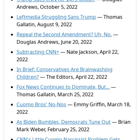
Andrews, October 5, 2022
Leftmedia Struggling Sans Trump
— Thomas
Gallatin, August 9, 2022
Repeal the Second Amendment? Uh, No.
—
Douglas Andrews, June 20, 2022
Subtracting CNN+
— Nate Jackson, April 22,
2022
In Brief: Conservatives Are Brainwashing
Children?
— The Editors, April 22, 2022
Fox News Continues to Dominate, But...
—
Thomas Gallatin, March 25, 2022
Cuomo Bros' No-Nos
— Emmy Griffin, March 18,
2022
As Biden Bumbles, Democrats Tune Out
— Brian
Mark Weber, February 25, 2022
CNN's Little Cuomo Narcissist Problem Gets