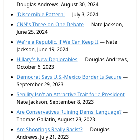
Douglas Andrews, August 30, 2024
'Discernible Pattern'
— July 3, 2024
CNN's Three-on-One Debate
— Nate Jackson,
June 25, 2024
We're a Republic, if We Can Keep It
— Nate
Jackson, June 19, 2024
Hillary's New Deplorables
— Douglas Andrews,
October 6, 2023
Democrat Says U.S.-Mexico Border Is Secure
—
September 29, 2023
Senility Isn't an Attractive Trait for a President
—
Nate Jackson, September 8, 2023
Are Conservatives Ruining Dems' Language?
—
Thomas Gallatin, August 23, 2023
Are Shootings Really Racist?
— Douglas
Andrews, July 21, 2023