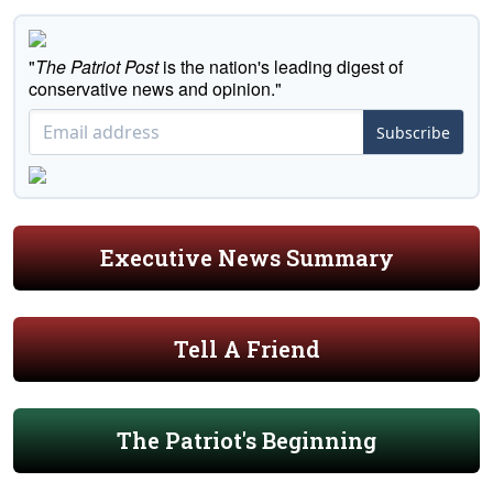
"
The Patriot Post
is the nation's leading digest of
conservative news and opinion."
Subscribe
Executive News Summary
Tell A Friend
The Patriot's Beginning