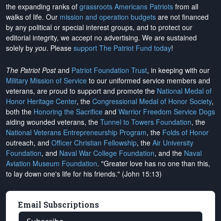
the expanding ranks of
grassroots Americans Patriots
from all
walks of life. Our
mission and operation budgets
are
not financed
by any political or special interest groups, and to protect our
editorial integrity, we
accept no advertising
. We are sustained
solely by
you
. Please
support The Patriot Fund today
!
The Patriot Post
and
Patriot Foundation Trust
, in keeping with our
Military Mission of Service
to our uniformed service members and
veterans, are proud to support and promote the
National Medal of
Honor Heritage Center
, the
Congressional Medal of Honor Society
,
both the
Honoring the Sacrifice
and
Warrior Freedom Service Dogs
aiding wounded veterans, the
Tunnel to Towers Foundation
, the
National Veterans Entrepreneurship Program
, the
Folds of Honor
outreach, and
Officer Christian Fellowship
, the
Air University
Foundation
, and
Naval War College Foundation
, and the
Naval
Aviation Museum Foundation
. "Greater love has no one than this,
to lay down one's life for his friends." (John 15:13)
Email Subscriptions