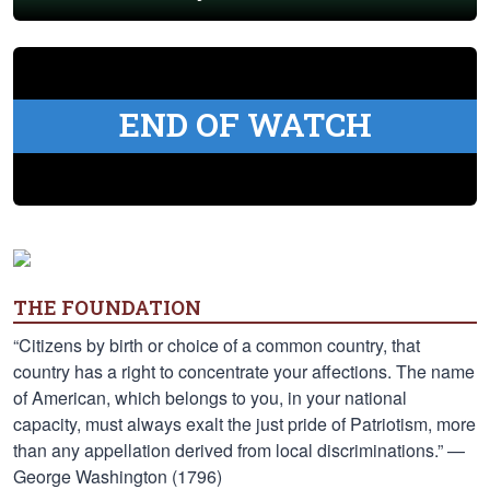
END OF WATCH
THE FOUNDATION
“Citizens by birth or choice of a common country, that
country has a right to concentrate your affections. The name
of American, which belongs to you, in your national
capacity, must always exalt the just pride of Patriotism, more
than any appellation derived from local discriminations.” —
George Washington (1796)