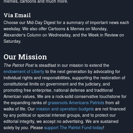
memes, cartoons and much more.
Via Email
Choose our Mid-Day Digest for a summary of important news each
weekday. We also offer Cartoons & Memes on Monday,
Alexander's Column on Wednesday, and the Week in Review on
Saturday.
Our Mission
The Patriot Post
is steadfast in our mission to extend the
endowment of Liberty
to the next generation by advocating for
individual rights and responsibilities, supporting the restoration of
constitutional limits on government and the judiciary, and
promoting free enterprise, national defense and traditional
American values. We are a rock-solid conservative touchstone for
the expanding ranks of
grassroots Americans Patriots
from all
walks of life. Our
mission and operation budgets
are
not financed
by any political or special interest groups, and to protect our
editorial integrity, we
accept no advertising
. We are sustained
solely by
you
. Please
support The Patriot Fund today
!