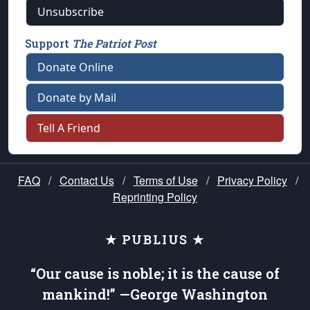
Unsubscribe
Support
The Patriot Post
Donate Online
Donate by Mail
Tell A Friend
FAQ
/
Contact Us
/
Terms of Use
/
Privacy Policy
/
Reprinting Policy
★ PUBLIUS ★
“Our cause is noble; it is the cause of
mankind!” —George Washington