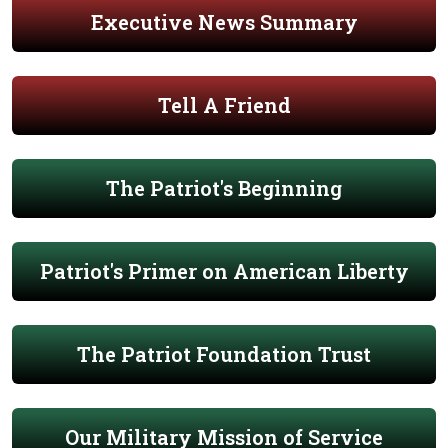
Executive News Summary
Tell A Friend
The Patriot's Beginning
Patriot's Primer on American Liberty
The Patriot Foundation Trust
Our Military Mission of Service