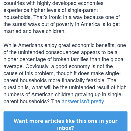
countries with highly developed economies
experience higher levels of single-parent
households. That’s ironic in a way because one of
the surest ways out of poverty in America is to get
married and have children.
While Americans enjoy great economic benefits, one
of the unintended consequences appears to be a
higher percentage of broken families than the global
average. Obviously, a good economy is not the
cause of this problem, though it does make single-
parent households more financially feasible. The
question is, what will be the unintended result of high
numbers of American children growing up in single-
parent households? The
answer isn’t pretty
.
Want more articles like this one in your
inbox?