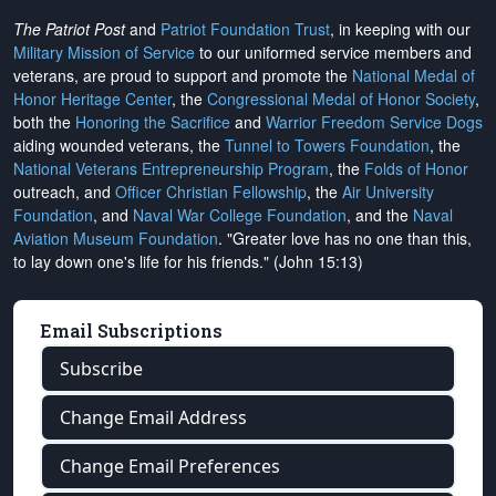
The Patriot Post
and
Patriot Foundation Trust
, in keeping with our
Military Mission of Service
to our uniformed service members and
veterans, are proud to support and promote the
National Medal of
Honor Heritage Center
, the
Congressional Medal of Honor Society
,
both the
Honoring the Sacrifice
and
Warrior Freedom Service Dogs
aiding wounded veterans, the
Tunnel to Towers Foundation
, the
National Veterans Entrepreneurship Program
, the
Folds of Honor
outreach, and
Officer Christian Fellowship
, the
Air University
Foundation
, and
Naval War College Foundation
, and the
Naval
Aviation Museum Foundation
. "Greater love has no one than this,
to lay down one's life for his friends." (John 15:13)
Email Subscriptions
Subscribe
Change Email Address
Change Email Preferences