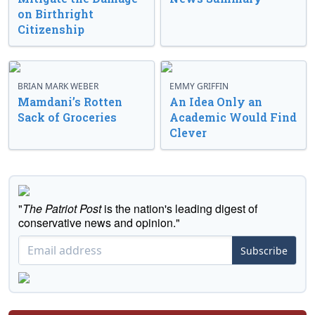
on Birthright
Citizenship
BRIAN MARK WEBER
EMMY GRIFFIN
Mamdani’s Rotten
An Idea Only an
Sack of Groceries
Academic Would Find
Clever
"
The Patriot Post
is the nation's leading digest of
conservative news and opinion."
Subscribe