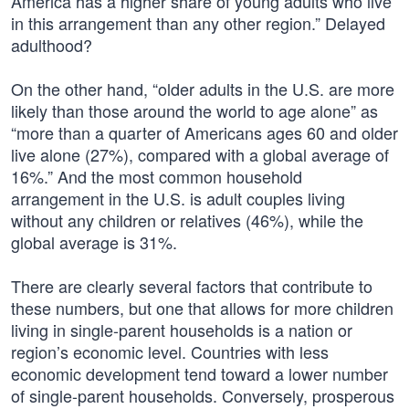
America has a higher share of young adults who live
in this arrangement than any other region.” Delayed
adulthood?
On the other hand, “older adults in the U.S. are more
likely than those around the world to age alone” as
“more than a quarter of Americans ages 60 and older
live alone (27%), compared with a global average of
16%.” And the most common household
arrangement in the U.S. is adult couples living
without any children or relatives (46%), while the
global average is 31%.
There are clearly several factors that contribute to
these numbers, but one that allows for more children
living in single-parent households is a nation or
region’s economic level. Countries with less
economic development tend toward a lower number
of single-parent households. Conversely, prosperous