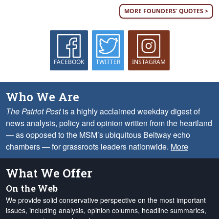
MORE FOUNDERS' QUOTES >
FACEBOOK
TWITTER
INSTAGRAM
Who We Are
The Patriot Post
is a highly acclaimed weekday digest of
news analysis, policy and opinion written from the heartland
— as opposed to the MSM’s ubiquitous Beltway echo
chambers — for grassroots leaders nationwide.
More
What We Offer
On the Web
We provide solid conservative perspective on the most important
issues, including analysis, opinion columns, headline summaries,