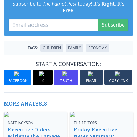
Subscribe to
The Patriot Post
today! It's
Right
. It's
Free
.
Subscribe
TAGS:
CHILDREN
FAMILY
ECONOMY
START A CONVERSATION:
FACEBOOK
X
TRUTH
EMAIL
COPY LINK
MORE ANALYSIS
NATE JACKSON
THE EDITORS
Executive Orders
Friday Executive
Mitigate the Damage
News Summary