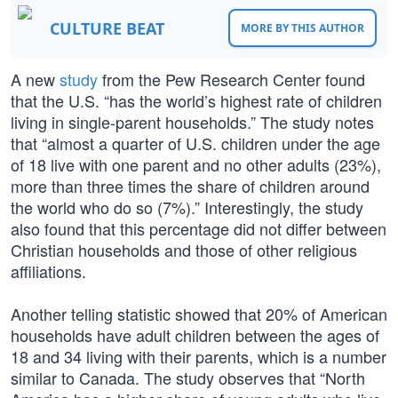
CULTURE BEAT
MORE BY THIS AUTHOR
A new
study
from the Pew Research Center found
that the U.S. “has the world’s highest rate of children
living in single-parent households.” The study notes
that “almost a quarter of U.S. children under the age
of 18 live with one parent and no other adults (23%),
more than three times the share of children around
the world who do so (7%).” Interestingly, the study
also found that this percentage did not differ between
Christian households and those of other religious
affiliations.
Another telling statistic showed that 20% of American
households have adult children between the ages of
18 and 34 living with their parents, which is a number
similar to Canada. The study observes that “North