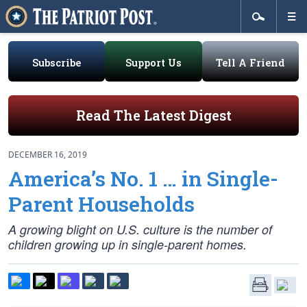
Subscribe
Support Us
Tell A Friend
Read The Latest Digest
DECEMBER 16, 2019
America’s No. 1 … in Single-
Parent Households
A growing blight on U.S. culture is the number of
children growing up in single-parent homes.