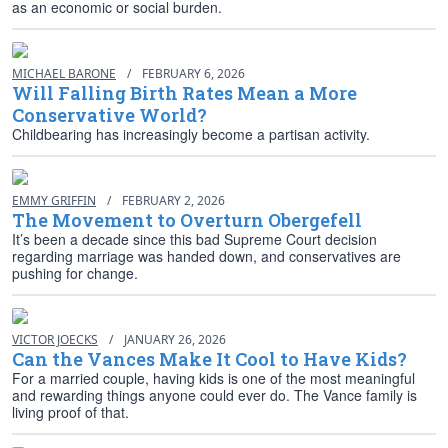
as an economic or social burden.
MICHAEL BARONE
/
FEBRUARY 6, 2026
Will Falling Birth Rates Mean a More
Conservative World?
Childbearing has increasingly become a partisan activity.
EMMY GRIFFIN
/
FEBRUARY 2, 2026
The Movement to Overturn Obergefell
It’s been a decade since this bad Supreme Court decision
regarding marriage was handed down, and conservatives are
pushing for change.
VICTOR JOECKS
/
JANUARY 26, 2026
Can the Vances Make It Cool to Have Kids?
For a married couple, having kids is one of the most meaningful
and rewarding things anyone could ever do. The Vance family is
living proof of that.