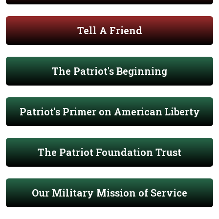
Tell A Friend
The Patriot's Beginning
Patriot's Primer on American Liberty
The Patriot Foundation Trust
Our Military Mission of Service