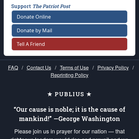
Support
The Patriot Post
Donate Online
Donate by Mail
Tell A Friend
FAQ
/
Contact Us
/
Terms of Use
/
Privacy Policy
/
Reprinting Policy
★ PUBLIUS ★
“Our cause is noble; it is the cause of
mankind!” —George Washington
Please join us in prayer for our nation — that