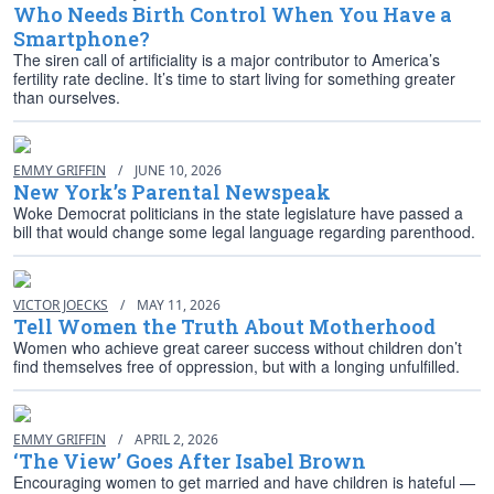
Who Needs Birth Control When You Have a
Smartphone?
The siren call of artificiality is a major contributor to America’s
fertility rate decline. It’s time to start living for something greater
than ourselves.
EMMY GRIFFIN
/
JUNE 10, 2026
New York’s Parental Newspeak
Woke Democrat politicians in the state legislature have passed a
bill that would change some legal language regarding parenthood.
VICTOR JOECKS
/
MAY 11, 2026
Tell Women the Truth About Motherhood
Women who achieve great career success without children don’t
find themselves free of oppression, but with a longing unfulfilled.
EMMY GRIFFIN
/
APRIL 2, 2026
‘The View’ Goes After Isabel Brown
Encouraging women to get married and have children is hateful —