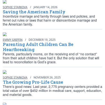
SOPHIE STARKOVA
/
JANUARY 14, 2026
Saving the American Family
Incentivize marriage and family through laws and policies, and
ferret out rules or laws that harm or disincentivize marriage and
the American family.
EMMY GRIFFIN
/
DECEMBER 19, 2025
Parenting Adult Children Can Be
Heartbreaking
Parents, particularly moms, on the receiving end of “no contact”
from their adult children have had it. But the only solution that will
lead to reconciliation is God’s grace.
SOPHIE STARKOVA
/
NOVEMBER 26, 2025
The Growing Pro-Life Cause
There’s good news: Last year, 2,775 pregnancy centers provided a
total value of over $452 million in medical care, support, education,
and material goods.