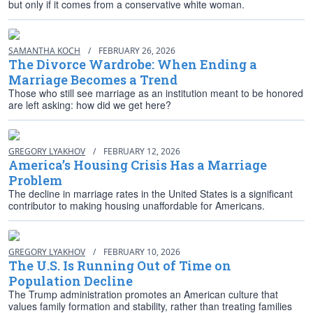
but only if it comes from a conservative white woman.
SAMANTHA KOCH
/
FEBRUARY 26, 2026
The Divorce Wardrobe: When Ending a
Marriage Becomes a Trend
Those who still see marriage as an institution meant to be honored
are left asking: how did we get here?
GREGORY LYAKHOV
/
FEBRUARY 12, 2026
America’s Housing Crisis Has a Marriage
Problem
The decline in marriage rates in the United States is a significant
contributor to making housing unaffordable for Americans.
GREGORY LYAKHOV
/
FEBRUARY 10, 2026
The U.S. Is Running Out of Time on
Population Decline
The Trump administration promotes an American culture that
values family formation and stability, rather than treating families