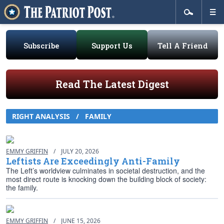
Subscribe
Support Us
Tell A Friend
Read The Latest Digest
RIGHT ANALYSIS / FAMILY
EMMY GRIFFIN
/
JULY 20, 2026
Leftists Are Exceedingly Anti-Family
The Left’s worldview culminates in societal destruction, and the
most direct route is knocking down the building block of society:
the family.
EMMY GRIFFIN
/
JUNE 15, 2026