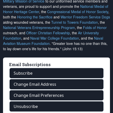
Military Mission of Service
to our uniformed service members and
veterans, are proud to support and promote the
National Medal of
Honor Heritage Center
, the
Congressional Medal of Honor Society
,
both the
Honoring the Sacrifice
and
Warrior Freedom Service Dogs
aiding wounded veterans, the
Tunnel to Towers Foundation
, the
National Veterans Entrepreneurship Program
, the
Folds of Honor
outreach, and
Officer Christian Fellowship
, the
Air University
Foundation
, and
Naval War College Foundation
, and the
Naval
Aviation Museum Foundation
. "Greater love has no one than this,
to lay down one's life for his friends." (John 15:13)
Email Subscriptions
Subscribe
Change Email Address
Change Email Preferences
Unsubscribe