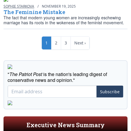
SOPHIE STARKOVA
/
NOVEMBER 19, 2025
The Feminine Mistake
The fact that modern young women are increasingly eschewing
marriage has its roots in the wokeness of the feminist movement.
1
2
3
Next ›
"
The Patriot Post
is the nation's leading digest of
conservative news and opinion."
Subscribe
Executive News Summary