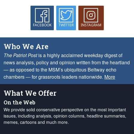
FACEBOOK
TWITTER
INSTAGRAM
Who We Are
The Patriot Post
is a highly acclaimed weekday digest of
news analysis, policy and opinion written from the heartland
— as opposed to the MSM’s ubiquitous Beltway echo
chambers — for grassroots leaders nationwide.
More
What We Offer
On the Web
We provide solid conservative perspective on the most important
issues, including analysis, opinion columns, headline summaries,
memes, cartoons and much more.