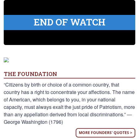
END OF WATCH
THE FOUNDATION
“Citizens by birth or choice of a common country, that
country has a right to concentrate your affections. The name
of American, which belongs to you, in your national
capacity, must always exalt the just pride of Patriotism, more
than any appellation derived from local discriminations.” —
George Washington (1796)
MORE FOUNDERS' QUOTES >