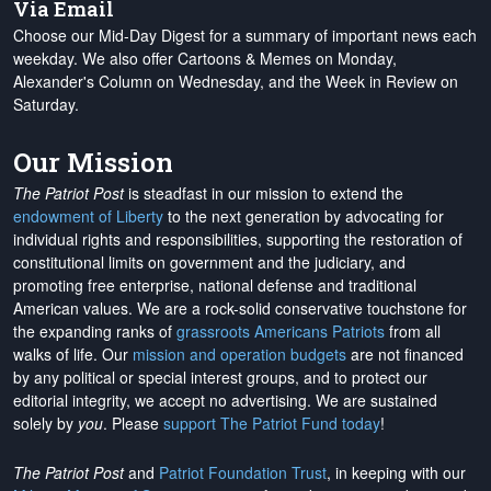
Via Email
Choose our Mid-Day Digest for a summary of important news each
weekday. We also offer Cartoons & Memes on Monday,
Alexander's Column on Wednesday, and the Week in Review on
Saturday.
Our Mission
The Patriot Post
is steadfast in our mission to extend the
endowment of Liberty
to the next generation by advocating for
individual rights and responsibilities, supporting the restoration of
constitutional limits on government and the judiciary, and
promoting free enterprise, national defense and traditional
American values. We are a rock-solid conservative touchstone for
the expanding ranks of
grassroots Americans Patriots
from all
walks of life. Our
mission and operation budgets
are
not financed
by any political or special interest groups, and to protect our
editorial integrity, we
accept no advertising
. We are sustained
solely by
you
. Please
support The Patriot Fund today
!
The Patriot Post
and
Patriot Foundation Trust
, in keeping with our