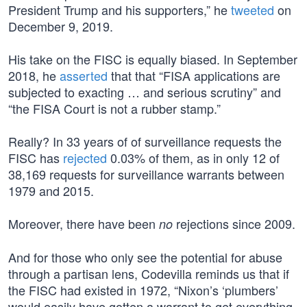
President Trump and his supporters,” he
tweeted
on
December 9, 2019.
His take on the FISC is equally biased. In September
2018, he
asserted
that that “FISA applications are
subjected to exacting … and serious scrutiny” and
“the FISA Court is not a rubber stamp.”
Really? In 33 years of of surveillance requests the
FISC has
rejected
0.03% of them, as in only 12 of
38,169 requests for surveillance warrants between
1979 and 2015.
Moreover, there have been
rejections since 2009.
no
And for those who only see the potential for abuse
through a partisan lens, Codevilla reminds us that if
the FISC had existed in 1972, “Nixon’s ‘plumbers’
would easily have gotten a warrant to get everything