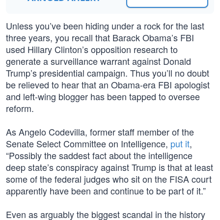
Unless you’ve been hiding under a rock for the last
three years, you recall that Barack Obama’s FBI
used Hillary Clinton’s opposition research to
generate a surveillance warrant against Donald
Trump’s presidential campaign. Thus you’ll no doubt
be relieved to hear that an Obama-era FBI apologist
and left-wing blogger has been tapped to oversee
reform.
As Angelo Codevilla, former staff member of the
Senate Select Committee on Intelligence,
put it
,
“Possibly the saddest fact about the intelligence
deep state’s conspiracy against Trump is that at least
some of the federal judges who sit on the FISA court
apparently have been and continue to be part of it.”
Even as arguably the biggest scandal in the history