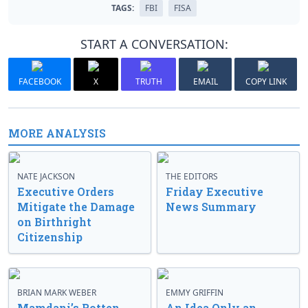
TAGS:
FBI
FISA
START A CONVERSATION:
FACEBOOK
X
TRUTH
EMAIL
COPY LINK
MORE ANALYSIS
NATE JACKSON
THE EDITORS
Executive Orders
Friday Executive
Mitigate the Damage
News Summary
on Birthright
Citizenship
BRIAN MARK WEBER
EMMY GRIFFIN
Mamdani’s Rotten
An Idea Only an