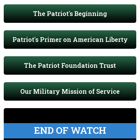
The Patriot's Beginning
Patriot's Primer on American Liberty
The Patriot Foundation Trust
Our Military Mission of Service
END OF WATCH