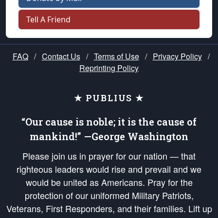
Tell A Friend
FAQ
/
Contact Us
/
Terms of Use
/
Privacy Policy
/
Reprinting Policy
★ PUBLIUS ★
“Our cause is noble; it is the cause of
mankind!” —George Washington
Please join us in prayer for our nation — that
righteous leaders would rise and prevail and we
would be united as Americans. Pray for the
protection of our uniformed Military Patriots,
Veterans, First Responders, and their families. Lift up