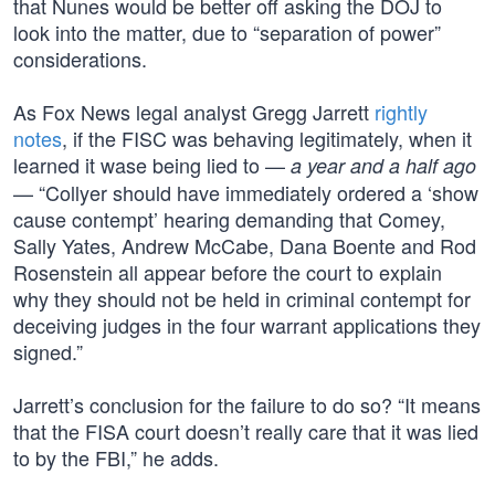
that Nunes would be better off asking the DOJ to
look into the matter, due to “separation of power”
considerations.
As Fox News legal analyst Gregg Jarrett
rightly
notes
, if the FISC was behaving legitimately, when it
learned it wase being lied to —
a year and a half ago
— “Collyer should have immediately ordered a ‘show
cause contempt’ hearing demanding that Comey,
Sally Yates, Andrew McCabe, Dana Boente and Rod
Rosenstein all appear before the court to explain
why they should not be held in criminal contempt for
deceiving judges in the four warrant applications they
signed.”
Jarrett’s conclusion for the failure to do so? “It means
that the FISA court doesn’t really care that it was lied
to by the FBI,” he adds.