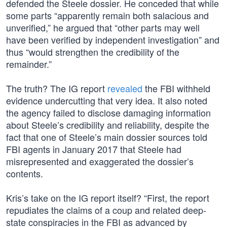
defended the Steele dossier. He conceded that while
some parts “apparently remain both salacious and
unverified,” he argued that “other parts may well
have been verified by independent investigation” and
thus “would strengthen the credibility of the
remainder.”
The truth? The IG report
revealed
the FBI withheld
evidence undercutting that very idea. It also noted
the agency failed to disclose damaging information
about Steele’s credibility and reliability, despite the
fact that one of Steele’s main dossier sources told
FBI agents in January 2017 that Steele had
misrepresented and exaggerated the dossier’s
contents.
Kris’s take on the IG report itself? “First, the report
repudiates the claims of a coup and related deep-
state conspiracies in the FBI as advanced by