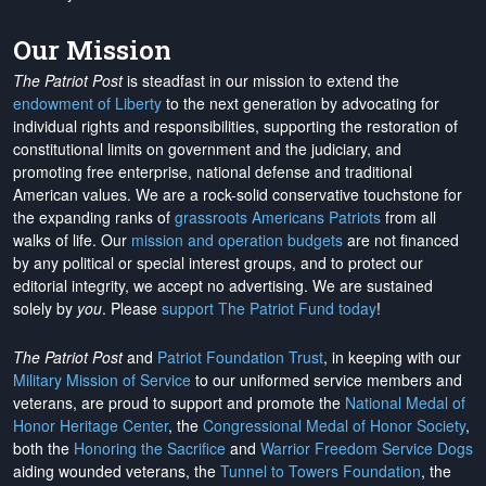
Our Mission
The Patriot Post
is steadfast in our mission to extend the
endowment of Liberty
to the next generation by advocating for
individual rights and responsibilities, supporting the restoration of
constitutional limits on government and the judiciary, and
promoting free enterprise, national defense and traditional
American values. We are a rock-solid conservative touchstone for
the expanding ranks of
grassroots Americans Patriots
from all
walks of life. Our
mission and operation budgets
are
not financed
by any political or special interest groups, and to protect our
editorial integrity, we
accept no advertising
. We are sustained
solely by
you
. Please
support The Patriot Fund today
!
The Patriot Post
and
Patriot Foundation Trust
, in keeping with our
Military Mission of Service
to our uniformed service members and
veterans, are proud to support and promote the
National Medal of
Honor Heritage Center
, the
Congressional Medal of Honor Society
,
both the
Honoring the Sacrifice
and
Warrior Freedom Service Dogs
aiding wounded veterans, the
Tunnel to Towers Foundation
, the