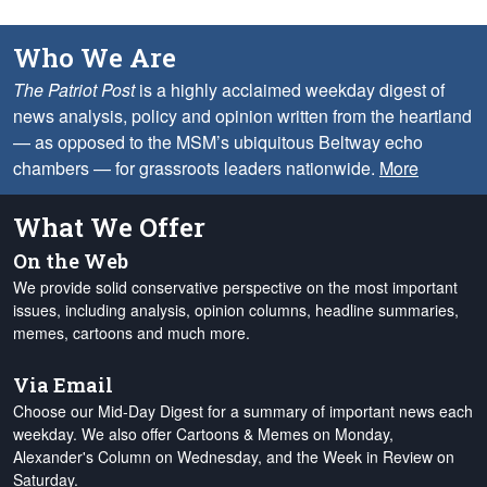
Who We Are
The Patriot Post
is a highly acclaimed weekday digest of
news analysis, policy and opinion written from the heartland
— as opposed to the MSM’s ubiquitous Beltway echo
chambers — for grassroots leaders nationwide.
More
What We Offer
On the Web
We provide solid conservative perspective on the most important
issues, including analysis, opinion columns, headline summaries,
memes, cartoons and much more.
Via Email
Choose our Mid-Day Digest for a summary of important news each
weekday. We also offer Cartoons & Memes on Monday,
Alexander's Column on Wednesday, and the Week in Review on
Saturday.