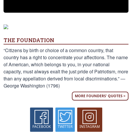
THE FOUNDATION
“Citizens by birth or choice of a common country, that
country has a right to concentrate your affections. The name
of American, which belongs to you, in your national
capacity, must always exalt the just pride of Patriotism, more
than any appellation derived from local discriminations.” —
George Washington (1796)
MORE FOUNDERS' QUOTES >
FACEBOOK
TWITTER
INSTAGRAM