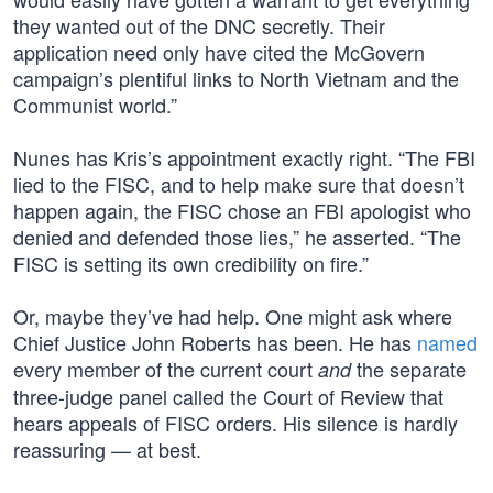
they wanted out of the DNC secretly. Their
application need only have cited the McGovern
campaign’s plentiful links to North Vietnam and the
Communist world.”
Nunes has Kris’s appointment exactly right. “The FBI
lied to the FISC, and to help make sure that doesn’t
happen again, the FISC chose an FBI apologist who
denied and defended those lies,” he asserted. “The
FISC is setting its own credibility on fire.”
Or, maybe they’ve had help. One might ask where
Chief Justice John Roberts has been. He has
named
every member of the current court
the separate
and
three-judge panel called the Court of Review that
hears appeals of FISC orders. His silence is hardly
reassuring — at best.