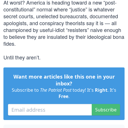
At worst? America is heading toward a new “post-
constitutional” normal where “justice” is whatever
secret courts, unelected bureaucrats, documented
apologists, and conspiracy theorists say it is — all
championed by useful-idiot “resisters” naive enough
to believe they are insulated by their ideological bona
fides.
Until they aren’t.
Want more articles like this one in your
inbox?
Subscribe to
The Patriot Post
today! It's
Right
. It's
Free
.
Subscribe