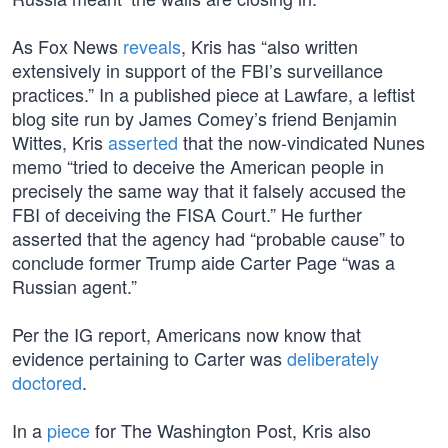
As Fox News
reveals
, Kris has “also written
extensively in support of the FBI’s surveillance
practices.” In a published piece at Lawfare, a leftist
blog site run by James Comey’s friend Benjamin
Wittes, Kris
asserted
that the now-vindicated Nunes
memo “tried to deceive the American people in
precisely the same way that it falsely accused the
FBI of deceiving the FISA Court.” He further
asserted that the agency had “probable cause” to
conclude former Trump aide Carter Page “was a
Russian agent.”
Per the IG report, Americans now know that
evidence pertaining to Carter was
deliberately
doctored
.
In a
piece
for The Washington Post, Kris also