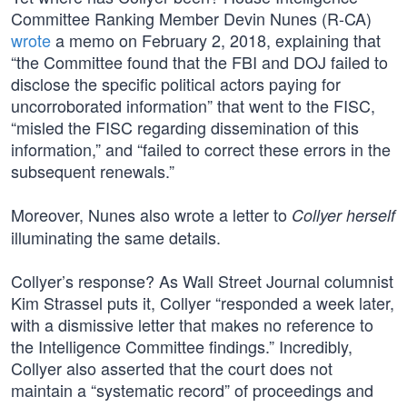
Committee Ranking Member Devin Nunes (R-CA)
wrote
a memo on February 2, 2018, explaining that
“the Committee found that the FBI and DOJ failed to
disclose the specific political actors paying for
uncorroborated information” that went to the FISC,
“misled the FISC regarding dissemination of this
information,” and “failed to correct these errors in the
subsequent renewals.”
Moreover, Nunes also wrote a letter to
Collyer herself
illuminating the same details.
Collyer’s response? As Wall Street Journal columnist
Kim Strassel puts it, Collyer “responded a week later,
with a dismissive letter that makes no reference to
the Intelligence Committee findings.” Incredibly,
Collyer also asserted that the court does not
maintain a “systematic record” of proceedings and