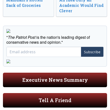
Sack of Groceries
Academic Would Find
Clever
"
The Patriot Post
is the nation's leading digest of
conservative news and opinion."
Subscribe
Executive News Summary
Tell A Friend