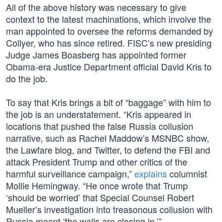
All of the above history was necessary to give
context to the latest machinations, which involve the
man appointed to oversee the reforms demanded by
Collyer, who has since retired. FISC’s new presiding
Judge James Boasberg has appointed former
Obama-era Justice Department official David Kris to
do the job.
To say that Kris brings a bit of “baggage” with him to
the job is an understatement. “Kris appeared in
locations that pushed the false Russia collusion
narrative, such as Rachel Maddow’s MSNBC show,
the Lawfare blog, and Twitter, to defend the FBI and
attack President Trump and other critics of the
harmful surveillance campaign,”
explains
columnist
Mollie Hemingway. “He once wrote that Trump
‘should be worried’ that Special Counsel Robert
Mueller’s investigation into treasonous collusion with
Russia meant ‘the walls are closing in.’”