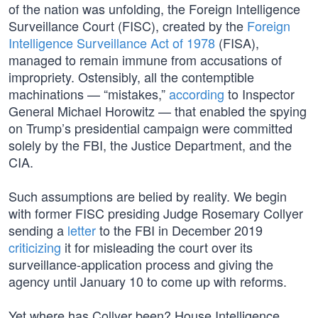
of the nation was unfolding, the Foreign Intelligence
Surveillance Court (FISC), created by the
Foreign
Intelligence Surveillance Act of 1978
(FISA),
managed to remain immune from accusations of
impropriety. Ostensibly, all the contemptible
machinations — “mistakes,”
according
to Inspector
General Michael Horowitz — that enabled the spying
on Trump’s presidential campaign were committed
solely by the FBI, the Justice Department, and the
CIA.
Such assumptions are belied by reality. We begin
with former FISC presiding Judge Rosemary Collyer
sending a
letter
to the FBI in December 2019
criticizing
it for misleading the court over its
surveillance-application process and giving the
agency until January 10 to come up with reforms.
Yet where has Collyer been? House Intelligence