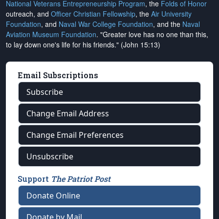
National Veterans Entrepreneurship Program
, the
Folds of Honor
outreach, and
Officer Christian Fellowship
, the
Air University
Foundation
, and
Naval War College Foundation
, and the
Naval
Aviation Museum Foundation
. "Greater love has no one than this,
to lay down one's life for his friends." (John 15:13)
Email Subscriptions
Subscribe
Change Email Address
Change Email Preferences
Unsubscribe
Support
The Patriot Post
Donate Online
Donate by Mail