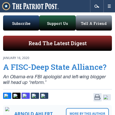
Subscribe
Support Us
Tell A Friend
Read The Latest Digest
JANUARY 16, 2020
A FISC-Deep State Alliance?
An Obama-era FBI apologist and left-wing blogger
will head up “reform.”
ARNOLD AHLERT
MORE BY THIS AUTHOR