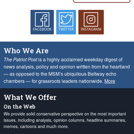
FACEBOOK
TWITTER
INSTAGRAM
Who We Are
The Patriot Post
is a highly acclaimed weekday digest of
news analysis, policy and opinion written from the heartland
— as opposed to the MSM’s ubiquitous Beltway echo
chambers — for grassroots leaders nationwide.
More
What We Offer
On the Web
We provide solid conservative perspective on the most important
issues, including analysis, opinion columns, headline summaries,
memes, cartoons and much more.