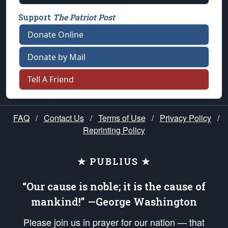
Support
The Patriot Post
Donate Online
Donate by Mail
Tell A Friend
FAQ
/
Contact Us
/
Terms of Use
/
Privacy Policy
/
Reprinting Policy
★ PUBLIUS ★
“Our cause is noble; it is the cause of
mankind!” —George Washington
Please join us in prayer for our nation — that