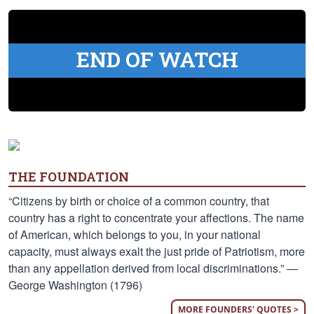
END OF WATCH
THE FOUNDATION
“Citizens by birth or choice of a common country, that
country has a right to concentrate your affections. The name
of American, which belongs to you, in your national
capacity, must always exalt the just pride of Patriotism, more
than any appellation derived from local discriminations.” —
George Washington (1796)
MORE FOUNDERS' QUOTES >