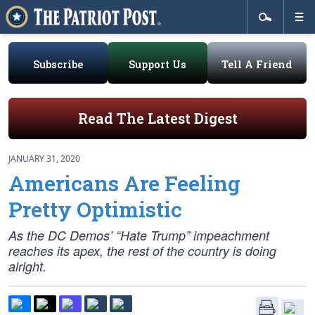
Subscribe
Support Us
Tell A Friend
Read The Latest Digest
JANUARY 31, 2020
Americans Are Feeling
Pretty Optimistic
As the DC Demos’ “Hate Trump” impeachment
reaches its apex, the rest of the country is doing
alright.