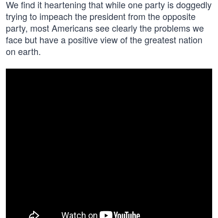
We find it heartening that while one party is doggedly
trying to impeach the president from the opposite
party, most Americans see clearly the problems we
face but have a positive view of the greatest nation
on earth.