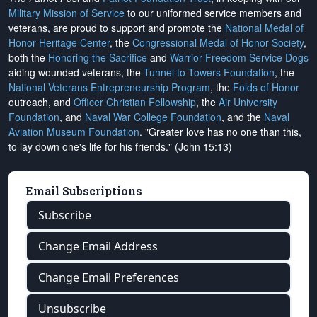
Military Mission of Service
to our uniformed service members and
veterans, are proud to support and promote the
National Medal of
Honor Heritage Center
, the
Congressional Medal of Honor Society
,
both the
Honoring the Sacrifice
and
Warrior Freedom Service Dogs
aiding wounded veterans, the
Tunnel to Towers Foundation
, the
National Veterans Entrepreneurship Program
, the
Folds of Honor
outreach, and
Officer Christian Fellowship
, the
Air University
Foundation
, and
Naval War College Foundation
, and the
Naval
Aviation Museum Foundation
. "Greater love has no one than this,
to lay down one's life for his friends." (John 15:13)
Email Subscriptions
Subscribe
Change Email Address
Change Email Preferences
Unsubscribe