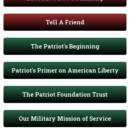
Tell A Friend
The Patriot's Beginning
Patriot's Primer on American Liberty
The Patriot Foundation Trust
Our Military Mission of Service