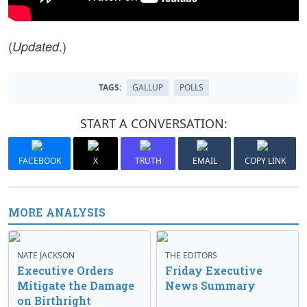
(
.)
Updated
TAGS:
GALLUP
POLLS
START A CONVERSATION:
FACEBOOK
X
TRUTH
EMAIL
COPY LINK
MORE ANALYSIS
NATE JACKSON
THE EDITORS
Executive Orders
Friday Executive
Mitigate the Damage
News Summary
on Birthright