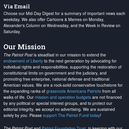
Via Email
Choose our Mid-Day Digest for a summary of important news each
weekday. We also offer Cartoons & Memes on Monday,
Alexander's Column on Wednesday, and the Week in Review on
Saturday.
Our Mission
The Patriot Post
is steadfast in our mission to extend the
endowment of Liberty
to the next generation by advocating for
individual rights and responsibilities, supporting the restoration of
constitutional limits on government and the judiciary, and
promoting free enterprise, national defense and traditional
American values. We are a rock-solid conservative touchstone for
the expanding ranks of
grassroots Americans Patriots
from all
walks of life. Our
mission and operation budgets
are
not financed
by any political or special interest groups, and to protect our
editorial integrity, we
accept no advertising
. We are sustained
solely by
you
. Please
support The Patriot Fund today
!
The Patriot Post
and
Patriot Foundation Trust
, in keeping with our