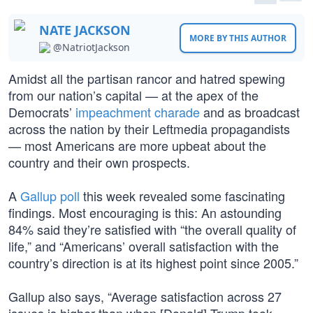
NATE JACKSON
MORE BY THIS AUTHOR
@NatriotJackson
Amidst all the partisan rancor and hatred spewing
from our nation’s capital — at the apex of the
Democrats’
impeachment charade
and as broadcast
across the nation by their Leftmedia propagandists
— most Americans are more upbeat about the
country and their own prospects.
A
Gallup poll
this week revealed some fascinating
findings. Most encouraging is this: An astounding
84% said they’re satisfied with “the overall quality of
life,” and “Americans’ overall satisfaction with the
country’s direction is at its highest point since 2005.”
Gallup also says, “Average satisfaction across 27