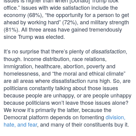
issues is higher than when [Donald] Trump took
office.” Issues with wide satisfaction include the
economy (68%), “the opportunity for a person to get
ahead by working hard” (72%), and military strength
(81%). All three areas have gained tremendously
since Trump was elected.
It’s no surprise that there’s plenty of
,
dissatisfaction
though. Income distribution, race relations,
immigration, healthcare, abortion, poverty and
homelessness, and “the moral and ethical climate”
are all areas where dissatisfaction runs high. So, are
politicians constantly talking about those issues
because people are unhappy, or are people unhappy
because politicians won’t leave those issues alone?
We know it’s primarily the latter, because the
Democrat platform depends on fomenting
division,
hate, and fear
, and many of their constituents buy it.