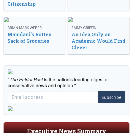
Citizenship
BRIAN MARK WEBER
EMMY GRIFFIN
Mamdani’s Rotten
An Idea Only an
Sack of Groceries
Academic Would Find
Clever
"
The Patriot Post
is the nation's leading digest of
conservative news and opinion."
Subscribe
Executive News Summary