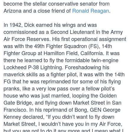
become the stellar conservative senator from
Arizona and a close friend of
Ronald Reagan
.
In 1942, Dick earned his wings and was
commissioned as a Second Lieutenant in the Army
Air Force Reserves. His first operational assignment
was with the 49th Fighter Squadron (FS), 14th
Fighter Group at Hamilton Field, California. It was
there he learned to fly the formidable twin-engine
Lockheed P-38 Lightning. Foreshadowing his
maverick skills as a fighter pilot, it was with the 14th
FG that he was reprimanded for some of his flying
pranks, like a very low pass over a fellow pilot’s
house who was just married, looping the Golden
Gate Bridge, and flying down Market Street in San
Francisco. In his reprimand of Bong, GEN George
Kenney declared, “If you didn’t want to fly down
Market Street, I wouldn’t have you in my Air Force,
but you are not to do it any more and I mean what I