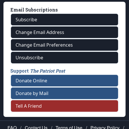
Email Subscriptions
Subscribe
Change Email Address
Change Email Preferences
Unsubscribe
Support
The Patriot Post
Donate Online
Donate by Mail
Tell A Friend
FAQ
/
Contact Us
/
Terms of Use
/
Privacy Policy
/