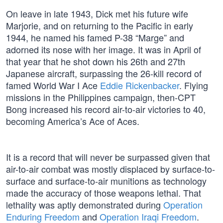
On leave in late 1943, Dick met his future wife
Marjorie, and on returning to the Pacific in early
1944, he named his famed P-38 “Marge” and
adorned its nose with her image. It was in April of
that year that he shot down his 26th and 27th
Japanese aircraft, surpassing the 26-kill record of
famed World War I Ace
Eddie Rickenbacker
. Flying
missions in the Philippines campaign, then-CPT
Bong increased his record air-to-air victories to 40,
becoming America’s Ace of Aces.
It is a record that will never be surpassed given that
air-to-air combat was mostly displaced by surface-to-
surface and surface-to-air munitions as technology
made the accuracy of those weapons lethal. That
lethality was aptly demonstrated during
Operation
Enduring Freedom
and
Operation Iraqi Freedom
.