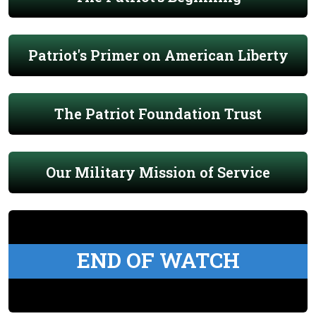
Patriot's Primer on American Liberty
The Patriot Foundation Trust
Our Military Mission of Service
END OF WATCH