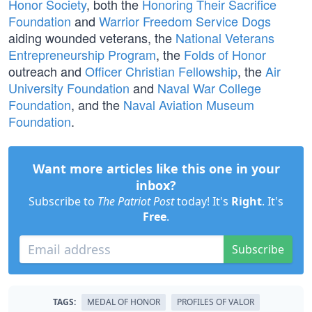
Honor Society
, both the
Honoring Their Sacrifice
Foundation
and
Warrior Freedom Service Dogs
aiding wounded veterans, the
National Veterans
Entrepreneurship Program
, the
Folds of Honor
outreach and
Officer Christian Fellowship
, the
Air
University Foundation
and
Naval War College
Foundation
, and the
Naval Aviation Museum
Foundation
.
Want more articles like this one in your
inbox?
Subscribe to
The Patriot Post
today! It's
Right
. It's
Free
.
Subscribe
TAGS:
MEDAL OF HONOR
PROFILES OF VALOR