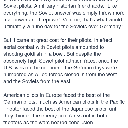
Soviet pilots. A military historian friend adds: “Like
everything, the Soviet answer was simply throw more
manpower and firepower. Volume, that’s what would
ultimately win the day for the Soviets over Germany.”
But it came at great cost for their pilots. In effect,
aerial combat with Soviet pilots amounted to
shooting goldfish in a bowl. But despite the
obscenely high Soviet pilot attrition rates, once the
U.S. was on the continent, the German days were
numbered as Allied forces closed in from the west
and the Soviets from the east.
American pilots in Europe faced the best of the
German pilots, much as American pilots in the Pacific
Theater faced the best of the Japanese pilots, until
they thinned the enemy pilot ranks out in both
theaters as the wars neared conclusion.