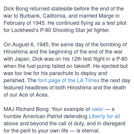
Dick Bong returned stateside before the end of the
war to Burbank, California, and married Marge in
February of 1945. He continued flying as a test pilot
for Lockheed’s P-80 Shooting Star jet fighter.
On August 6, 1945, the same day of the bombing of
Hiroshima and the beginning of the end of the war
with Japan, Dick was on his 12th test flight in a P-80
when the fuel pump failed on takeoff. He ejected but
was too low for his parachute to deploy and
perished. The
font page of the LA Times
the next day
featured headlines of both Hiroshima and the death
of our Ace of Aces.
MAJ Richard Bong: Your example of
valor
— a
humble American Patriot defending
Liberty for all
above and beyond the call of duty, and in disregard
for the peril to your own life — is eternal.