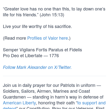
“Greater love has no one than this, to lay down one’s
life for his friends.” (John 15:13)
Live your life worthy of his sacrifice.
(Read more
Profiles of Valor here
.)
Semper Vigilans Fortis Paratus et Fidelis
Pro Deo et Libertate — 1776
Follow Mark Alexander on X/Twitter.
Join us in daily prayer for our Patriots in uniform —
Soldiers, Sailors, Airmen, Marines and Coast
Guardsmen — standing in harm’s way in defense of
American Liberty
, honoring their oath “
to support and
defend
” our Constitution. Pray for our Veterans, First