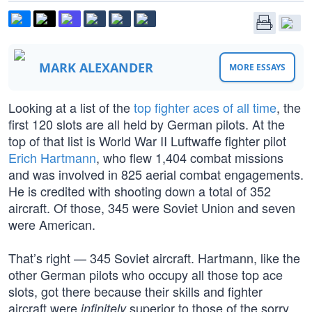
MARK ALEXANDER
MORE ESSAYS
Looking at a list of the
top fighter aces of all time
, the
first 120 slots are all held by German pilots. At the
top of that list is World War II Luftwaffe fighter pilot
Erich Hartmann
, who flew 1,404 combat missions
and was involved in 825 aerial combat engagements.
He is credited with shooting down a total of 352
aircraft. Of those, 345 were Soviet Union and seven
were American.
That’s right — 345 Soviet aircraft. Hartmann, like the
other German pilots who occupy all those top ace
slots, got there because their skills and fighter
aircraft were
superior to those of the sorry
infinitely