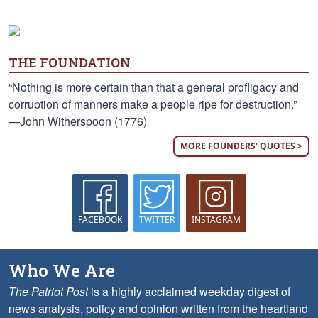
THE FOUNDATION
“Nothing is more certain than that a general profligacy and
corruption of manners make a people ripe for destruction.”
—John Witherspoon (1776)
MORE FOUNDERS' QUOTES >
FACEBOOK
TWITTER
INSTAGRAM
Who We Are
The Patriot Post
is a highly acclaimed weekday digest of
news analysis, policy and opinion written from the heartland