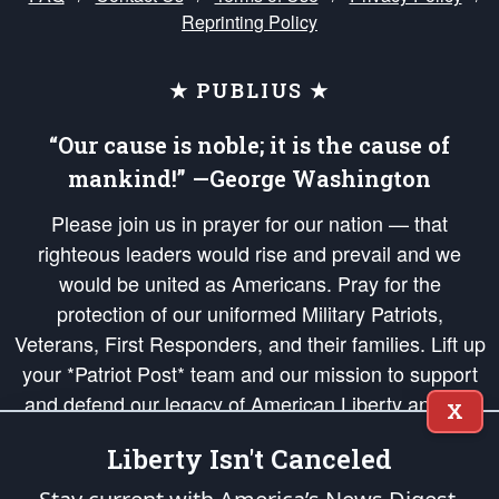
Reprinting Policy
★ PUBLIUS ★
“Our cause is noble; it is the cause of
mankind!” —George Washington
Please join us in prayer for our nation — that
righteous leaders would rise and prevail and we
would be united as Americans. Pray for the
protection of our uniformed Military Patriots,
Veterans, First Responders, and their families. Lift up
your *Patriot Post* team and our mission to support
and defend our legacy of American Liberty and our
X
Republic's Founding Principles, in order that the fires
Liberty Isn't Canceled
of freedom would be ignited in the hearts and minds
of our countrymen.