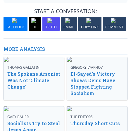
START A CONVERSATION:
FACEBOOK
X
TRUTH
EMAIL
COPY LINK
COMMENT
MORE ANALYSIS
THOMAS GALLATIN
GREGORY LYAKHOV
The Spokane Arsonist
El-Sayed’s Victory
Was Not ‘Climate
Shows Dems Have
Change’
Stopped Fighting
Socialism
GARY BAUER
THE EDITORS
Socialists Try to Steal
Thursday Short Cuts
Jesus Again