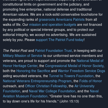
constitutional limits on government and the judiciary, and
promoting free enterprise, national defense and traditional
American values. We are a rock-solid conservative touchstone for
the expanding ranks of
grassroots Americans Patriots
from all
walks of life. Our
mission and operation budgets
are
not financed
by any political or special interest groups, and to protect our
editorial integrity, we
accept no advertising
. We are sustained
solely by
you
. Please
support The Patriot Fund today
!
The Patriot Post
and
Patriot Foundation Trust
, in keeping with our
Military Mission of Service
to our uniformed service members and
veterans, are proud to support and promote the
National Medal of
Honor Heritage Center
, the
Congressional Medal of Honor Society
,
both the
Honoring the Sacrifice
and
Warrior Freedom Service Dogs
aiding wounded veterans, the
Tunnel to Towers Foundation
, the
National Veterans Entrepreneurship Program
, the
Folds of Honor
outreach, and
Officer Christian Fellowship
, the
Air University
Foundation
, and
Naval War College Foundation
, and the
Naval
Aviation Museum Foundation
. "Greater love has no one than this,
to lay down one's life for his friends." (John 15:13)