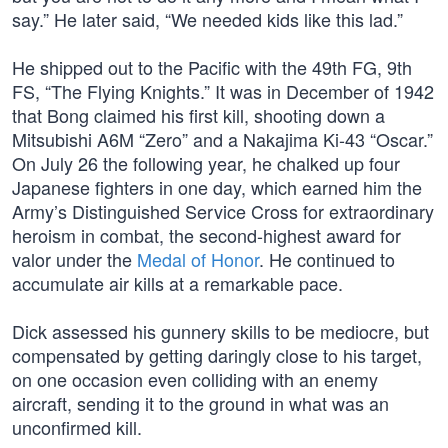
say.” He later said, “We needed kids like this lad.”
He shipped out to the Pacific with the 49th FG, 9th
FS, “The Flying Knights.” It was in December of 1942
that Bong claimed his first kill, shooting down a
Mitsubishi A6M “Zero” and a Nakajima Ki-43 “Oscar.”
On July 26 the following year, he chalked up four
Japanese fighters in one day, which earned him the
Army’s Distinguished Service Cross for extraordinary
heroism in combat, the second-highest award for
valor under the
Medal of Honor
. He continued to
accumulate air kills at a remarkable pace.
Dick assessed his gunnery skills to be mediocre, but
compensated by getting daringly close to his target,
on one occasion even colliding with an enemy
aircraft, sending it to the ground in what was an
unconfirmed kill.