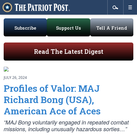
Subscribe
Support Us
Tell A Friend
Read The Latest Digest
JULY 26, 2024
Profiles of Valor: MAJ
Richard Bong (USA),
American Ace of Aces
“MAJ Bong voluntarily engaged in repeated combat
missions, including unusually hazardous sorties…”