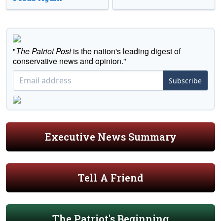
"
The Patriot Post
is the nation's leading digest of
conservative news and opinion."
Subscribe
Executive News Summary
Tell A Friend
The Patriot's Beginning