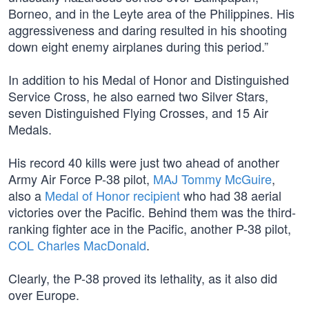
Borneo, and in the Leyte area of the Philippines. His
aggressiveness and daring resulted in his shooting
down eight enemy airplanes during this period.”
In addition to his Medal of Honor and Distinguished
Service Cross, he also earned two Silver Stars,
seven Distinguished Flying Crosses, and 15 Air
Medals.
His record 40 kills were just two ahead of another
Army Air Force P-38 pilot,
MAJ Tommy McGuire
,
also a
Medal of Honor recipient
who had 38 aerial
victories over the Pacific. Behind them was the third-
ranking fighter ace in the Pacific, another P-38 pilot,
COL Charles MacDonald
.
Clearly, the P-38 proved its lethality, as it also did
over Europe.