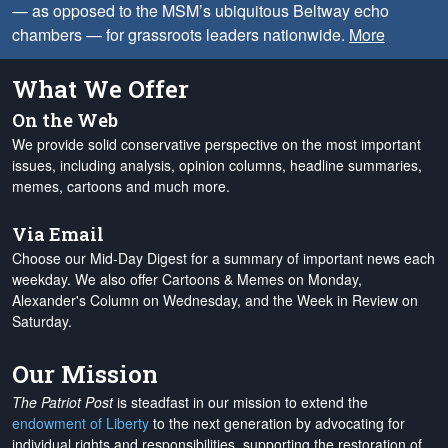
— as opposed to the MSM’s ubiquitous Beltway echo
chambers — for grassroots leaders nationwide.
More
What We Offer
On the Web
We provide solid conservative perspective on the most important
issues, including analysis, opinion columns, headline summaries,
memes, cartoons and much more.
Via Email
Choose our Mid-Day Digest for a summary of important news each
weekday. We also offer Cartoons & Memes on Monday,
Alexander's Column on Wednesday, and the Week in Review on
Saturday.
Our Mission
The Patriot Post
is steadfast in our mission to extend the
endowment of Liberty
to the next generation by advocating for
individual rights and responsibilities, supporting the restoration of