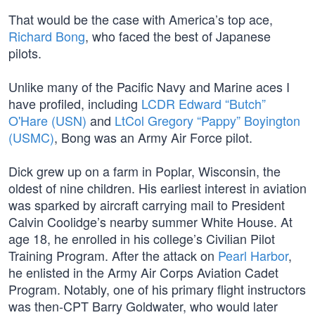
That would be the case with America’s top ace,
Richard Bong
, who faced the best of Japanese
pilots.
Unlike many of the Pacific Navy and Marine aces I
have profiled, including
LCDR Edward “Butch”
O'Hare (USN)
and
LtCol Gregory “Pappy” Boyington
(USMC)
, Bong was an Army Air Force pilot.
Dick grew up on a farm in Poplar, Wisconsin, the
oldest of nine children. His earliest interest in aviation
was sparked by aircraft carrying mail to President
Calvin Coolidge’s nearby summer White House. At
age 18, he enrolled in his college’s Civilian Pilot
Training Program. After the attack on
Pearl Harbor
,
he enlisted in the Army Air Corps Aviation Cadet
Program. Notably, one of his primary flight instructors
was then-CPT Barry Goldwater, who would later