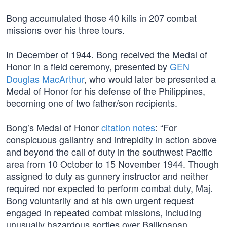
Bong accumulated those 40 kills in 207 combat
missions over his three tours.
In December of 1944. Bong received the Medal of
Honor in a field ceremony, presented by
GEN
Douglas MacArthur
, who would later be presented a
Medal of Honor for his defense of the Philippines,
becoming one of two father/son recipients.
Bong’s Medal of Honor
citation notes
: “For
conspicuous gallantry and intrepidity in action above
and beyond the call of duty in the southwest Pacific
area from 10 October to 15 November 1944. Though
assigned to duty as gunnery instructor and neither
required nor expected to perform combat duty, Maj.
Bong voluntarily and at his own urgent request
engaged in repeated combat missions, including
unusually hazardous sorties over Balikpapan,