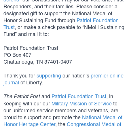
Responders, and their families. Please consider a
designated gift to support the National Medal of
Honor Sustaining Fund through
Patriot Foundation
Trust
, or make a check payable to “NMoH Sustaining
Fund” and mail it to:
Patriot Foundation Trust
PO Box 407
Chattanooga, TN 37401-0407
Thank you for
supporting
our nation’s
premier online
journal
of Liberty.
and
Patriot Foundation Trust
, in
The Patriot Post
keeping with our our
Military Mission of Service
to
our uniformed service members and veterans, are
proud to support and promote the
National Medal of
Honor Heritage Center
, the
Congressional Medal of