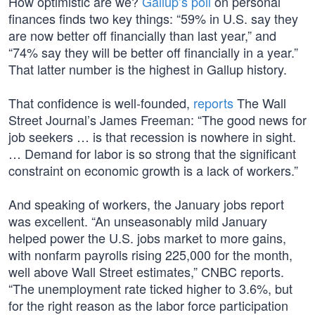
How optimistic are we?
Gallup’s poll
on personal
finances finds two key things: “59% in U.S. say they
are now better off financially than last year,” and
“74% say they will be better off financially in a year.”
That latter number is the highest in Gallup history.
That confidence is well-founded,
reports
The Wall
Street Journal’s James Freeman: “The good news for
job seekers … is that recession is nowhere in sight.
… Demand for labor is so strong that the significant
constraint on economic growth is a lack of workers.”
And speaking of workers, the January jobs report
was excellent. “An unseasonably mild January
helped power the U.S. jobs market to more gains,
with nonfarm payrolls rising 225,000 for the month,
well above Wall Street estimates,” CNBC reports.
“The unemployment rate ticked higher to 3.6%, but
for the right reason as the labor force participation