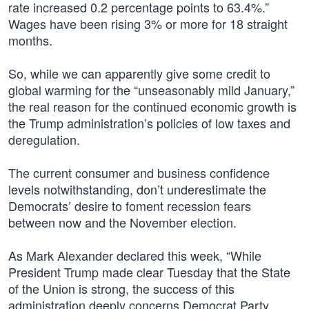
rate increased 0.2 percentage points to 63.4%.”
Wages have been rising 3% or more for 18 straight
months.
So, while we can apparently give some credit to
global warming for the “unseasonably mild January,”
the real reason for the continued economic growth is
the Trump administration’s policies of low taxes and
deregulation.
The current consumer and business confidence
levels notwithstanding, don’t underestimate the
Democrats’ desire to foment recession fears
between now and the November election.
As Mark Alexander declared this week, “While
President Trump made clear Tuesday that the State
of the Union is strong, the success of this
administration deeply concerns Democrat Party