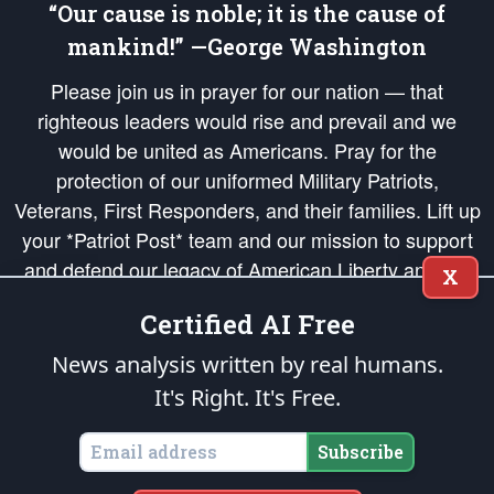
“Our cause is noble; it is the cause of
mankind!” —George Washington
Please join us in prayer for our nation — that
righteous leaders would rise and prevail and we
would be united as Americans. Pray for the
protection of our uniformed Military Patriots,
Veterans, First Responders, and their families. Lift up
your *Patriot Post* team and our mission to support
and defend our legacy of American Liberty and our
X
Republic's Founding Principles, in order that the fires
Certified AI Free
of freedom would be ignited in the hearts and minds
of our countrymen.
News analysis written by real humans.
It's Right. It's Free.
The Patriot Post
is protected speech, as enumerated in the
First Amendment
and enforced by the
Second Amendment
of the Constitution of the United
States of America, in accordance with the
endowed
and
unalienable Rights of
Subscribe
All Mankind
.
Copyright © 2026
The Patriot Post
. All Rights Reserved.