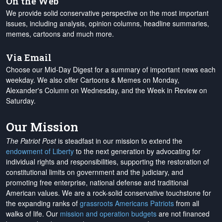
On the Web
We provide solid conservative perspective on the most important
issues, including analysis, opinion columns, headline summaries,
memes, cartoons and much more.
Via Email
Choose our Mid-Day Digest for a summary of important news each
weekday. We also offer Cartoons & Memes on Monday,
Alexander's Column on Wednesday, and the Week in Review on
Saturday.
Our Mission
The Patriot Post
is steadfast in our mission to extend the
endowment of Liberty
to the next generation by advocating for
individual rights and responsibilities, supporting the restoration of
constitutional limits on government and the judiciary, and
promoting free enterprise, national defense and traditional
American values. We are a rock-solid conservative touchstone for
the expanding ranks of
grassroots Americans Patriots
from all
walks of life. Our
mission and operation budgets
are
not financed