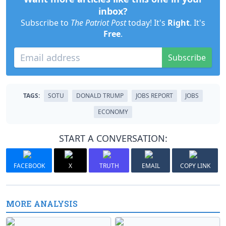
inbox?
Subscribe to
The Patriot Post
today! It's
Right
. It's
Free
.
Subscribe
TAGS:
SOTU
DONALD TRUMP
JOBS REPORT
JOBS
ECONOMY
START A CONVERSATION:
FACEBOOK
X
TRUTH
EMAIL
COPY LINK
MORE ANALYSIS