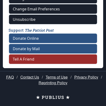
Change Email Preferences
Unsubscribe
Support
The Patriot Post
Donate Online
Donate by Mail
Tell A Friend
FAQ
/
Contact Us
/
Terms of Use
/
Privacy Policy
/
Reprinting Policy
★ PUBLIUS ★