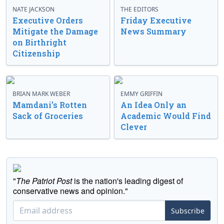
NATE JACKSON
THE EDITORS
Executive Orders
Friday Executive
Mitigate the Damage
News Summary
on Birthright
Citizenship
BRIAN MARK WEBER
EMMY GRIFFIN
Mamdani’s Rotten
An Idea Only an
Sack of Groceries
Academic Would Find
Clever
"
The Patriot Post
is the nation's leading digest of
conservative news and opinion."
Subscribe