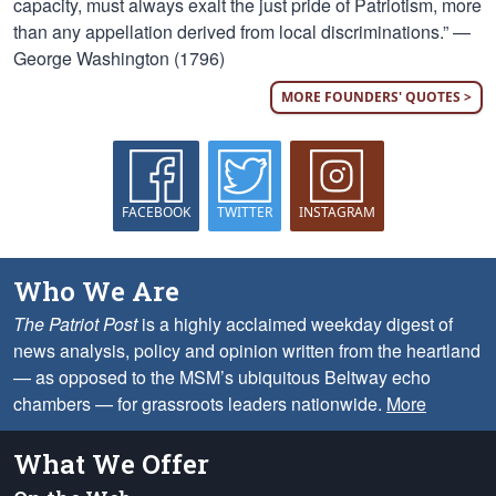
capacity, must always exalt the just pride of Patriotism, more
than any appellation derived from local discriminations.” —
George Washington (1796)
MORE FOUNDERS' QUOTES >
FACEBOOK
TWITTER
INSTAGRAM
Who We Are
The Patriot Post
is a highly acclaimed weekday digest of
news analysis, policy and opinion written from the heartland
— as opposed to the MSM’s ubiquitous Beltway echo
chambers — for grassroots leaders nationwide.
More
What We Offer