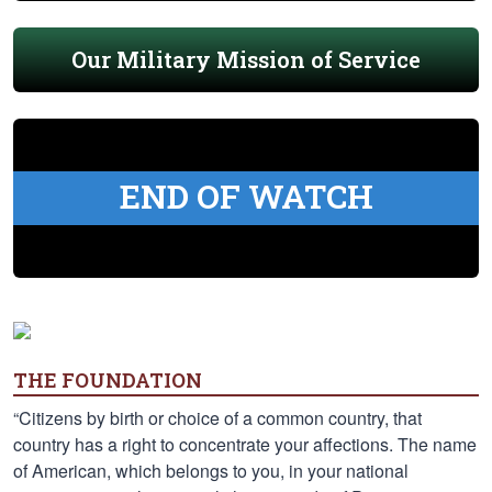
Our Military Mission of Service
END OF WATCH
THE FOUNDATION
“Citizens by birth or choice of a common country, that
country has a right to concentrate your affections. The name
of American, which belongs to you, in your national