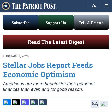
Subscribe
Support Us
Tell A Friend
Read The Latest Digest
FEBRUARY 7, 2020
Stellar Jobs Report Feeds
Economic Optimism
Americans are more hopeful for their personal
finances than ever, and for good reason.