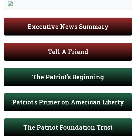
Executive News Summary
Tell A Friend
The Patriot's Beginning
Patriot's Primer on American Liberty
The Patriot Foundation Trust