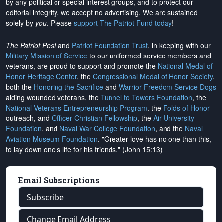
by any political or special interest groups, and to protect our
editorial integrity, we
accept no advertising
. We are sustained
solely by
you
. Please
support The Patriot Fund today
!
The Patriot Post
and
Patriot Foundation Trust
, in keeping with our
Military Mission of Service
to our uniformed service members and
veterans, are proud to support and promote the
National Medal of
Honor Heritage Center
, the
Congressional Medal of Honor Society
,
both the
Honoring the Sacrifice
and
Warrior Freedom Service Dogs
aiding wounded veterans, the
Tunnel to Towers Foundation
, the
National Veterans Entrepreneurship Program
, the
Folds of Honor
outreach, and
Officer Christian Fellowship
, the
Air University
Foundation
, and
Naval War College Foundation
, and the
Naval
Aviation Museum Foundation
. "Greater love has no one than this,
to lay down one's life for his friends." (John 15:13)
Email Subscriptions
Subscribe
Change Email Address