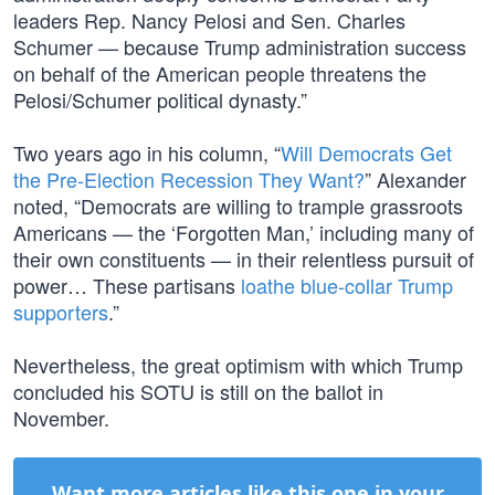
leaders Rep. Nancy Pelosi and Sen. Charles
Schumer — because Trump administration success
on behalf of the American people threatens the
Pelosi/Schumer political dynasty.”
Two years ago in his column, “
Will Democrats Get
the Pre-Election Recession They Want?
” Alexander
noted, “Democrats are willing to trample grassroots
Americans — the ‘Forgotten Man,’ including many of
their own constituents — in their relentless pursuit of
power… These partisans
loathe blue-collar Trump
supporters
.”
Nevertheless, the great optimism with which Trump
concluded his SOTU is still on the ballot in
November.
Want more articles like this one in your