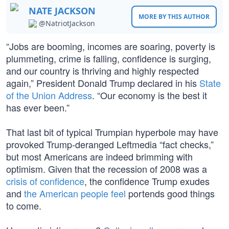
NATE JACKSON
MORE BY THIS AUTHOR
@NatriotJackson
“Jobs are booming, incomes are soaring, poverty is
plummeting, crime is falling, confidence is surging,
and our country is thriving and highly respected
again,” President Donald Trump declared in his
State
of the Union Address
. “Our economy is the best it
has ever been.”
That last bit of typical Trumpian hyperbole may have
provoked Trump-deranged Leftmedia “fact checks,”
but most Americans are indeed brimming with
optimism. Given that the recession of 2008 was a
crisis of confidence
, the confidence Trump exudes
and
the American people feel
portends good things
to come.