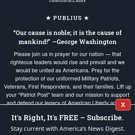
★ PUBLIUS ★
“Our cause is noble; it is the cause of
mankind!” —George Washington
Please join us in prayer for our nation — that
righteous leaders would rise and prevail and we
would be united as Americans. Pray for the
protection of our uniformed Military Patriots,
Veterans, First Responders, and their families. Lift up
your *Patriot Post* team and our mission to support
and defend our legacy of American Liberty and our
X
Republic's Founding Principles, in order that the fires
It's Right, It's FREE – Subscribe.
of freedom would be ignited in the hearts and minds
of our countrymen.
Stay current with America’s News Digest.