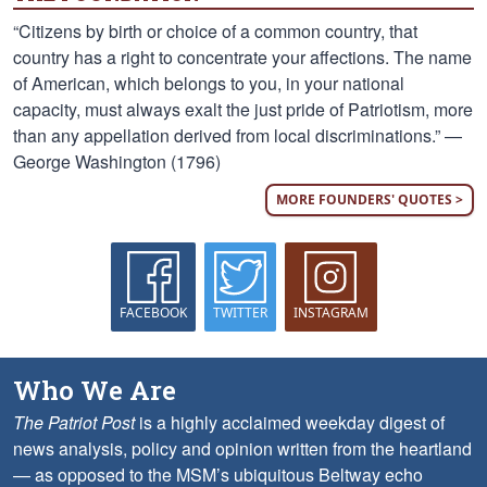
“Citizens by birth or choice of a common country, that
country has a right to concentrate your affections. The name
of American, which belongs to you, in your national
capacity, must always exalt the just pride of Patriotism, more
than any appellation derived from local discriminations.” —
George Washington (1796)
MORE FOUNDERS' QUOTES >
FACEBOOK
TWITTER
INSTAGRAM
Who We Are
The Patriot Post
is a highly acclaimed weekday digest of
news analysis, policy and opinion written from the heartland
— as opposed to the MSM’s ubiquitous Beltway echo