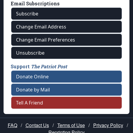
Email Subscriptions
Subscribe
Change Email Address
Change Email Preferences
Unsubscribe
Support
The Patriot Post
Donate Online
Donate by Mail
Tell A Friend
FAQ
/
Contact Us
/
Terms of Use
/
Privacy Policy
/
Reprinting Policy