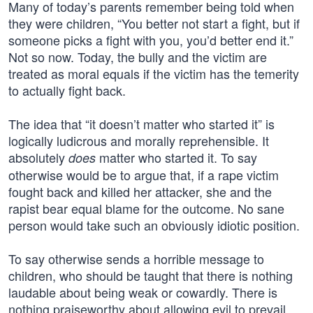
Many of today’s parents remember being told when
they were children, “You better not start a fight, but if
someone picks a fight with you, you’d better end it.”
Not so now. Today, the bully and the victim are
treated as moral equals if the victim has the temerity
to actually fight back.
The idea that “it doesn’t matter who started it” is
logically ludicrous and morally reprehensible. It
absolutely
matter who started it. To say
does
otherwise would be to argue that, if a rape victim
fought back and killed her attacker, she and the
rapist bear equal blame for the outcome. No sane
person would take such an obviously idiotic position.
To say otherwise sends a horrible message to
children, who should be taught that there is nothing
laudable about being weak or cowardly. There is
nothing praiseworthy about allowing evil to prevail