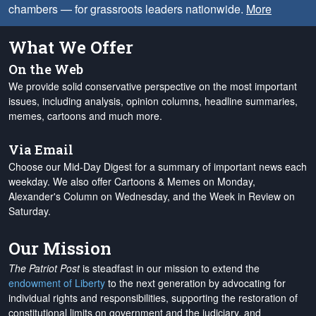
chambers — for grassroots leaders nationwide.
More
What We Offer
On the Web
We provide solid conservative perspective on the most important
issues, including analysis, opinion columns, headline summaries,
memes, cartoons and much more.
Via Email
Choose our Mid-Day Digest for a summary of important news each
weekday. We also offer Cartoons & Memes on Monday,
Alexander's Column on Wednesday, and the Week in Review on
Saturday.
Our Mission
The Patriot Post
is steadfast in our mission to extend the
endowment of Liberty
to the next generation by advocating for
individual rights and responsibilities, supporting the restoration of
constitutional limits on government and the judiciary, and