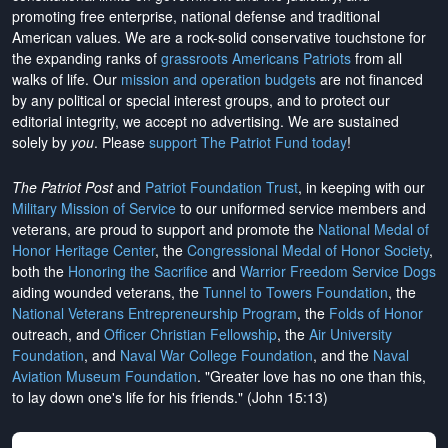
promoting free enterprise, national defense and traditional
American values. We are a rock-solid conservative touchstone for
the expanding ranks of
grassroots Americans Patriots
from all
walks of life. Our
mission and operation budgets
are
not financed
by any political or special interest groups, and to protect our
editorial integrity, we
accept no advertising
. We are sustained
solely by
you
. Please
support The Patriot Fund today
!
The Patriot Post
and
Patriot Foundation Trust
, in keeping with our
Military Mission of Service
to our uniformed service members and
veterans, are proud to support and promote the
National Medal of
Honor Heritage Center
, the
Congressional Medal of Honor Society
,
both the
Honoring the Sacrifice
and
Warrior Freedom Service Dogs
aiding wounded veterans, the
Tunnel to Towers Foundation
, the
National Veterans Entrepreneurship Program
, the
Folds of Honor
outreach, and
Officer Christian Fellowship
, the
Air University
Foundation
, and
Naval War College Foundation
, and the
Naval
Aviation Museum Foundation
. "Greater love has no one than this,
to lay down one's life for his friends." (John 15:13)