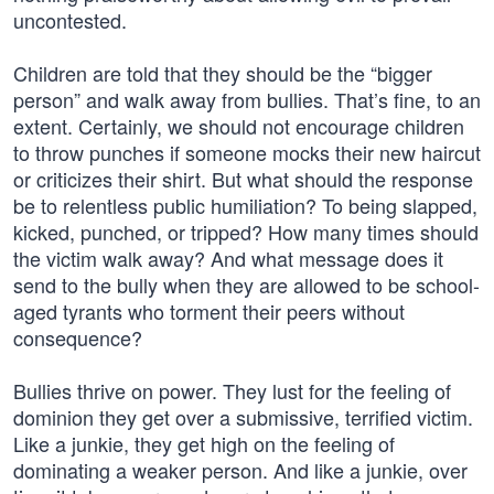
uncontested.
Children are told that they should be the “bigger
person” and walk away from bullies. That’s fine, to an
extent. Certainly, we should not encourage children
to throw punches if someone mocks their new haircut
or criticizes their shirt. But what should the response
be to relentless public humiliation? To being slapped,
kicked, punched, or tripped? How many times should
the victim walk away? And what message does it
send to the bully when they are allowed to be school-
aged tyrants who torment their peers without
consequence?
Bullies thrive on power. They lust for the feeling of
dominion they get over a submissive, terrified victim.
Like a junkie, they get high on the feeling of
dominating a weaker person. And like a junkie, over