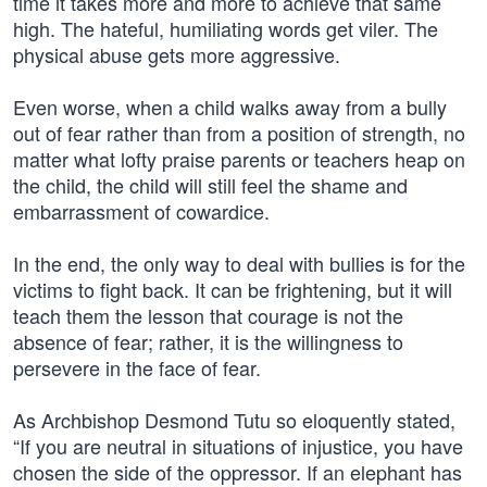
time it takes more and more to achieve that same
high. The hateful, humiliating words get viler. The
physical abuse gets more aggressive.
Even worse, when a child walks away from a bully
out of fear rather than from a position of strength, no
matter what lofty praise parents or teachers heap on
the child, the child will still feel the shame and
embarrassment of cowardice.
In the end, the only way to deal with bullies is for the
victims to fight back. It can be frightening, but it will
teach them the lesson that courage is not the
absence of fear; rather, it is the willingness to
persevere in the face of fear.
As Archbishop Desmond Tutu so eloquently stated,
“If you are neutral in situations of injustice, you have
chosen the side of the oppressor. If an elephant has