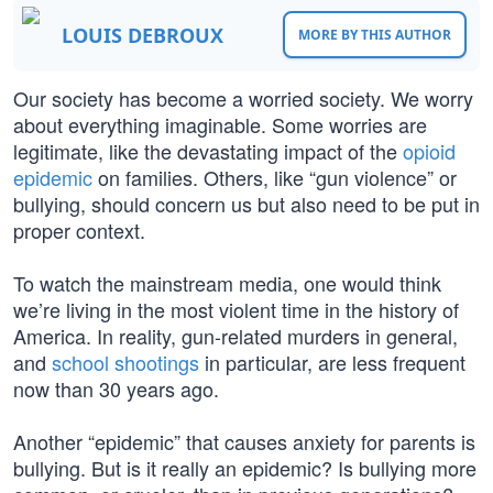
LOUIS DEBROUX
MORE BY THIS AUTHOR
Our society has become a worried society. We worry
about everything imaginable. Some worries are
legitimate, like the devastating impact of the
opioid
epidemic
on families. Others, like “gun violence” or
bullying, should concern us but also need to be put in
proper context.
To watch the mainstream media, one would think
we’re living in the most violent time in the history of
America. In reality, gun-related murders in general,
and
school shootings
in particular, are less frequent
now than 30 years ago.
Another “epidemic” that causes anxiety for parents is
bullying. But is it really an epidemic? Is bullying more