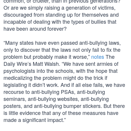
common, or crueler, than in previous generations?
Or are we simply raising a generation of victims,
discouraged from standing up for themselves and
incapable of dealing with the types of bullies that
have been around forever?
“Many states have even passed anti-bullying laws,
only to discover that the laws not only fail to fix the
problem but probably make it worse,”
notes
The
Daily Wire’s Matt Walsh. “We have sent armies of
psychologists into the schools, with the hope that
medicalizing the problem might do the trick if
legislating it didn’t work. And if all else fails, we have
recourse to anti-bullying PSAs, anti-bullying
seminars, anti-bullying websites, anti-bullying
posters, and anti-bullying bumper stickers. But there
is little evidence that any of these measures have
made a significant impact.”