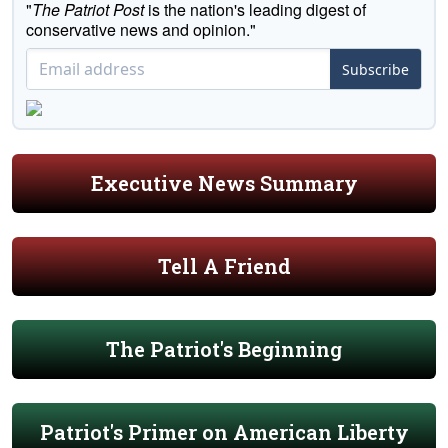
"
The Patriot Post
is the nation's leading digest of
conservative news and opinion."
Subscribe
Executive News Summary
Tell A Friend
The Patriot's Beginning
Patriot's Primer on American Liberty