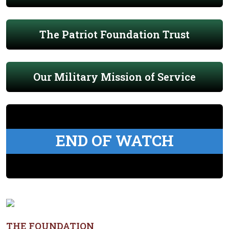
The Patriot Foundation Trust
Our Military Mission of Service
END OF WATCH
THE FOUNDATION