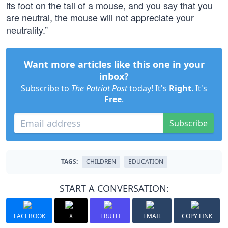
its foot on the tail of a mouse, and you say that you
are neutral, the mouse will not appreciate your
neutrality.”
Want more articles like this one in your
inbox?
Subscribe to
The Patriot Post
today! It's
Right
. It's
Free
.
Subscribe
TAGS:
CHILDREN
EDUCATION
START A CONVERSATION:
FACEBOOK
X
TRUTH
EMAIL
COPY LINK