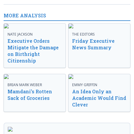
MORE ANALYSIS
NATE JACKSON
THE EDITORS
Executive Orders
Friday Executive
Mitigate the Damage
News Summary
on Birthright
Citizenship
BRIAN MARK WEBER
EMMY GRIFFIN
Mamdani’s Rotten
An Idea Only an
Sack of Groceries
Academic Would Find
Clever