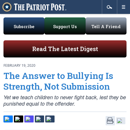
Subscribe
Support Us
Tell A Friend
Read The Latest Digest
FEBRUARY 19, 2020
The Answer to Bullying Is
Strength, Not Submission
Yet we teach children to never fight back, lest they be
punished equal to the offender.