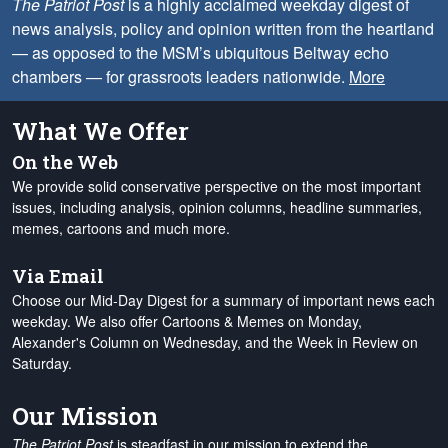
The Patriot Post
is a highly acclaimed weekday digest of
news analysis, policy and opinion written from the heartland
— as opposed to the MSM’s ubiquitous Beltway echo
chambers — for grassroots leaders nationwide.
More
What We Offer
On the Web
We provide solid conservative perspective on the most important
issues, including analysis, opinion columns, headline summaries,
memes, cartoons and much more.
Via Email
Choose our Mid-Day Digest for a summary of important news each
weekday. We also offer Cartoons & Memes on Monday,
Alexander's Column on Wednesday, and the Week in Review on
Saturday.
Our Mission
The Patriot Post
is steadfast in our mission to extend the