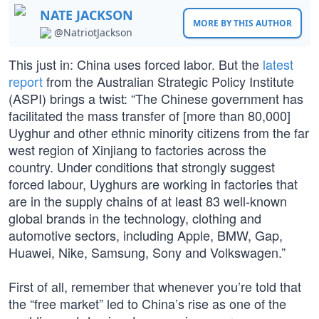
NATE JACKSON
MORE BY THIS AUTHOR
@NatriotJackson
This just in: China uses forced labor. But the
latest
report
from the Australian Strategic Policy Institute
(ASPI) brings a twist: “The Chinese government has
facilitated the mass transfer of [more than 80,000]
Uyghur and other ethnic minority citizens from the far
west region of Xinjiang to factories across the
country. Under conditions that strongly suggest
forced labour, Uyghurs are working in factories that
are in the supply chains of at least 83 well-known
global brands in the technology, clothing and
automotive sectors, including Apple, BMW, Gap,
Huawei, Nike, Samsung, Sony and Volkswagen.”
First of all, remember that whenever you’re told that
the “free market” led to China’s rise as one of the