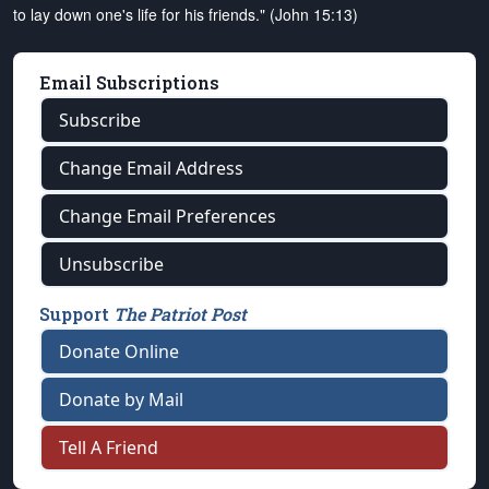
to lay down one's life for his friends." (John 15:13)
Email Subscriptions
Subscribe
Change Email Address
Change Email Preferences
Unsubscribe
Support
The Patriot Post
Donate Online
Donate by Mail
Tell A Friend