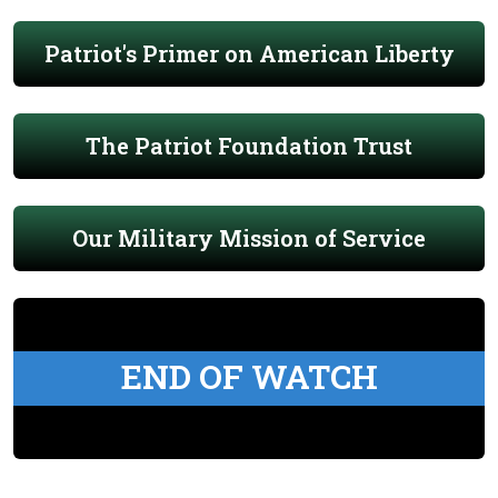
Patriot's Primer on American Liberty
The Patriot Foundation Trust
Our Military Mission of Service
END OF WATCH