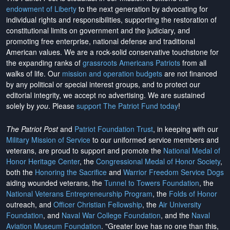
endowment of Liberty
to the next generation by advocating for
individual rights and responsibilities, supporting the restoration of
constitutional limits on government and the judiciary, and
promoting free enterprise, national defense and traditional
American values. We are a rock-solid conservative touchstone for
the expanding ranks of
grassroots Americans Patriots
from all
walks of life. Our
mission and operation budgets
are
not financed
by any political or special interest groups, and to protect our
editorial integrity, we
accept no advertising
. We are sustained
solely by
you
. Please
support The Patriot Fund today
!
The Patriot Post
and
Patriot Foundation Trust
, in keeping with our
Military Mission of Service
to our uniformed service members and
veterans, are proud to support and promote the
National Medal of
Honor Heritage Center
, the
Congressional Medal of Honor Society
,
both the
Honoring the Sacrifice
and
Warrior Freedom Service Dogs
aiding wounded veterans, the
Tunnel to Towers Foundation
, the
National Veterans Entrepreneurship Program
, the
Folds of Honor
outreach, and
Officer Christian Fellowship
, the
Air University
Foundation
, and
Naval War College Foundation
, and the
Naval
Aviation Museum Foundation
. "Greater love has no one than this,