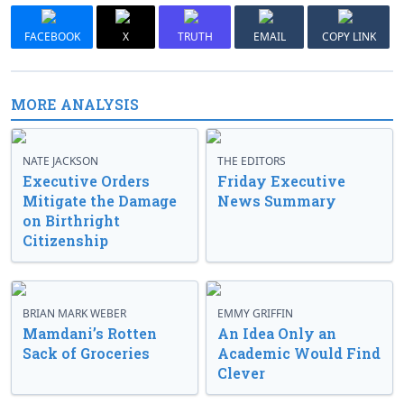
FACEBOOK
X
TRUTH
EMAIL
COPY LINK
MORE ANALYSIS
NATE JACKSON
THE EDITORS
Executive Orders
Friday Executive
Mitigate the Damage
News Summary
on Birthright
Citizenship
BRIAN MARK WEBER
EMMY GRIFFIN
Mamdani’s Rotten
An Idea Only an
Sack of Groceries
Academic Would Find
Clever