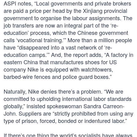
ASPI notes, “Local governments and private brokers
are paid a price per head by the Xinjiang provincial
government to organise the labour assignments. The
job transfers are now an integral part of the ‘re-
education’ process, which the Chinese government
calls ‘vocational training.’” More than a million people
have “disappeared into a vast network of ‘re-
education camps.’” And, the report adds, “A factory in
eastern China that manufactures shoes for US
company Nike is equipped with watchtowers,
barbed-wire fences and police guard boxes.”
Naturally, Nike denies there’s a problem. “We are
committed to upholding international labor standards
globally,” insisted spokeswoman Sandra Carreon-
John. Suppliers are “strictly prohibited from using any
type of prison, forced, bonded or indentured labor.”
If there’s one thing the world’s socialists have always