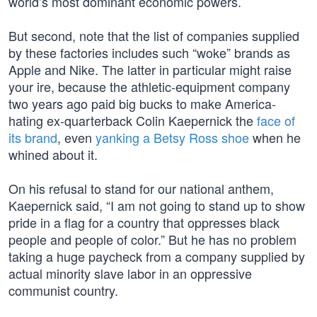
world’s most dominant economic powers.
But second, note that the list of companies supplied
by these factories includes such “woke” brands as
Apple and Nike. The latter in particular might raise
your ire, because the athletic-equipment company
two years ago paid big bucks to make America-
hating ex-quarterback Colin Kaepernick the
face of
its brand
, even
yanking a Betsy Ross shoe
when he
whined about it.
On his refusal to stand for our national anthem,
Kaepernick said, “I am not going to stand up to show
pride in a flag for a country that oppresses black
people and people of color.” But he has no problem
taking a huge paycheck from a company supplied by
actual minority slave labor in an oppressive
communist country.