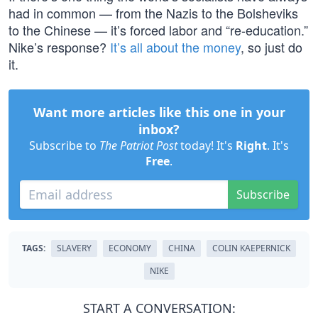
had in common — from the Nazis to the Bolsheviks
to the Chinese — it’s forced labor and “re-education.”
Nike’s response?
It’s all about the money
, so just do
it.
Want more articles like this one in your
inbox?
Subscribe to
The Patriot Post
today! It's
Right
. It's
Free
.
Subscribe
TAGS:
SLAVERY
ECONOMY
CHINA
COLIN KAEPERNICK
NIKE
START A CONVERSATION: