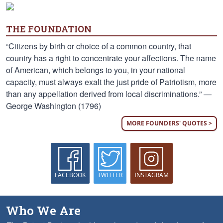
THE FOUNDATION
“Citizens by birth or choice of a common country, that
country has a right to concentrate your affections. The name
of American, which belongs to you, in your national
capacity, must always exalt the just pride of Patriotism, more
than any appellation derived from local discriminations.” —
George Washington (1796)
MORE FOUNDERS' QUOTES >
FACEBOOK
TWITTER
INSTAGRAM
Who We Are