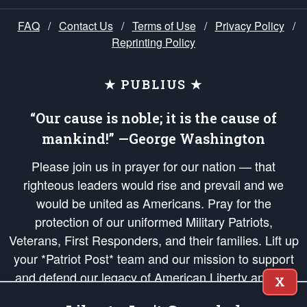
FAQ
/
Contact Us
/
Terms of Use
/
Privacy Policy
/
Reprinting Policy
★ PUBLIUS ★
“Our cause is noble; it is the cause of
mankind!” —George Washington
Please join us in prayer for our nation — that
righteous leaders would rise and prevail and we
would be united as Americans. Pray for the
protection of our uniformed Military Patriots,
Veterans, First Responders, and their families. Lift up
your *Patriot Post* team and our mission to support
and defend our legacy of American Liberty and our
X
Republic's Founding Principles, in order that the fires