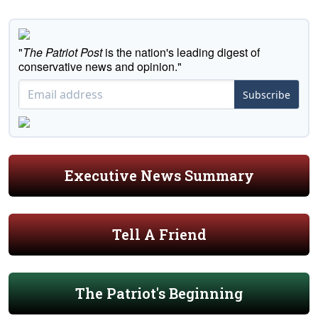
"
The Patriot Post
is the nation's leading digest of
conservative news and opinion."
Subscribe
Executive News Summary
Tell A Friend
The Patriot's Beginning