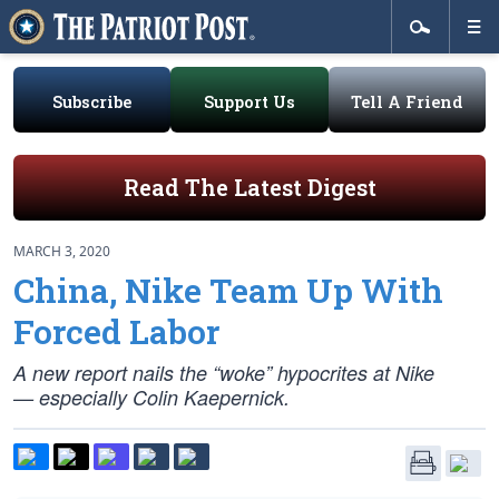
Subscribe
Support Us
Tell A Friend
Read The Latest Digest
MARCH 3, 2020
China, Nike Team Up With
Forced Labor
A new report nails the “woke” hypocrites at Nike
— especially Colin Kaepernick.