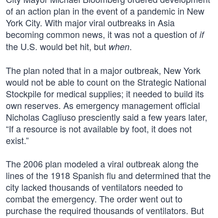
of an action plan in the event of a pandemic in New
York City. With major viral outbreaks in Asia
becoming common news, it was not a question of
if
the U.S. would bet hit, but
.
when
The plan noted that in a major outbreak, New York
would not be able to count on the Strategic National
Stockpile for medical supplies; it needed to build its
own reserves. As emergency management official
Nicholas Cagliuso presciently said a few years later,
“If a resource is not available by foot, it does not
exist.”
The 2006 plan modeled a viral outbreak along the
lines of the 1918 Spanish flu and determined that the
city lacked thousands of ventilators needed to
combat the emergency. The order went out to
purchase the required thousands of ventilators. But