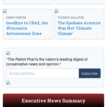
EMMY GRIFFIN
THOMAS GALLATIN
Goodbye to CRAZ, the
The Spokane Arsonist
Wisconsin
Was Not ‘Climate
Autonomous Zone
Change’
"
The Patriot Post
is the nation's leading digest of
conservative news and opinion."
Subscribe
Executive News Summary