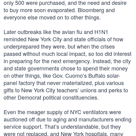
only 500 were purchased, and the need and desire
to buy more soon evaporated. Bloomberg and
everyone else moved on to other things.
Later outbreaks like the avian flu and H1N1
reminded New York City and state officials of how
underprepared they were, but when the crises
passed without much local impact, so too did interest
in preparing for the next emergency. Instead, the city
and state governments chose to spend their money
on other things, like Gov. Cuomo’s Buffalo solar-
panel factory that never materialized, plus various
gifts to New York City teachers’ unions and perks to
other Democrat political constituencies.
Even the meager supply of NYC ventilators were
auctioned off due to aging and manufacturers ending
service support. That’s understandable, but they
were not replaced, and New York hospitals, many