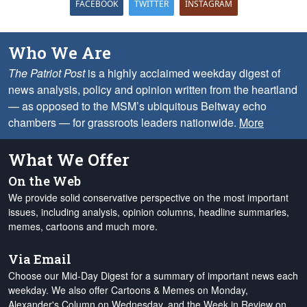
FACEBOOK
TWITTER
INSTAGRAM
Who We Are
The Patriot Post
is a highly acclaimed weekday digest of
news analysis, policy and opinion written from the heartland
— as opposed to the MSM’s ubiquitous Beltway echo
chambers — for grassroots leaders nationwide.
More
What We Offer
On the Web
We provide solid conservative perspective on the most important
issues, including analysis, opinion columns, headline summaries,
memes, cartoons and much more.
Via Email
Choose our Mid-Day Digest for a summary of important news each
weekday. We also offer Cartoons & Memes on Monday,
Alexander's Column on Wednesday, and the Week in Review on