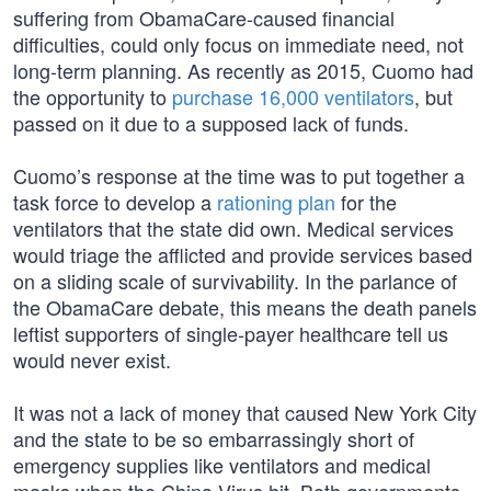
suffering from ObamaCare-caused financial
difficulties, could only focus on immediate need, not
long-term planning. As recently as 2015, Cuomo had
the opportunity to
purchase 16,000 ventilators
, but
passed on it due to a supposed lack of funds.
Cuomo’s response at the time was to put together a
task force to develop a
rationing plan
for the
ventilators that the state did own. Medical services
would triage the afflicted and provide services based
on a sliding scale of survivability. In the parlance of
the ObamaCare debate, this means the death panels
leftist supporters of single-payer healthcare tell us
would never exist.
It was not a lack of money that caused New York City
and the state to be so embarrassingly short of
emergency supplies like ventilators and medical