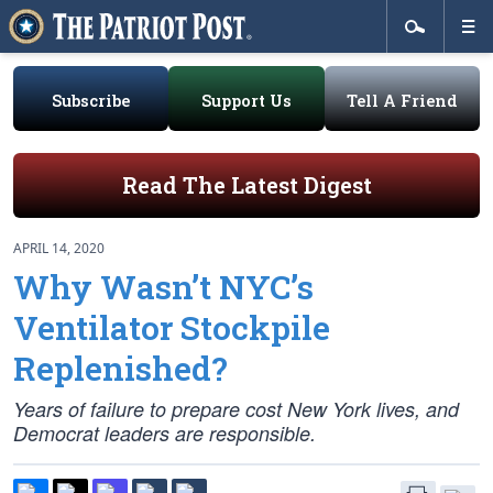
Subscribe
Support Us
Tell A Friend
Read The Latest Digest
APRIL 14, 2020
Why Wasn’t NYC’s
Ventilator Stockpile
Replenished?
Years of failure to prepare cost New York lives, and
Democrat leaders are responsible.