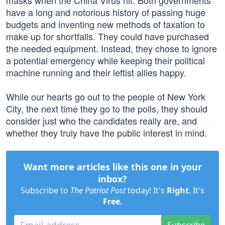
masks when the China Virus hit. Both governments
have a long and notorious history of passing huge
budgets and inventing new methods of taxation to
make up for shortfalls. They could have purchased
the needed equipment. Instead, they chose to ignore
a potential emergency while keeping their political
machine running and their leftist allies happy.
While our hearts go out to the people of New York
City, the next time they go to the polls, they should
consider just who the candidates really are, and
whether they truly have the public interest in mind.
Want more articles like this one in your
inbox?
Subscribe to
The Patriot Post
today! It's
Right
. It's
Free
.