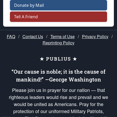
Donate by Mail
Tell A Friend
FAQ
/
Contact Us
/
Terms of Use
/
Privacy Policy
/
Reprinting Policy
★ PUBLIUS ★
“Our cause is noble; it is the cause of
mankind!” —George Washington
Please join us in prayer for our nation — that
righteous leaders would rise and prevail and we
would be united as Americans. Pray for the
protection of our uniformed Military Patriots,