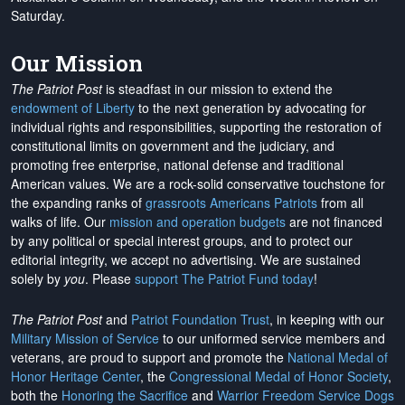
Saturday.
Our Mission
The Patriot Post
is steadfast in our mission to extend the
endowment of Liberty
to the next generation by advocating for
individual rights and responsibilities, supporting the restoration of
constitutional limits on government and the judiciary, and
promoting free enterprise, national defense and traditional
American values. We are a rock-solid conservative touchstone for
the expanding ranks of
grassroots Americans Patriots
from all
walks of life. Our
mission and operation budgets
are
not financed
by any political or special interest groups, and to protect our
editorial integrity, we
accept no advertising
. We are sustained
solely by
you
. Please
support The Patriot Fund today
!
The Patriot Post
and
Patriot Foundation Trust
, in keeping with our
Military Mission of Service
to our uniformed service members and
veterans, are proud to support and promote the
National Medal of
Honor Heritage Center
, the
Congressional Medal of Honor Society
,
both the
Honoring the Sacrifice
and
Warrior Freedom Service Dogs