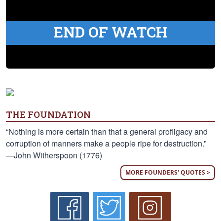
END OF WATCH
THE FOUNDATION
“Nothing is more certain than that a general profligacy and
corruption of manners make a people ripe for destruction.”
—John Witherspoon (1776)
MORE FOUNDERS' QUOTES >