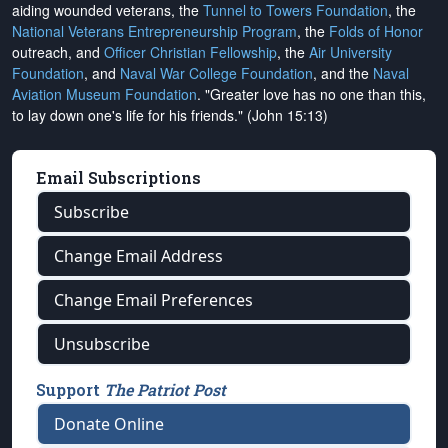
aiding wounded veterans, the
Tunnel to Towers Foundation
, the
National Veterans Entrepreneurship Program
, the
Folds of Honor
outreach, and
Officer Christian Fellowship
, the
Air University
Foundation
, and
Naval War College Foundation
, and the
Naval
Aviation Museum Foundation
. "Greater love has no one than this,
to lay down one's life for his friends." (John 15:13)
Email Subscriptions
Subscribe
Change Email Address
Change Email Preferences
Unsubscribe
Support
The Patriot Post
Donate Online