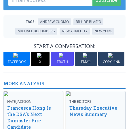
Subscribe
TAGS:
ANDREW CUOMO
BILL DE BLASIO
MICHAEL BLOOMBERG
NEW YORK CITY
NEW YORK
START A CONVERSATION:
FACEBOOK
X
TRUTH
EMAIL
COPY LINK
MORE ANALYSIS
NATE JACKSON
THE EDITORS
Francesca Hong Is
Thursday Executive
the DSA’s Next
News Summary
Dumpster Fire
Candidate