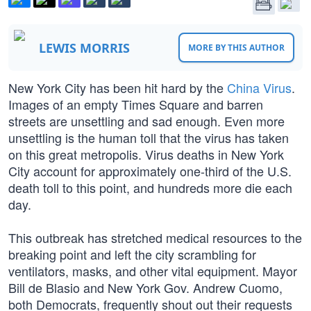
LEWIS MORRIS
MORE BY THIS AUTHOR
New York City has been hit hard by the
China Virus
.
Images of an empty Times Square and barren
streets are unsettling and sad enough. Even more
unsettling is the human toll that the virus has taken
on this great metropolis. Virus deaths in New York
City account for approximately one-third of the U.S.
death toll to this point, and hundreds more die each
day.
This outbreak has stretched medical resources to the
breaking point and left the city scrambling for
ventilators, masks, and other vital equipment. Mayor
Bill de Blasio and New York Gov. Andrew Cuomo,
both Democrats, frequently shout out their requests