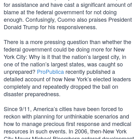
for assistance and have cast a significant amount of
blame at the federal government for not doing
enough. Confusingly, Cuomo also praises President
Donald Trump for his responsiveness.
There is a more pressing question than whether the
federal government could be doing more for New
York City: Why is it that the nation’s largest city, in
one of the nation’s largest states, was caught so
unprepared?
ProPublica
recently published a
detailed account of how New York’s elected leaders
completely and repeatedly dropped the ball on
disaster preparedness.
Since 9/11, America’s cities have been forced to
reckon with planning for unthinkable scenarios and
how to manage precious first response and medical
resources in such events. In 2006, then-New York
City Mayor Michael Bloomberg ordered development