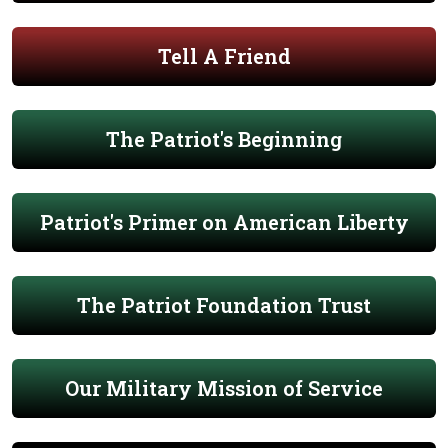
Tell A Friend
The Patriot's Beginning
Patriot's Primer on American Liberty
The Patriot Foundation Trust
Our Military Mission of Service