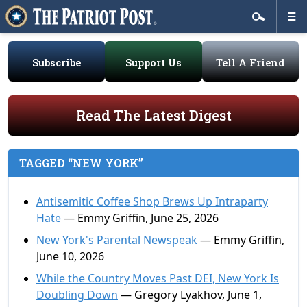
Subscribe
Support Us
Tell A Friend
Read The Latest Digest
TAGGED “NEW YORK”
Antisemitic Coffee Shop Brews Up Intraparty
Hate
— Emmy Griffin, June 25, 2026
New York's Parental Newspeak
— Emmy Griffin,
June 10, 2026
While the Country Moves Past DEI, New York Is
Doubling Down
— Gregory Lyakhov, June 1,