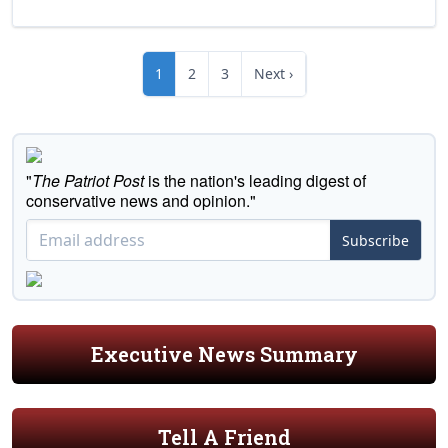
1
2
3
Next ›
"
The Patriot Post
is the nation's leading digest of
conservative news and opinion."
Subscribe
Executive News Summary
Tell A Friend