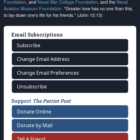
Foundation
, and
Naval War College Foundation
, and the
Naval
Aviation Museum Foundation
. "Greater love has no one than this,
to lay down one's life for his friends." (John 15:13)
Email Subscriptions
Subscribe
Change Email Address
Change Email Preferences
Unsubscribe
Support
The Patriot Post
Donate Online
Donate by Mail
Tell A Friend