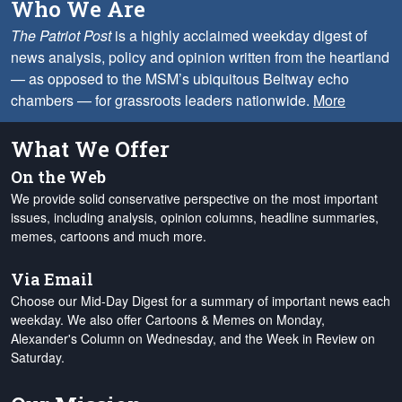
Who We Are
The Patriot Post
is a highly acclaimed weekday digest of
news analysis, policy and opinion written from the heartland
— as opposed to the MSM’s ubiquitous Beltway echo
chambers — for grassroots leaders nationwide.
More
What We Offer
On the Web
We provide solid conservative perspective on the most important
issues, including analysis, opinion columns, headline summaries,
memes, cartoons and much more.
Via Email
Choose our Mid-Day Digest for a summary of important news each
weekday. We also offer Cartoons & Memes on Monday,
Alexander's Column on Wednesday, and the Week in Review on
Saturday.