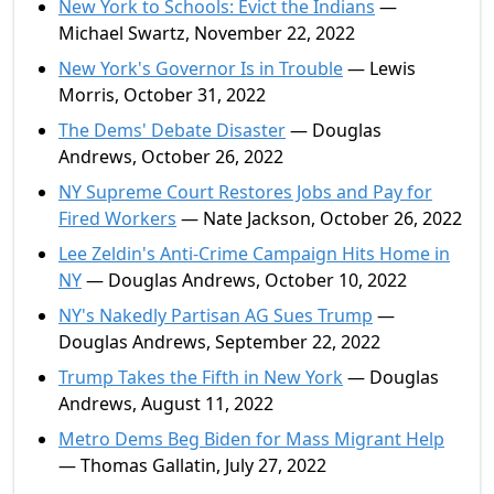
New York to Schools: Evict the Indians
—
Michael Swartz, November 22, 2022
New York's Governor Is in Trouble
— Lewis
Morris, October 31, 2022
The Dems' Debate Disaster
— Douglas
Andrews, October 26, 2022
NY Supreme Court Restores Jobs and Pay for
Fired Workers
— Nate Jackson, October 26, 2022
Lee Zeldin's Anti-Crime Campaign Hits Home in
NY
— Douglas Andrews, October 10, 2022
NY's Nakedly Partisan AG Sues Trump
—
Douglas Andrews, September 22, 2022
Trump Takes the Fifth in New York
— Douglas
Andrews, August 11, 2022
Metro Dems Beg Biden for Mass Migrant Help
— Thomas Gallatin, July 27, 2022