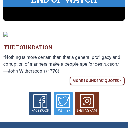
THE FOUNDATION
“Nothing is more certain than that a general profligacy and
corruption of manners make a people ripe for destruction.”
—John Witherspoon (1776)
MORE FOUNDERS' QUOTES >
FACEBOOK
TWITTER
INSTAGRAM