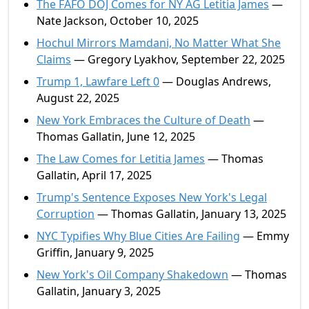
The FAFO DOJ Comes for NY AG Letitia James
—
Nate Jackson, October 10, 2025
Hochul Mirrors Mamdani, No Matter What She
Claims
— Gregory Lyakhov, September 22, 2025
Trump 1, Lawfare Left 0
— Douglas Andrews,
August 22, 2025
New York Embraces the Culture of Death
—
Thomas Gallatin, June 12, 2025
The Law Comes for Letitia James
— Thomas
Gallatin, April 17, 2025
Trump's Sentence Exposes New York's Legal
Corruption
— Thomas Gallatin, January 13, 2025
NYC Typifies Why Blue Cities Are Failing
— Emmy
Griffin, January 9, 2025
New York's Oil Company Shakedown
— Thomas
Gallatin, January 3, 2025