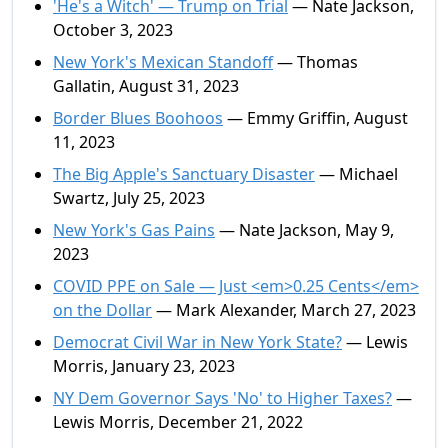
'He's a Witch' — Trump on Trial
— Nate Jackson,
October 3, 2023
New York's Mexican Standoff
— Thomas
Gallatin, August 31, 2023
Border Blues Boohoos
— Emmy Griffin, August
11, 2023
The Big Apple's Sanctuary Disaster
— Michael
Swartz, July 25, 2023
New York's Gas Pains
— Nate Jackson, May 9,
2023
COVID PPE on Sale — Just <em>0.25 Cents</em>
on the Dollar
— Mark Alexander, March 27, 2023
Democrat Civil War in New York State?
— Lewis
Morris, January 23, 2023
NY Dem Governor Says 'No' to Higher Taxes?
—
Lewis Morris, December 21, 2022