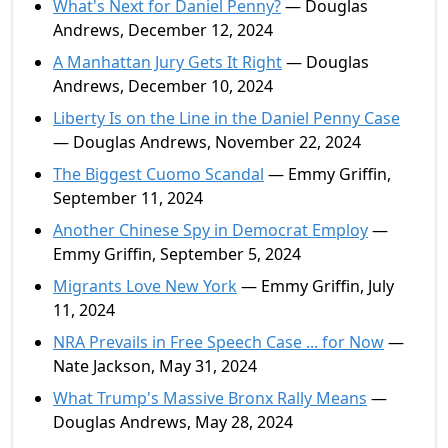
What's Next for Daniel Penny?
— Douglas
Andrews, December 12, 2024
A Manhattan Jury Gets It Right
— Douglas
Andrews, December 10, 2024
Liberty Is on the Line in the Daniel Penny Case
— Douglas Andrews, November 22, 2024
The Biggest Cuomo Scandal
— Emmy Griffin,
September 11, 2024
Another Chinese Spy in Democrat Employ
—
Emmy Griffin, September 5, 2024
Migrants Love New York
— Emmy Griffin, July
11, 2024
NRA Prevails in Free Speech Case ... for Now
—
Nate Jackson, May 31, 2024
What Trump's Massive Bronx Rally Means
—
Douglas Andrews, May 28, 2024