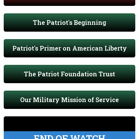
The Patriot's Beginning
Patriot's Primer on American Liberty
The Patriot Foundation Trust
Our Military Mission of Service
END OF WATCH