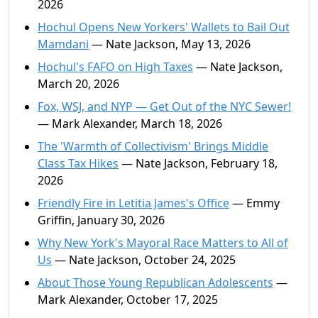
2026
Hochul Opens New Yorkers' Wallets to Bail Out
Mamdani
— Nate Jackson, May 13, 2026
Hochul's FAFO on High Taxes
— Nate Jackson,
March 20, 2026
Fox, WSJ, and NYP — Get Out of the NYC Sewer!
— Mark Alexander, March 18, 2026
The 'Warmth of Collectivism' Brings Middle
Class Tax Hikes
— Nate Jackson, February 18,
2026
Friendly Fire in Letitia James's Office
— Emmy
Griffin, January 30, 2026
Why New York's Mayoral Race Matters to All of
Us
— Nate Jackson, October 24, 2025
About Those Young Republican Adolescents
—
Mark Alexander, October 17, 2025