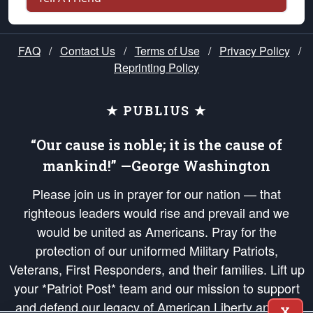
FAQ
/
Contact Us
/
Terms of Use
/
Privacy Policy
/
Reprinting Policy
★ PUBLIUS ★
“Our cause is noble; it is the cause of
mankind!” —George Washington
Please join us in prayer for our nation — that
righteous leaders would rise and prevail and we
would be united as Americans. Pray for the
protection of our uniformed Military Patriots,
Veterans, First Responders, and their families. Lift up
your *Patriot Post* team and our mission to support
and defend our legacy of American Liberty and our
X