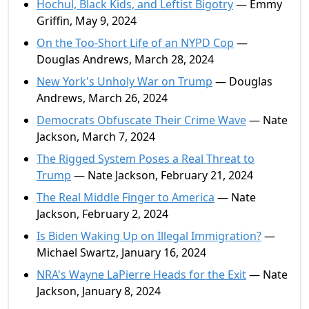
Hochul, Black Kids, and Leftist Bigotry
— Emmy
Griffin, May 9, 2024
On the Too-Short Life of an NYPD Cop
—
Douglas Andrews, March 28, 2024
New York's Unholy War on Trump
— Douglas
Andrews, March 26, 2024
Democrats Obfuscate Their Crime Wave
— Nate
Jackson, March 7, 2024
The Rigged System Poses a Real Threat to
Trump
— Nate Jackson, February 21, 2024
The Real Middle Finger to America
— Nate
Jackson, February 2, 2024
Is Biden Waking Up on Illegal Immigration?
—
Michael Swartz, January 16, 2024
NRA's Wayne LaPierre Heads for the Exit
— Nate
Jackson, January 8, 2024