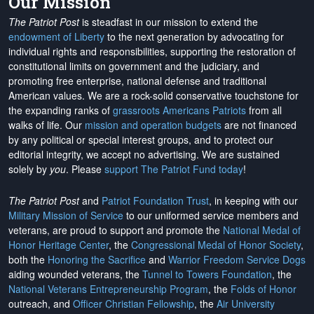
Our Mission
The Patriot Post
is steadfast in our mission to extend the
endowment of Liberty
to the next generation by advocating for
individual rights and responsibilities, supporting the restoration of
constitutional limits on government and the judiciary, and
promoting free enterprise, national defense and traditional
American values. We are a rock-solid conservative touchstone for
the expanding ranks of
grassroots Americans Patriots
from all
walks of life. Our
mission and operation budgets
are
not financed
by any political or special interest groups, and to protect our
editorial integrity, we
accept no advertising
. We are sustained
solely by
you
. Please
support The Patriot Fund today
!
The Patriot Post
and
Patriot Foundation Trust
, in keeping with our
Military Mission of Service
to our uniformed service members and
veterans, are proud to support and promote the
National Medal of
Honor Heritage Center
, the
Congressional Medal of Honor Society
,
both the
Honoring the Sacrifice
and
Warrior Freedom Service Dogs
aiding wounded veterans, the
Tunnel to Towers Foundation
, the
National Veterans Entrepreneurship Program
, the
Folds of Honor
outreach, and
Officer Christian Fellowship
, the
Air University