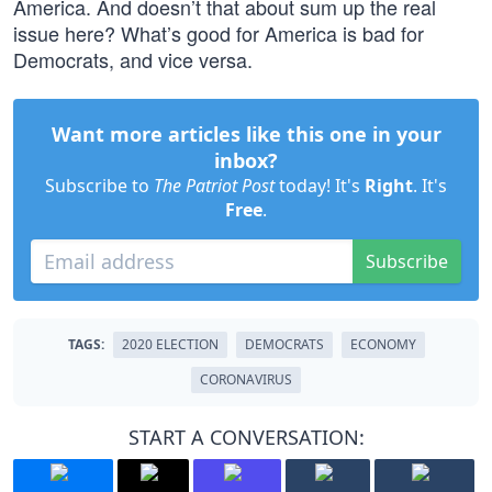
America. And doesn’t that about sum up the real
issue here? What’s good for America is bad for
Democrats, and vice versa.
Want more articles like this one in your
inbox?
Subscribe to
The Patriot Post
today! It's
Right
. It's
Free
.
Subscribe
TAGS:
2020 ELECTION
DEMOCRATS
ECONOMY
CORONAVIRUS
START A CONVERSATION: