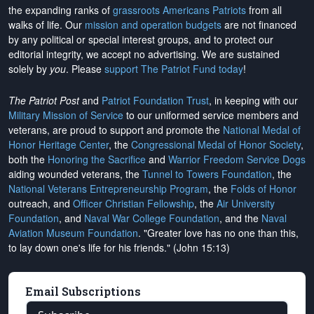
the expanding ranks of
grassroots Americans Patriots
from all
walks of life. Our
mission and operation budgets
are
not financed
by any political or special interest groups, and to protect our
editorial integrity, we
accept no advertising
. We are sustained
solely by
you
. Please
support The Patriot Fund today
!
The Patriot Post
and
Patriot Foundation Trust
, in keeping with our
Military Mission of Service
to our uniformed service members and
veterans, are proud to support and promote the
National Medal of
Honor Heritage Center
, the
Congressional Medal of Honor Society
,
both the
Honoring the Sacrifice
and
Warrior Freedom Service Dogs
aiding wounded veterans, the
Tunnel to Towers Foundation
, the
National Veterans Entrepreneurship Program
, the
Folds of Honor
outreach, and
Officer Christian Fellowship
, the
Air University
Foundation
, and
Naval War College Foundation
, and the
Naval
Aviation Museum Foundation
. "Greater love has no one than this,
to lay down one's life for his friends." (John 15:13)
Email Subscriptions