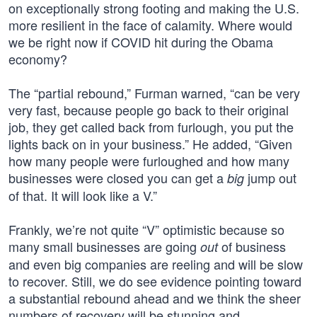
on exceptionally strong footing and making the U.S.
more resilient in the face of calamity. Where would
we be right now if COVID hit during the Obama
economy?
The “partial rebound,” Furman warned, “can be very
very fast, because people go back to their original
job, they get called back from furlough, you put the
lights back on in your business.” He added, “Given
how many people were furloughed and how many
businesses were closed you can get a
jump out
big
of that. It will look like a V.”
Frankly, we’re not quite “V” optimistic because so
many small businesses are going
of business
out
and even big companies are reeling and will be slow
to recover. Still, we do see evidence pointing toward
a substantial rebound ahead and we think the sheer
numbers of recovery will be stunning and