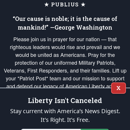
★ PUBLIUS ★
“Our cause is noble; it is the cause of
mankind!” —George Washington
Please join us in prayer for our nation — that
righteous leaders would rise and prevail and we
would be united as Americans. Pray for the
protection of our uniformed Military Patriots,
Veterans, First Responders, and their families. Lift up
your *Patriot Post* team and our mission to support
and defend our legacy of American Liberty and our
X
Republic's Founding Principles, in order that the fires
Liberty Isn't Canceled
of freedom would be ignited in the hearts and minds
of our countrymen.
Stay current with America’s News Digest.
It's Right. It's Free.
The Patriot Post
is protected speech, as enumerated in the
First Amendment
and enforced by the
Second Amendment
of the Constitution of the United