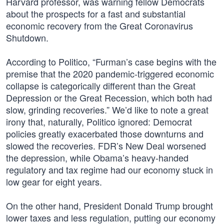
Harvard professor, was warning fellow Democrats
about the prospects for a fast and substantial
economic recovery from the Great Coronavirus
Shutdown.
According to Politico, “Furman’s case begins with the
premise that the 2020 pandemic-triggered economic
collapse is categorically different than the Great
Depression or the Great Recession, which both had
slow, grinding recoveries.” We’d like to note a great
irony that, naturally, Politico ignored: Democrat
policies greatly exacerbated those downturns and
slowed the recoveries. FDR’s New Deal worsened
the depression, while Obama’s heavy-handed
regulatory and tax regime had our economy stuck in
low gear for eight years.
On the other hand, President Donald Trump brought
lower taxes and less regulation, putting our economy