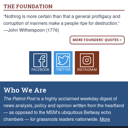
THE FOUNDATION
“Nothing is more certain than that a general profligacy and
corruption of manners make a people ripe for destruction.”
—John Witherspoon (1776)
MORE FOUNDERS' QUOTES >
FACEBOOK
TWITTER
INSTAGRAM
Who We Are
The Patriot Post
is a highly acclaimed weekday digest of
news analysis, policy and opinion written from the heartland
— as opposed to the MSM’s ubiquitous Beltway echo
chambers — for grassroots leaders nationwide.
More