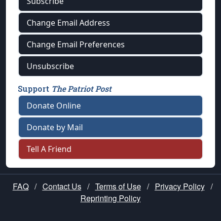
Subscribe
Change Email Address
Change Email Preferences
Unsubscribe
Support
The Patriot Post
Donate Online
Donate by Mail
Tell A Friend
FAQ
/
Contact Us
/
Terms of Use
/
Privacy Policy
/
Reprinting Policy