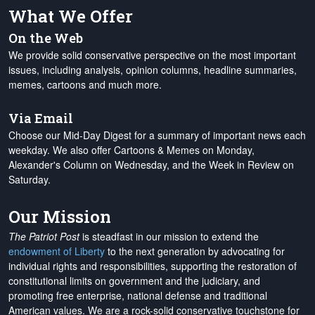
What We Offer
On the Web
We provide solid conservative perspective on the most important
issues, including analysis, opinion columns, headline summaries,
memes, cartoons and much more.
Via Email
Choose our Mid-Day Digest for a summary of important news each
weekday. We also offer Cartoons & Memes on Monday,
Alexander's Column on Wednesday, and the Week in Review on
Saturday.
Our Mission
The Patriot Post
is steadfast in our mission to extend the
endowment of Liberty
to the next generation by advocating for
individual rights and responsibilities, supporting the restoration of
constitutional limits on government and the judiciary, and
promoting free enterprise, national defense and traditional
American values. We are a rock-solid conservative touchstone for