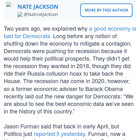
NATE JACKSON
MORE BY THIS AUTHOR
@NatriotJackson
Two years ago, we explained why
a good economy is
bad for Democrats
. Long before any notion of
shutting down the economy to mitigate a contagion,
Democrats were pushing for recession because it
would help their political prospects. They didn’t get
the recession they wanted in 2018, though they did
ride their Russia-collusion hoax to take back the
House. The recession
come in 2020, however,
has
so a former economic adviser to Barack Obama
recently laid out the new danger for Democrats: “We
are about to see the best economic data we’ve seen
in the history of this country.”
Jason Furman said that back in early April, but
Politico just
reported it yesterday
. Furman, now a