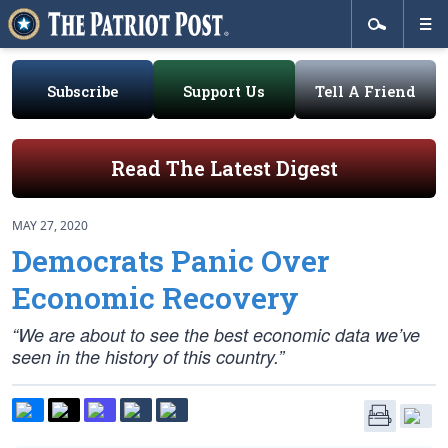
Subscribe
Support Us
Tell A Friend
Read The Latest Digest
MAY 27, 2020
Democrats Panic Over
Economic Recovery
“We are about to see the best economic data we’ve
seen in the history of this country.”