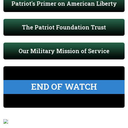
Patriot's Primer on American Liberty
The Patriot Foundation Trust
Our Military Mission of Service
END OF WATCH