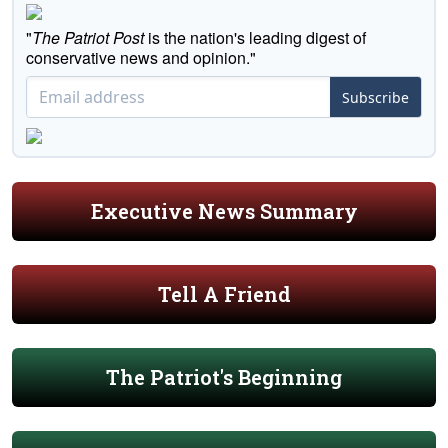
"
The Patriot Post
is the nation's leading digest of
conservative news and opinion."
Subscribe
Executive News Summary
Tell A Friend
The Patriot's Beginning