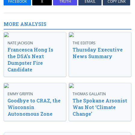
FACEBOOK
X
TRUTH
EMAIL
COPY LINK
MORE ANALYSIS
NATE JACKSON
THE EDITORS
Francesca Hong Is
Thursday Executive
the DSA’s Next
News Summary
Dumpster Fire
Candidate
EMMY GRIFFIN
THOMAS GALLATIN
Goodbye to CRAZ, the
The Spokane Arsonist
Wisconsin
Was Not ‘Climate
Autonomous Zone
Change’