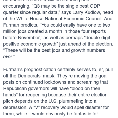
encouraging. “Q3 may be the single best GDP
quarter since regular data,” says Larry Kudlow, head
of the White House National Economic Council. And
Furman predicts, “You could easily have one to two
million jobs created a month in those four reports
before November,” as well as perhaps “double-digit
positive economic growth” just ahead of the election.
“These will be the best jobs and growth numbers
.”
ever
Furman’s prognostication certainly serves to, er, pull
off the Democrats’ mask. They’re moving the goal
posts on continued lockdowns and screaming that
Republican governors will have “blood on their
hands” for reopening because their entire election
pitch depends on the U.S. plummeting into a
depression. A “V” recovery would spell disaster for
them, while it would obviously be fantastic for