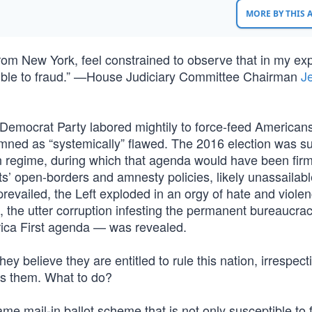
MORE BY THIS
n from New York, feel constrained to observe that in my ex
tible to fraud.” —House Judiciary Committee Chairman
Je
 Democrat Party labored mightily to force-feed American
demned as “systemically” flawed. The 2016 election was 
on regime, during which that agenda would have been firm
’ open-borders and amnesty policies, likely unassailable
evailed, the Left exploded in an orgy of hate and viole
im, the utter corruption infesting the permanent bureaucra
rica First agenda — was revealed.
hey believe they are entitled to rule this nation, irrespect
has them. What to do?
same mail-in ballot scheme that is not only susceptible to 