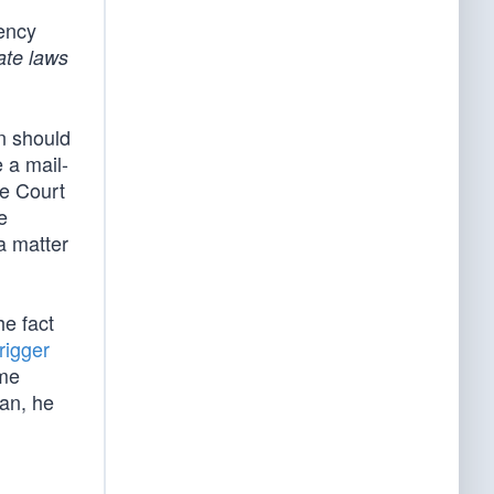
ency
ate laws
on should
 a mail-
he Court
e
a matter
he fact
rigger
ome
can, he