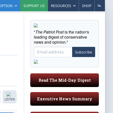
IPTION
SUPPORT US
RESOURCES
SHOP
"
The Patriot Post
is the nation's
leading digest of conservative
news and opinion."
Subscribe
Read The Mid-Day Digest
Executive News Summary
LISTEN