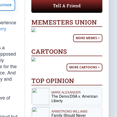
Tell A Friend
 AUTHOR
MEMESTERS UNION
perience
rry
MORE MEMES >
s a
CARTOONS
supposed
ly
 for the
MORE CARTOONS >
nce. And
cy and
TOP OPINION
MARK ALEXANDER
The Demo/DSA v. American
ive of
Liberty
ARMSTRONG WILLIAMS
Family Should Never
fraud but