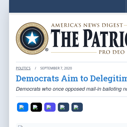
POLITICS
/
SEPTEMBER 7, 2020
Democrats Aim to Delegitim
Democrats who once opposed mail-in balloting no