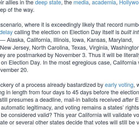
r allies in the
deep state
, the
media
,
academia
,
Hollyw
tep of the way.
cenario, where it is exceedingly likely that record numb
delay
calling the election on Election Day itself is
built in
— Alaska, California, Illinois, Iowa, Kansas, Maryland,
New Jersey, North Carolina, Texas, Virginia, Washingto
hey are postmarked by November 3. Thus it will be literall
on Election Day. In the most egregious case, California w
November 20.
mockery of a process already bastardized by
early voting
, 
ing in length from four days to 45 days before the election
still presumes a deadline, mail-in ballots received
El
after
s automatic legitimacy, and voting remains a states’ rights
 be considered valid? This year California will validate v
te or several other states decide that votes will still be 