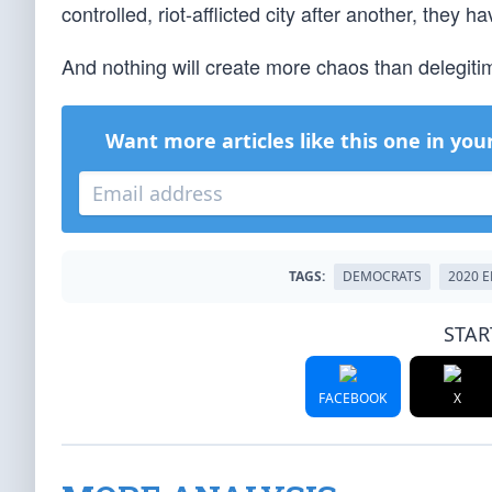
controlled, riot-afflicted city after another, they
And nothing will create more chaos than delegitimi
Want more articles like this one in you
TAGS:
DEMOCRATS
2020 
STAR
FACEBOOK
X