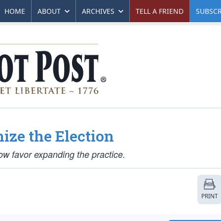
HOME
ABOUT
ARCHIVES
TELL A FRIEND
SUBSCR
ize the Election
w favor expanding the practice.
PRINT