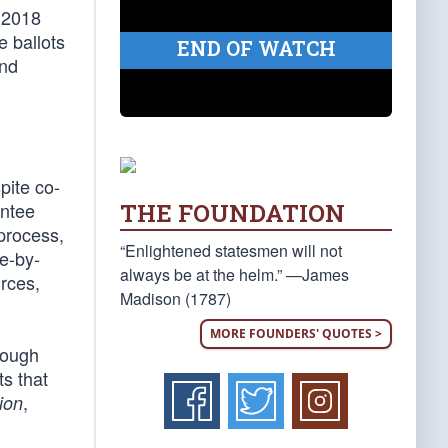
e 2018
e ballots
END OF WATCH
and
pite co-
THE FOUNDATION
entee
process,
“Enlightened statesmen will not
te-by-
always be at the helm.” —James
rces,
Madison (1787)
MORE FOUNDERS' QUOTES >
rough
ts that
,
ion