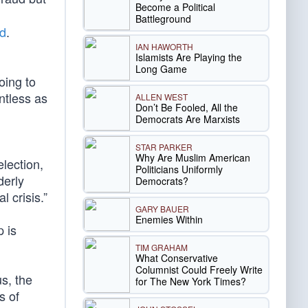
Become a Political
Battleground
ed
.
IAN HAWORTH
Islamists Are Playing the
Long Game
oing to
ntless as
ALLEN WEST
Don’t Be Fooled, All the
Democrats Are Marxists
STAR PARKER
Why Are Muslim American
lection,
Politicians Uniformly
derly
Democrats?
l crisis.”
GARY BAUER
Enemies Within
 is
TIM GRAHAM
What Conservative
Columnist Could Freely Write
us, the
for The New York Times?
s of