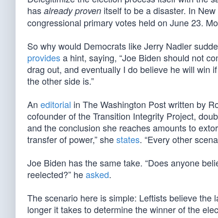
has
itself to be a disaster. In New
already proven
congressional primary votes held on June 23. Mor
So why would Democrats like Jerry Nadler suddenly
provides
a hint, saying, “Joe Biden should not co
drag out, and eventually I do believe he will win 
the other side is.”
An
editorial
in The Washington Post written by R
cofounder of the Transition Integrity Project, do
and the conclusion she reaches amounts to extortio
transfer of power,” she
states
. “Every other scenar
Joe Biden has the same take. “Does anyone believ
reelected?” he
asked
.
The scenario here is simple: Leftists believe the la
longer it takes to determine the winner of the el