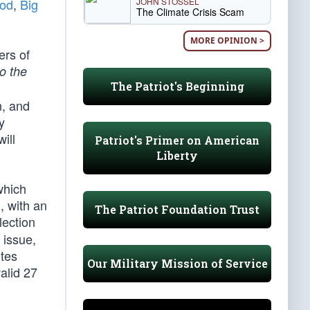
JOHN STOSSEL
ood
,
Big
The Climate Crisis Scam
MORE OPINION >
ers of
to the
The Patriot's Beginning
n, and
y
ill
Patriot's Primer on American
Liberty
which
, with an
The Patriot Foundation Trust
ection
 issue,
otes
Our Military Mission of Service
valid 27