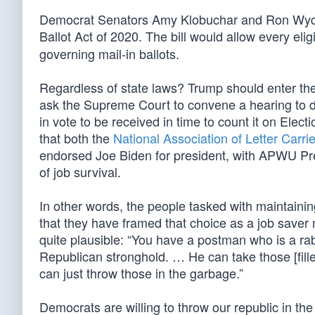
Democrat Senators Amy Klobuchar and Ron Wyde
Ballot Act of 2020. The bill would allow every elig
governing mail-in ballots.
Regardless of state laws? Trump should enter the 
ask the Supreme Court to convene a hearing to de
in vote to be received in time to count it on Elect
that both the
National Association of Letter Carri
endorsed Joe Biden for president, with APWU Pr
of job survival.
In other words, the people tasked with maintaining
that they have framed that choice as a job saver
quite plausible: “You have a postman who is a r
Republican stronghold. … He can take those [fill
can just throw those in the garbage.”
Democrats are willing to throw our republic in th