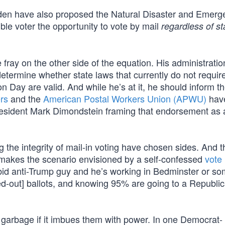
n have also proposed the Natural Disaster and Emerg
ible voter the opportunity to vote by mail
regardless of st
fray on the other side of the equation. His administrati
termine whether state laws that currently do not require
ion Day are valid. And while he’s at it, he should inform t
ers
and the
American Postal Workers Union (APWU)
hav
esident Mark Dimondstein framing that endorsement as 
 the integrity of mail-in voting have chosen sides. And t
 makes the scenario envisioned by a self-confessed
vote 
abid anti-Trump guy and he’s working in Bedminster or s
ed-out] ballots, and knowing 95% are going to a Republi
e garbage if it imbues them with power. In one Democrat-