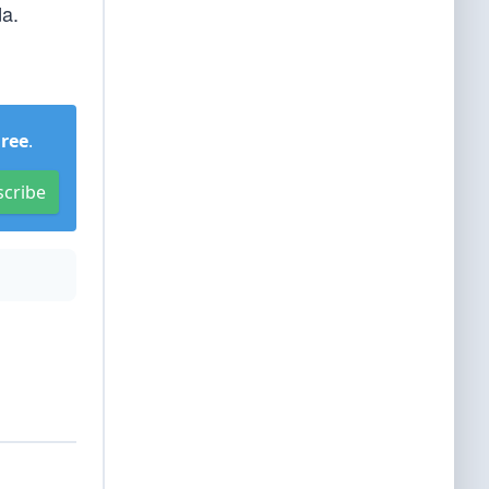
da.
Free
.
scribe