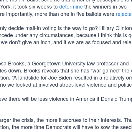
 York, it took six weeks to
determine
the winners in two
e importantly, more than one in five ballots were
reject
 decide mail-in voting is the way to go? Hillary Clinton
ncede under any circumstances, because I think this is g
if we don’t give an inch, and if we are as focused and rele
osa Brooks, a Georgetown University law professor and
ubles down. Brooks reveals that she has “war-gamed” the e
n. “A landslide for Joe Biden resulted in a relatively or
io we looked at involved street-level violence and politica
e there will be less violence in America if Donald Trump
rger the crisis, the more it accrues to their interests. Th
ection, the more time Democrats will have to sow the seed