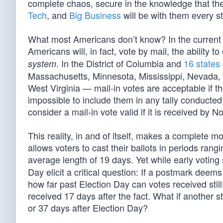
complete chaos, secure in the knowledge that thei
Tech
, and
Big Business
will be with them every s
What most Americans don’t know? In the current s
Americans will, in fact, vote by mail, the ability to
. In the District of Columbia and
16 states
system
Massachusetts, Minnesota, Mississippi, Nevada, 
West Virginia — mail-in votes are acceptable if t
impossible to include them in any tally conducted 
consider a mail-in vote valid if it is received by 
This reality, in and of itself, makes a complete 
allows voters to cast their ballots in periods rang
average length of 19 days. Yet while early voting 
Day elicit a critical question: If a postmark deem
how far past Election Day can votes received still
received 17 days after the fact. What if another sta
or 37 days after Election Day?