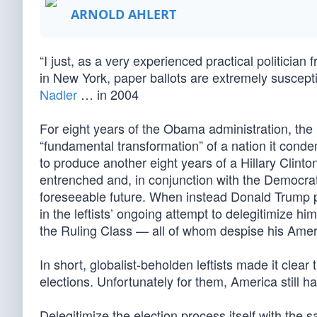
ARNOLD AHLERT
“I just, as a very experienced practical politicia
in New York, paper ballots are extremely suscep
Nadler
… in 2004
For eight years of the Obama administration, the
“fundamental transformation” of a nation it con
to produce another eight years of a Hillary Clint
entrenched and, in conjunction with the Democrats
foreseeable future. When instead Donald Trump pr
in the leftists’ ongoing attempt to delegitimize h
the Ruling Class — all of whom despise his Ame
In short, globalist-beholden leftists made it clear t
elections. Unfortunately for them, America still 
Delegitimize the election process itself with the 