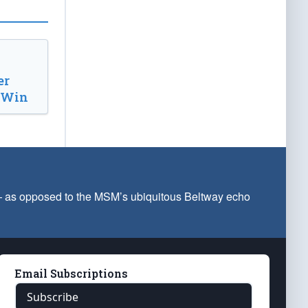
er
d Win
 — as opposed to the MSM’s ubiquitous Beltway echo
Email Subscriptions
Subscribe