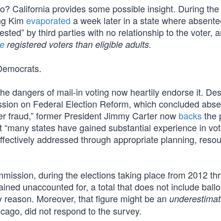
? California provides some possible insight. During th
ung Kim
evaporated
a week later in a state where absente
sted” by third parties with no relationship to the voter, 
e
registered voters than eligible adults.
 Democrats.
e dangers of mail-in voting now heartily endorse it. Des
ission on Federal Election Reform, which concluded abs
oter fraud,” former President Jimmy Carter now
backs
the 
at “many states have gained substantial experience in vo
ectively addressed through appropriate planning, resou
mission, during the elections taking place from 2012 th
ined unaccounted for, a total that does not include ballo
y reason. Moreover, that figure might be an
underestimat
cago, did not respond to the survey.