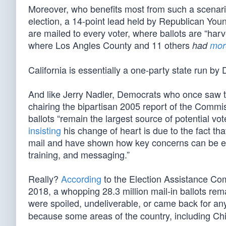
Moreover, who benefits most from such a scenario
election, a 14-point lead held by Republican Yo
are mailed to every voter, where ballots are “harve
where Los Angles County and 11 others
had
mor
California is essentially a one-party state run by
And like Jerry Nadler, Democrats who once saw th
chairing the bipartisan 2005 report of the Comm
ballots “remain the largest source of potential v
insisting
his change of heart is due to the fact th
mail and have shown how key concerns can be eff
training, and messaging.”
Really?
According
to the Election Assistance Com
2018, a whopping 28.3 million mail-in ballots rema
were spoiled, undeliverable, or came back for an
because some areas of the country, including Chi