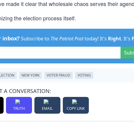
 have made it clear that wholesale chaos serves their agen
zing the election process itself.
r inbox?
Subscribe to
The Patriot Post
today! It's
Right
. It's
Sub
ELECTION
NEW YORK
VOTER FRAUD
VOTING
T A CONVERSATION:
TRUTH
EMAIL
COPY LINK