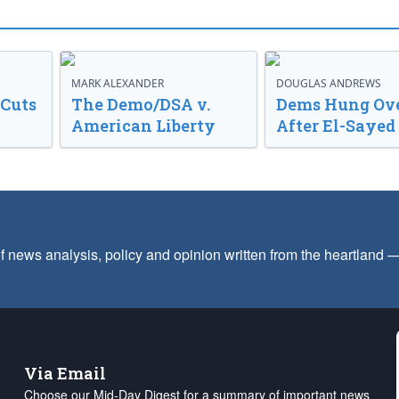
MARK ALEXANDER
DOUGLAS ANDREWS
 Cuts
The Demo/DSA v.
Dems Hung Ov
American Liberty
After El-Saye
f news analysis, policy and opinion written from the heartland
Via Email
Choose our Mid-Day Digest for a summary of important news