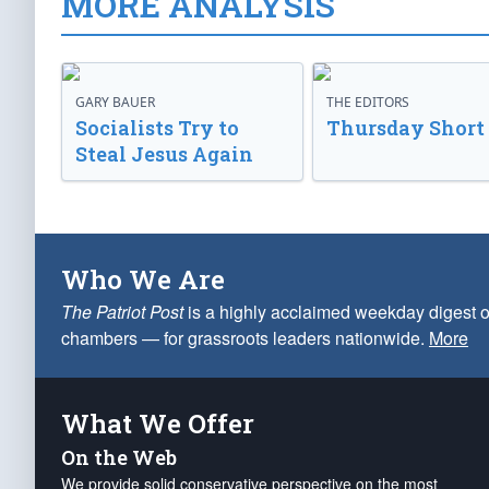
MORE ANALYSIS
GARY BAUER
THE EDITORS
Socialists Try to
Thursday Short
Steal Jesus Again
Who We Are
The Patriot Post
is a highly acclaimed weekday digest o
chambers — for grassroots leaders nationwide.
More
What We Offer
On the Web
We provide solid conservative perspective on the most