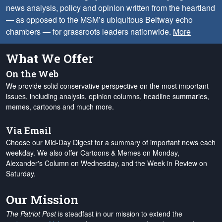
news analysis, policy and opinion written from the heartland
— as opposed to the MSM’s ubiquitous Beltway echo
chambers — for grassroots leaders nationwide.
More
What We Offer
On the Web
We provide solid conservative perspective on the most important
issues, including analysis, opinion columns, headline summaries,
memes, cartoons and much more.
Via Email
Choose our Mid-Day Digest for a summary of important news each
weekday. We also offer Cartoons & Memes on Monday,
Alexander's Column on Wednesday, and the Week in Review on
Saturday.
Our Mission
The Patriot Post
is steadfast in our mission to extend the