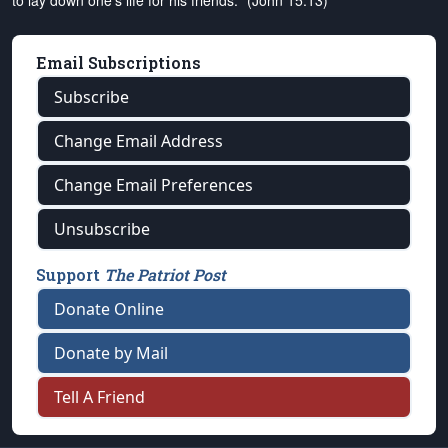
to lay down one's life for his friends." (John 15:13)
Email Subscriptions
Subscribe
Change Email Address
Change Email Preferences
Unsubscribe
Support
The Patriot Post
Donate Online
Donate by Mail
Tell A Friend