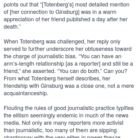
points out that “[Totenberg’s] most detailed mention
of [her connection to Ginsburg] was in a warm
appreciation of her friend published a day after her
death.”
When Totenberg was challenged, her reply only
served to further underscore her obtuseness toward
the charge of journalistic bias. “You can have an
arm’s-length relationship [as a reporter] and still be a
friend,” she asserted. “You can do both.” Can you?
From what Totenberg herself describes, her
friendship with Ginsburg was a close one, not a mere
acquaintanceship.
Flouting the rules of good journalistic practice typifies
the elitism seemingly endemic in much of the news
media. Not only are many reporters more activist
than journalistic, too many of them are sipping
chardonnay with the very elites in power they’re