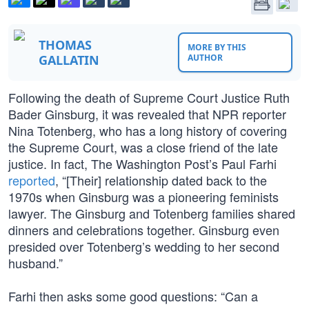
THOMAS
MORE BY THIS
GALLATIN
AUTHOR
Following the death of Supreme Court Justice Ruth
Bader Ginsburg, it was revealed that NPR reporter
Nina Totenberg, who has a long history of covering
the Supreme Court, was a close friend of the late
justice. In fact, The Washington Post’s Paul Farhi
reported
, “[Their] relationship dated back to the
1970s when Ginsburg was a pioneering feminists
lawyer. The Ginsburg and Totenberg families shared
dinners and celebrations together. Ginsburg even
presided over Totenberg’s wedding to her second
husband.”
Farhi then asks some good questions: “Can a