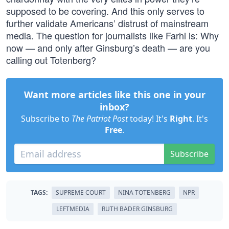
supposed to be covering. And this only serves to
further validate Americans’ distrust of mainstream
media. The question for journalists like Farhi is: Why
now — and only after Ginsburg’s death — are you
calling out Totenberg?
Want more articles like this one in your
inbox?
Subscribe to
The Patriot Post
today! It's
Right
. It's
Free
.
Subscribe
TAGS:
SUPREME COURT
NINA TOTENBERG
NPR
LEFTMEDIA
RUTH BADER GINSBURG