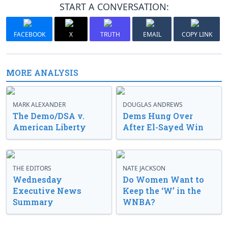
START A CONVERSATION:
FACEBOOK
X
TRUTH
EMAIL
COPY LINK
MORE ANALYSIS
MARK ALEXANDER
DOUGLAS ANDREWS
The Demo/DSA v.
Dems Hung Over
American Liberty
After El-Sayed Win
THE EDITORS
NATE JACKSON
Wednesday
Do Women Want to
Executive News
Keep the ‘W’ in the
Summary
WNBA?