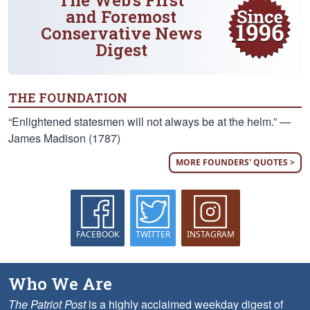
The Web's First
and Foremost
Conservative News
Digest
THE FOUNDATION
“Enlightened statesmen will not always be at the helm.” —
James Madison (1787)
MORE FOUNDERS' QUOTES >
FACEBOOK
TWITTER
INSTAGRAM
Who We Are
The Patriot Post
is a highly acclaimed weekday digest of