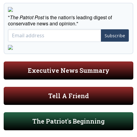
"
The Patriot Post
is the nation's leading digest of
conservative news and opinion."
Subscribe
Executive News Summary
Tell A Friend
The Patriot's Beginning