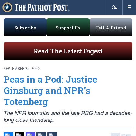
Subscribe
Support Us
Tell A Friend
Read The Latest Digest
SEPTEMBER 25, 2020
Peas in a Pod: Justice
Ginsburg and NPR’s
Totenberg
The NPR journalist and the late RBG had a decades-
long close friendship.