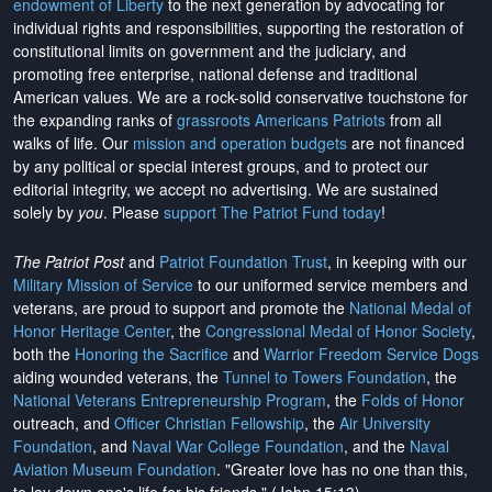
endowment of Liberty
to the next generation by advocating for
individual rights and responsibilities, supporting the restoration of
constitutional limits on government and the judiciary, and
promoting free enterprise, national defense and traditional
American values. We are a rock-solid conservative touchstone for
the expanding ranks of
grassroots Americans Patriots
from all
walks of life. Our
mission and operation budgets
are
not financed
by any political or special interest groups, and to protect our
editorial integrity, we
accept no advertising
. We are sustained
solely by
you
. Please
support The Patriot Fund today
!
The Patriot Post
and
Patriot Foundation Trust
, in keeping with our
Military Mission of Service
to our uniformed service members and
veterans, are proud to support and promote the
National Medal of
Honor Heritage Center
, the
Congressional Medal of Honor Society
,
both the
Honoring the Sacrifice
and
Warrior Freedom Service Dogs
aiding wounded veterans, the
Tunnel to Towers Foundation
, the
National Veterans Entrepreneurship Program
, the
Folds of Honor
outreach, and
Officer Christian Fellowship
, the
Air University
Foundation
, and
Naval War College Foundation
, and the
Naval
Aviation Museum Foundation
. "Greater love has no one than this,