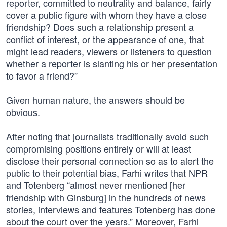
reporter, committed to neutrality and balance, fairly
cover a public figure with whom they have a close
friendship? Does such a relationship present a
conflict of interest, or the appearance of one, that
might lead readers, viewers or listeners to question
whether a reporter is slanting his or her presentation
to favor a friend?”
Given human nature, the answers should be
obvious.
After noting that journalists traditionally avoid such
compromising positions entirely or will at least
disclose their personal connection so as to alert the
public to their potential bias, Farhi writes that NPR
and Totenberg “almost never mentioned [her
friendship with Ginsburg] in the hundreds of news
stories, interviews and features Totenberg has done
about the court over the years.” Moreover, Farhi