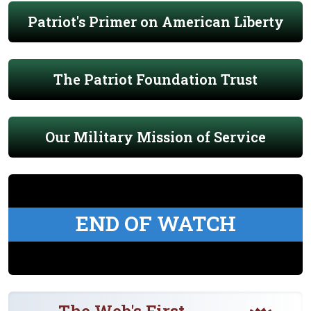
Patriot's Primer on American Liberty
The Patriot Foundation Trust
Our Military Mission of Service
END OF WATCH