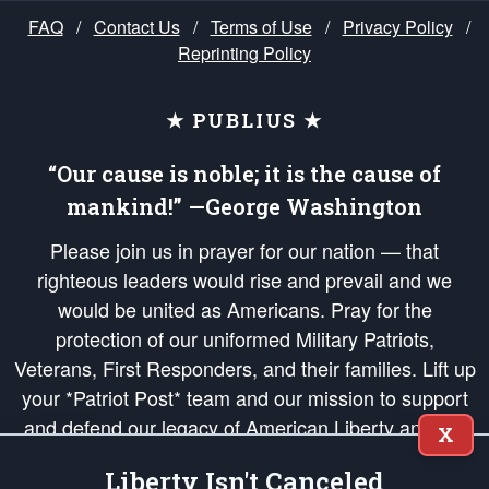
FAQ
/
Contact Us
/
Terms of Use
/
Privacy Policy
/
Reprinting Policy
★ PUBLIUS ★
“Our cause is noble; it is the cause of
mankind!” —George Washington
Please join us in prayer for our nation — that
righteous leaders would rise and prevail and we
would be united as Americans. Pray for the
protection of our uniformed Military Patriots,
Veterans, First Responders, and their families. Lift up
your *Patriot Post* team and our mission to support
and defend our legacy of American Liberty and our
X
Republic's Founding Principles, in order that the fires
Liberty Isn't Canceled
of freedom would be ignited in the hearts and minds