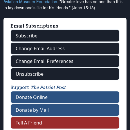
Aviation Museum Foundation
. "Greater love has no one than this,
to lay down one's life for his friends." (John 15:13)
Email Subscriptions
Subscribe
Change Email Address
Change Email Preferences
Unsubscribe
Support
The Patriot Post
Donate Online
Donate by Mail
Tell A Friend