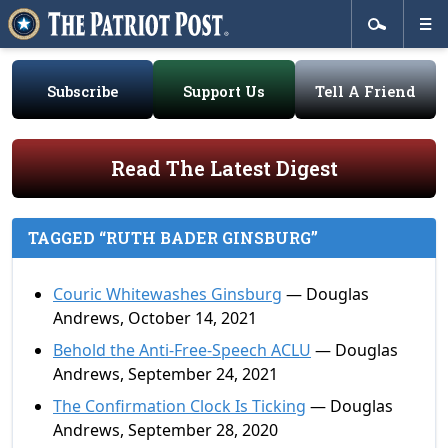
Subscribe
Support Us
Tell A Friend
Read The Latest Digest
TAGGED “RUTH BADER GINSBURG”
Couric Whitewashes Ginsburg
— Douglas
Andrews, October 14, 2021
Behold the Anti-Free-Speech ACLU
— Douglas
Andrews, September 24, 2021
The Confirmation Clock Is Ticking
— Douglas
Andrews, September 28, 2020