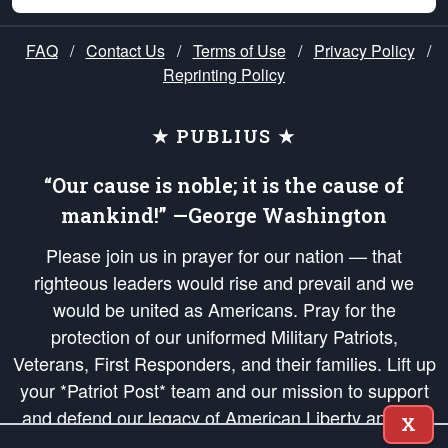
FAQ
/
Contact Us
/
Terms of Use
/
Privacy Policy
/
Reprinting Policy
★ PUBLIUS ★
“Our cause is noble; it is the cause of
mankind!” —George Washington
Please join us in prayer for our nation — that
righteous leaders would rise and prevail and we
would be united as Americans. Pray for the
protection of our uniformed Military Patriots,
Veterans, First Responders, and their families. Lift up
your *Patriot Post* team and our mission to support
and defend our legacy of American Liberty and our
X
Republic's Founding Principles, in order that the fires