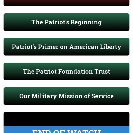
The Patriot's Beginning
Patriot's Primer on American Liberty
The Patriot Foundation Trust
Our Military Mission of Service
END OF WATCH