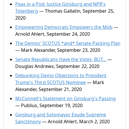
Peas in a Pod: Justice Ginsburg and NPR's
Totenberg
— Thomas Gallatin, September 25,
2020
Empowering Democrats Empowers the Mob
—
Arnold Ahlert, September 24, 2020
The Demos' SCOTUS *and* Senate-Packing Plan
— Mark Alexander, September 23, 2020
Senate Republicans Have the Votes, BUT...
—
Douglas Andrews, September 22, 2020
Debunking Demo Objections to President
Trump's Third SCOTUS Nominee
— Mark
Alexander, September 21, 2020
McConnell's Statement on Ginsburg's Passing
— Publius, September 19, 2020
Ginsburg and Sotomayor Exude Supreme
Sanctimony
— Arnold Ahlert, March 2, 2020