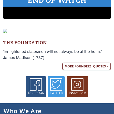
THE FOUNDATION
“Enlightened statesmen will not always be at the helm.” —
James Madison (1787)
MORE FOUNDERS' QUOTES >
FACEBOOK
TWITTER
INSTAGRAM
Who We Are