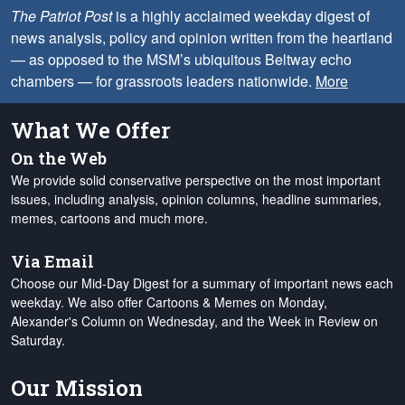
The Patriot Post
is a highly acclaimed weekday digest of
news analysis, policy and opinion written from the heartland
— as opposed to the MSM’s ubiquitous Beltway echo
chambers — for grassroots leaders nationwide.
More
What We Offer
On the Web
We provide solid conservative perspective on the most important
issues, including analysis, opinion columns, headline summaries,
memes, cartoons and much more.
Via Email
Choose our Mid-Day Digest for a summary of important news each
weekday. We also offer Cartoons & Memes on Monday,
Alexander's Column on Wednesday, and the Week in Review on
Saturday.
Our Mission