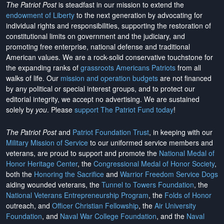
The Patriot Post
is steadfast in our mission to extend the
endowment of Liberty
to the next generation by advocating for
individual rights and responsibilities, supporting the restoration of
constitutional limits on government and the judiciary, and
promoting free enterprise, national defense and traditional
American values. We are a rock-solid conservative touchstone for
the expanding ranks of
grassroots Americans Patriots
from all
walks of life. Our
mission and operation budgets
are
not financed
by any political or special interest groups, and to protect our
editorial integrity, we
accept no advertising
. We are sustained
solely by
you
. Please
support The Patriot Fund today
!
The Patriot Post
and
Patriot Foundation Trust
, in keeping with our
Military Mission of Service
to our uniformed service members and
veterans, are proud to support and promote the
National Medal of
Honor Heritage Center
, the
Congressional Medal of Honor Society
,
both the
Honoring the Sacrifice
and
Warrior Freedom Service Dogs
aiding wounded veterans, the
Tunnel to Towers Foundation
, the
National Veterans Entrepreneurship Program
, the
Folds of Honor
outreach, and
Officer Christian Fellowship
, the
Air University
Foundation
, and
Naval War College Foundation
, and the
Naval