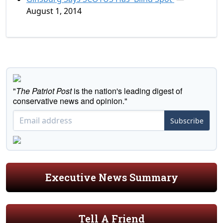
August 1, 2014
"
The Patriot Post
is the nation's leading digest of
conservative news and opinion."
Subscribe
Executive News Summary
Tell A Friend