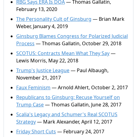
RBG Says ERA Is DOA
— Thomas Gallatin,
February 13, 2020
The Personality Cult of Ginsburg
— Brian Mark
Weber, January 4, 2019
Ginsburg Blames Congress for Polarized Judicial
Process
— Thomas Gallatin, October 29, 2018
SCOTUS: Contracts Mean What They Say
—
Lewis Morris, May 22, 2018
Trump's Justice League
— Paul Albaugh,
November 21, 2017
Faux Feminism
— Arnold Ahlert, October 2, 2017
Republicans to Ginsburg: Recuse Yourself on
Trump Case
— Thomas Gallatin, June 28, 2017
Scalia's Legacy and Schumer's Real SCOTUS
Strategy
— Mark Alexander, April 12, 2017
Friday Short Cuts
— February 24, 2017