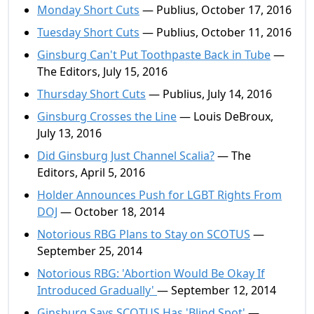
Monday Short Cuts
— Publius, October 17, 2016
Tuesday Short Cuts
— Publius, October 11, 2016
Ginsburg Can't Put Toothpaste Back in Tube
—
The Editors, July 15, 2016
Thursday Short Cuts
— Publius, July 14, 2016
Ginsburg Crosses the Line
— Louis DeBroux,
July 13, 2016
Did Ginsburg Just Channel Scalia?
— The
Editors, April 5, 2016
Holder Announces Push for LGBT Rights From
DOJ
— October 18, 2014
Notorious RBG Plans to Stay on SCOTUS
—
September 25, 2014
Notorious RBG: 'Abortion Would Be Okay If
Introduced Gradually'
— September 12, 2014
Ginsburg Says SCOTUS Has 'Blind Spot'
—