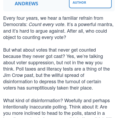
ANDREWS
AUTHOR
Every four years, we hear a familiar refrain from
Democrats:
. It’s a powerful mantra,
Count every vote
and it’s hard to argue against. After all, who could
object to counting every vote?
But what about votes that never get counted
because they never got cast? Yes, we’re talking
about voter suppression, but not in the way you
think. Poll taxes and literacy tests are a thing of the
Jim Crow past, but the willful spread of
disinformation to depress the turnout of certain
voters has surreptitiously taken their place.
What kind of disinformation? Woefully and perhaps
intentionally inaccurate polling. Think about it: Are
you more inclined to head to the polls, stand in a