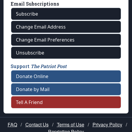
Email Subscriptions
Subscribe
Change Email Address
Change Email Preferences
Unsubscribe
Support
The Patriot Post
Donate Online
Donate by Mail
Tell A Friend
FAQ
/
Contact Us
/
Terms of Use
/
Privacy Policy
/
Reprinting Policy