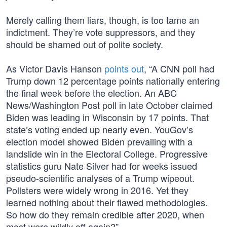
Merely calling them liars, though, is too tame an
indictment. They’re vote suppressors, and they
should be shamed out of polite society.
As Victor Davis Hanson
points out
, “A CNN poll had
Trump down 12 percentage points nationally entering
the final week before the election. An ABC
News/Washington Post poll in late October claimed
Biden was leading in Wisconsin by 17 points. That
state’s voting ended up nearly even. YouGov’s
election model showed Biden prevailing with a
landslide win in the Electoral College. Progressive
statistics guru Nate Silver had for weeks issued
pseudo-scientific analyses of a Trump wipeout.
Pollsters were widely wrong in 2016. Yet they
learned nothing about their flawed methodologies.
So how do they remain credible after 2020, when
most were wildly off again?”