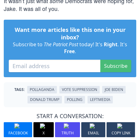
It wasn’t just what
Democrats were hoping for,
some
Jake. It was all of you.
Want more articles like this one in your
inbox?
Subscribe to
The Patriot Post
today! It's
Right
. It's
Free
.
Subscribe
TAGS:
POLLAGANDA
VOTE SUPPRESSION
JOE BIDEN
DONALD TRUMP
POLLING
LEFTMEDIA
START A CONVERSATION:
FACEBOOK
X
TRUTH
EMAIL
COPY LINK