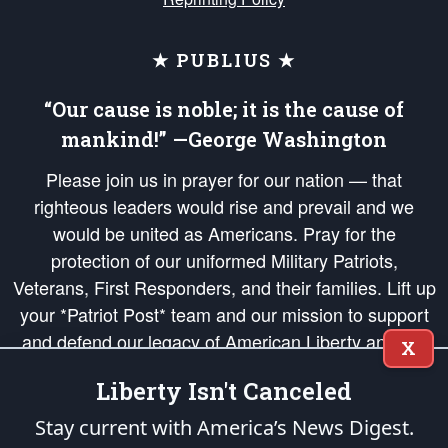
★ PUBLIUS ★
“Our cause is noble; it is the cause of
mankind!” —George Washington
Please join us in prayer for our nation — that
righteous leaders would rise and prevail and we
would be united as Americans. Pray for the
protection of our uniformed Military Patriots,
Veterans, First Responders, and their families. Lift up
your *Patriot Post* team and our mission to support
and defend our legacy of American Liberty and our
X
Republic's Founding Principles, in order that the fires
Liberty Isn't Canceled
of freedom would be ignited in the hearts and minds
of our countrymen.
Stay current with America’s News Digest.