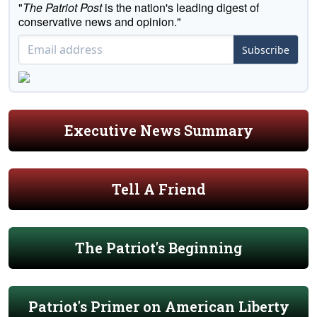
"
The Patriot Post
is the nation's leading digest of
conservative news and opinion."
Subscribe
Executive News Summary
Tell A Friend
The Patriot's Beginning
Patriot's Primer on American Liberty