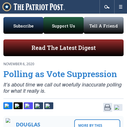
Subscribe
Support Us
Tell A Friend
Read The Latest Digest
NOVEMBER 6, 2020
Polling as Vote Suppression
It’s about time we call out woefully inaccurate polling
for what it really is.
DOUGLAS
MORE BY THIS