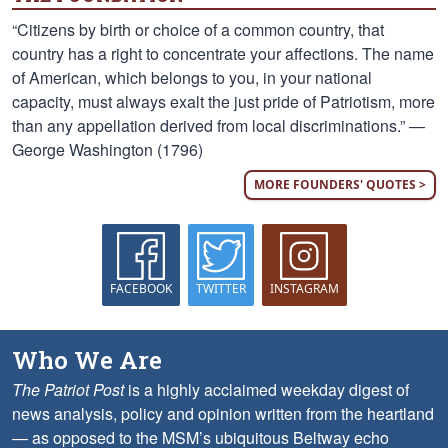
“Citizens by birth or choice of a common country, that
country has a right to concentrate your affections. The name
of American, which belongs to you, in your national
capacity, must always exalt the just pride of Patriotism, more
than any appellation derived from local discriminations.” —
George Washington (1796)
MORE FOUNDERS' QUOTES >
FACEBOOK
TWITTER
INSTAGRAM
Who We Are
The Patriot Post
is a highly acclaimed weekday digest of
news analysis, policy and opinion written from the heartland
— as opposed to the MSM’s ubiquitous Beltway echo