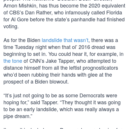
Arnon Mishkin, has thus become the 2020 equivalent
of CBS’s Dan Rather, who infamously called Florida
for Al Gore before the state’s panhandle had finished
voting.
As for the Biden
landslide that wasn’t
, there was a
time Tuesday night when that ol’ 2016 dread was
beginning to set in. You could hear it, for example, in
the tone
of CNN’s Jake Tapper, who attempted to
distance himself from all the leftist prognosticators
who’d been rubbing their hands with glee at the
prospect of a Biden blowout.
“It’s just not going to be as some Democrats were
hoping for,” said Tapper. “They thought it was going
to be an early landslide, which was really always a
pipe dream.”