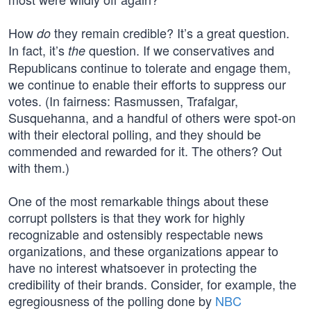
How
they remain credible? It’s a great question.
do
In fact, it’s
question. If we conservatives and
the
Republicans continue to tolerate and engage them,
we continue to enable their efforts to suppress our
votes. (In fairness: Rasmussen, Trafalgar,
Susquehanna, and a handful of others were spot-on
with their electoral polling, and they should be
commended and rewarded for it. The others? Out
with them.)
One of the most remarkable things about these
corrupt pollsters is that they work for highly
recognizable and ostensibly respectable news
organizations, and these organizations appear to
have no interest whatsoever in protecting the
credibility of their brands. Consider, for example, the
egregiousness of the polling done by
NBC