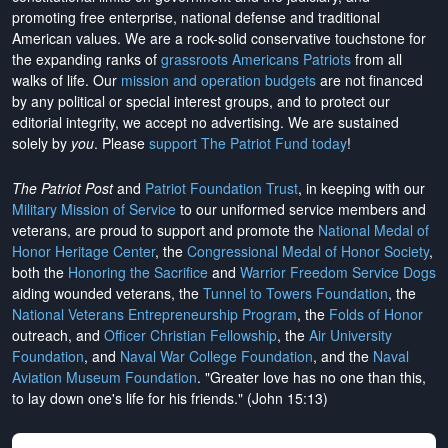
promoting free enterprise, national defense and traditional
American values. We are a rock-solid conservative touchstone for
the expanding ranks of
grassroots Americans Patriots
from all
walks of life. Our
mission and operation budgets
are
not financed
by any political or special interest groups, and to protect our
editorial integrity, we
accept no advertising
. We are sustained
solely by
you
. Please
support The Patriot Fund today
!
The Patriot Post
and
Patriot Foundation Trust
, in keeping with our
Military Mission of Service
to our uniformed service members and
veterans, are proud to support and promote the
National Medal of
Honor Heritage Center
, the
Congressional Medal of Honor Society
,
both the
Honoring the Sacrifice
and
Warrior Freedom Service Dogs
aiding wounded veterans, the
Tunnel to Towers Foundation
, the
National Veterans Entrepreneurship Program
, the
Folds of Honor
outreach, and
Officer Christian Fellowship
, the
Air University
Foundation
, and
Naval War College Foundation
, and the
Naval
Aviation Museum Foundation
. "Greater love has no one than this,
to lay down one's life for his friends." (John 15:13)