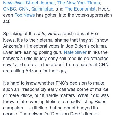
News/Wall Street Journal
,
The New York Times
,
CNBC
,
CNN
,
Quinnipiac
, and
The Economist
. Heck,
even
Fox News
has gotten into the voter-suppression
act.
Speaking of the
statisticians at Fox
et tu, Brute
News, it’s to their eternal shame that they still show
Arizona’s 11 electoral votes in Joe Biden’s column.
Even left-leaning polling guru
Nate Silver
thinks the
network’s ridiculously early call “should be retracted
now,” and not even the ardent Trump haters at CNN
are calling Arizona for their guy.
It’s hard to know whether FNC’s decision to make
such an irresponsibly early call was borne of malice
or mere idiocy, but it hardly matters. What it did was
throw a late-evening lifeline to a badly listing Biden
campaign — a lifeline that no doubt buoyed its
people. The network’s “Decision Desk” director,