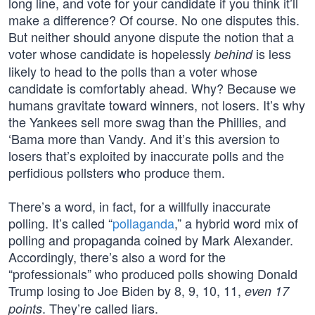
long line, and vote for your candidate if you think it’ll
make a difference? Of course. No one disputes this.
But neither should anyone dispute the notion that a
voter whose candidate is hopelessly
is less
behind
likely to head to the polls than a voter whose
candidate is comfortably ahead. Why? Because we
humans gravitate toward winners, not losers. It’s why
the Yankees sell more swag than the Phillies, and
‘Bama more than Vandy. And it’s this aversion to
losers that’s exploited by inaccurate polls and the
perfidious pollsters who produce them.
There’s a word, in fact, for a willfully inaccurate
polling. It’s called “
pollaganda
,” a hybrid word mix of
polling and propaganda coined by Mark Alexander.
Accordingly, there’s also a word for the
“professionals” who produced polls showing Donald
Trump losing to Joe Biden by 8, 9, 10, 11,
even 17
. They’re called liars.
points