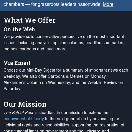
chambers — for grassroots leaders nationwide.
More
What We Offer
On the Web
We provide solid conservative perspective on the most important
issues, including analysis, opinion columns, headline summaries,
memes, cartoons and much more.
Via Email
Choose our Mid-Day Digest for a summary of important news each
weekday. We also offer Cartoons & Memes on Monday,
Alexander's Column on Wednesday, and the Week in Review on
Saturday.
Our Mission
The Patriot Post
is steadfast in our mission to extend the
endowment of Liberty
to the next generation by advocating for
individual rights and responsibilities, supporting the restoration of
constitutional limits on government and the judiciary, and