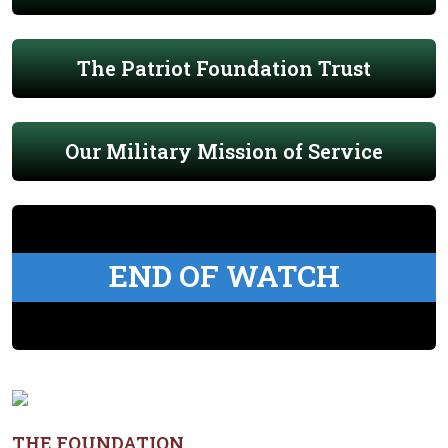
The Patriot Foundation Trust
Our Military Mission of Service
END OF WATCH
THE FOUNDATION