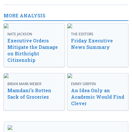
MORE ANALYSIS
NATE JACKSON
THE EDITORS
Executive Orders
Friday Executive
Mitigate the Damage
News Summary
on Birthright
Citizenship
BRIAN MARK WEBER
EMMY GRIFFIN
Mamdani’s Rotten
An Idea Only an
Sack of Groceries
Academic Would Find
Clever