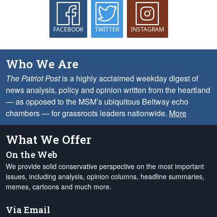
FACEBOOK
TWITTER
INSTAGRAM
Who We Are
The Patriot Post
is a highly acclaimed weekday digest of
news analysis, policy and opinion written from the heartland
— as opposed to the MSM’s ubiquitous Beltway echo
chambers — for grassroots leaders nationwide.
More
What We Offer
On the Web
We provide solid conservative perspective on the most important
issues, including analysis, opinion columns, headline summaries,
memes, cartoons and much more.
Via Email