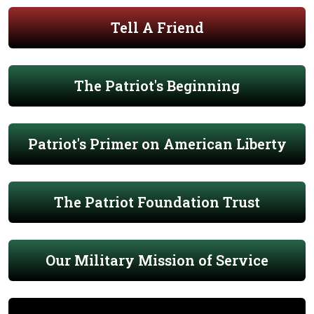
Tell A Friend
The Patriot's Beginning
Patriot's Primer on American Liberty
The Patriot Foundation Trust
Our Military Mission of Service