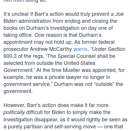
It’s unclear if Barr’s action would truly prevent a Joe
Biden administration from ending and closing the
books on Durham’s investigation on day one of
taking office. One reason is that Durham’s
appointment may not hold up. As former federal
prosecutor Andrew McCarthy
warns
, “Under Section
600.3 of the regs, ‘The Special Counsel shall be
selected from outside the United States
Government.’ At the time Mueller was appointed, for
example, he was a private lawyer no longer in
government service.” Durham was not “outside” the
government.
However, Barr’s action does make it far more
difficult for Biden to simply make the
politically
investigation disappear, as it would rightly be seen as
a purely partisan and self-serving move — one that