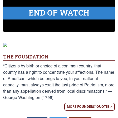
END OF WATCH
THE FOUNDATION
“Citizens by birth or choice of a common country, that
country has a right to concentrate your affections. The name
of American, which belongs to you, in your national
capacity, must always exalt the just pride of Patriotism, more
than any appellation derived from local discriminations.” —
George Washington (1796)
MORE FOUNDERS' QUOTES >