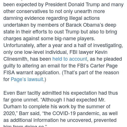
been expected by President Donald Trump and many
other conservatives to not only unearth more
damning evidence regarding illegal actions
undertaken by members of Barack Obama’s deep
state in their efforts to oust Trump but also to bring
charges against some big-name players.
Unfortunately, after a year and a half of investigating,
only one low-level individual, FBI lawyer Kevin
Clinesmith, has been
held to account
, as he pleaded
guilty to altering an email for the FBI’s Carter Page
FISA warrant application. (That’s part of the reason
for
Page’s lawsuit
.)
Even Barr tacitly admitted his expectation had thus
far gone unmet. “Although I had expected Mr.
Durham to complete his work by the summer of
2020,” Barr said, “the COVID-19 pandemic, as well
as additional information he uncovered, prevented
him from doing so.”