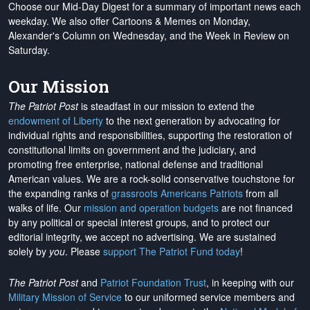
Choose our Mid-Day Digest for a summary of important news each
weekday. We also offer Cartoons & Memes on Monday,
Alexander's Column on Wednesday, and the Week in Review on
Saturday.
Our Mission
The Patriot Post
is steadfast in our mission to extend the
endowment of Liberty
to the next generation by advocating for
individual rights and responsibilities, supporting the restoration of
constitutional limits on government and the judiciary, and
promoting free enterprise, national defense and traditional
American values. We are a rock-solid conservative touchstone for
the expanding ranks of
grassroots Americans Patriots
from all
walks of life. Our
mission and operation budgets
are
not financed
by any political or special interest groups, and to protect our
editorial integrity, we
accept no advertising
. We are sustained
solely by
you
. Please
support The Patriot Fund today
!
The Patriot Post
and
Patriot Foundation Trust
, in keeping with our
Military Mission of Service
to our uniformed service members and