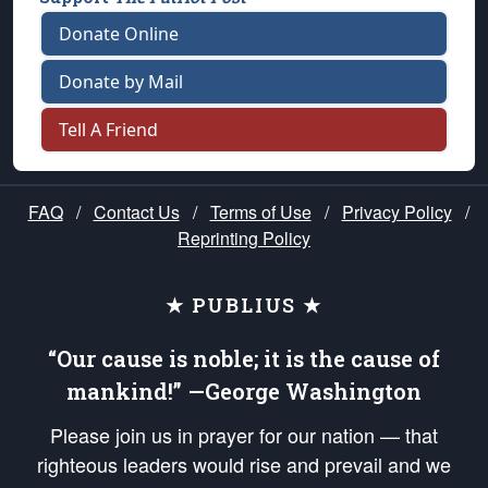
Donate Online
Donate by Mail
Tell A Friend
FAQ
/
Contact Us
/
Terms of Use
/
Privacy Policy
/
Reprinting Policy
★ PUBLIUS ★
“Our cause is noble; it is the cause of
mankind!” —George Washington
Please join us in prayer for our nation — that
righteous leaders would rise and prevail and we