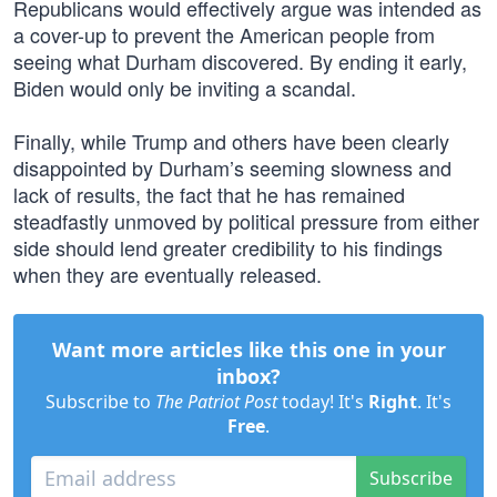
Republicans would effectively argue was intended as
a cover-up to prevent the American people from
seeing what Durham discovered. By ending it early,
Biden would only be inviting a scandal.
Finally, while Trump and others have been clearly
disappointed by Durham’s seeming slowness and
lack of results, the fact that he has remained
steadfastly unmoved by political pressure from either
side should lend greater credibility to his findings
when they are eventually released.
Want more articles like this one in your
inbox?
Subscribe to
The Patriot Post
today! It's
Right
. It's
Free
.
Subscribe