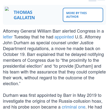
THOMAS
MORE BY THIS
GALLATIN
AUTHOR
Attorney General William Barr alerted Congress in a
letter
Tuesday that he had
appointed
U.S. Attorney
John Durham as special counsel under Justice
Department regulations, a move he made back on
October 19. Barr explained that he delayed notifying
members of Congress due to “the proximity to the
presidential election” and “to provide [Durham] and
his team with the assurance that they could complete
their work, without regard to the outcome of the
election.”
Durham was first appointed by Barr in May 2019 to
investigate the origins of the Russia-collusion hoax,
and his probe soon became a
criminal one
. He had