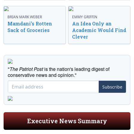
BRIAN MARK WEBER
EMMY GRIFFIN
Mamdani’s Rotten
An Idea Only an
Sack of Groceries
Academic Would Find
Clever
"
The Patriot Post
is the nation's leading digest of
conservative news and opinion."
Subscribe
Executive News Summary