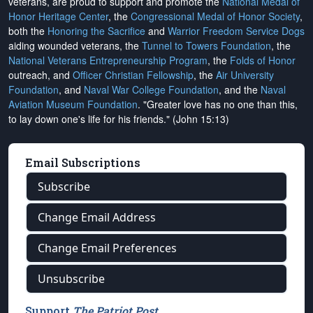
veterans, are proud to support and promote the
National Medal of
Honor Heritage Center
, the
Congressional Medal of Honor Society
,
both the
Honoring the Sacrifice
and
Warrior Freedom Service Dogs
aiding wounded veterans, the
Tunnel to Towers Foundation
, the
National Veterans Entrepreneurship Program
, the
Folds of Honor
outreach, and
Officer Christian Fellowship
, the
Air University
Foundation
, and
Naval War College Foundation
, and the
Naval
Aviation Museum Foundation
. "Greater love has no one than this,
to lay down one's life for his friends." (John 15:13)
Email Subscriptions
Subscribe
Change Email Address
Change Email Preferences
Unsubscribe
Support
The Patriot Post