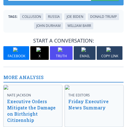
TAGS:
COLLUSION
RUSSIA
JOE BIDEN
DONALD TRUMP
JOHN DURHAM
WILLIAM BARR
START A CONVERSATION:
FACEBOOK
X
TRUTH
EMAIL
COPY LINK
MORE ANALYSIS
NATE JACKSON
THE EDITORS
Executive Orders
Friday Executive
Mitigate the Damage
News Summary
on Birthright
Citizenship