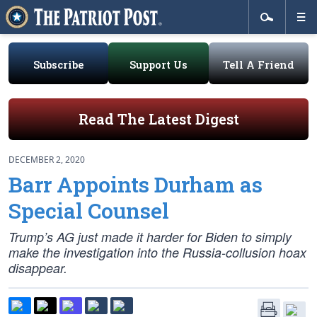
Subscribe
Support Us
Tell A Friend
Read The Latest Digest
DECEMBER 2, 2020
Barr Appoints Durham as
Special Counsel
Trump’s AG just made it harder for Biden to simply
make the investigation into the Russia-collusion hoax
disappear.