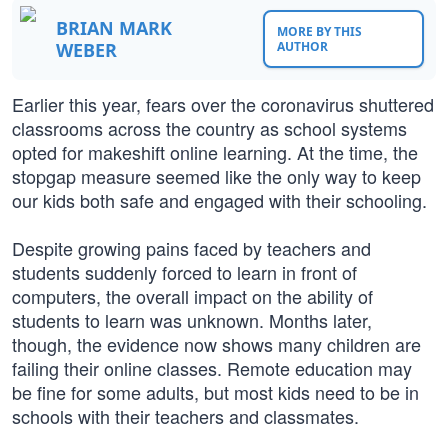
BRIAN MARK
MORE BY THIS
WEBER
AUTHOR
Earlier this year, fears over the coronavirus shuttered
classrooms across the country as school systems
opted for makeshift online learning. At the time, the
stopgap measure seemed like the only way to keep
our kids both safe and engaged with their schooling.
Despite growing pains faced by teachers and
students suddenly forced to learn in front of
computers, the overall impact on the ability of
students to learn was unknown. Months later,
though, the evidence now shows many children are
failing their online classes. Remote education may
be fine for some adults, but most kids need to be in
schools with their teachers and classmates.