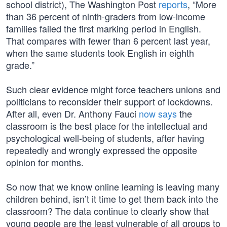
school district), The Washington Post
reports
, “More
than 36 percent of ninth-graders from low-income
families failed the first marking period in English.
That compares with fewer than 6 percent last year,
when the same students took English in eighth
grade.”
Such clear evidence might force teachers unions and
politicians to reconsider their support of lockdowns.
After all, even Dr. Anthony Fauci
now says
the
classroom is the best place for the intellectual and
psychological well-being of students, after having
repeatedly and wrongly expressed the opposite
opinion for months.
So now that we know online learning is leaving many
children behind, isn’t it time to get them back into the
classroom? The data continue to clearly show that
young people are the least vulnerable of all groups to