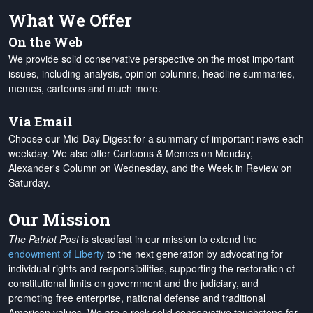
What We Offer
On the Web
We provide solid conservative perspective on the most important
issues, including analysis, opinion columns, headline summaries,
memes, cartoons and much more.
Via Email
Choose our Mid-Day Digest for a summary of important news each
weekday. We also offer Cartoons & Memes on Monday,
Alexander's Column on Wednesday, and the Week in Review on
Saturday.
Our Mission
The Patriot Post
is steadfast in our mission to extend the
endowment of Liberty
to the next generation by advocating for
individual rights and responsibilities, supporting the restoration of
constitutional limits on government and the judiciary, and
promoting free enterprise, national defense and traditional
American values. We are a rock-solid conservative touchstone for