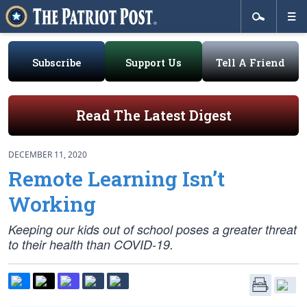
Subscribe
Support Us
Tell A Friend
Read The Latest Digest
DECEMBER 11, 2020
Remote Learning Isn’t
Working
Keeping our kids out of school poses a greater threat
to their health than COVID-19.