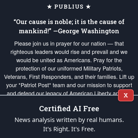
★ PUBLIUS ★
“Our cause is noble; it is the cause of
mankind!” —George Washington
Please join us in prayer for our nation — that
righteous leaders would rise and prevail and we
would be united as Americans. Pray for the
protection of our uniformed Military Patriots,
Veterans, First Responders, and their families. Lift up
your *Patriot Post* team and our mission to support
and defend our legacy of American Liberty and our
X
Republic's Founding Principles, in order that the fires
Certified AI Free
of freedom would be ignited in the hearts and minds
of our countrymen.
News analysis written by real humans.
It's Right. It's Free.
The Patriot Post
is protected speech, as enumerated in the
First Amendment
and enforced by the
Second Amendment
of the Constitution of the United