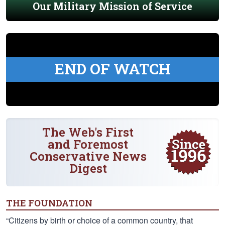
Our Military Mission of Service
END OF WATCH
The Web's First
and Foremost
Conservative News
Digest
THE FOUNDATION
“Citizens by birth or choice of a common country, that