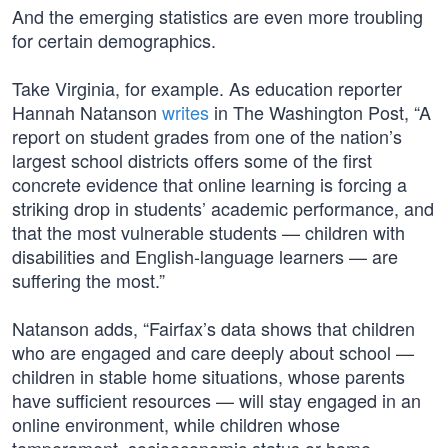
And the emerging statistics are even more troubling
for certain demographics.
Take Virginia, for example. As education reporter
Hannah Natanson
writes
in The Washington Post, “A
report on student grades from one of the nation’s
largest school districts offers some of the first
concrete evidence that online learning is forcing a
striking drop in students’ academic performance, and
that the most vulnerable students — children with
disabilities and English-language learners — are
suffering the most.”
Natanson adds, “Fairfax’s data shows that children
who are engaged and care deeply about school —
children in stable home situations, whose parents
have sufficient resources — will stay engaged in an
online environment, while children whose