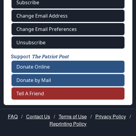
Subscribe
Change Email Address
Change Email Preferences
Unsubscribe
Support
The Patriot Post
Donate Online
Donate by Mail
Tell A Friend
FAQ
/
Contact Us
/
Terms of Use
/
Privacy Policy
/
Reprinting Policy