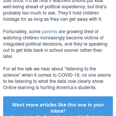
Just once, it’d be nice if teachers unions put kids’
well-being ahead of political expediency, but that’s
probably too much to ask. They’ll hold children
hostage for as long as they can get away with it.
Fortunately, some
parents
are growing tired of
watching children increasingly become victims of
misguided political decisions, and they’re speaking
out to get kids back in school sooner rather than
later.
For all the talk we hear about “listening to the
science” when it comes to COVID-19, no one seems
to be listening to what the data now clearly show:
Online learning is hurting America’s students.
Want more articles like this one in your
inbox?