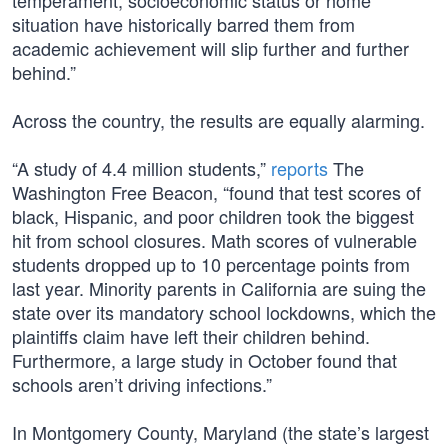
temperament, socioeconomic status or home
situation have historically barred them from
academic achievement will slip further and further
behind.”
Across the country, the results are equally alarming.
“A study of 4.4 million students,”
reports
The
Washington Free Beacon, “found that test scores of
black, Hispanic, and poor children took the biggest
hit from school closures. Math scores of vulnerable
students dropped up to 10 percentage points from
last year. Minority parents in California are suing the
state over its mandatory school lockdowns, which the
plaintiffs claim have left their children behind.
Furthermore, a large study in October found that
schools aren’t driving infections.”
In Montgomery County, Maryland (the state’s largest