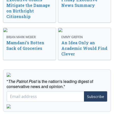
Mitigate the Damage
News Summary
on Birthright
Citizenship
BRIAN MARK WEBER
EMMY GRIFFIN
Mamdani’s Rotten
An Idea Only an
Sack of Groceries
Academic Would Find
Clever
"
The Patriot Post
is the nation's leading digest of
conservative news and opinion."
Subscribe