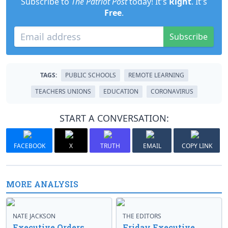
Subscribe to
The Patriot Post
today! It's
Right
. It's
Free
.
Subscribe
TAGS:
PUBLIC SCHOOLS
REMOTE LEARNING
TEACHERS UNIONS
EDUCATION
CORONAVIRUS
START A CONVERSATION:
FACEBOOK
X
TRUTH
EMAIL
COPY LINK
MORE ANALYSIS
NATE JACKSON
THE EDITORS
Executive Orders
Friday Executive