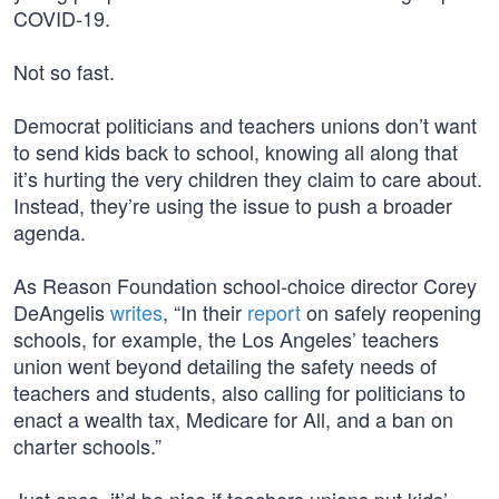
COVID-19.
Not so fast.
Democrat politicians and teachers unions don’t want
to send kids back to school, knowing all along that
it’s hurting the very children they claim to care about.
Instead, they’re using the issue to push a broader
agenda.
As Reason Foundation school-choice director Corey
DeAngelis
writes
, “In their
report
on safely reopening
schools, for example, the Los Angeles’ teachers
union went beyond detailing the safety needs of
teachers and students, also calling for politicians to
enact a wealth tax, Medicare for All, and a ban on
charter schools.”