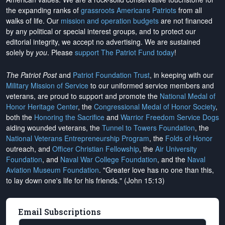
the expanding ranks of
grassroots Americans Patriots
from all
walks of life. Our
mission and operation budgets
are
not financed
by any political or special interest groups, and to protect our
editorial integrity, we
accept no advertising
. We are sustained
solely by
you
. Please
support The Patriot Fund today
!
The Patriot Post
and
Patriot Foundation Trust
, in keeping with our
Military Mission of Service
to our uniformed service members and
veterans, are proud to support and promote the
National Medal of
Honor Heritage Center
, the
Congressional Medal of Honor Society
,
both the
Honoring the Sacrifice
and
Warrior Freedom Service Dogs
aiding wounded veterans, the
Tunnel to Towers Foundation
, the
National Veterans Entrepreneurship Program
, the
Folds of Honor
outreach, and
Officer Christian Fellowship
, the
Air University
Foundation
, and
Naval War College Foundation
, and the
Naval
Aviation Museum Foundation
. "Greater love has no one than this,
to lay down one's life for his friends." (John 15:13)
Email Subscriptions