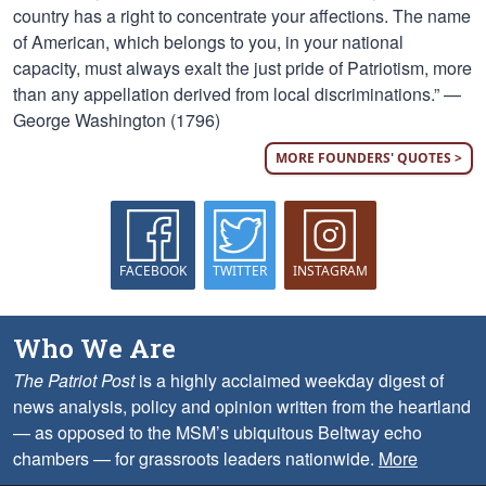
country has a right to concentrate your affections. The name
of American, which belongs to you, in your national
capacity, must always exalt the just pride of Patriotism, more
than any appellation derived from local discriminations.” —
George Washington (1796)
MORE FOUNDERS' QUOTES >
FACEBOOK
TWITTER
INSTAGRAM
Who We Are
The Patriot Post
is a highly acclaimed weekday digest of
news analysis, policy and opinion written from the heartland
— as opposed to the MSM’s ubiquitous Beltway echo
chambers — for grassroots leaders nationwide.
More