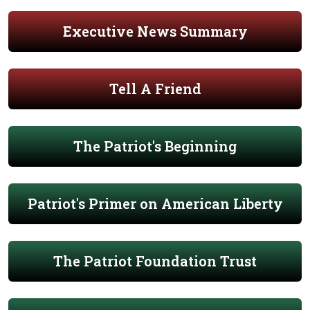
Executive News Summary
Tell A Friend
The Patriot's Beginning
Patriot's Primer on American Liberty
The Patriot Foundation Trust