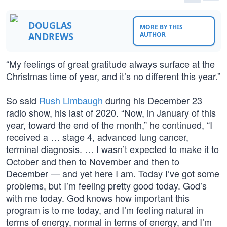
DOUGLAS
MORE BY THIS
ANDREWS
AUTHOR
“My feelings of great gratitude always surface at the
Christmas time of year, and it’s no different this year.”
So said
Rush Limbaugh
during his December 23
radio show, his last of 2020. “Now, in January of this
year, toward the end of the month,” he continued, “I
received a … stage 4, advanced lung cancer,
terminal diagnosis. … I wasn’t expected to make it to
October and then to November and then to
December — and yet here I am. Today I’ve got some
problems, but I’m feeling pretty good today. God’s
with me today. God knows how important this
program is to me today, and I’m feeling natural in
terms of energy, normal in terms of energy, and I’m