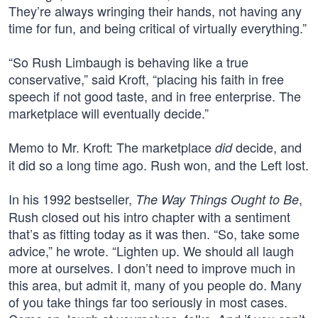
They’re always wringing their hands, not having any
time for fun, and being critical of virtually everything.”
“So Rush Limbaugh is behaving like a true
conservative,” said Kroft, “placing his faith in free
speech if not good taste, and in free enterprise. The
marketplace will eventually decide.”
Memo to Mr. Kroft: The marketplace
decide, and
did
it did so a long time ago. Rush won, and the Left lost.
In his 1992 bestseller,
,
The Way Things Ought to Be
Rush closed out his intro chapter with a sentiment
that’s as fitting today as it was then. “So, take some
advice,” he wrote. “Lighten up. We should all laugh
more at ourselves. I don’t need to improve much in
this area, but admit it, many of you people do. Many
of you take things far too seriously in most cases.