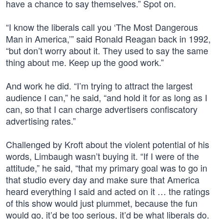
have a chance to say themselves.” Spot on.
“I know the liberals call you ‘The Most Dangerous
Man in America,’” said Ronald Reagan back in 1992,
“but don’t worry about it. They used to say the same
thing about me. Keep up the good work.”
And work he did. “I’m trying to attract the largest
audience I can,” he said, “and hold it for as long as I
can, so that I can charge advertisers confiscatory
advertising rates.”
Challenged by Kroft about the violent potential of his
words, Limbaugh wasn’t buying it. “If I were of the
attitude,” he said, “that my primary goal was to go in
that studio every day and make sure that America
heard everything I said and acted on it … the ratings
of this show would just plummet, because the fun
would go, it’d be too serious, it’d be what liberals do.