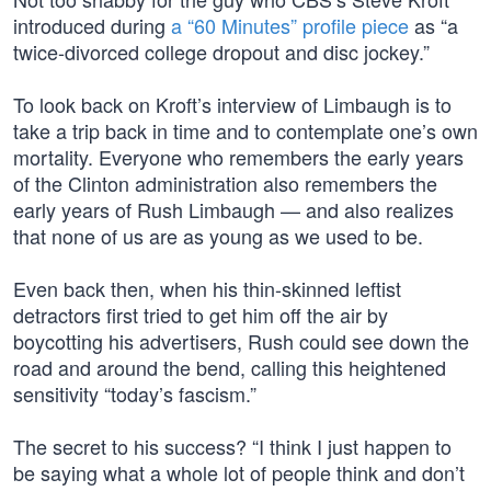
introduced during
a “60 Minutes” profile piece
as “a
twice-divorced college dropout and disc jockey.”
To look back on Kroft’s interview of Limbaugh is to
take a trip back in time and to contemplate one’s own
mortality. Everyone who remembers the early years
of the Clinton administration also remembers the
early years of Rush Limbaugh — and also realizes
that none of us are as young as we used to be.
Even back then, when his thin-skinned leftist
detractors first tried to get him off the air by
boycotting his advertisers, Rush could see down the
road and around the bend, calling this heightened
sensitivity “today’s fascism.”
The secret to his success? “I think I just happen to
be saying what a whole lot of people think and don’t