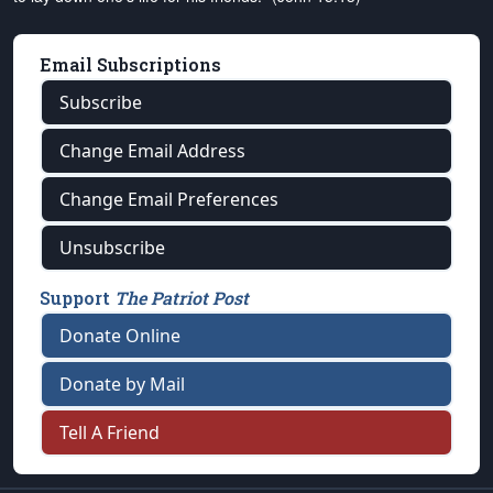
Email Subscriptions
Subscribe
Change Email Address
Change Email Preferences
Unsubscribe
Support
The Patriot Post
Donate Online
Donate by Mail
Tell A Friend