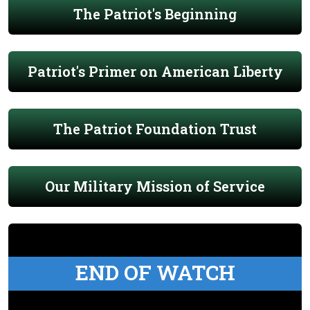
The Patriot's Beginning
Patriot's Primer on American Liberty
The Patriot Foundation Trust
Our Military Mission of Service
END OF WATCH