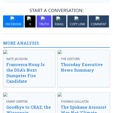
START A CONVERSATION:
FACEBOOK
X
TRUTH
EMAIL
COPY LINK
COMMENT
MORE ANALYSIS
NATE JACKSON
THE EDITORS
Francesca Hong Is
Thursday Executive
the DSA’s Next
News Summary
Dumpster Fire
Candidate
EMMY GRIFFIN
THOMAS GALLATIN
Goodbye to CRAZ, the
The Spokane Arsonist
Wisconsin
Was Not ‘Climate