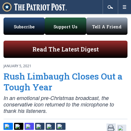
Subscribe
Support Us
Tell A Friend
Read The Latest Digest
JANUARY 5, 2021
Rush Limbaugh Closes Out a
Tough Year
In an emotional pre-Christmas broadcast, the
conservative icon returned to the microphone to
thank his listeners.