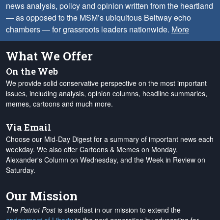
news analysis, policy and opinion written from the heartland
— as opposed to the MSM’s ubiquitous Beltway echo
chambers — for grassroots leaders nationwide.
More
What We Offer
On the Web
We provide solid conservative perspective on the most important
issues, including analysis, opinion columns, headline summaries,
memes, cartoons and much more.
Via Email
Choose our Mid-Day Digest for a summary of important news each
weekday. We also offer Cartoons & Memes on Monday,
Alexander's Column on Wednesday, and the Week in Review on
Saturday.
Our Mission
The Patriot Post
is steadfast in our mission to extend the