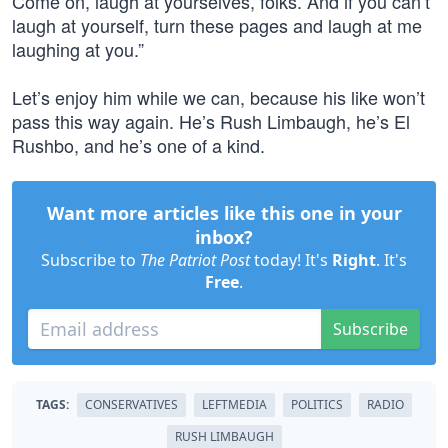
Come on, laugh at yourselves, folks. And if you can’t
laugh at yourself, turn these pages and laugh at me
laughing at you.”
Let’s enjoy him while we can, because his like won’t
pass this way again. He’s Rush Limbaugh, he’s El
Rushbo, and he’s one of a kind.
Want more articles like this one in your
inbox?
Subscribe to
The Patriot Post
today! It's
Right
. It's
Free
.
Subscribe
TAGS:
CONSERVATIVES
LEFTMEDIA
POLITICS
RADIO
RUSH LIMBAUGH