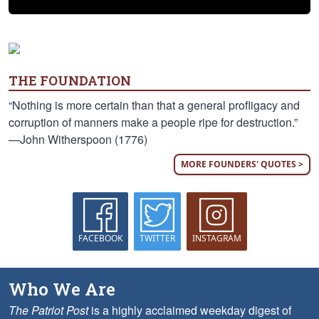
THE FOUNDATION
“Nothing is more certain than that a general profligacy and
corruption of manners make a people ripe for destruction.”
—John Witherspoon (1776)
MORE FOUNDERS' QUOTES >
FACEBOOK
TWITTER
INSTAGRAM
Who We Are
The Patriot Post
is a highly acclaimed weekday digest of