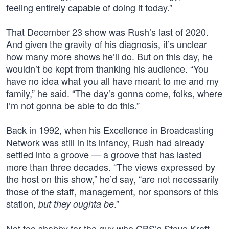
feeling entirely capable of doing it today.”
That December 23 show was Rush’s last of 2020.
And given the gravity of his diagnosis, it’s unclear
how many more shows he’ll do. But on this day, he
wouldn’t be kept from thanking his audience. “You
have no idea what you all have meant to me and my
family,” he said. “The day’s gonna come, folks, where
I’m not gonna be able to do this.”
Back in 1992, when his Excellence in Broadcasting
Network was still in its infancy, Rush had already
settled into a groove — a groove that has lasted
more than three decades. “The views expressed by
the host on this show,” he’d say, “are not necessarily
those of the staff, management, nor sponsors of this
station,
.”
but they oughta be
Not too shabby for the guy who CBS’s Steve Kroft