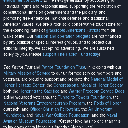
endowment of Liberty
to the next generation by advocating for
individual rights and responsibilities, supporting the restoration of
constitutional limits on government and the judiciary, and
promoting free enterprise, national defense and traditional
American values. We are a rock-solid conservative touchstone for
the expanding ranks of
grassroots Americans Patriots
from all
walks of life. Our
mission and operation budgets
are
not financed
by any political or special interest groups, and to protect our
editorial integrity, we
accept no advertising
. We are sustained
solely by
you
. Please
support The Patriot Fund today
!
The Patriot Post
and
Patriot Foundation Trust
, in keeping with our
Military Mission of Service
to our uniformed service members and
veterans, are proud to support and promote the
National Medal of
Honor Heritage Center
, the
Congressional Medal of Honor Society
,
both the
Honoring the Sacrifice
and
Warrior Freedom Service Dogs
aiding wounded veterans, the
Tunnel to Towers Foundation
, the
National Veterans Entrepreneurship Program
, the
Folds of Honor
outreach, and
Officer Christian Fellowship
, the
Air University
Foundation
, and
Naval War College Foundation
, and the
Naval
Aviation Museum Foundation
. "Greater love has no one than this,
to lay down one's life for his friends." (John 15:13)