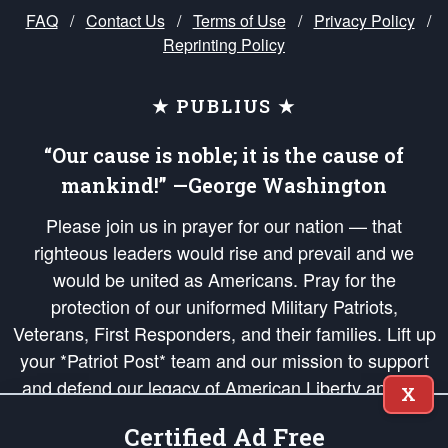
FAQ
/
Contact Us
/
Terms of Use
/
Privacy Policy
/
Reprinting Policy
★ PUBLIUS ★
“Our cause is noble; it is the cause of
mankind!” —George Washington
Please join us in prayer for our nation — that
righteous leaders would rise and prevail and we
would be united as Americans. Pray for the
protection of our uniformed Military Patriots,
Veterans, First Responders, and their families. Lift up
your *Patriot Post* team and our mission to support
and defend our legacy of American Liberty and our
X
Republic's Founding Principles, in order that the fires
Certified Ad Free
of freedom would be ignited in the hearts and minds