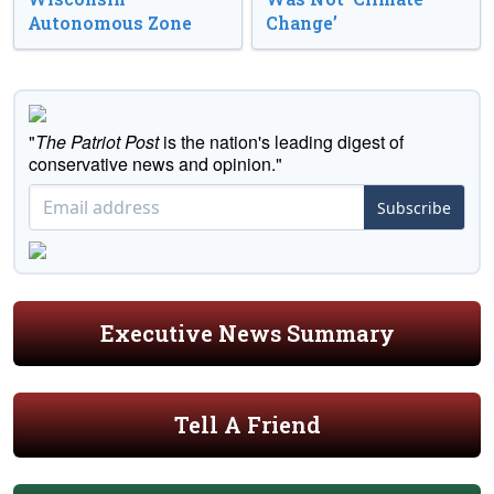
Autonomous Zone
Change’
"
The Patriot Post
is the nation's leading digest of
conservative news and opinion."
Subscribe
Executive News Summary
Tell A Friend