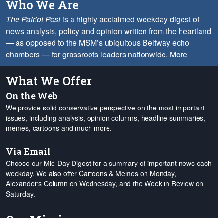
Who We Are
The Patriot Post
is a highly acclaimed weekday digest of
news analysis, policy and opinion written from the heartland
— as opposed to the MSM’s ubiquitous Beltway echo
chambers — for grassroots leaders nationwide.
More
What We Offer
On the Web
We provide solid conservative perspective on the most important
issues, including analysis, opinion columns, headline summaries,
memes, cartoons and much more.
Via Email
Choose our Mid-Day Digest for a summary of important news each
weekday. We also offer Cartoons & Memes on Monday,
Alexander's Column on Wednesday, and the Week in Review on
Saturday.