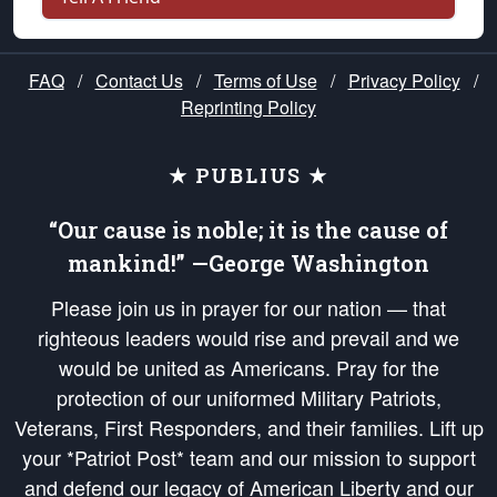
FAQ
/
Contact Us
/
Terms of Use
/
Privacy Policy
/
Reprinting Policy
★ PUBLIUS ★
“Our cause is noble; it is the cause of
mankind!” —George Washington
Please join us in prayer for our nation — that
righteous leaders would rise and prevail and we
would be united as Americans. Pray for the
protection of our uniformed Military Patriots,
Veterans, First Responders, and their families. Lift up
your *Patriot Post* team and our mission to support
and defend our legacy of American Liberty and our