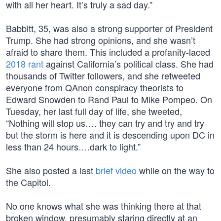
with all her heart. It’s truly a sad day.”
Babbitt, 35, was also a strong supporter of President
Trump. She had strong opinions, and she wasn’t
afraid to share them. This included a profanity-laced
2018 rant
against California’s political class. She had
thousands of Twitter followers, and she retweeted
everyone from QAnon conspiracy theorists to
Edward Snowden to Rand Paul to Mike Pompeo. On
Tuesday, her last full day of life, she tweeted,
“Nothing will stop us…. they can try and try and try
but the storm is here and it is descending upon DC in
less than 24 hours….dark to light.”
She also posted a last
brief video
while on the way to
the Capitol.
No one knows what she was thinking there at that
broken window, presumably staring directly at an