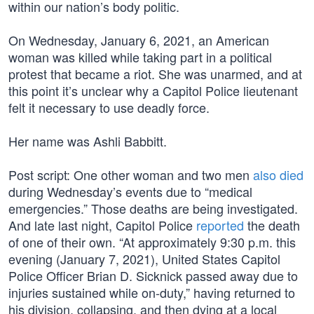
within our nation’s body politic.
On Wednesday, January 6, 2021, an American
woman was killed while taking part in a political
protest that became a riot. She was unarmed, and at
this point it’s unclear why a Capitol Police lieutenant
felt it necessary to use deadly force.
Her name was Ashli Babbitt.
Post script: One other woman and two men
also died
during Wednesday’s events due to “medical
emergencies.” Those deaths are being investigated.
And late last night, Capitol Police
reported
the death
of one of their own. “At approximately 9:30 p.m. this
evening (January 7, 2021), United States Capitol
Police Officer Brian D. Sicknick passed away due to
injuries sustained while on-duty,” having returned to
his division, collapsing, and then dying at a local