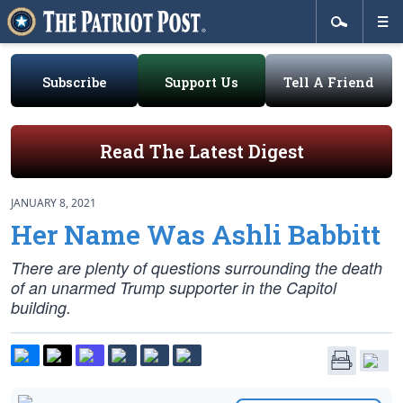
Subscribe
Support Us
Tell A Friend
Read The Latest Digest
JANUARY 8, 2021
Her Name Was Ashli Babbitt
There are plenty of questions surrounding the death
of an unarmed Trump supporter in the Capitol
building.