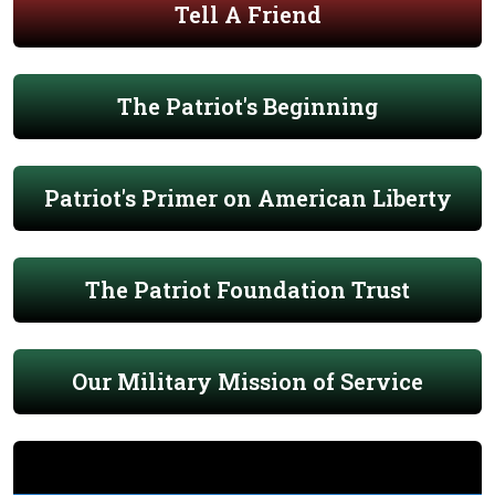
Tell A Friend
The Patriot's Beginning
Patriot's Primer on American Liberty
The Patriot Foundation Trust
Our Military Mission of Service