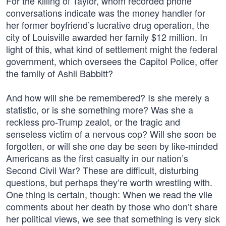
For the killing of Taylor, whom recorded phone
conversations indicate was the money handler for
her former boyfriend’s lucrative drug operation, the
city of Louisville awarded her family $12 million. In
light of this, what kind of settlement might the federal
government, which oversees the Capitol Police, offer
the family of Ashli Babbitt?
And how will she be remembered? Is she merely a
statistic, or is she something more? Was she a
reckless pro-Trump zealot, or the tragic and
senseless victim of a nervous cop? Will she soon be
forgotten, or will she one day be seen by like-minded
Americans as the first casualty in our nation’s
Second Civil War? These are difficult, disturbing
questions, but perhaps they’re worth wrestling with.
One thing is certain, though: When we read the vile
comments about her death by those who don’t share
her political views, we see that something is very sick