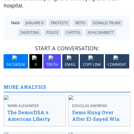
hospital.
TAGS:
JANUARY 6
PROTESTS
RIOTS
DONALD TRUMP
SHOOTING
POLICE
CAPITOL
ASHLI BABBITT
START A CONVERSATION:
FACEBOOK
X
TRUTH
EMAIL
COPY LINK
COMMENT
MORE ANALYSIS
MARK ALEXANDER
DOUGLAS ANDREWS
The Demo/DSA v.
Dems Hung Over
American Liberty
After El-Sayed Win