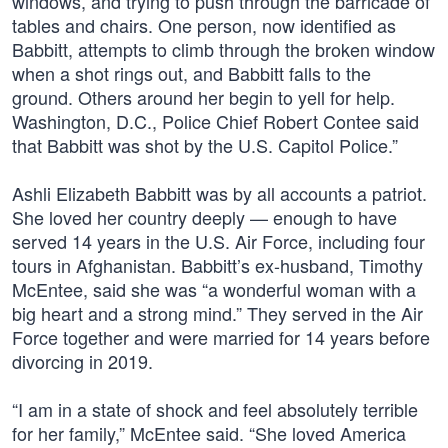
windows, and trying to push through the barricade of
tables and chairs. One person, now identified as
Babbitt, attempts to climb through the broken window
when a shot rings out, and Babbitt falls to the
ground. Others around her begin to yell for help.
Washington, D.C., Police Chief Robert Contee said
that Babbitt was shot by the U.S. Capitol Police.”
Ashli Elizabeth Babbitt was by all accounts a patriot.
She loved her country deeply — enough to have
served 14 years in the U.S. Air Force, including four
tours in Afghanistan. Babbitt’s ex-husband, Timothy
McEntee, said she was “a wonderful woman with a
big heart and a strong mind.” They served in the Air
Force together and were married for 14 years before
divorcing in 2019.
“I am in a state of shock and feel absolutely terrible
for her family,” McEntee said. “She loved America