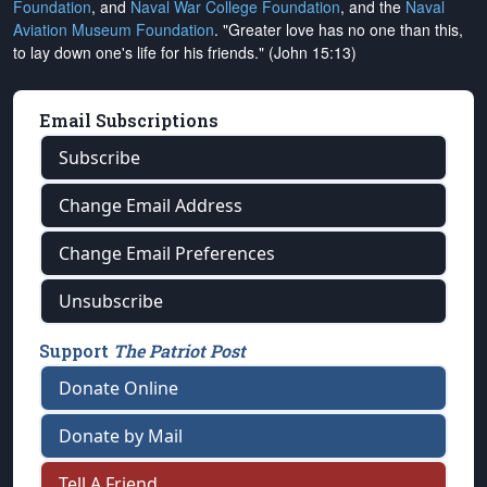
Foundation
, and
Naval War College Foundation
, and the
Naval
Aviation Museum Foundation
. "Greater love has no one than this,
to lay down one's life for his friends." (John 15:13)
Email Subscriptions
Subscribe
Change Email Address
Change Email Preferences
Unsubscribe
Support
The Patriot Post
Donate Online
Donate by Mail
Tell A Friend