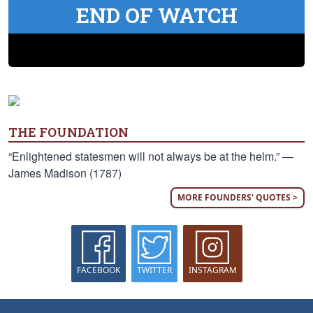
END OF WATCH
THE FOUNDATION
“Enlightened statesmen will not always be at the helm.” —
James Madison (1787)
MORE FOUNDERS' QUOTES >
FACEBOOK
TWITTER
INSTAGRAM