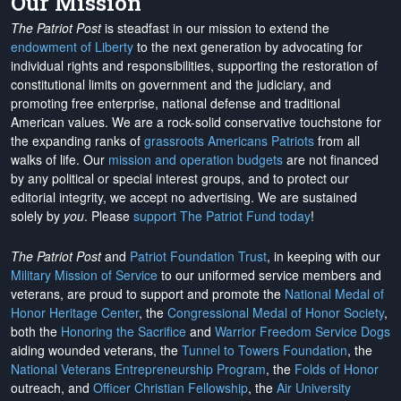
Our Mission
The Patriot Post
is steadfast in our mission to extend the
endowment of Liberty
to the next generation by advocating for
individual rights and responsibilities, supporting the restoration of
constitutional limits on government and the judiciary, and
promoting free enterprise, national defense and traditional
American values. We are a rock-solid conservative touchstone for
the expanding ranks of
grassroots Americans Patriots
from all
walks of life. Our
mission and operation budgets
are
not financed
by any political or special interest groups, and to protect our
editorial integrity, we
accept no advertising
. We are sustained
solely by
you
. Please
support The Patriot Fund today
!
The Patriot Post
and
Patriot Foundation Trust
, in keeping with our
Military Mission of Service
to our uniformed service members and
veterans, are proud to support and promote the
National Medal of
Honor Heritage Center
, the
Congressional Medal of Honor Society
,
both the
Honoring the Sacrifice
and
Warrior Freedom Service Dogs
aiding wounded veterans, the
Tunnel to Towers Foundation
, the
National Veterans Entrepreneurship Program
, the
Folds of Honor
outreach, and
Officer Christian Fellowship
, the
Air University