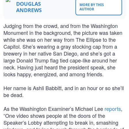
DOUGLAS
MORE BY THIS
ANDREWS
AUTHOR
Judging from the crowd, and from the Washington
Monument in the background, the picture was taken
while she was on her way from The Ellipse to the
Capitol. She’s wearing a gray stocking cap from a
brewery in her native San Diego, and she’s got a
large Donald Trump flag tied cape-like around her
neck. Having just heard the president speak, she
looks happy, energized, and among friends.
Her name is Ashli Babbitt, and in an hour or so she’ll
be dead.
As the Washington Examiner’s Michael Lee
reports
,
“One video shows people at the doors of the
Speaker’s Lobby attempting to break in, smashing