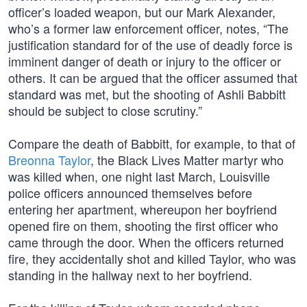
officer’s loaded weapon, but our Mark Alexander,
who’s a former law enforcement officer, notes, “The
justification standard for of the use of deadly force is
imminent danger of death or injury to the officer or
others. It can be argued that the officer assumed that
standard was met, but the shooting of Ashli Babbitt
should be subject to close scrutiny.”
Compare the death of Babbitt, for example, to that of
Breonna Taylor
, the Black Lives Matter martyr who
was killed when, one night last March, Louisville
police officers announced themselves before
entering her apartment, whereupon her boyfriend
opened fire on them, shooting the first officer who
came through the door. When the officers returned
fire, they accidentally shot and killed Taylor, who was
standing in the hallway next to her boyfriend.