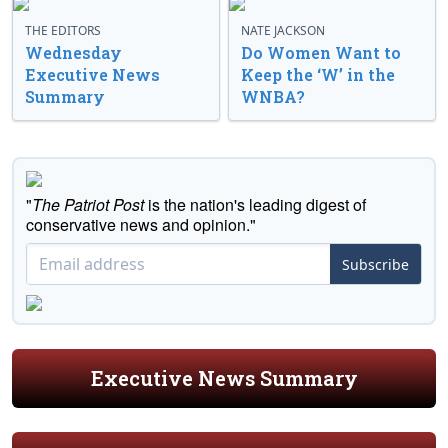
THE EDITORS
NATE JACKSON
Wednesday
Do Women Want to
Executive News
Keep the ‘W’ in the
Summary
WNBA?
"
The Patriot Post
is the nation's leading digest of
conservative news and opinion."
Subscribe
Executive News Summary