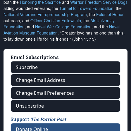
both the
Honoring the Sacrifice
and
Warrior Freedom Service Dogs
aiding wounded veterans, the
Tunnel to Towers Foundation
, the
National Veterans Entrepreneurship Program
, the
Folds of Honor
outreach, and
Officer Christian Fellowship
, the
Air University
Foundation
, and
Naval War College Foundation
, and the
Naval
Aviation Museum Foundation
. "Greater love has no one than this,
to lay down one's life for his friends." (John 15:13)
Email Subscriptions
Subscribe
Change Email Address
Change Email Preferences
Unsubscribe
Support
The Patriot Post
Donate Online