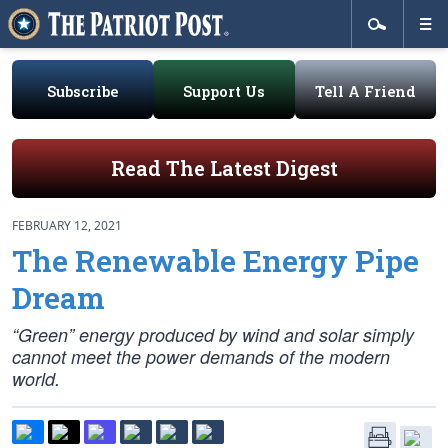
Subscribe
Support Us
Tell A Friend
Read The Latest Digest
FEBRUARY 12, 2021
The Renewable Energy Pipe
Dream
“Green” energy produced by wind and solar simply
cannot meet the power demands of the modern
world.