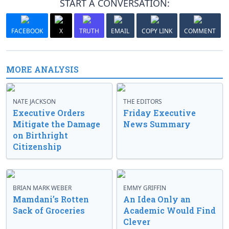
START A CONVERSATION:
FACEBOOK
X
TRUTH
EMAIL
COPY LINK
COMMENT
MORE ANALYSIS
NATE JACKSON
THE EDITORS
Executive Orders
Friday Executive
Mitigate the Damage
News Summary
on Birthright
Citizenship
BRIAN MARK WEBER
EMMY GRIFFIN
Mamdani’s Rotten
An Idea Only an
Sack of Groceries
Academic Would Find
Clever