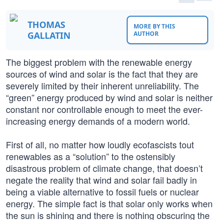
THOMAS
MORE BY THIS
GALLATIN
AUTHOR
The biggest problem with the renewable energy
sources of wind and solar is the fact that they are
severely limited by their inherent unreliability. The
“green” energy produced by wind and solar is neither
constant nor controllable enough to meet the ever-
increasing energy demands of a modern world.
First of all, no matter how loudly ecofascists tout
renewables as a “solution” to the ostensibly
disastrous problem of climate change, that doesn’t
negate the reality that wind and solar fail badly in
being a viable alternative to fossil fuels or nuclear
energy. The simple fact is that solar only works when
the sun is shining and there is nothing obscuring the