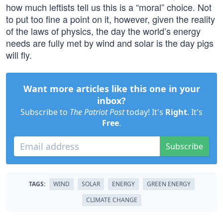
how much leftists tell us this is a “moral” choice. Not
to put too fine a point on it, however, given the reality
of the laws of physics, the day the world’s energy
needs are fully met by wind and solar is the day pigs
will fly.
Want more articles like this one in your
inbox?
Subscribe to
The Patriot Post
today! It's
Right
. It's
Free
.
Subscribe
TAGS:
WIND
SOLAR
ENERGY
GREEN ENERGY
CLIMATE CHANGE