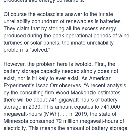
Of course the ecofascists answer to the innate
unreliability conundrum of renewables is batteries.
They claim that by storing all the excess energy
produced during the peak operational periods of wind
turbines or solar panels, the innate unreliability
problem is “solved.”
However, the problem here is twofold. First, the
battery storage capacity needed simply does not
exist, nor is it likely to ever exist. As American
Experiment’s Issac Orr observes, “A recent analysis
by the consulting firm Wood Mackenzie estimates
there will be about 741 gigawatt-hours of battery
storage in 2030. This amount equates to 741,000
megawatt-hours (MWh). … In 2019, the state of
Minnesota consumed 72 million megawatt-hours of
electricity. This means the amount of battery storage