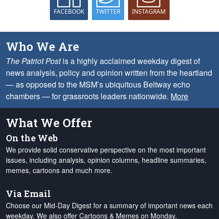
FACEBOOK
TWITTER
INSTAGRAM
Who We Are
The Patriot Post
is a highly acclaimed weekday digest of
news analysis, policy and opinion written from the heartland
— as opposed to the MSM’s ubiquitous Beltway echo
chambers — for grassroots leaders nationwide.
More
What We Offer
On the Web
We provide solid conservative perspective on the most important
issues, including analysis, opinion columns, headline summaries,
memes, cartoons and much more.
Via Email
Choose our Mid-Day Digest for a summary of important news each
weekday. We also offer Cartoons & Memes on Monday,