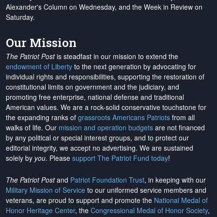
Alexander's Column on Wednesday, and the Week in Review on
Saturday.
Our Mission
The Patriot Post
is steadfast in our mission to extend the
endowment of Liberty
to the next generation by advocating for
individual rights and responsibilities, supporting the restoration of
constitutional limits on government and the judiciary, and
promoting free enterprise, national defense and traditional
American values. We are a rock-solid conservative touchstone for
the expanding ranks of
grassroots Americans Patriots
from all
walks of life. Our
mission and operation budgets
are
not financed
by any political or special interest groups, and to protect our
editorial integrity, we
accept no advertising
. We are sustained
solely by
you
. Please
support The Patriot Fund today
!
The Patriot Post
and
Patriot Foundation Trust
, in keeping with our
Military Mission of Service
to our uniformed service members and
veterans, are proud to support and promote the
National Medal of
Honor Heritage Center
, the
Congressional Medal of Honor Society
,