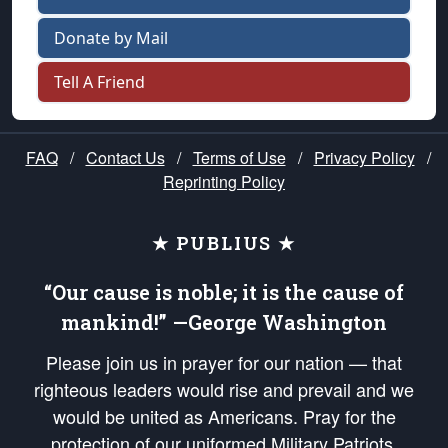
Donate by Mail
Tell A Friend
FAQ
/
Contact Us
/
Terms of Use
/
Privacy Policy
/
Reprinting Policy
★ PUBLIUS ★
“Our cause is noble; it is the cause of
mankind!” —George Washington
Please join us in prayer for our nation — that
righteous leaders would rise and prevail and we
would be united as Americans. Pray for the
protection of our uniformed Military Patriots,