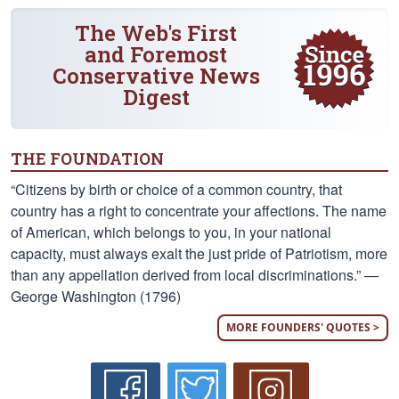
The Web's First
and Foremost
Conservative News
Digest
THE FOUNDATION
“Citizens by birth or choice of a common country, that
country has a right to concentrate your affections. The name
of American, which belongs to you, in your national
capacity, must always exalt the just pride of Patriotism, more
than any appellation derived from local discriminations.” —
George Washington (1796)
MORE FOUNDERS' QUOTES >