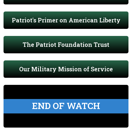
Patriot's Primer on American Liberty
The Patriot Foundation Trust
Our Military Mission of Service
END OF WATCH