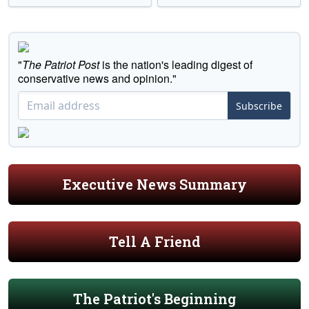
"
The Patriot Post
is the nation's leading digest of
conservative news and opinion."
Subscribe
Executive News Summary
Tell A Friend
The Patriot's Beginning