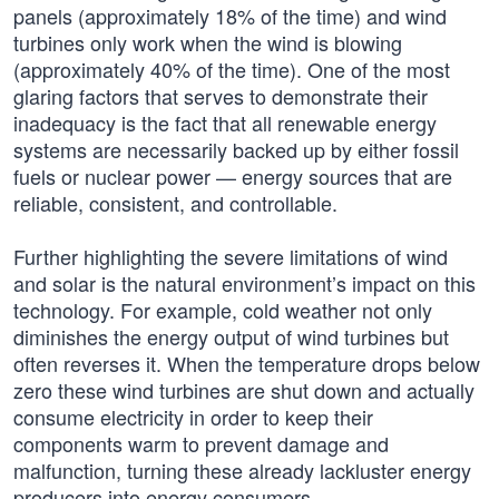
panels (approximately 18% of the time) and wind
turbines only work when the wind is blowing
(approximately 40% of the time). One of the most
glaring factors that serves to demonstrate their
inadequacy is the fact that all renewable energy
systems are necessarily backed up by either fossil
fuels or nuclear power — energy sources that are
reliable, consistent, and controllable.
Further highlighting the severe limitations of wind
and solar is the natural environment’s impact on this
technology. For example, cold weather not only
diminishes the energy output of wind turbines but
often reverses it. When the temperature drops below
zero these wind turbines are shut down and actually
consume electricity in order to keep their
components warm to prevent damage and
malfunction, turning these already lackluster energy
producers into energy consumers.