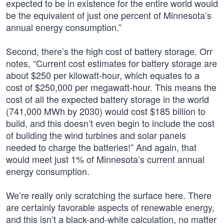
expected to be in existence for the entire world would
be the equivalent of just one percent of Minnesota’s
annual energy consumption.”
Second, there’s the high cost of battery storage. Orr
notes, “Current cost estimates for battery storage are
about $250 per kilowatt-hour, which equates to a
cost of $250,000 per megawatt-hour. This means the
cost of all the expected battery storage in the world
(741,000 MWh by 2030) would cost $185 billion to
build, and this doesn’t even begin to include the cost
of building the wind turbines and solar panels
needed to charge the batteries!” And again, that
would meet just 1% of Minnesota’s current annual
energy consumption.
We’re really only scratching the surface here. There
are certainly favorable aspects of renewable energy,
and this isn’t a black-and-white calculation, no matter