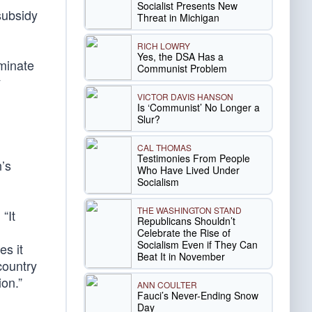
Socialist Presents New
subsidy
Threat in Michigan
RICH LOWRY
Yes, the DSA Has a
iminate
Communist Problem
y
VICTOR DAVIS HANSON
Is ‘Communist’ No Longer a
Slur?
CAL THOMAS
Testimonies From People
’s
Who Have Lived Under
Socialism
THE WASHINGTON STAND
. “It
Republicans Shouldn’t
Celebrate the Rise of
Socialism Even if They Can
es it
Beat It in November
country
ion.”
ANN COULTER
Fauci’s Never-Ending Snow
Day