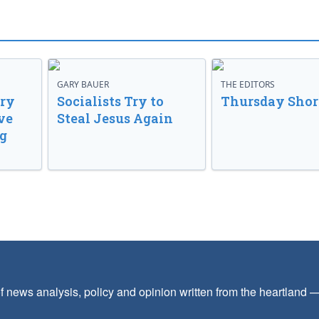
GARY BAUER
THE EDITORS
ory
Socialists Try to
Thursday Shor
ve
Steal Jesus Again
g
f news analysis, policy and opinion written from the heartland