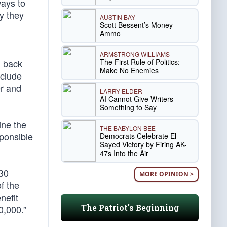
ways to
y they
AUSTIN BAY
Scott Bessent’s Money
Ammo
ARMSTRONG WILLIAMS
The First Rule of Politics:
g back
Make No Enemies
nclude
r and
LARRY ELDER
AI Cannot Give Writers
Something to Say
ine the
THE BABYLON BEE
sponsible
Democrats Celebrate El-
Sayed Victory by Firing AK-
47s Into the Air
130
MORE OPINION >
of the
nefit
The Patriot's Beginning
0,000.”