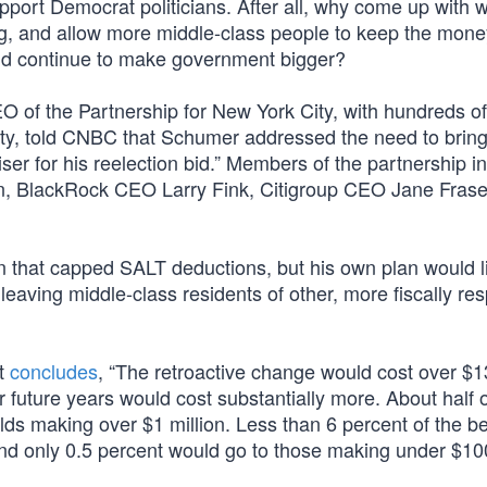
upport Democrat politicians. After all, why come up with 
g, and allow more middle-class people to keep the mone
nd continue to make government bigger?
O of the Partnership for New York City, with hundreds of
ty, told CNBC that Schumer addressed the need to brin
ser for his reelection bid.” Members of the partnership i
 BlackRock CEO Larry Fink, Citigroup CEO Jane Frase
n that capped SALT deductions, but his own plan would l
leaving middle-class residents of other, more fiscally re
et
concludes
, “The retroactive change would cost over $
/or future years would cost substantially more. About half 
lds making over $1 million. Less than 6 percent of the be
d only 0.5 percent would go to those making under $10