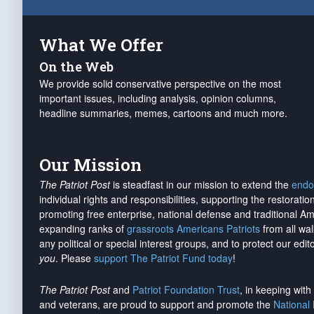
What We Offer
On the Web
We provide solid conservative perspective on the most
important issues, including analysis, opinion columns,
headline summaries, memes, cartoons and much more.
Our Mission
The Patriot Post
is steadfast in our mission to extend the
endo
individual rights and responsibilities, supporting the restorati
promoting free enterprise, national defense and traditional A
expanding ranks of
grassroots Americans Patriots
from all wal
any political or special interest groups, and to protect our edito
you
. Please
support The Patriot Fund today
!
The Patriot Post
and
Patriot Foundation Trust
, in keeping wit
and veterans, are proud to support and promote the
National