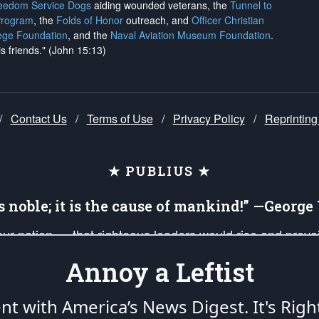
reedom Service Dogs
aiding wounded veterans, the
Tunnel to
Program
, the
Folds of Honor
outreach, and
Officer Christian
ege Foundation
, and the
Naval Aviation Museum Foundation
.
is friends." (John 15:13)
/
Contact Us
/
Terms of Use
/
Privacy Policy
/
Reprinting
★ PUBLIUS ★
is noble; it is the cause of mankind!” —Georg
 our nation — that righteous leaders would rise and prev
on of our uniformed Military Patriots, Veterans, First Res
Annoy a Leftist
nd our mission to support and defend our legacy of Ameri
 that the fires of freedom would be ignited in the heart
ent with America’s News Digest.
It's Righ
umerated in the
First Amendment
and enforced by the
Second Amendment
of the Co