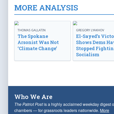
MORE ANALYSIS
THOMAS GALLATIN
GREGORY LYAKHOV
The Spokane
El-Sayed’s Vict
Arsonist Was Not
Shows Dems Ha
‘Climate Change’
Stopped Fightin
Socialism
Who We Are
The Patriot Post
is a highly acclaimed weekday digest o
chambers — for grassroots leaders nationwide.
More