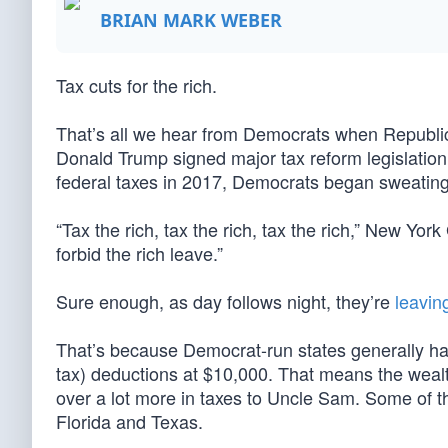
BRIAN MARK WEBER
Tax cuts for the rich.
That’s all we hear from Democrats when Republica
Donald Trump signed major tax reform legislation 
federal taxes in 2017, Democrats began sweating
“Tax the rich, tax the rich, tax the rich,” New 
forbid the rich leave.”
Sure enough, as day follows night, they’re
leavin
That’s because Democrat-run states generally hav
tax) deductions at $10,000. That means the wealth
over a lot more in taxes to Uncle Sam. Some of th
Florida and Texas.