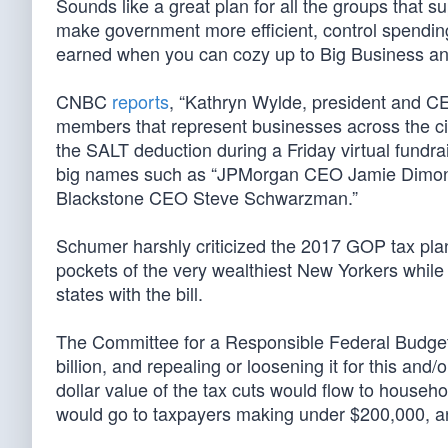
Sounds like a great plan for all the groups that s
make government more efficient, control spendin
earned when you can cozy up to Big Business a
CNBC
reports
, “Kathryn Wylde, president and CE
members that represent businesses across the ci
the SALT deduction during a Friday virtual fundrai
big names such as “JPMorgan CEO Jamie Dimon,
Blackstone CEO Steve Schwarzman.”
Schumer harshly criticized the 2017 GOP tax pla
pockets of the very wealthiest New Yorkers while 
states with the bill.
The Committee for a Responsible Federal Budg
billion, and repealing or loosening it for this and
dollar value of the tax cuts would flow to househo
would go to taxpayers making under $200,000, an