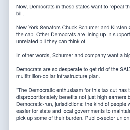
Now, Democrats in these states want to repeal th
bill.
New York Senators Chuck Schumer and Kirsten G
the cap. Other Democrats are lining up in support 
unrelated bill they can think of.
In other words, Schumer and company want a big, f
Democrats are so desperate to get rid of the SAL
multitrillion-dollar infrastructure plan.
“The Democratic enthusiasm for this tax cut has 
disproportionately benefits not just high earners b
Democratic-run, jurisdictions: the kind of peopl
easier for state and local governments to maintain
pick up some of their burden. Public-sector unions