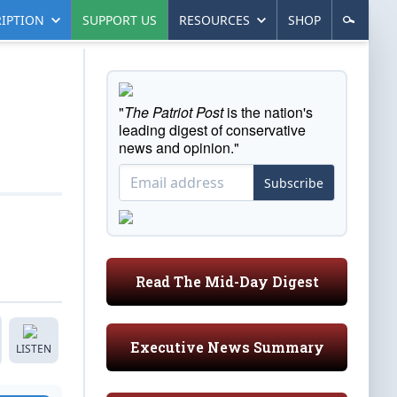
IPTION
SUPPORT US
RESOURCES
SHOP
"
The Patriot Post
is the nation's
leading digest of conservative
news and opinion."
Subscribe
Read The Mid-Day Digest
Executive News Summary
LISTEN