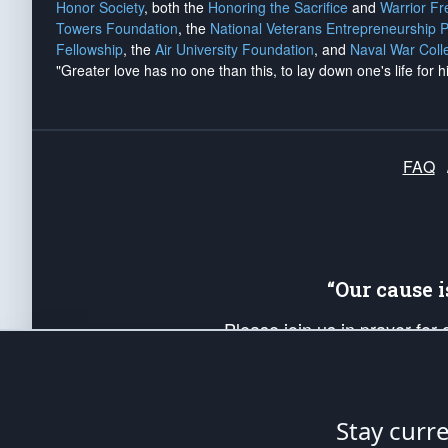
Honor Society
, both the
Honoring the Sacrifice
and
Warrior F
Towers Foundation
, the
National Veterans Entrepreneurship 
Fellowship
, the
Air University Foundation
, and
Naval War Coll
"Greater love has no one than this, to lay down one's life for h
FAQ
“Our cause 
Please join us in prayer for
Americans. Pray for the protecti
up your *Patriot Post* team a
Founding Principles, in order
Stay curr
The Patriot Post
is protected speech, as en