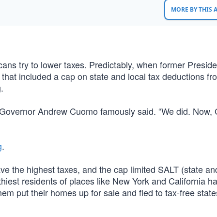
MORE BY THIS
ns try to lower taxes. Predictably, when former Preside
that included a cap on state and local tax deductions fr
.
York Governor Andrew Cuomo famously said. “We did. Now,
g
.
e the highest taxes, and the cap limited SALT (state and
iest residents of places like New York and California ha
em put their homes up for sale and fled to tax-free states