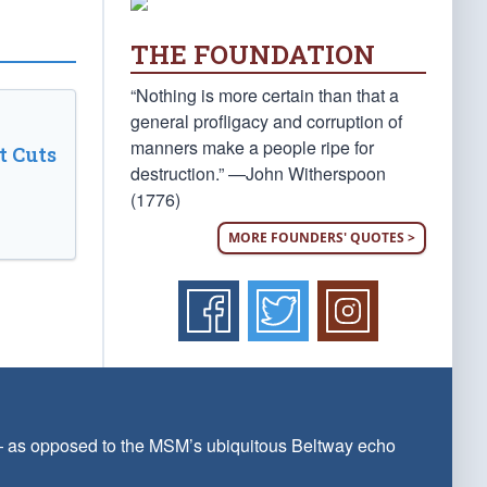
THE FOUNDATION
“Nothing is more certain than that a
general profligacy and corruption of
manners make a people ripe for
t Cuts
destruction.” —John Witherspoon
(1776)
MORE FOUNDERS' QUOTES >
 — as opposed to the MSM’s ubiquitous Beltway echo