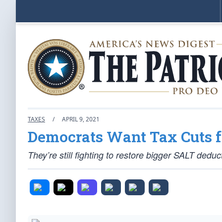
TAXES
/
APRIL 9, 2021
Democrats Want Tax Cuts f
They’re still fighting to restore bigger SALT deduct