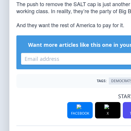
The push to remove the SALT cap is just another 
working class. In reality, they’re the party of B
And they want the rest of America to pay for it.
Want more articles like this one in you
TAGS:
DEMOCRAT
STAR
FACEBOOK
X