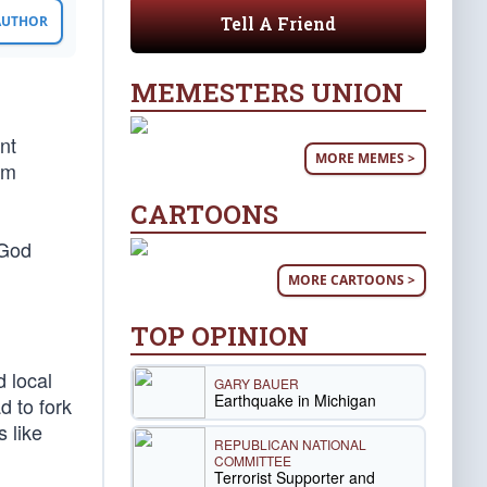
Tell A Friend
 AUTHOR
MEMESTERS UNION
nt
MORE MEMES >
om
CARTOONS
 God
MORE CARTOONS >
TOP OPINION
 local
GARY BAUER
Earthquake in Michigan
d to fork
 like
REPUBLICAN NATIONAL
COMMITTEE
Terrorist Supporter and