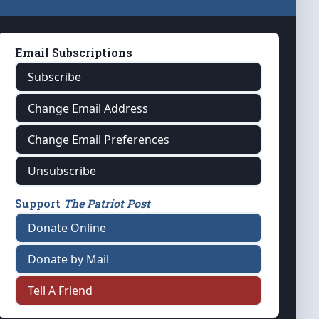
Email Subscriptions
Subscribe
Change Email Address
Change Email Preferences
Unsubscribe
Support
The Patriot Post
Donate Online
Donate by Mail
Tell A Friend