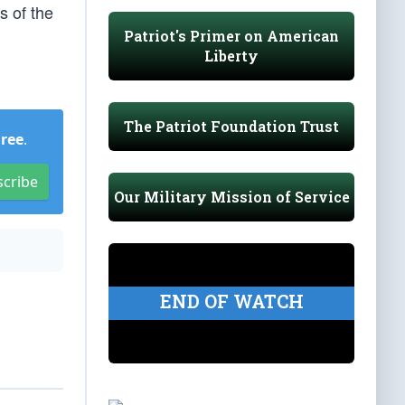
s of the
Patriot's Primer on American
Liberty
The Patriot Foundation Trust
Free
.
scribe
Our Military Mission of Service
END OF WATCH