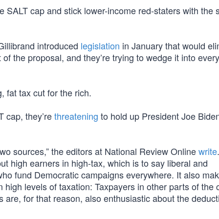
e SALT cap and stick lower-income red-staters with the 
illibrand introduced
legislation
in January that would el
of the proposal, and they’re trying to wedge it into ever
at tax cut for the rich.
T cap, they’re
threatening
to hold up President Joe Biden
two sources,” the editors at National Review Online
write
ut high earners in high-tax, which is to say liberal and
e who fund Democratic campaigns everywhere. It also mak
 high levels of taxation: Taxpayers in other parts of the 
 are, for that reason, also enthusiastic about the deduct