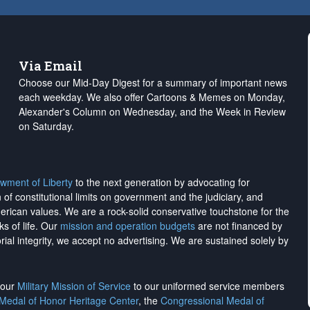
Via Email
Choose our Mid-Day Digest for a summary of important news
each weekday. We also offer Cartoons & Memes on Monday,
Alexander's Column on Wednesday, and the Week in Review
on Saturday.
wment of Liberty
to the next generation by advocating for
on of constitutional limits on government and the judiciary, and
merican values. We are a rock-solid conservative touchstone for the
ks of life. Our
mission and operation budgets
are
not financed
by
rial integrity, we
accept no advertising
. We are sustained solely by
h our
Military Mission of Service
to our uniformed service members
 Medal of Honor Heritage Center
, the
Congressional Medal of