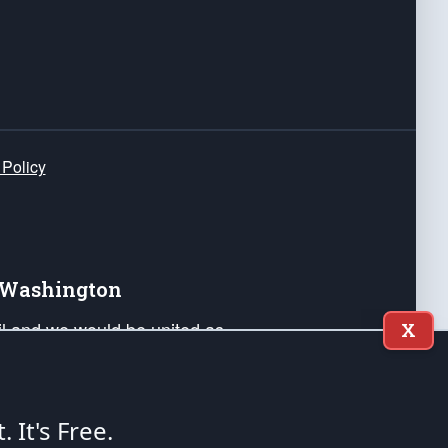
 Policy
e Washington
ail and we would be united as
X
ponders, and their families. Lift
can Liberty and our Republic's
s and minds of our countrymen.
t. It's Free.
nstitution of the United States of America, in