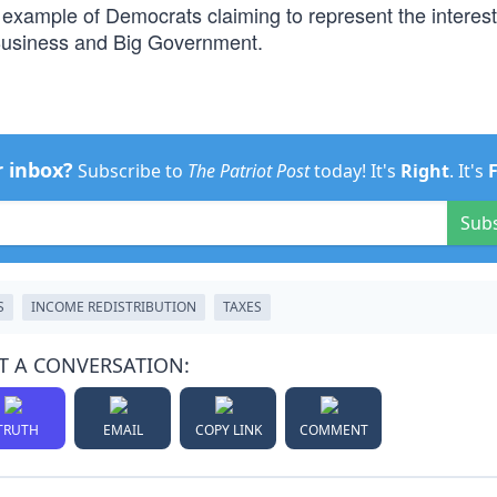
example of Democrats claiming to represent the interest
ig Business and Big Government.
r inbox?
Subscribe to
The Patriot Post
today! It's
Right
. It's
Sub
S
INCOME REDISTRIBUTION
TAXES
T A CONVERSATION:
TRUTH
EMAIL
COPY LINK
COMMENT