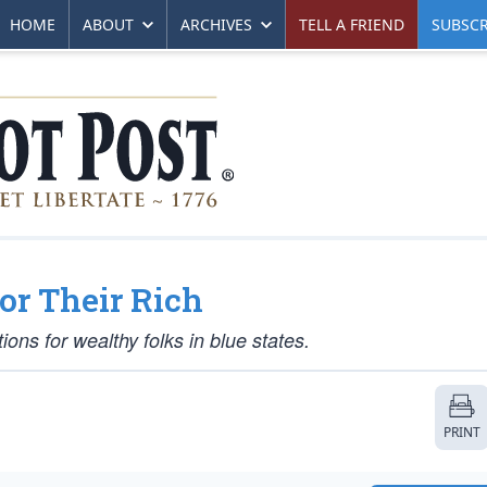
HOME
ABOUT
ARCHIVES
TELL A FRIEND
SUBSCR
or Their Rich
ions for wealthy folks in blue states.
PRINT