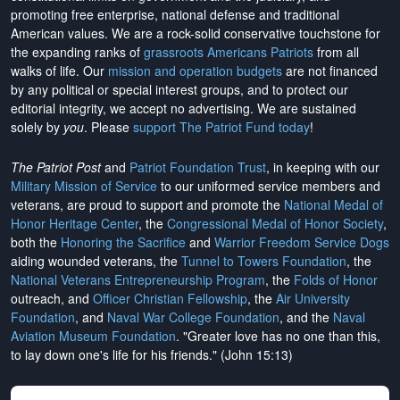
promoting free enterprise, national defense and traditional
American values. We are a rock-solid conservative touchstone for
the expanding ranks of
grassroots Americans Patriots
from all
walks of life. Our
mission and operation budgets
are
not financed
by any political or special interest groups, and to protect our
editorial integrity, we
accept no advertising
. We are sustained
solely by
you
. Please
support The Patriot Fund today
!
The Patriot Post
and
Patriot Foundation Trust
, in keeping with our
Military Mission of Service
to our uniformed service members and
veterans, are proud to support and promote the
National Medal of
Honor Heritage Center
, the
Congressional Medal of Honor Society
,
both the
Honoring the Sacrifice
and
Warrior Freedom Service Dogs
aiding wounded veterans, the
Tunnel to Towers Foundation
, the
National Veterans Entrepreneurship Program
, the
Folds of Honor
outreach, and
Officer Christian Fellowship
, the
Air University
Foundation
, and
Naval War College Foundation
, and the
Naval
Aviation Museum Foundation
. "Greater love has no one than this,
to lay down one's life for his friends." (John 15:13)