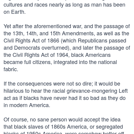
cultures and races nearly as long as man has been
on Earth.
Yet after the aforementioned war, and the passage of
the 13th, 14th, and 15th Amendments, as well as the
Civil Rights Act of 1866 (which Republicans passed
and Democrats overturned), and later the passage of
the Civil Rights Act of 1964, black Americans
became full citizens, integrated into the national
fabric.
If the consequences were not so dire; it would be
hilarious to hear the racial grievance-mongering Left
act as if blacks have never had it so bad as they do
in modern America.
Of course, no sane person would accept the idea
that black slaves of 1860s America, or segregated
blacks of 1950s America, were somehow better off