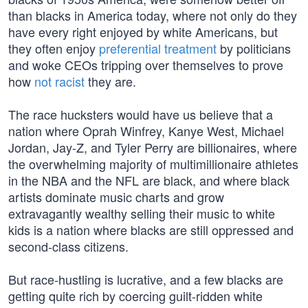
than blacks in America today, where not only do they
have every right enjoyed by white Americans, but
they often enjoy
preferential treatment
by politicians
and woke CEOs tripping over themselves to prove
how
not racist
they are.
The race hucksters would have us believe that a
nation where Oprah Winfrey, Kanye West, Michael
Jordan, Jay-Z, and Tyler Perry are billionaires, where
the overwhelming majority of multimillionaire athletes
in the NBA and the NFL are black, and where black
artists dominate music charts and grow
extravagantly wealthy selling their music to white
kids is a nation where blacks are still oppressed and
second-class citizens.
But race-hustling is lucrative, and a few blacks are
getting quite rich by coercing guilt-ridden white