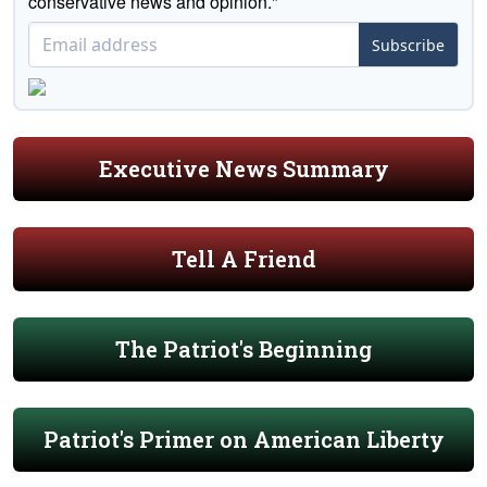
conservative news and opinion."
Subscribe
Executive News Summary
Tell A Friend
The Patriot's Beginning
Patriot's Primer on American Liberty