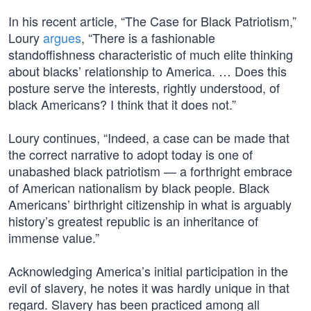
In his recent article, “The Case for Black Patriotism,”
Loury
argues
, “There is a fashionable
standoffishness characteristic of much elite thinking
about blacks’ relationship to America. … Does this
posture serve the interests, rightly understood, of
black Americans? I think that it does not.”
Loury continues, “Indeed, a case can be made that
the correct narrative to adopt today is one of
unabashed black patriotism — a forthright embrace
of American nationalism by black people. Black
Americans’ birthright citizenship in what is arguably
history’s greatest republic is an inheritance of
immense value.”
Acknowledging America’s initial participation in the
evil of slavery, he notes it was hardly unique in that
regard. Slavery has been practiced among all