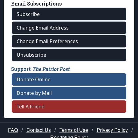
Email Subscriptions
Subscribe
Change Email Address
Change Email Preferences
Unsubscribe
Support
The Patriot Post
Donate Online
Donate by Mail
Tell A Friend
FAQ
/
Contact Us
/
Terms of Use
/
Privacy Policy
/
Reprinting Policy