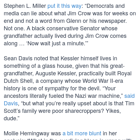
Stephen L. Miller
put it this way
: “Democrats and
media can lie about what Jim Crow was for weeks on
end and not a word from Glenn or his newspaper.
Not one. A black conservative Senator whose
grandfather actually lived during Jim Crow comes
along … ‘Now wait just a minute.’”
Sean Davis noted that Kessler himself lives in
something of a glass house, given that his great-
grandfather, Auguste Kessler, practically built Royal
Dutch Shell, a company whose World War II-era
history is one of sympathy for the devil. “Your
ancestors literally fueled the Nazi war machine,”
said
Davis
, “but what you’re really upset about is that Tim
Scott’s family were poor sharecroppers? Yikes,
dude.”
Mollie Hemingway was
a bit more blunt
in her