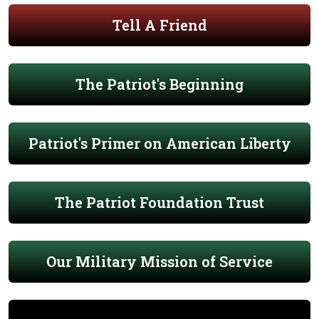
Tell A Friend
The Patriot's Beginning
Patriot's Primer on American Liberty
The Patriot Foundation Trust
Our Military Mission of Service