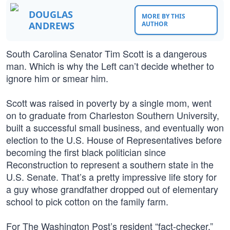
DOUGLAS
MORE BY THIS
ANDREWS
AUTHOR
South Carolina Senator Tim Scott is a dangerous
man. Which is why the Left can’t decide whether to
ignore him or smear him.
Scott was raised in poverty by a single mom, went
on to graduate from Charleston Southern University,
built a successful small business, and eventually won
election to the U.S. House of Representatives before
becoming the first black politician since
Reconstruction to represent a southern state in the
U.S. Senate. That’s a pretty impressive life story for
a guy whose grandfather dropped out of elementary
school to pick cotton on the family farm.
For The Washington Post’s resident “fact-checker,”