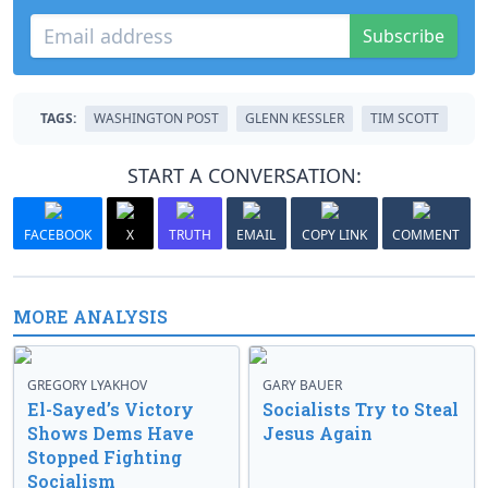
Subscribe
TAGS:
WASHINGTON POST
GLENN KESSLER
TIM SCOTT
START A CONVERSATION:
FACEBOOK
X
TRUTH
EMAIL
COPY LINK
COMMENT
MORE ANALYSIS
GREGORY LYAKHOV
GARY BAUER
El-Sayed’s Victory
Socialists Try to Steal
Shows Dems Have
Jesus Again
Stopped Fighting
Socialism