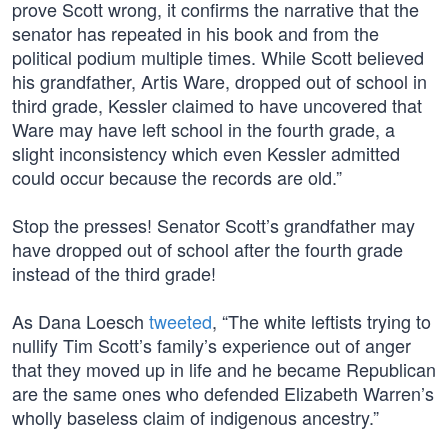
prove Scott wrong, it confirms the narrative that the
senator has repeated in his book and from the
political podium multiple times. While Scott believed
his grandfather, Artis Ware, dropped out of school in
third grade, Kessler claimed to have uncovered that
Ware may have left school in the fourth grade, a
slight inconsistency which even Kessler admitted
could occur because the records are old.”
Stop the presses! Senator Scott’s grandfather may
have dropped out of school after the fourth grade
instead of the third grade!
As Dana Loesch
tweeted
, “The white leftists trying to
nullify Tim Scott’s family’s experience out of anger
that they moved up in life and he became Republican
are the same ones who defended Elizabeth Warren’s
wholly baseless claim of indigenous ancestry.”