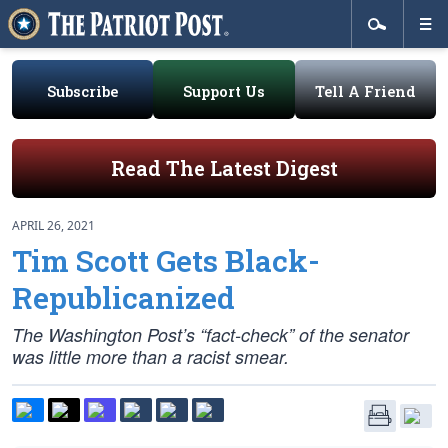
Subscribe
Support Us
Tell A Friend
Read The Latest Digest
APRIL 26, 2021
Tim Scott Gets Black-
Republicanized
The Washington Post’s “fact-check” of the senator
was little more than a racist smear.