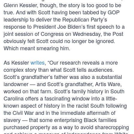
Glenn Kessler, though, the story is too good to be
true. And with Scott having been tabbed by GOP
leadership to deliver the Republican Party’s
response to President Joe Biden’s first speech to a
joint session of Congress on Wednesday, the Post
obviously felt Scott could no longer be ignored.
Which meant smearing him.
As Kessler
writes
, “Our research reveals a more
complex story than what Scott tells audiences.
Scott’s grandfather’s father was also a substantial
landowner — and Scott’s grandfather, Artis Ware,
worked on that farm. Scott’s family history in South
Carolina offers a fascinating window into a little-
known aspect of history in the racist South following
the Civil War and in the immediate aftermath of
slavery — that some enterprising Black families
purchased property as a way to avoid sharecropping