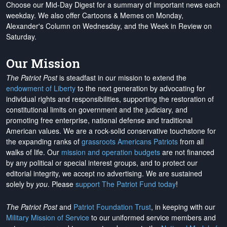
Choose our Mid-Day Digest for a summary of important news each
weekday. We also offer Cartoons & Memes on Monday,
Alexander's Column on Wednesday, and the Week in Review on
Saturday.
Our Mission
The Patriot Post
is steadfast in our mission to extend the
endowment of Liberty
to the next generation by advocating for
individual rights and responsibilities, supporting the restoration of
constitutional limits on government and the judiciary, and
promoting free enterprise, national defense and traditional
American values. We are a rock-solid conservative touchstone for
the expanding ranks of
grassroots Americans Patriots
from all
walks of life. Our
mission and operation budgets
are
not financed
by any political or special interest groups, and to protect our
editorial integrity, we
accept no advertising
. We are sustained
solely by
you
. Please
support The Patriot Fund today
!
The Patriot Post
and
Patriot Foundation Trust
, in keeping with our
Military Mission of Service
to our uniformed service members and