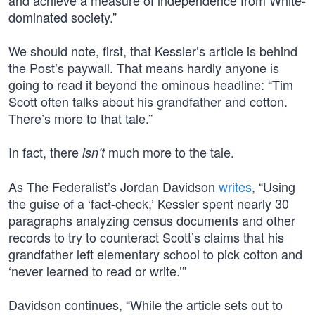
and achieve a measure of independence from White-
dominated society.”
We should note, first, that Kessler’s article is behind
the Post’s paywall. That means hardly anyone is
going to read it beyond the ominous headline: “Tim
Scott often talks about his grandfather and cotton.
There’s more to that tale.”
In fact, there
much more to the tale.
isn’t
As The Federalist’s Jordan Davidson
writes
, “Using
the guise of a ‘fact-check,’ Kessler spent nearly 30
paragraphs analyzing census documents and other
records to try to counteract Scott’s claims that his
grandfather left elementary school to pick cotton and
‘never learned to read or write.’”
Davidson continues, “While the article sets out to