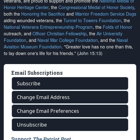
veterans, are proud to support and promote the
National Medal of
Honor Heritage Center
, the
Congressional Medal of Honor Society
,
both the
Honoring the Sacrifice
and
Warrior Freedom Service Dogs
aiding wounded veterans, the
Tunnel to Towers Foundation
, the
National Veterans Entrepreneurship Program
, the
Folds of Honor
outreach, and
Officer Christian Fellowship
, the
Air University
Foundation
, and
Naval War College Foundation
, and the
Naval
Aviation Museum Foundation
. "Greater love has no one than this,
to lay down one's life for his friends." (John 15:13)
Email Subscriptions
Subscribe
Change Email Address
Change Email Preferences
Unsubscribe
Support
The Patriot Post