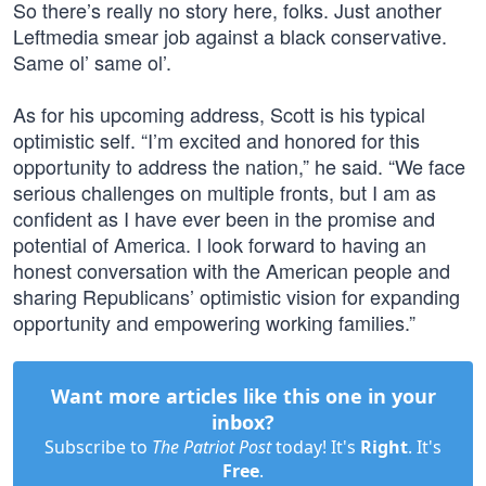
So there’s really no story here, folks. Just another
Leftmedia smear job against a black conservative.
Same ol’ same ol’.
As for his upcoming address, Scott is his typical
optimistic self. “I’m excited and honored for this
opportunity to address the nation,” he said. “We face
serious challenges on multiple fronts, but I am as
confident as I have ever been in the promise and
potential of America. I look forward to having an
honest conversation with the American people and
sharing Republicans’ optimistic vision for expanding
opportunity and empowering working families.”
Want more articles like this one in your
inbox?
Subscribe to
The Patriot Post
today! It's
Right
. It's
Free
.