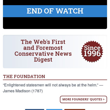
END OF WATCH
The Web's First
and Foremost
Conservative News
Digest
THE FOUNDATION
“Enlightened statesmen will not always be at the helm.” —
James Madison (1787)
MORE FOUNDERS' QUOTES >