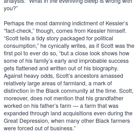
analysis: “What in the everliving bleep is wrong with
you?”
Perhaps the most damning indictment of Kessler’s
“fact-check,” though, comes from Kessler himself.
“Scott tells a tidy story packaged for political
consumption,” he cynically writes, as if Scott was the
first pol to ever do so, “but a close look shows how
some of his family’s early and improbable success
gets flattened and written out of his biography.
Against heavy odds, Scott’s ancestors amassed
relatively large areas of farmland, a mark of
distinction in the Black community at the time. Scott,
moreover, does not mention that his grandfather
worked on his father’s farm — a farm that was
expanded through land acquisitions even during the
Great Depression, when many other Black farmers
were forced out of business.”