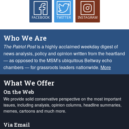
FACEBOOK
TWITTER
INSTAGRAM
Who We Are
The Patriot Post
is a highly acclaimed weekday digest of
news analysis, policy and opinion written from the heartland
— as opposed to the MSM’s ubiquitous Beltway echo
chambers — for grassroots leaders nationwide.
More
What We Offer
On the Web
We provide solid conservative perspective on the most important
issues, including analysis, opinion columns, headline summaries,
memes, cartoons and much more.
Via Email