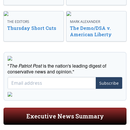
THE EDITORS
MARK ALEXANDER
Thursday Short Cuts
The Demo/DSA v.
American Liberty
"
The Patriot Post
is the nation's leading digest of
conservative news and opinion."
Subscribe
Executive News Summary