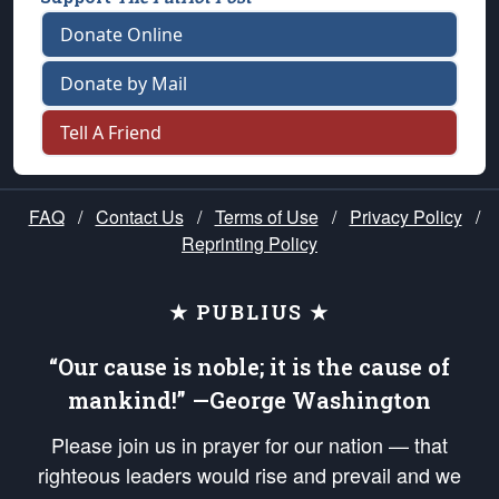
Donate Online
Donate by Mail
Tell A Friend
FAQ
/
Contact Us
/
Terms of Use
/
Privacy Policy
/
Reprinting Policy
★ PUBLIUS ★
“Our cause is noble; it is the cause of
mankind!” —George Washington
Please join us in prayer for our nation — that
righteous leaders would rise and prevail and we