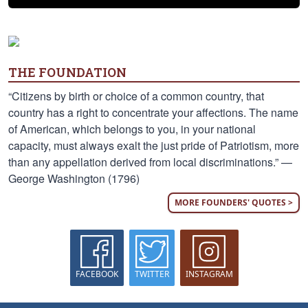
THE FOUNDATION
“Citizens by birth or choice of a common country, that
country has a right to concentrate your affections. The name
of American, which belongs to you, in your national
capacity, must always exalt the just pride of Patriotism, more
than any appellation derived from local discriminations.” —
George Washington (1796)
MORE FOUNDERS' QUOTES >
FACEBOOK
TWITTER
INSTAGRAM