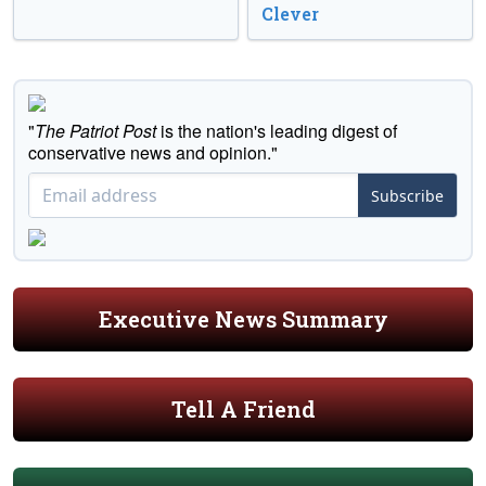
Clever
"
The Patriot Post
is the nation's leading digest of
conservative news and opinion."
Subscribe
Executive News Summary
Tell A Friend