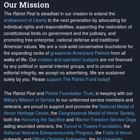
Our Mission
The Patriot Post
is steadfast in our mission to extend the
endowment of Liberty
to the next generation by advocating for
individual rights and responsibilities, supporting the restoration of
constitutional limits on government and the judiciary, and
promoting free enterprise, national defense and traditional
American values. We are a rock-solid conservative touchstone for
the expanding ranks of
grassroots Americans Patriots
from all
walks of life. Our
mission and operation budgets
are
not financed
by any political or special interest groups, and to protect our
editorial integrity, we
accept no advertising
. We are sustained
solely by
you
. Please
support The Patriot Fund today
!
The Patriot Post
and
Patriot Foundation Trust
, in keeping with our
Military Mission of Service
to our uniformed service members and
veterans, are proud to support and promote the
National Medal of
Honor Heritage Center
, the
Congressional Medal of Honor Society
,
both the
Honoring the Sacrifice
and
Warrior Freedom Service Dogs
aiding wounded veterans, the
Tunnel to Towers Foundation
, the
National Veterans Entrepreneurship Program
, the
Folds of Honor
outreach, and
Officer Christian Fellowship
, the
Air University