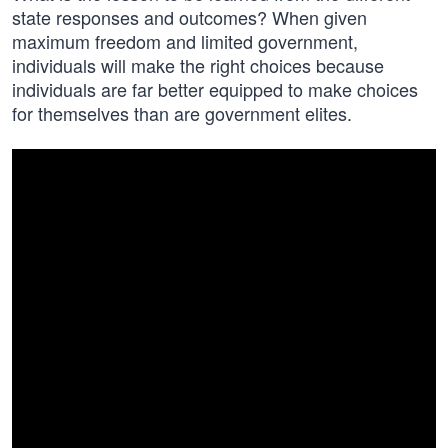
state responses and outcomes? When given
maximum freedom and limited government,
individuals will make the right choices because
individuals are far better equipped to make choices
for themselves than are government elites.