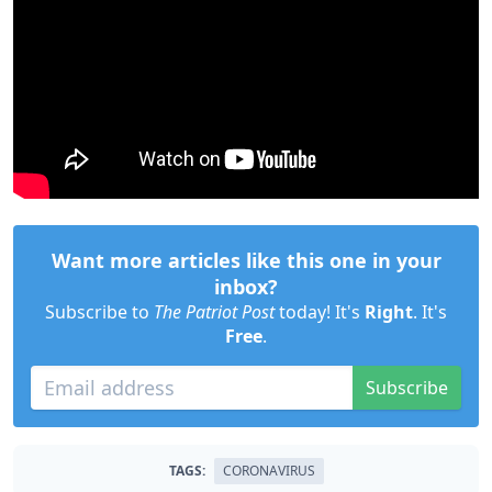
Want more articles like this one in your
inbox?
Subscribe to
The Patriot Post
today! It's
Right
. It's
Free
.
Subscribe
TAGS:
CORONAVIRUS