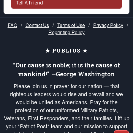
Tell A Friend
FAQ
/
Contact Us
/
Terms of Use
/
Privacy Policy
/
Reprinting Policy
★ PUBLIUS ★
“Our cause is noble; it is the cause of
mankind!” —George Washington
Please join us in prayer for our nation — that
righteous leaders would rise and prevail and we
would be united as Americans. Pray for the
protection of our uniformed Military Patriots,
Veterans, First Responders, and their families. Lift up
your *Patriot Post* team and our mission to support