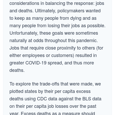
considerations in balancing the response: jobs
and deaths. Ultimately, policymakers wanted
to keep as many people from dying and as
many people from losing their jobs as possible.
Unfortunately, these goals were sometimes
naturally at odds throughout this pandemic.
Jobs that require close proximity to others (for
either employees or customers) resulted in
greater COVID-19 spread, and thus more
deaths.
To explore the trade-offs that were made, we
plotted states by their per capita excess
deaths using CDC data against the BLS data
on their per capita job losses over the past
year. Excess deaths as a measure should