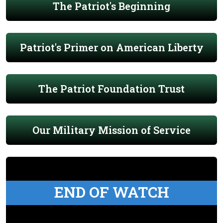
The Patriot's Beginning
Patriot's Primer on American Liberty
The Patriot Foundation Trust
Our Military Mission of Service
END OF WATCH