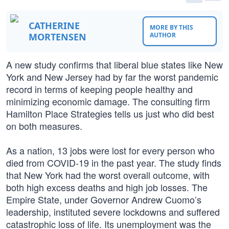
CATHERINE
MORE BY THIS
MORTENSEN
AUTHOR
A new study confirms that liberal blue states like New
York and New Jersey had by far the worst pandemic
record in terms of keeping people healthy and
minimizing economic damage. The consulting firm
Hamilton Place Strategies tells us just who did best
on both measures.
As a nation, 13 jobs were lost for every person who
died from COVID-19 in the past year. The study finds
that New York had the worst overall outcome, with
both high excess deaths and high job losses. The
Empire State, under Governor Andrew Cuomo’s
leadership, instituted severe lockdowns and suffered
catastrophic loss of life. Its unemployment was the