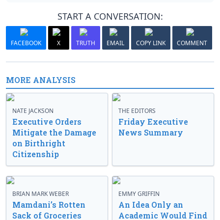
START A CONVERSATION:
FACEBOOK
X
TRUTH
EMAIL
COPY LINK
COMMENT
MORE ANALYSIS
NATE JACKSON
THE EDITORS
Executive Orders
Friday Executive
Mitigate the Damage
News Summary
on Birthright
Citizenship
BRIAN MARK WEBER
EMMY GRIFFIN
Mamdani’s Rotten
An Idea Only an
Sack of Groceries
Academic Would Find