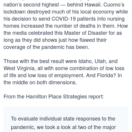
nation’s second highest — behind Hawaii. Cuomo’s
lockdown destroyed much of his local economy while
his decision to send COVID-19 patients into nursing
homes increased the number of deaths in them. How
the media celebrated this Master of Disaster for as
long as they did shows just how flawed their
coverage of the pandemic has been.
Those with the best result were Idaho, Utah, and
West Virginia, all with some combination of low loss
of life and low loss of employment. And Florida? In
the middle on both dimensions.
From the Hamilton Place Strategies report:
To evaluate individual state responses to the
pandemic, we took a look at two of the major