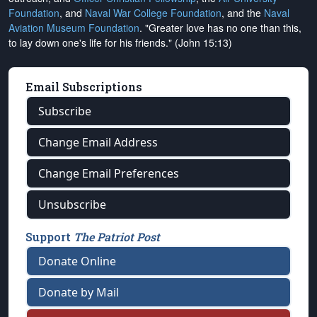
Foundation
, and
Naval War College Foundation
, and the
Naval
Aviation Museum Foundation
. "Greater love has no one than this,
to lay down one's life for his friends." (John 15:13)
Email Subscriptions
Subscribe
Change Email Address
Change Email Preferences
Unsubscribe
Support
The Patriot Post
Donate Online
Donate by Mail