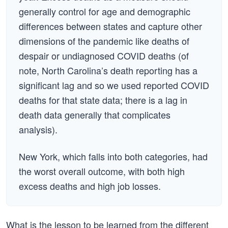
generally control for age and demographic
differences between states and capture other
dimensions of the pandemic like deaths of
despair or undiagnosed COVID deaths (of
note, North Carolina’s death reporting has a
significant lag and so we used reported COVID
deaths for that state data; there is a lag in
death data generally that complicates
analysis).
New York, which falls into both categories, had
the worst overall outcome, with both high
excess deaths and high job losses.
What is the lesson to be learned from the different