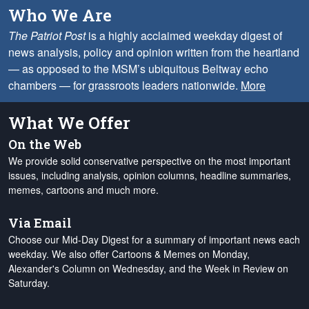
Who We Are
The Patriot Post
is a highly acclaimed weekday digest of
news analysis, policy and opinion written from the heartland
— as opposed to the MSM’s ubiquitous Beltway echo
chambers — for grassroots leaders nationwide.
More
What We Offer
On the Web
We provide solid conservative perspective on the most important
issues, including analysis, opinion columns, headline summaries,
memes, cartoons and much more.
Via Email
Choose our Mid-Day Digest for a summary of important news each
weekday. We also offer Cartoons & Memes on Monday,
Alexander's Column on Wednesday, and the Week in Review on
Saturday.