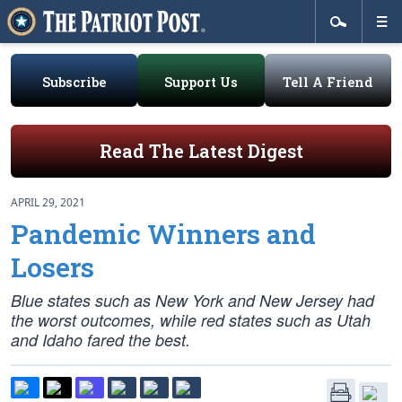
Subscribe
Support Us
Tell A Friend
Read The Latest Digest
APRIL 29, 2021
Pandemic Winners and
Losers
Blue states such as New York and New Jersey had
the worst outcomes, while red states such as Utah
and Idaho fared the best.