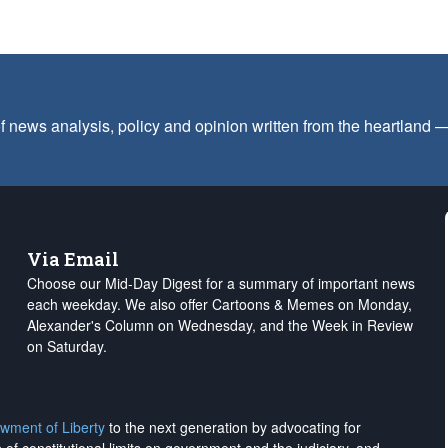
f news analysis, policy and opinion written from the heartland
Via Email
Choose our Mid-Day Digest for a summary of important news
each weekday. We also offer Cartoons & Memes on Monday,
Alexander's Column on Wednesday, and the Week in Review
on Saturday.
wment of Liberty
to the next generation by advocating for