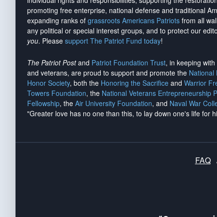
individual rights and responsibilities, supporting the restorati
promoting free enterprise, national defense and traditional A
expanding ranks of
grassroots Americans Patriots
from all wal
any political or special interest groups, and to protect our edito
you
. Please
support The Patriot Fund today
!
The Patriot Post
and
Patriot Foundation Trust
, in keeping wit
and veterans, are proud to support and promote the
National
Honor Society
, both the
Honoring the Sacrifice
and
Warrior F
Towers Foundation
, the
National Veterans Entrepreneurship 
Fellowship
, the
Air University Foundation
, and
Naval War Coll
"Greater love has no one than this, to lay down one's life for h
FAQ