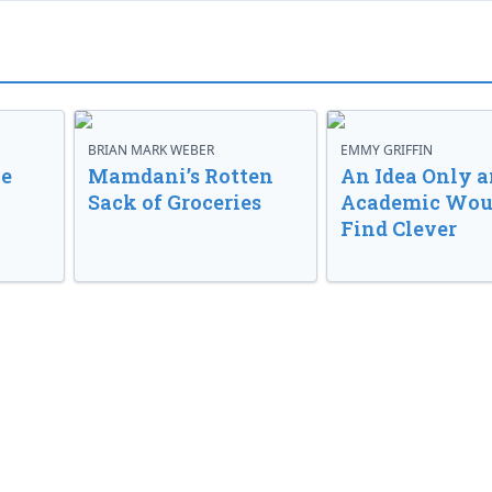
BRIAN MARK WEBER
EMMY GRIFFIN
ve
Mamdani’s Rotten
An Idea Only a
Sack of Groceries
Academic Wou
Find Clever