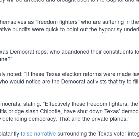
emselves as “freedom fighters” who are suffering in the 
ive pundits were quick to point out the hypocrisy under
 Texas Democrat reps. who abandoned their constituents t
ane?”
y noted: “If these Texas election reforms were made la
o would notice are the Democrat activists that try to fill
ocrats, stating: “Effectively these freedom fighters, th
is bridge slash Chipotle, have shut down Texas’ democra
 defending democracy. That and the private planes.”
blatantly
false narrative
surrounding the Texas voter integri