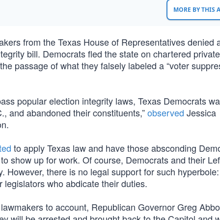
MORE BY THIS
akers from the Texas House of Representatives denied
egrity bill. Democrats fled the state on chartered private 
 the passage of what they falsely labeled a “voter suppre
ass popular election integrity laws, Texas Democrats wa
.C., and abandoned their constituents,”
observed
Jessica
on.
ted
to apply Texas law and have those absconding Dem
g to show up for work. Of course, Democrats and their Le
ny. However, there is no legal support for such hyperbole
 legislators who abdicate their duties.
t lawmakers to account, Republican Governor Greg Abbo
ey will be arrested and brought back to the Capitol and w