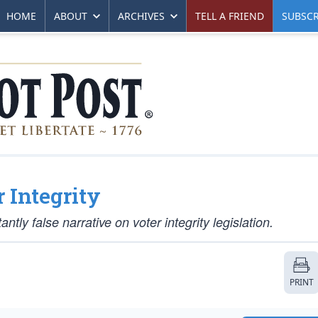
HOME
ABOUT
ARCHIVES
TELL A FRIEND
SUBSCR
 Integrity
ly false narrative on voter integrity legislation.
PRINT