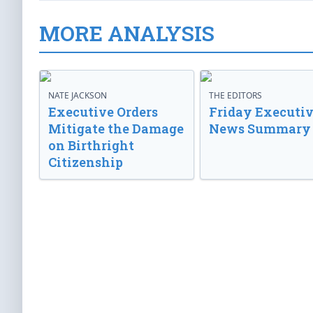
MORE ANALYSIS
NATE JACKSON
THE EDITORS
Executive Orders
Friday Executi
Mitigate the Damage
News Summary
on Birthright
Citizenship