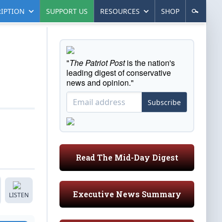
IPTION
SUPPORT US
RESOURCES
SHOP
"
The Patriot Post
is the nation's
leading digest of conservative
news and opinion."
Subscribe
Read The Mid-Day Digest
Executive News Summary
LISTEN