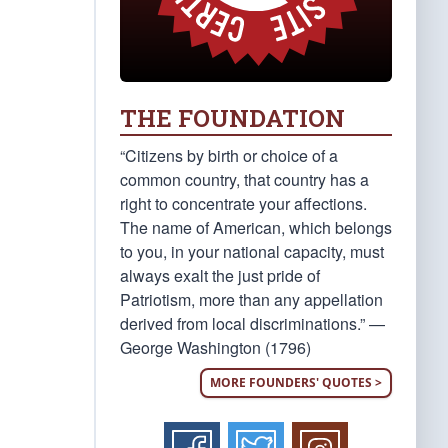
THE FOUNDATION
“Citizens by birth or choice of a
common country, that country has a
right to concentrate your affections.
The name of American, which belongs
to you, in your national capacity, must
always exalt the just pride of
Patriotism, more than any appellation
derived from local discriminations.” —
George Washington (1796)
MORE FOUNDERS' QUOTES >