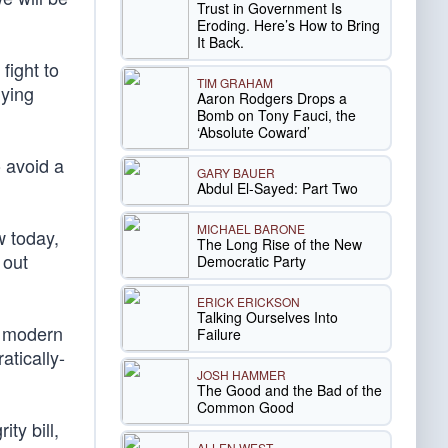
Trust in Government Is
Eroding. Here’s How to Bring
It Back.
fight to
TIM GRAHAM
lying
Aaron Rodgers Drops a
Bomb on Tony Fauci, the
‘Absolute Coward’
o avoid a
GARY BAUER
Abdul El-Sayed: Part Two
MICHAEL BARONE
w today,
The Long Rise of the New
 out
Democratic Party
ERICK ERICKSON
Talking Ourselves Into
e modern
Failure
tically-
JOSH HAMMER
The Good and the Bad of the
Common Good
ty bill,
ALLEN WEST