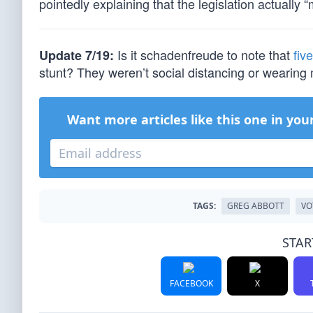
pointedly explaining that the legislation actually “
Is it schadenfreude to note that
fiv
Update 7/19:
stunt? They weren’t social distancing or wearin
Want more articles like this one in you
TAGS:
GREG ABBOTT
VO
STAR
FACEBOOK
X