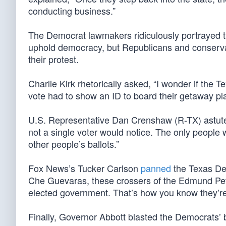
conducting business.”
The Democrat lawmakers ridiculously portrayed th
uphold democracy, but Republicans and conservat
their protest.
Charlie Kirk rhetorically asked, “I wonder if the
vote had to show an ID to board their getaway pl
U.S. Representative Dan Crenshaw (R-TX) astutel
not a single voter would notice. The only people wh
other people’s ballots.”
Fox News’s Tucker Carlson
panned
the Texas Dem
Che Guevaras, these crossers of the Edmund Pett
elected government. That’s how you know they’re
Finally, Governor Abbott blasted the Democrats’ 