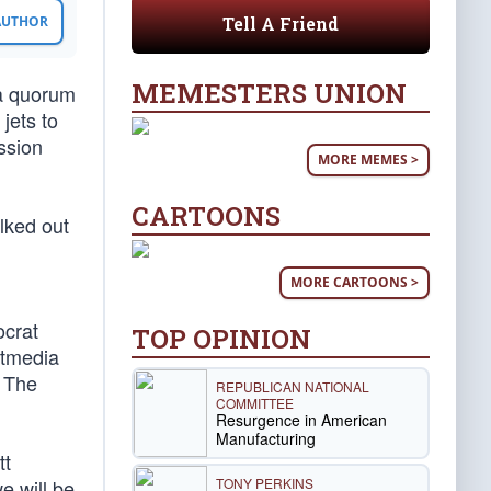
Tell A Friend
 AUTHOR
MEMESTERS UNION
 a quorum
jets to
ssion
MORE MEMES >
CARTOONS
lked out
MORE CARTOONS >
ocrat
TOP OPINION
ftmedia
: The
REPUBLICAN NATIONAL
COMMITTEE
Resurgence in American
Manufacturing
tt
TONY PERKINS
e will be