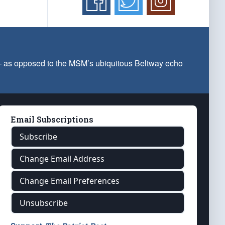
 — as opposed to the MSM’s ubiquitous Beltway echo
Email Subscriptions
Subscribe
Change Email Address
Change Email Preferences
Unsubscribe