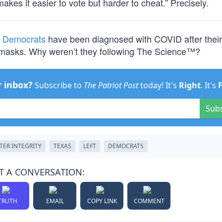
makes it easier to vote but harder to cheat.” Precisely.
e Democrats
have been diagnosed with COVID after their l
g masks. Why weren’t they following The Science™?
r inbox?
Subscribe to
The Patriot Post
today! It's
Right
. It's
Sub
TER INTEGRITY
TEXAS
LEFT
DEMOCRATS
T A CONVERSATION:
TRUTH
EMAIL
COPY LINK
COMMENT