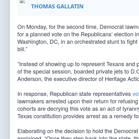
THOMAS GALLATIN
On Monday, for the second time, Democrat lawm
for a planned vote on the Republicans’ election int
Washington, DC, in an orchestrated stunt to fight
bill.”
“Instead of showing up to represent Texans and p
of the special session, boarded private jets to D
Anderson, the executive director of Heritage Acti
In response, Republican state representatives
vo
lawmakers arrested upon their return for refusin
cohorts are decrying this vote as an act of tyran
Texas constitution provides arrest as a remedy for
Elaborating on the decision to hold the Democra
explained, “Once they step back into the state, th