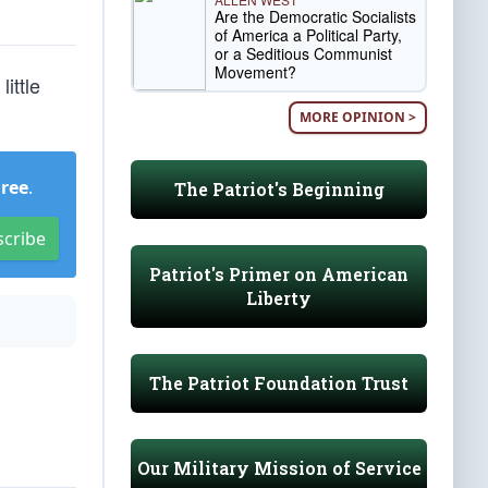
Are the Democratic Socialists
of America a Political Party,
or a Seditious Communist
Movement?
ittle
MORE OPINION >
Free
.
The Patriot's Beginning
scribe
Patriot's Primer on American
Liberty
The Patriot Foundation Trust
Our Military Mission of Service