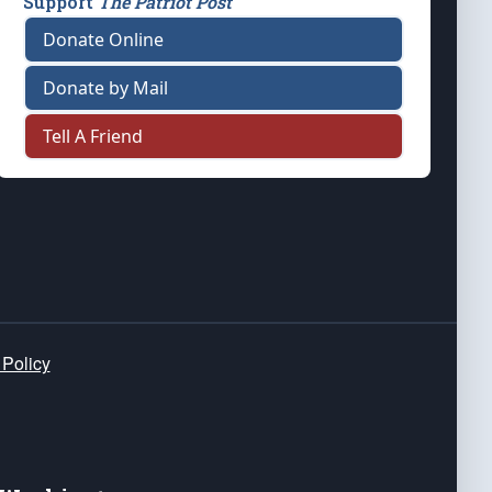
Support
The Patriot Post
Donate Online
Donate by Mail
Tell A Friend
 Policy