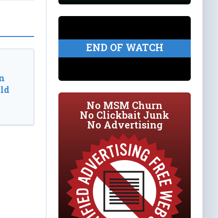
END OF WATCH
n
ld
No MSM Churn
No Clickbait Junk
No Advertising