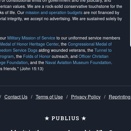
on of constitutional limits on government and the judiciary, and
merican values. We are a rock-solid conservative touchstone for the
ks of life. Our
mission and operation budgets
are
not financed
by
rial integrity, we
accept no advertising
. We are sustained solely by
h our
Military Mission of Service
to our uniformed service members
 Medal of Honor Heritage Center
, the
Congressional Medal of
reedom Service Dogs
aiding wounded veterans, the
Tunnel to
Program
, the
Folds of Honor
outreach, and
Officer Christian
ege Foundation
, and the
Naval Aviation Museum Foundation
.
is friends." (John 15:13)
/
Contact Us
/
Terms of Use
/
Privacy Policy
/
Reprinting
★ PUBLIUS ★