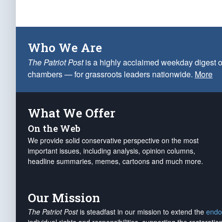
Who We Are
The Patriot Post
is a highly acclaimed weekday digest o
chambers — for grassroots leaders nationwide.
More
What We Offer
On the Web
We provide solid conservative perspective on the most
important issues, including analysis, opinion columns,
headline summaries, memes, cartoons and much more.
Our Mission
The Patriot Post
is steadfast in our mission to extend the
endo