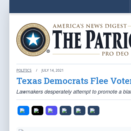
POLITICS
/
JULY 14, 2021
Texas Democrats Flee Voter
Lawmakers desperately attempt to promote a blatant