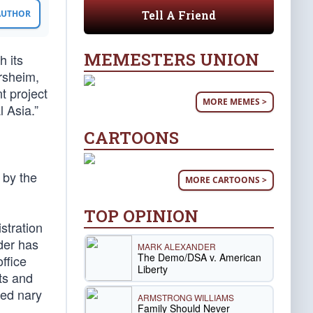
Tell A Friend
 AUTHOR
MEMESTERS UNION
h its
rsheim,
t project
MORE MEMES >
 Asia.”
CARTOONS
 by the
MORE CARTOONS >
TOP OPINION
stration
der has
MARK ALEXANDER
The Demo/DSA v. American
ffice
Liberty
ts and
red nary
ARMSTRONG WILLIAMS
Family Should Never