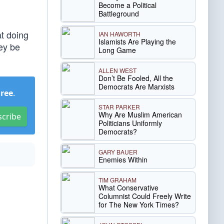
Become a Political
Battleground
at doing
IAN HAWORTH
Islamists Are Playing the
hey be
Long Game
ALLEN WEST
Don’t Be Fooled, All the
Democrats Are Marxists
Free
.
STAR PARKER
Why Are Muslim American
scribe
Politicians Uniformly
Democrats?
GARY BAUER
Enemies Within
TIM GRAHAM
What Conservative
Columnist Could Freely Write
for The New York Times?