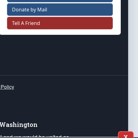
Donate by Mail
Tell A Friend
 Policy
e Washington
ail and we would be united as
X