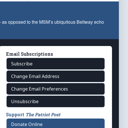
 — as opposed to the MSM’s ubiquitous Beltway echo
Email Subscriptions
Subscribe
Change Email Address
Change Email Preferences
Unsubscribe
Support
The Patriot Post
Donate Online