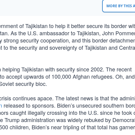
MORE BY THIS
ment of Tajikistan to help it better secure its border wit
istan. As the U.S. ambassador to Tajikistan, John Pomme
y strong security cooperation, and this border detachmen
to the security and sovereignty of Tajikistan and Central
helping Tajikistan with security since 2002. The recent
 to accept upwards of 100,000 Afghan refugees. Oh, and
Soviet security bloc.
risis continues apace. The latest news is that the admini
n
released to sponsors. Biden’s unsecured southern bor
 caught illegally crossing into the U.S. since he took o
e the Trump administration was widely rebuked by Democra
0 children, Biden’s near tripling of that total has garne