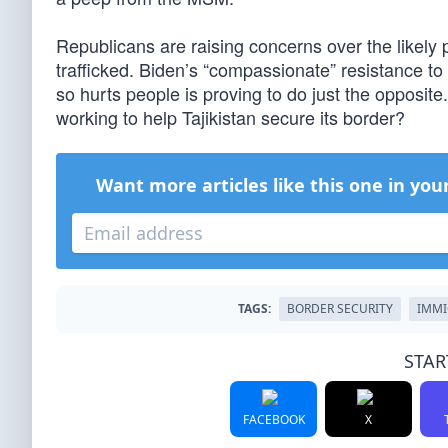
Republicans are raising concerns over the likely p
trafficked. Biden’s “compassionate” resistance to
so hurts people is proving to do just the opposit
working to help Tajikistan secure its border?
Want more articles like this one in you
TAGS:
BORDER SECURITY
IMMI
STAR
FACEBOOK
X