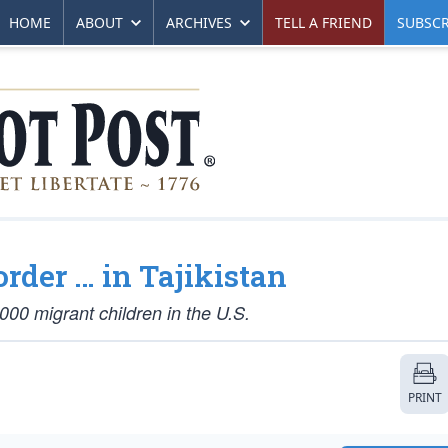
HOME
ABOUT
ARCHIVES
TELL A FRIEND
SUBSCR
rder … in Tajikistan
,000 migrant children in the U.S.
PRINT