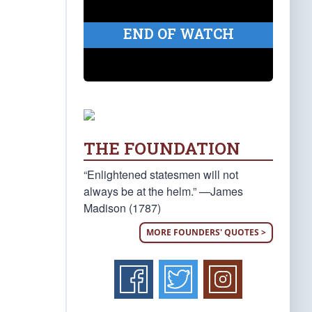
END OF WATCH
THE FOUNDATION
“Enlightened statesmen will not
always be at the helm.” —James
Madison (1787)
MORE FOUNDERS' QUOTES >