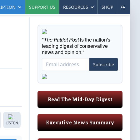
IPTION
SUPPORT US
RESOURCES
SHOP
"
The Patriot Post
is the nation's
leading digest of conservative
news and opinion."
Subscribe
Read The Mid-Day Digest
Executive News Summary
LISTEN