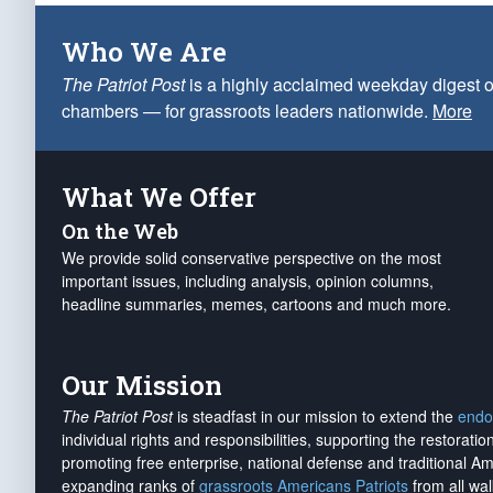
Who We Are
The Patriot Post
is a highly acclaimed weekday digest o
chambers — for grassroots leaders nationwide.
More
What We Offer
On the Web
We provide solid conservative perspective on the most
important issues, including analysis, opinion columns,
headline summaries, memes, cartoons and much more.
Our Mission
The Patriot Post
is steadfast in our mission to extend the
endo
individual rights and responsibilities, supporting the restorati
promoting free enterprise, national defense and traditional A
expanding ranks of
grassroots Americans Patriots
from all wal