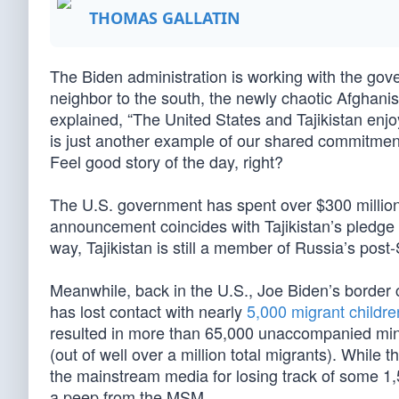
THOMAS GALLATIN
The Biden administration is working with the govern
neighbor to the south, the newly chaotic Afghan
explained, “The United States and Tajikistan enjo
is just another example of our shared commitment 
Feel good story of the day, right?
The U.S. government has spent over $300 million 
announcement coincides with Tajikistan’s pledge
way, Tajikistan is still a member of Russia’s post-
Meanwhile, back in the U.S., Joe Biden’s border c
has lost contact with nearly
5,000 migrant childre
resulted in more than 65,000 unaccompanied minors
(out of well over a million total migrants). Whil
the mainstream media for losing track of some 1,50
a peep from the MSM.