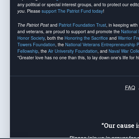
any political or special interest groups, and to protect our edito
you
. Please
support The Patriot Fund today
!
The Patriot Post
and
Patriot Foundation Trust
, in keeping wit
and veterans, are proud to support and promote the
National
Honor Society
, both the
Honoring the Sacrifice
and
Warrior F
Towers Foundation
, the
National Veterans Entrepreneurship 
Fellowship
, the
Air University Foundation
, and
Naval War Coll
"Greater love has no one than this, to lay down one's life for h
FAQ
“Our cause 
Please join us in prayer for