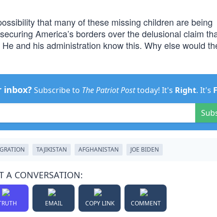
ossibility that many of these missing children are being
 securing America’s borders over the delusional claim th
e. He and his administration know this. Why else would t
r inbox?
Subscribe to
The Patriot Post
today! It's
Right
. It's
Sub
GRATION
TAJIKISTAN
AFGHANISTAN
JOE BIDEN
T A CONVERSATION:
TRUTH
EMAIL
COPY LINK
COMMENT