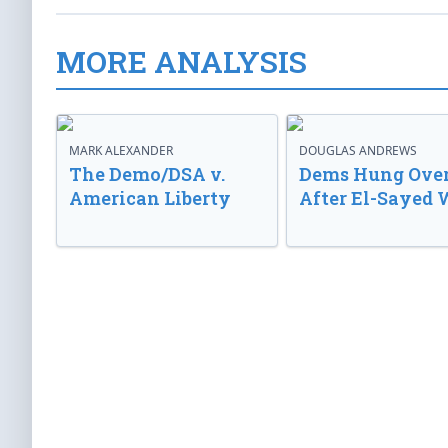
MORE ANALYSIS
MARK ALEXANDER
DOUGLAS ANDREWS
The Demo/DSA v.
Dems Hung Ove
American Liberty
After El-Sayed 