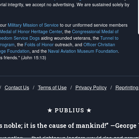
rial integrity, we
accept no advertising
. We are sustained solely by
h our
Military Mission of Service
to our uniformed service members
 Medal of Honor Heritage Center
, the
Congressional Medal of
reedom Service Dogs
aiding wounded veterans, the
Tunnel to
Program
, the
Folds of Honor
outreach, and
Officer Christian
ege Foundation
, and the
Naval Aviation Museum Foundation
.
is friends." (John 15:13)
/
Contact Us
/
Terms of Use
/
Privacy Policy
/
Reprinting
★ PUBLIUS ★
is noble; it is the cause of mankind!” —Georg
 our nation — that righteous leaders would rise and prev