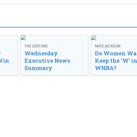
THE EDITORS
NATE JACKSON
r
Wednesday
Do Women Wan
Win
Executive News
Keep the ‘W’ in
Summary
WNBA?