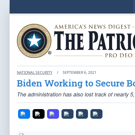
NATIONAL SECURITY
/
SEPTEMBER 6, 2021
Biden Working to Secure Bo
The administration has also lost track of nearly 5