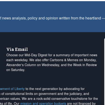
f news analysis, policy and opinion written from the heartland
Via Email
Choose our Mid-Day Digest for a summary of important news
each weekday. We also offer Cartoons & Memes on Monday,
Alexander's Column on Wednesday, and the Week in Review
on Saturday.
wment of Liberty
to the next generation by advocating for
on of constitutional limits on government and the judiciary, and
merican values. We are a rock-solid conservative touchstone for the
ks of life. Our
mission and operation budgets
are
not financed
by