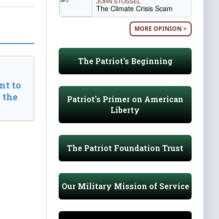
JOHN STOSSEL
The Climate Crisis Scam
MORE OPINION >
The Patriot's Beginning
t to
 the
Patriot's Primer on American
Liberty
The Patriot Foundation Trust
Our Military Mission of Service