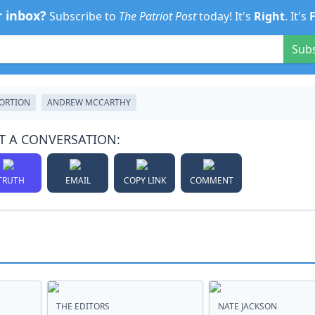
r inbox?
Subscribe to
The Patriot Post
today! It's
Right
. It's
Sub
ORTION
ANDREW MCCARTHY
T A CONVERSATION:
TRUTH
EMAIL
COPY LINK
COMMENT
THE EDITORS
NATE JACKSON