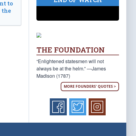
t to
 the
THE FOUNDATION
“Enlightened statesmen will not
always be at the helm.” —James
Madison (1787)
MORE FOUNDERS' QUOTES >