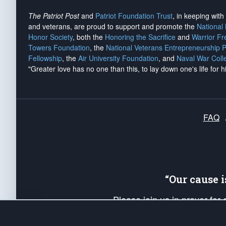
The Patriot Post
and
Patriot Foundation Trust
, in keeping wit
and veterans, are proud to support and promote the
National
Honor Society
, both the
Honoring the Sacrifice
and
Warrior F
Towers Foundation
, the
National Veterans Entrepreneurship 
Fellowship
, the
Air University Foundation
, and
Naval War Coll
"Greater love has no one than this, to lay down one's life for h
FAQ
“Our cause 
Please join us in prayer for
Americans. Pray for the protecti