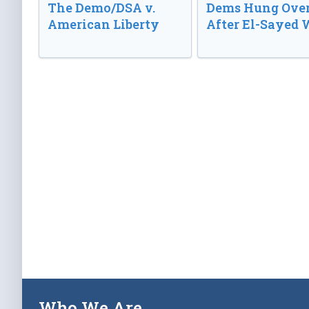
The Demo/DSA v.
Dems Hung Ove
American Liberty
After El-Sayed 
Who We Are