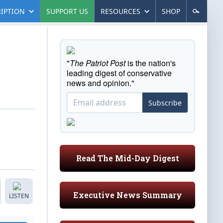
IPTION
SUPPORT US
RESOURCES
SHOP
"
The Patriot Post
is the nation's
leading digest of conservative
news and opinion."
Subscribe
Read The Mid-Day Digest
Executive News Summary
LISTEN