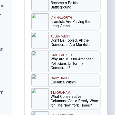
Become a Political
ion
Battleground
,
IAN HAWORTH
Islamists Are Playing the
Long Game
ALLEN WEST
Don’t Be Fooled, All the
Democrats Are Marxists
an
STAR PARKER
Why Are Muslim American
Politicians Uniformly
Democrats?
GARY BAUER
Enemies Within
rn
TIM GRAHAM
What Conservative
Columnist Could Freely Write
for The New York Times?