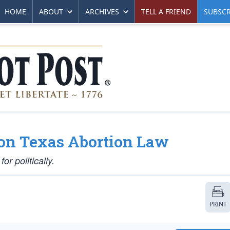
HOME
ABOUT
ARCHIVES
TELL A FRIEND
SUBSCR
g on Texas Abortion Law
or politically.
PRINT