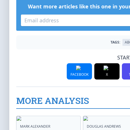
Want more articles like this one in you
TAGS:
AB
STAR
FACEBOOK
X
MORE ANALYSIS
MARK ALEXANDER
DOUGLAS ANDREWS