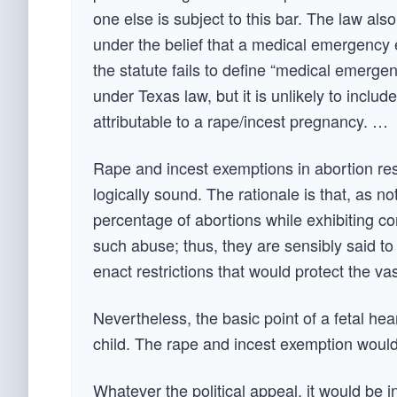
one else is subject to this bar. The law al
under the belief that a medical emergency e
the statute fails to define “medical emergen
under Texas law, but it is unlikely to includ
attributable to a rape/incest pregnancy. …
Rape and incest exemptions in abortion res
logically sound. The rationale is that, as n
percentage of abortions while exhibiting co
such abuse; thus, they are sensibly said to 
enact restrictions that would protect the va
Nevertheless, the basic point of a fetal he
child. The rape and incest exemption would
Whatever the political appeal, it would be in