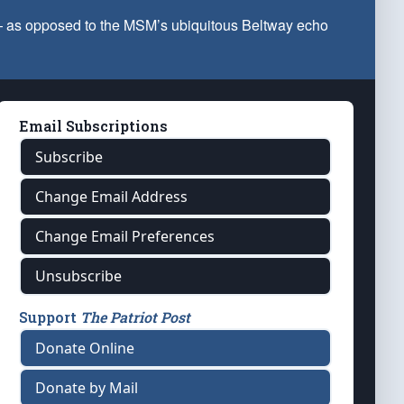
 — as opposed to the MSM’s ubiquitous Beltway echo
Email Subscriptions
Subscribe
Change Email Address
Change Email Preferences
Unsubscribe
Support
The Patriot Post
Donate Online
Donate by Mail