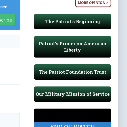
MORE OPINION >
Free
.
scribe
The Patriot's Beginning
Patriot's Primer on American
Liberty
The Patriot Foundation Trust
Our Military Mission of Service
END OF WATCH