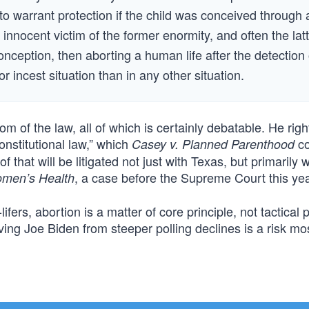
 to warrant protection if the child was conceived through 
 innocent victim of the former enormity, and often the latt
conception, then aborting a human life after the detection 
or incest situation than in any other situation.
m of the law, all of which is certainly debatable. He righ
constitutional law,” which
co
Casey v. Planned Parenthood
f that will be litigated not just with Texas, but primarily w
, a case before the Supreme Court this yea
omen’s Health
rs, abortion is a matter of core principle, not tactical pol
ng Joe Biden from steeper polling declines is a risk mos