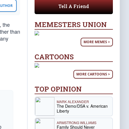
Tell A Friend
 AUTHOR
MEMESTERS UNION
, the
ther than
many
MORE MEMES >
CARTOONS
MORE CARTOONS >
TOP OPINION
MARK ALEXANDER
The Demo/DSA v. American
Liberty
ARMSTRONG WILLIAMS
o
Family Should Never