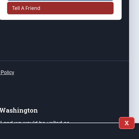
Tell A Friend
 Policy
e Washington
ail and we would be united as
X
ponders, and their families. Lift