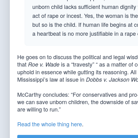
unborn child lacks sufficient human dignity
act of rape or incest. Yes, the woman is the
but so is the child. If human life begins at 
a heartbeat is no more justifiable in a rape 
He goes on to discuss the political and legal wisdo
that
is a “travesty” “ as a matter of 
Roe v. Wade
uphold in essence while gutting its reasoning. All o
Mississippi’s law at issue in
Dobbs v. Jackson W
McCarthy concludes: “For conservatives and pro-life
we can save unborn children, the downside of savi
are willing to run.”
Read the whole thing here
.