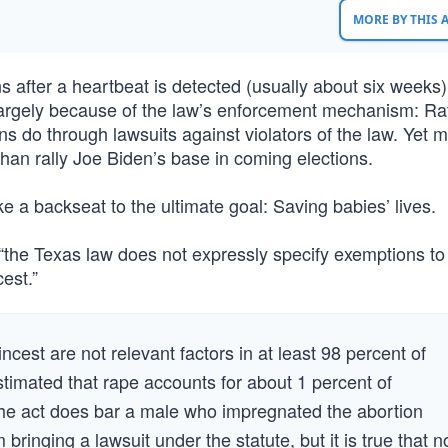
MORE BY THIS
ns after a heartbeat is detected (usually about six weeks)
largely because of the law’s enforcement mechanism: Ra
ens do through lawsuits against violators of the law. Yet 
r than rally Joe Biden’s base in coming elections.
 a backseat to the ultimate goal: Saving babies’ lives.
t “the Texas law does not expressly specify exemptions to
est.”
ncest are not relevant factors in at least 98 percent of
stimated that rape accounts for about 1 percent of
The act does bar a male who impregnated the abortion
 bringing a lawsuit under the statute, but it is true that n