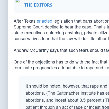
THE EDITORS
After Texas
enacted
legislation that bans abortio
Supreme Court decline to hear the case. That’s 
state executives enforcing anything, private citiz
conservatives fear that the law will do little othe
Andrew McCarthy says that such fears should take
One of the objections has to do with the fact tha
terminate pregnancies attributable to rape and inc
It should be noted, however, that rape and i
abortions. (The Guttmacher Institute has e
abortions, and incest about 0.5 percent.) 
patient through an act of rape or incest from