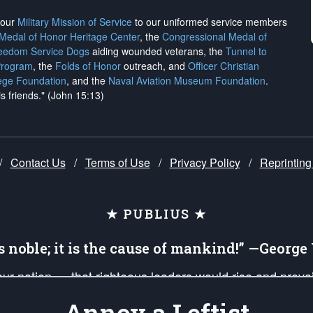
h our
Military Mission of Service
to our uniformed service members
 Medal of Honor Heritage Center
, the
Congressional Medal of
reedom Service Dogs
aiding wounded veterans, the
Tunnel to
Program
, the
Folds of Honor
outreach, and
Officer Christian
ege Foundation
, and the
Naval Aviation Museum Foundation
.
is friends." (John 15:13)
/
Contact Us
/
Terms of Use
/
Privacy Policy
/
Reprinting
★ PUBLIUS ★
is noble; it is the cause of mankind!” —Georg
 our nation — that righteous leaders would rise and prev
on of our uniformed Military Patriots, Veterans, First Res