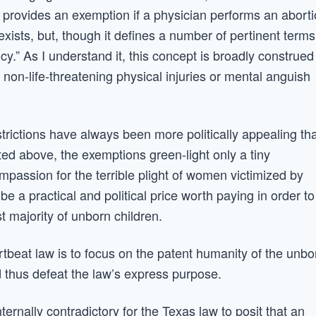
so provides an exemption if a physician performs an abort
xists, but, though it defines a number of pertinent terms
cy.” As I understand it, this concept is broadly construed
e non-life-threatening physical injuries or mental anguish
trictions have always been more politically appealing th
oted above, the exemptions green-light only a tiny
mpassion for the terrible plight of women victimized by
be a practical and political price worth paying in order to
st majority of unborn children.
artbeat law is to focus on the patent humanity of the unbo
 thus defeat the law’s express purpose.
ternally contradictory for the Texas law to posit that an