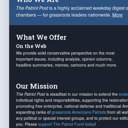
The Patriot Post
is a highly acclaimed weekday digest o
chambers — for grassroots leaders nationwide.
More
What We Offer
On the Web
We provide solid conservative perspective on the most
important issues, including analysis, opinion columns,
headline summaries, memes, cartoons and much more.
Our Mission
The Patriot Post
is steadfast in our mission to extend the
endo
individual rights and responsibilities, supporting the restorati
promoting free enterprise, national defense and traditional A
expanding ranks of
grassroots Americans Patriots
from all wal
any political or special interest groups, and to protect our edito
you
. Please
support The Patriot Fund today
!