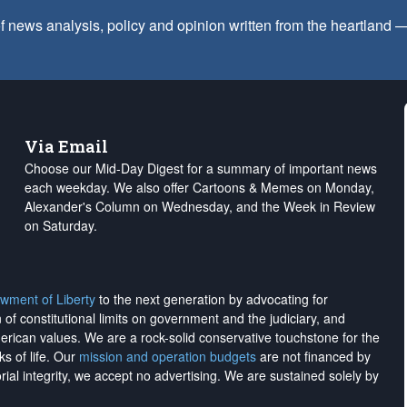
f news analysis, policy and opinion written from the heartland
Via Email
Choose our Mid-Day Digest for a summary of important news
each weekday. We also offer Cartoons & Memes on Monday,
Alexander's Column on Wednesday, and the Week in Review
on Saturday.
wment of Liberty
to the next generation by advocating for
on of constitutional limits on government and the judiciary, and
merican values. We are a rock-solid conservative touchstone for the
ks of life. Our
mission and operation budgets
are
not financed
by
rial integrity, we
accept no advertising
. We are sustained solely by