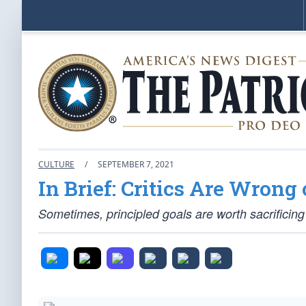
CULTURE
/
SEPTEMBER 7, 2021
In Brief: Critics Are Wron
Sometimes, principled goals are worth sacrificing f