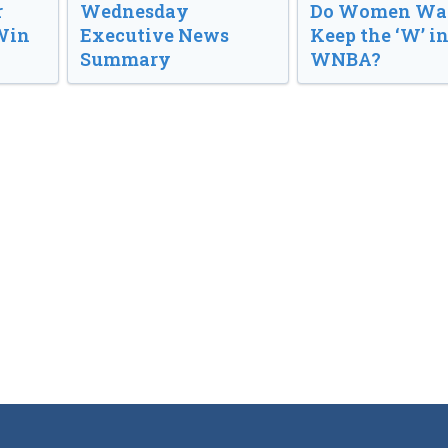
r
Wednesday
Do Women Wan
Win
Executive News
Keep the ‘W’ in
Summary
WNBA?