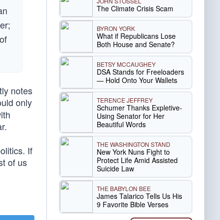
JOHN STOSSEL
The Climate Crisis Scam
an
er;
BYRON YORK
What if Republicans Lose
of
Both House and Senate?
BETSY MCCAUGHEY
DSA Stands for Freeloaders
— Hold Onto Your Wallets
tly notes
TERENCE JEFFREY
uld only
Schumer Thanks Expletive-
ith
Using Senator for Her
Beautiful Words
r.
THE WASHINGTON STAND
itics. If
New York Nuns Fight to
Protect Life Amid Assisted
t of us
Suicide Law
THE BABYLON BEE
James Talarico Tells Us His
9 Favorite Bible Verses