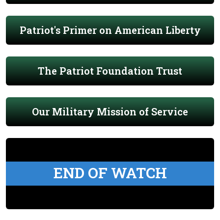
Patriot's Primer on American Liberty
The Patriot Foundation Trust
Our Military Mission of Service
END OF WATCH