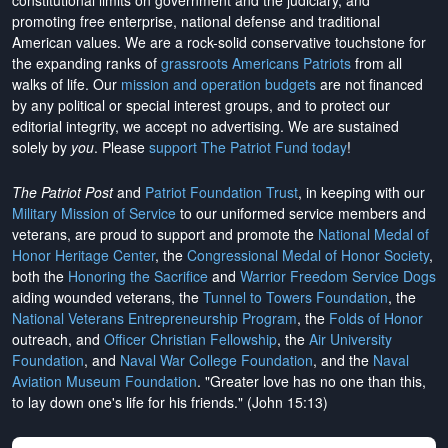
constitutional limits on government and the judiciary, and
promoting free enterprise, national defense and traditional
American values. We are a rock-solid conservative touchstone for
the expanding ranks of
grassroots Americans Patriots
from all
walks of life. Our
mission and operation budgets
are
not financed
by any political or special interest groups, and to protect our
editorial integrity, we
accept no advertising
. We are sustained
solely by
you
. Please
support The Patriot Fund today
!
The Patriot Post
and
Patriot Foundation Trust
, in keeping with our
Military Mission of Service
to our uniformed service members and
veterans, are proud to support and promote the
National Medal of
Honor Heritage Center
, the
Congressional Medal of Honor Society
,
both the
Honoring the Sacrifice
and
Warrior Freedom Service Dogs
aiding wounded veterans, the
Tunnel to Towers Foundation
, the
National Veterans Entrepreneurship Program
, the
Folds of Honor
outreach, and
Officer Christian Fellowship
, the
Air University
Foundation
, and
Naval War College Foundation
, and the
Naval
Aviation Museum Foundation
. "Greater love has no one than this,
to lay down one's life for his friends." (John 15:13)