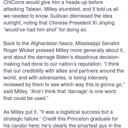
ChiComs would give him a heads-up before
attacking Taiwan. Milley stumbled, and it told us all
we needed to know. Sullivan dismissed the idea
outright, noting that Chinese President Xi Jinping
“would’ve had him shot” for doing so.
Back to the Afghanistan fiasco, Mississippi Senator
Roger Wicker pressed Milley more generally about it,
and about the damage Biden’s disastrous decision-
making had done to our nation’s reputation. “I think
that our credibility with allies and partners around the
world, and with adversaries, is being intensely
reviewed by them to see which way this is gonna go,”
said Milley. “And I think that ‘damage’ is one word
that could be used.”
As Milley put it, “It was a logistical success but a
strategic failure.” Credit this Princeton graduate for
his candor here; he’s clearly the smartest guy in the