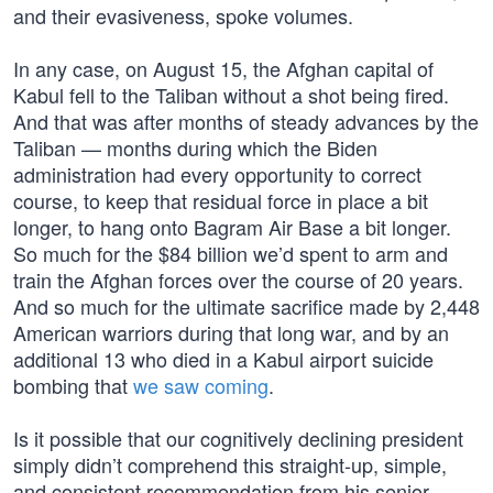
and their evasiveness, spoke volumes.
In any case, on August 15, the Afghan capital of
Kabul fell to the Taliban without a shot being fired.
And that was after months of steady advances by the
Taliban — months during which the Biden
administration had every opportunity to correct
course, to keep that residual force in place a bit
longer, to hang onto Bagram Air Base a bit longer.
So much for the $84 billion we’d spent to arm and
train the Afghan forces over the course of 20 years.
And so much for the ultimate sacrifice made by 2,448
American warriors during that long war, and by an
additional 13 who died in a Kabul airport suicide
bombing that
we saw coming
.
Is it possible that our cognitively declining president
simply didn’t comprehend this straight-up, simple,
and consistent recommendation from his senior