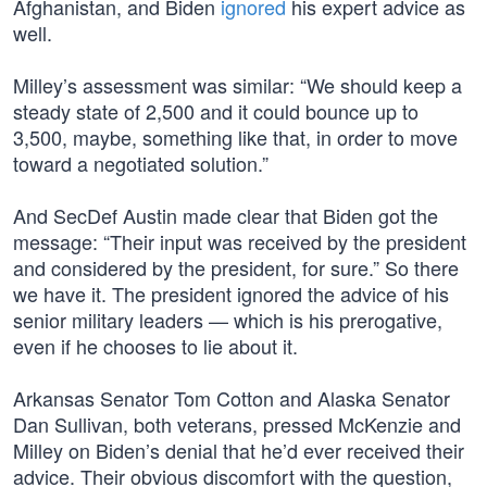
Afghanistan, and Biden
ignored
his expert advice as
well.
Milley’s assessment was similar: “We should keep a
steady state of 2,500 and it could bounce up to
3,500, maybe, something like that, in order to move
toward a negotiated solution.”
And SecDef Austin made clear that Biden got the
message: “Their input was received by the president
and considered by the president, for sure.” So there
we have it. The president ignored the advice of his
senior military leaders — which is his prerogative,
even if he chooses to lie about it.
Arkansas Senator Tom Cotton and Alaska Senator
Dan Sullivan, both veterans, pressed McKenzie and
Milley on Biden’s denial that he’d ever received their
advice. Their obvious discomfort with the question,