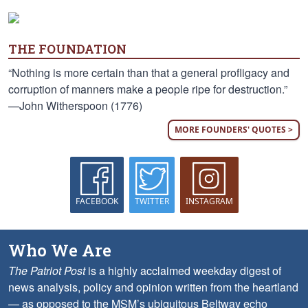
THE FOUNDATION
“Nothing is more certain than that a general profligacy and
corruption of manners make a people ripe for destruction.”
—John Witherspoon (1776)
MORE FOUNDERS' QUOTES >
FACEBOOK
TWITTER
INSTAGRAM
Who We Are
The Patriot Post
is a highly acclaimed weekday digest of
news analysis, policy and opinion written from the heartland
— as opposed to the MSM’s ubiquitous Beltway echo