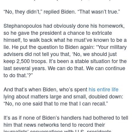
“No, they didn’t,” replied Biden. “That wasn’t true.”
Stephanopoulos had obviously done his homework,
so he gave the president a chance to extricate
himself, to walk back what he must’ve known to be a
lie. He put the question to Biden again: “Your military
advisers did not tell you that, ‘No, we should just
keep 2,500 troops. It’s been a stable situation for the
last several years. We can do that. We can continue
to do that.’?”
And that’s when Biden, who’s spent
his entire life
lying about matters large and small, doubled down:
“No, no one said that to me that I can recall.”
It’s as if none of Biden’s handlers had bothered to tell
him that news networks tend to record their
journalists’ conversations with U.S. presidents.