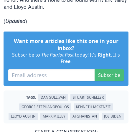
and Lloyd Austin.
(
)
Updated
Want more articles like this one in your
inbox?
Subscribe to
The Patriot Post
today! It's
Right
. It's
Free
.
Subscribe
TAGS:
DAN SULLIVAN
STUART SCHELLER
GEORGE STEPHANOPOULOS
KENNETH MCKENZIE
LLOYD AUSTIN
MARK MILLEY
AFGHANISTAN
JOE BIDEN
START A CONVERSATION: