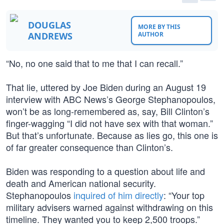
DOUGLAS
MORE BY THIS
ANDREWS
AUTHOR
“No, no one said that to me that I can recall.”
That lie, uttered by Joe Biden during an August 19
interview with ABC News’s George Stephanopoulos,
won’t be as long-remembered as, say, Bill Clinton’s
finger-wagging “I did not have sex with that woman.”
But that’s unfortunate. Because as lies go, this one is
of far greater consequence than Clinton’s.
Biden was responding to a question about life and
death and American national security.
Stephanopoulos
inquired of him directly
: “Your top
military advisers warned against withdrawing on this
timeline. They wanted you to keep 2,500 troops.”