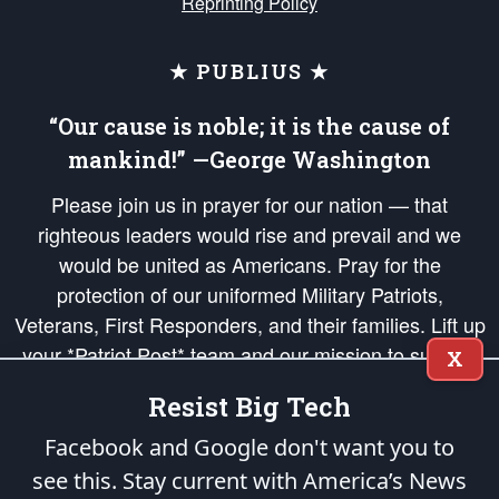
Reprinting Policy
★ PUBLIUS ★
“Our cause is noble; it is the cause of
mankind!” —George Washington
Please join us in prayer for our nation — that
righteous leaders would rise and prevail and we
would be united as Americans. Pray for the
protection of our uniformed Military Patriots,
Veterans, First Responders, and their families. Lift up
your *Patriot Post* team and our mission to support
X
and defend our legacy of American Liberty and our
Resist Big Tech
Republic's Founding Principles, in order that the fires
of freedom would be ignited in the hearts and minds
Facebook and Google don't want you to
of our countrymen.
see this. Stay current with America’s News