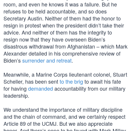
room, and even he knows it was a failure. But he
refuses to be held accountable, and so does
Secretary Austin. Neither of them had the honor to
resign in protest when the president didn’t take their
advice. And neither of them has the integrity to
resign now that they have overseen Biden’s
disastrous withdrawal from Afghanistan – which Mark
Alexander detailed in his comprehensive review of
Biden’s
surrender and retreat
.
Meanwhile, a Marine Corps lieutenant colonel, Stuart
Scheller, has been sent
to the brig
to await his fate
for having
demanded
accountability from our military
leadership.
We understand the importance of military discipline
and the chain of command, and we certainly respect
Article 89 of the UCMJ. But we also appreciate
honor. And there’s none to be found with Mark Milley