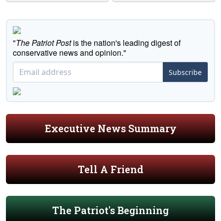
"
The Patriot Post
is the nation's leading digest of
conservative news and opinion."
Subscribe
Executive News Summary
Tell A Friend
The Patriot's Beginning