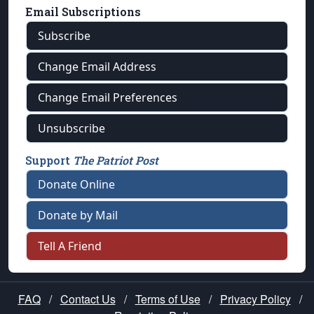
Email Subscriptions
Subscribe
Change Email Address
Change Email Preferences
Unsubscribe
Support
The Patriot Post
Donate Online
Donate by Mail
Tell A Friend
FAQ
/
Contact Us
/
Terms of Use
/
Privacy Policy
/