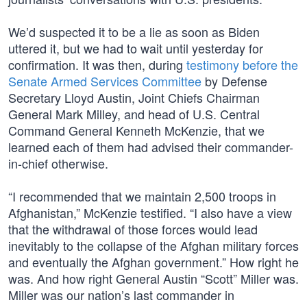
We’d suspected it to be a lie as soon as Biden
uttered it, but we had to wait until yesterday for
confirmation. It was then, during
testimony before the
Senate Armed Services Committee
by Defense
Secretary Lloyd Austin, Joint Chiefs Chairman
General Mark Milley, and head of U.S. Central
Command General Kenneth McKenzie, that we
learned each of them had advised their commander-
in-chief otherwise.
“I recommended that we maintain 2,500 troops in
Afghanistan,” McKenzie testified. “I also have a view
that the withdrawal of those forces would lead
inevitably to the collapse of the Afghan military forces
and eventually the Afghan government.” How right he
was. And how right General Austin “Scott” Miller was.
Miller was our nation’s last commander in