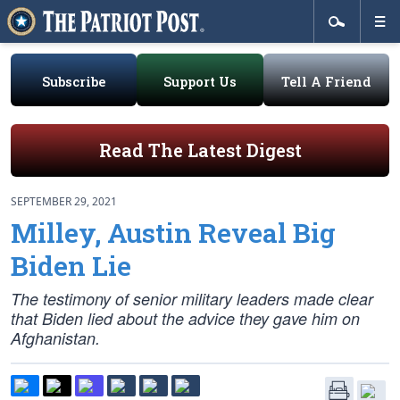
Subscribe
Support Us
Tell A Friend
Read The Latest Digest
SEPTEMBER 29, 2021
Milley, Austin Reveal Big
Biden Lie
The testimony of senior military leaders made clear
that Biden lied about the advice they gave him on
Afghanistan.