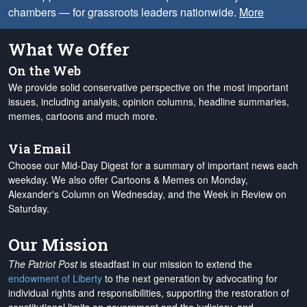
chambers — for grassroots leaders nationwide.
More
What We Offer
On the Web
We provide solid conservative perspective on the most important
issues, including analysis, opinion columns, headline summaries,
memes, cartoons and much more.
Via Email
Choose our Mid-Day Digest for a summary of important news each
weekday. We also offer Cartoons & Memes on Monday,
Alexander's Column on Wednesday, and the Week in Review on
Saturday.
Our Mission
The Patriot Post
is steadfast in our mission to extend the
endowment of Liberty
to the next generation by advocating for
individual rights and responsibilities, supporting the restoration of