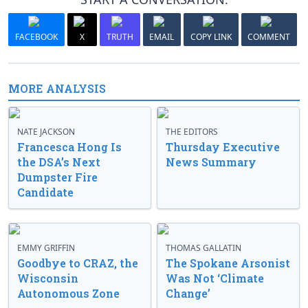
FACEBOOK
X
TRUTH
EMAIL
COPY LINK
COMMENT
MORE ANALYSIS
NATE JACKSON
THE EDITORS
Francesca Hong Is
Thursday Executive
the DSA’s Next
News Summary
Dumpster Fire
Candidate
EMMY GRIFFIN
THOMAS GALLATIN
Goodbye to CRAZ, the
The Spokane Arsonist
Wisconsin
Was Not ‘Climate
Autonomous Zone
Change’