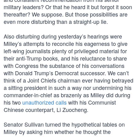
military leaders? Or that he heard it but forgot it soon
thereafter? We suppose. But those possibilities are
even more disturbing than a straight-up lie.
Also disturbing during yesterday’s hearings were
Milley’s attempts to reconcile his eagerness to give
left-wing journalists plenty of privileged material for
their anti-Trump books, and his reluctance to share
with Congress the substance of his conversations
with Donald Trump’s Democrat successor. We can’t
think of a Joint Chiefs chairman ever having betrayed
a sitting president in such a way nor undermining his
commander-in-chief as brazenly as Milley did during
his two
unauthorized calls
with his Communist
Chinese counterpart, Li Zuocheng.
Senator Sullivan turned the hypothetical tables on
Milley by asking him whether he thought the