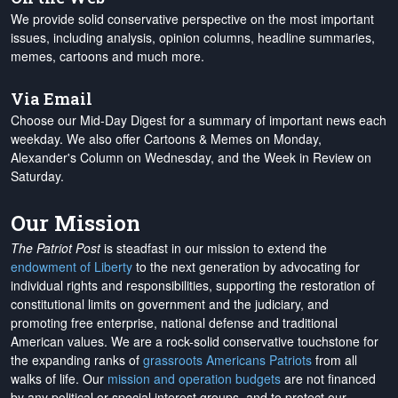
We provide solid conservative perspective on the most important
issues, including analysis, opinion columns, headline summaries,
memes, cartoons and much more.
Via Email
Choose our Mid-Day Digest for a summary of important news each
weekday. We also offer Cartoons & Memes on Monday,
Alexander's Column on Wednesday, and the Week in Review on
Saturday.
Our Mission
The Patriot Post
is steadfast in our mission to extend the
endowment of Liberty
to the next generation by advocating for
individual rights and responsibilities, supporting the restoration of
constitutional limits on government and the judiciary, and
promoting free enterprise, national defense and traditional
American values. We are a rock-solid conservative touchstone for
the expanding ranks of
grassroots Americans Patriots
from all
walks of life. Our
mission and operation budgets
are
not financed
by any political or special interest groups, and to protect our