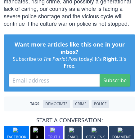
mandates, rising crime, and possibly a generational
lack of caring, our country as a whole is facing a
severe police shortage and the vicious cycle will
continue if the culture war on police is not stopped.
Want more articles like this one in your
inbox?
Subscribe to
The Patriot Post
today! It's
Right
. It's
Free
.
Subscribe
TAGS:
DEMOCRATS
CRIME
POLICE
START A CONVERSATION:
FACEBOOK
X
TRUTH
EMAIL
COPY LINK
COMMENT