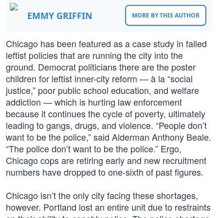
EMMY GRIFFIN
MORE BY THIS AUTHOR
Chicago has been featured as a case study in failed
leftist policies that are running the city into the
ground. Democrat politicians there are the poster
children for leftist inner-city reform — à la “social
justice,” poor public school education, and welfare
addiction — which is hurting law enforcement
because it continues the cycle of poverty, ultimately
leading to gangs, drugs, and violence. “People don’t
want to be the police,” said Alderman Anthony Beale.
“The police don’t want to be the police.” Ergo,
Chicago cops are retiring early and new recruitment
numbers have dropped to one-sixth of past figures.
Chicago isn’t the only city facing these shortages,
however. Portland lost an entire unit due to restraints