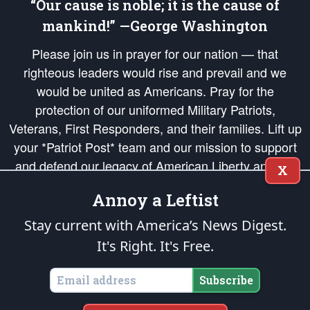
“Our cause is noble; it is the cause of
mankind!” —George Washington
Please join us in prayer for our nation — that
righteous leaders would rise and prevail and we
would be united as Americans. Pray for the
protection of our uniformed Military Patriots,
Veterans, First Responders, and their families. Lift up
your *Patriot Post* team and our mission to support
and defend our legacy of American Liberty and our
X
Republic's Founding Principles, in order that the fires
Annoy a Leftist
of freedom would be ignited in the hearts and minds
of our countrymen.
Stay current with America’s News Digest.
It's Right. It's Free.
The Patriot Post
is protected speech, as enumerated in the
First Amendment
and enforced by the
Second Amendment
of the Constitution of the United
States of America, in accordance with the
endowed
and
unalienable Rights of
Subscribe
All Mankind
.
Copyright © 2026
The Patriot Post
. All Rights Reserved.