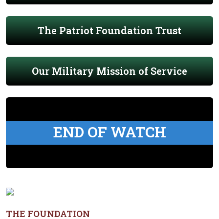
The Patriot Foundation Trust
Our Military Mission of Service
END OF WATCH
THE FOUNDATION