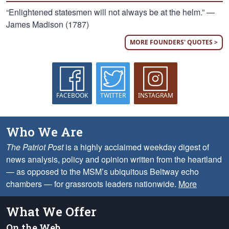
“Enlightened statesmen will not always be at the helm.” —
James Madison (1787)
MORE FOUNDERS' QUOTES >
FACEBOOK
TWITTER
INSTAGRAM
Who We Are
The Patriot Post
is a highly acclaimed weekday digest of
news analysis, policy and opinion written from the heartland
— as opposed to the MSM’s ubiquitous Beltway echo
chambers — for grassroots leaders nationwide.
More
What We Offer
On the Web