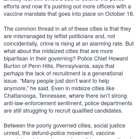
efforts and now it’s pushing out more officers with a
vaccine mandate that goes into place on October 18.
The common thread in all of these cities is that they
are mismanaged by leftist politicians and, not
coincidentally, crime is rising at an alarming rate. But
what about the midsized cities that are more
bipartisan in their governing? Police Chief Howard
Burton of Penn Hills, Pennsylvania, says that
perhaps the lack of recruitment is a generational
issue. “Many people just don’t want to help
anymore,” he said. Even in midsize cities like
Chattanooga, Tennessee, where there isn’t strong
anti-law-enforcement sentiment, police departments
are still struggling to recruit qualified candidates.
Between the poorly governed cities, social justice
unrest, the defund-police movement, vaccine