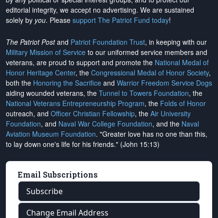
editorial integrity, we
accept no advertising
. We are sustained
solely by
you
. Please
support The Patriot Fund today
!
The Patriot Post
and
Patriot Foundation Trust
, in keeping with our
Military Mission of Service
to our uniformed service members and
veterans, are proud to support and promote the
National Medal of
Honor Heritage Center
, the
Congressional Medal of Honor Society
,
both the
Honoring the Sacrifice
and
Warrior Freedom Service Dogs
aiding wounded veterans, the
Tunnel to Towers Foundation
, the
National Veterans Entrepreneurship Program
, the
Folds of Honor
outreach, and
Officer Christian Fellowship
, the
Air University
Foundation
, and
Naval War College Foundation
, and the
Naval
Aviation Museum Foundation
. "Greater love has no one than this,
to lay down one's life for his friends." (John 15:13)
Email Subscriptions
Subscribe
Change Email Address