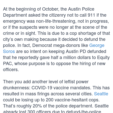
At the beginning of October, the Austin Police
Department asked the citizenry not to call 911 if the
emergency was non-life-threatening, not in progress,
or if the suspects were no longer at the scene of the
crime or in sight. This is due to a cop shortage of that
city’s own making because it decided to defund the
police. In fact, Democrat mega-donors like
George
Soros
are so intent on keeping Austin PD defunded
that he reportedly gave half a million dollars to Equity
PAC, whose purpose is to oppose the hiring of new
officers.
Then you add another level of leftist power
drunkenness: COVID-19 vaccine mandates. This has
resulted in mass firings across several cities.
Seattle
could be losing up to 200 vaccine-hesitant cops.
That’s roughly 20% of the police department. Seattle
lost 300 officers due to defund-the-police
already