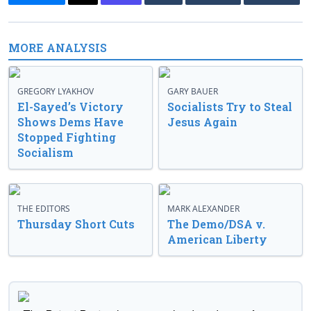
MORE ANALYSIS
GREGORY LYAKHOV
GARY BAUER
El-Sayed’s Victory
Socialists Try to Steal
Shows Dems Have
Jesus Again
Stopped Fighting
Socialism
THE EDITORS
MARK ALEXANDER
Thursday Short Cuts
The Demo/DSA v.
American Liberty