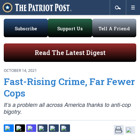
Subscribe
Support Us
Tell A Friend
Read The Latest Digest
OCTOBER 14, 2021
Fast-Rising Crime, Far Fewer
Cops
It’s a problem all across America thanks to anti-cop
bigotry.