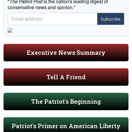
"
The Patriot Post
is the nation's leading digest of
conservative news and opinion."
Subscribe
Executive News Summary
Tell A Friend
The Patriot's Beginning
Patriot's Primer on American Liberty