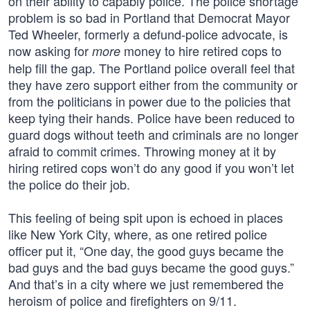
on their ability to capably police. The police shortage
problem is so bad in Portland that Democrat Mayor
Ted Wheeler, formerly a defund-police advocate, is
now asking for
money to hire retired cops to
more
help fill the gap. The Portland police overall feel that
they have zero support either from the community or
from the politicians in power due to the policies that
keep tying their hands. Police have been reduced to
guard dogs without teeth and criminals are no longer
afraid to commit crimes. Throwing money at it by
hiring retired cops won’t do any good if you won’t let
the police do their job.
This feeling of being spit upon is echoed in places
like New York City, where, as one retired police
officer put it, “One day, the good guys became the
bad guys and the bad guys became the good guys.”
And that’s in a city where we just remembered the
heroism of police and firefighters on 9/11.