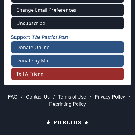
Change Email Preferences
Unsubscribe
Support
The Patriot Post
Donate Online
Donate by Mail
Tell A Friend
FAQ
/
Contact Us
/
Terms of Use
/
Privacy Policy
/
Reprinting Policy
★ PUBLIUS ★