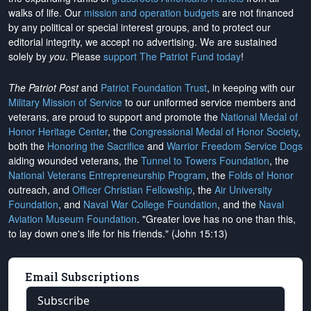
walks of life. Our
mission and operation budgets
are
not financed
by any political or special interest groups, and to protect our
editorial integrity, we
accept no advertising
. We are sustained
solely by
you
. Please
support The Patriot Fund today
!
The Patriot Post
and
Patriot Foundation Trust
, in keeping with our
Military Mission of Service
to our uniformed service members and
veterans, are proud to support and promote the
National Medal of
Honor Heritage Center
, the
Congressional Medal of Honor Society
,
both the
Honoring the Sacrifice
and
Warrior Freedom Service Dogs
aiding wounded veterans, the
Tunnel to Towers Foundation
, the
National Veterans Entrepreneurship Program
, the
Folds of Honor
outreach, and
Officer Christian Fellowship
, the
Air University
Foundation
, and
Naval War College Foundation
, and the
Naval
Aviation Museum Foundation
. "Greater love has no one than this,
to lay down one's life for his friends." (John 15:13)
Email Subscriptions
Subscribe