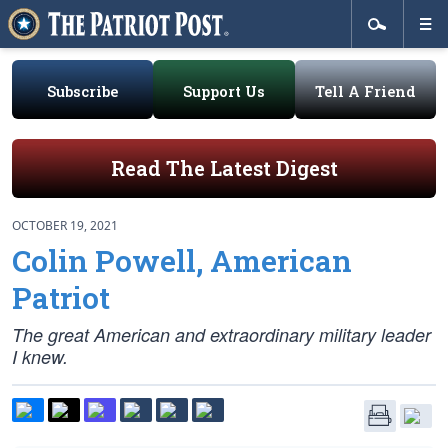
Subscribe
Support Us
Tell A Friend
Read The Latest Digest
OCTOBER 19, 2021
Colin Powell, American
Patriot
The great American and extraordinary military leader
I knew.