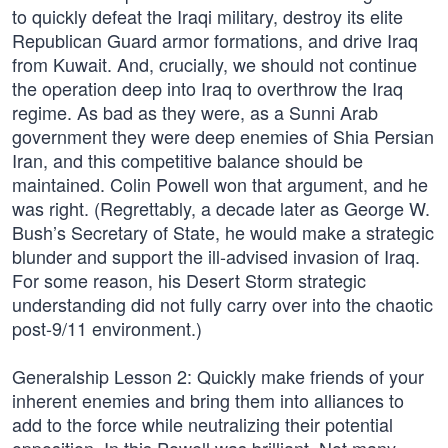
to quickly defeat the Iraqi military, destroy its elite
Republican Guard armor formations, and drive Iraq
from Kuwait. And, crucially, we should not continue
the operation deep into Iraq to overthrow the Iraq
regime. As bad as they were, as a Sunni Arab
government they were deep enemies of Shia Persian
Iran, and this competitive balance should be
maintained. Colin Powell won that argument, and he
was right. (Regrettably, a decade later as George W.
Bush’s Secretary of State, he would make a strategic
blunder and support the ill-advised invasion of Iraq.
For some reason, his Desert Storm strategic
understanding did not fully carry over into the chaotic
post-9/11 environment.)
Generalship Lesson 2: Quickly make friends of your
inherent enemies and bring them into alliances to
add to the force while neutralizing their potential