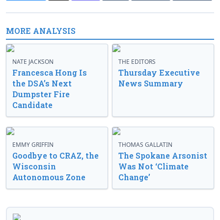
MORE ANALYSIS
NATE JACKSON
THE EDITORS
Francesca Hong Is
Thursday Executive
the DSA’s Next
News Summary
Dumpster Fire
Candidate
EMMY GRIFFIN
THOMAS GALLATIN
Goodbye to CRAZ, the
The Spokane Arsonist
Wisconsin
Was Not ‘Climate
Autonomous Zone
Change’