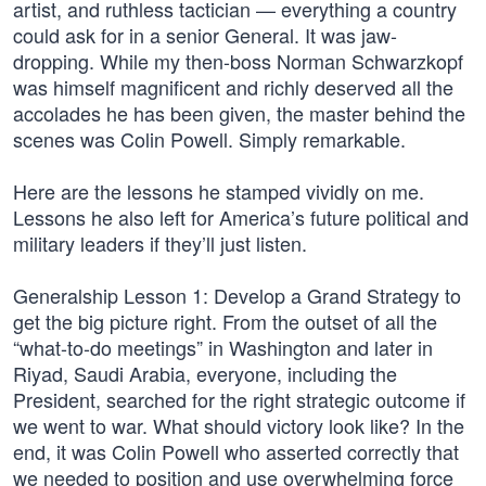
artist, and ruthless tactician — everything a country
could ask for in a senior General. It was jaw-
dropping. While my then-boss Norman Schwarzkopf
was himself magnificent and richly deserved all the
accolades he has been given, the master behind the
scenes was Colin Powell. Simply remarkable.
Here are the lessons he stamped vividly on me.
Lessons he also left for America’s future political and
military leaders if they’ll just listen.
Generalship Lesson 1: Develop a Grand Strategy to
get the big picture right. From the outset of all the
“what-to-do meetings” in Washington and later in
Riyad, Saudi Arabia, everyone, including the
President, searched for the right strategic outcome if
we went to war. What should victory look like? In the
end, it was Colin Powell who asserted correctly that
we needed to position and use overwhelming force