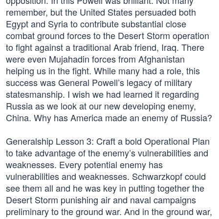
opposition. In this Powell was brilliant. Not many
remember, but the United States persuaded both
Egypt and Syria to contribute substantial close
combat ground forces to the Desert Storm operation
to fight against a traditional Arab friend, Iraq. There
were even Mujahadin forces from Afghanistan
helping us in the fight. While many had a role, this
success was General Powell’s legacy of military
statesmanship. I wish we had learned it regarding
Russia as we look at our new developing enemy,
China. Why has America made an enemy of Russia?
Generalship Lesson 3: Craft a bold Operational Plan
to take advantage of the enemy’s vulnerabilities and
weaknesses. Every potential enemy has
vulnerabilities and weaknesses. Schwarzkopf could
see them all and he was key in putting together the
Desert Storm punishing air and naval campaigns
preliminary to the ground war. And in the ground war,