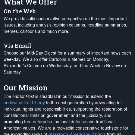
What We Offer
On the Web
We provide solid conservative perspective on the most important
issues, including analysis, opinion columns, headline summaries,
memes, cartoons and much more.
Via Email
Choose our Mid-Day Digest for a summary of important news each
weekday. We also offer Cartoons & Memes on Monday,
Alexander's Column on Wednesday, and the Week in Review on
Saturday.
Our Mission
The Patriot Post
is steadfast in our mission to extend the
endowment of Liberty
to the next generation by advocating for
individual rights and responsibilities, supporting the restoration of
constitutional limits on government and the judiciary, and
promoting free enterprise, national defense and traditional
American values. We are a rock-solid conservative touchstone for
the expanding ranks of
grassroots Americans Patriots
from all