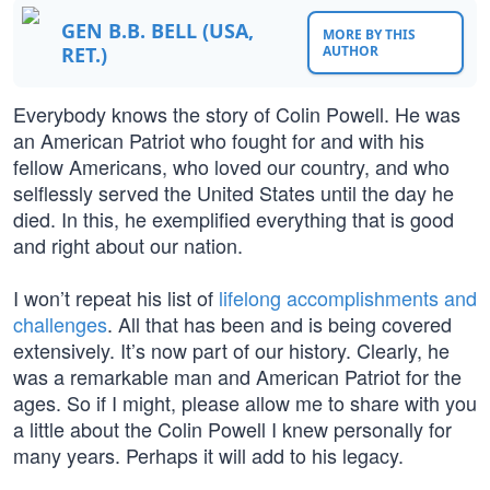
GEN B.B. BELL (USA,
MORE BY THIS
RET.)
AUTHOR
Everybody knows the story of Colin Powell. He was
an American Patriot who fought for and with his
fellow Americans, who loved our country, and who
selflessly served the United States until the day he
died. In this, he exemplified everything that is good
and right about our nation.
I won’t repeat his list of
lifelong accomplishments and
challenges
. All that has been and is being covered
extensively. It’s now part of our history. Clearly, he
was a remarkable man and American Patriot for the
ages. So if I might, please allow me to share with you
a little about the Colin Powell I knew personally for
many years. Perhaps it will add to his legacy.