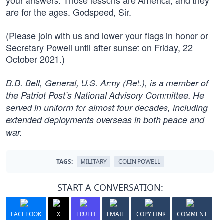
your answers. Those lessons are America, and they
are for the ages. Godspeed, Sir.
(Please join with us and lower your flags in honor or
Secretary Powell until after sunset on Friday, 22
October 2021.)
B.B. Bell, General, U.S. Army (Ret.), is a member of
the Patriot Post’s National Advisory Committee. He
served in uniform for almost four decades, including
extended deployments overseas in both peace and
war.
TAGS:
MILITARY
COLIN POWELL
START A CONVERSATION:
FACEBOOK
X
TRUTH
EMAIL
COPY LINK
COMMENT