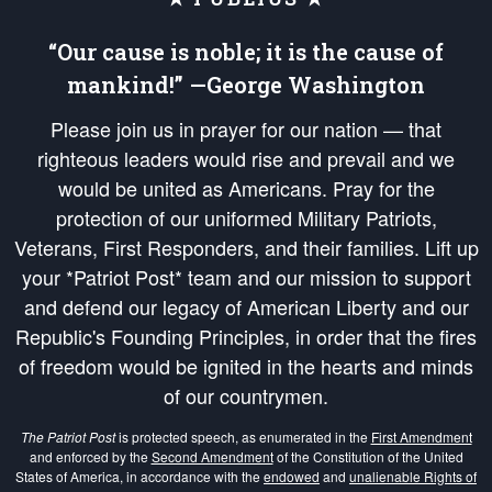
“Our cause is noble; it is the cause of
mankind!” —George Washington
Please join us in prayer for our nation — that
righteous leaders would rise and prevail and we
would be united as Americans. Pray for the
protection of our uniformed Military Patriots,
Veterans, First Responders, and their families. Lift up
your *Patriot Post* team and our mission to support
and defend our legacy of American Liberty and our
Republic's Founding Principles, in order that the fires
of freedom would be ignited in the hearts and minds
of our countrymen.
The Patriot Post
is protected speech, as enumerated in the
First Amendment
and enforced by the
Second Amendment
of the Constitution of the United
States of America, in accordance with the
endowed
and
unalienable Rights of