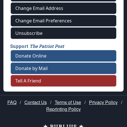
Change Email Address
Change Email Preferences
Unsubscribe
Support
The Patriot Post
Donate Online
Donate by Mail
Tell A Friend
FAQ
/
Contact Us
/
Terms of Use
/
Privacy Policy
/
Reprinting Policy
★ PUBLIUS ★