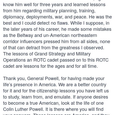
know him well for three years and learned lessons
from him regarding military planning, training,
diplomacy, deployments, war, and peace. He was the
best and I could detect no flaws. While I suppose, in
the later years of his career, he made some mistakes
as the Beltway and un-American northeastern
corridor influencers pressed him from all sides, none
of that can detract from the greatness I observed.
The lessons of Grand Strategy and Military
Operations an ROTC cadet passed on to this ROTC
cadet are lessons for the ages and for all time.
Thank you, General Powell, for having made your
life’s presence in America. We are a better country
for it and for the citizenship lessons you have left us
to study, learn from, and emulate. If anyone desires
to become a true American, look at the life of one
Colin Luther Powell. It is there where you will find