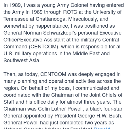
In 1989, I was a young Army Colonel having entered
the Army in 1969 through ROTC at the University of
Tennessee at Chattanooga. Miraculously, and
somewhat by happenstance, I was positioned as
General Norman Schwarzkopf’s personal Executive
Officer/Executive Assistant at the military’s Central
Command (CENTCOM), which is responsible for all
U.S. military operations in the Middle East and
Southwest Asia.
Then, as today, CENTCOM was deeply engaged in
many planning and operational activities across the
region. On behalf of my boss, I communicated and
coordinated with the Chairman of the Joint Chiefs of
Staff and his office daily for almost three years. The
Chairman was Colin Luther Powell, a black four-star
General appointed by President George H.W. Bush.
General Powell had just completed two years as