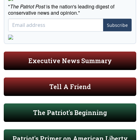
"
The Patriot Post
is the nation's leading digest of
conservative news and opinion."
Subscribe
Executive News Summary
Tell A Friend
The Patriot's Beginning
Patriot's Primer on American Liberty