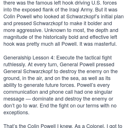
there was the famous left hook driving U.S. forces
into the exposed flank of the Iraqi Army. But it was
Colin Powell who looked at Schwarzkopf’s initial plan
and pressed Schwarzkopf to make it bolder and
more aggressive. Unknown to most, the depth and
magnitude of the historically bold and effective left
hook was pretty much all Powell. It was masterful.
Generalship Lesson 4: Execute the tactical fight
ruthlessly. At every turn, General Powell pressed
General Schwarzkopf to destroy the enemy on the
ground, in the air, and on the sea, as well as its
ability to generate future forces. Powell’s every
communication and phone call had one singular
message — dominate and destroy the enemy or
don’t go to war. End the fight on our terms with no
exceptions.
That’s the Colin Powell I knew. As a Colonel, I got to