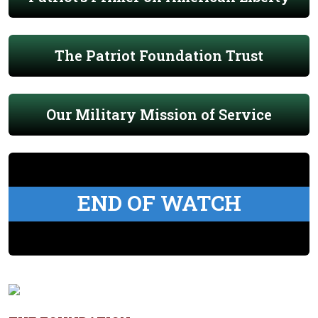
The Patriot Foundation Trust
Our Military Mission of Service
END OF WATCH