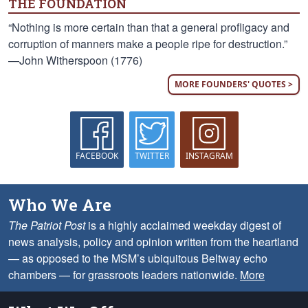
THE FOUNDATION
“Nothing is more certain than that a general profligacy and
corruption of manners make a people ripe for destruction.”
—John Witherspoon (1776)
MORE FOUNDERS' QUOTES >
FACEBOOK
TWITTER
INSTAGRAM
Who We Are
The Patriot Post
is a highly acclaimed weekday digest of
news analysis, policy and opinion written from the heartland
— as opposed to the MSM’s ubiquitous Beltway echo
chambers — for grassroots leaders nationwide.
More