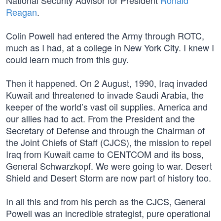
National Security Advisor for President
Ronald
Reagan
.
Colin Powell had entered the Army through ROTC,
much as I had, at a college in New York City. I knew I
could learn much from this guy.
Then it happened. On 2 August, 1990, Iraq invaded
Kuwait and threatened to invade Saudi Arabia, the
keeper of the world’s vast oil supplies. America and
our allies had to act. From the President and the
Secretary of Defense and through the Chairman of
the Joint Chiefs of Staff (CJCS), the mission to repel
Iraq from Kuwait came to CENTCOM and its boss,
General Schwarzkopf. We were going to war. Desert
Shield and Desert Storm are now part of history too.
In all this and from his perch as the CJCS, General
Powell was an incredible strategist, pure operational