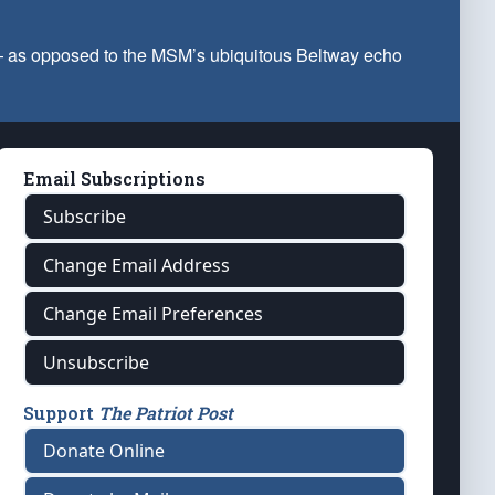
 — as opposed to the MSM’s ubiquitous Beltway echo
Email Subscriptions
Subscribe
Change Email Address
Change Email Preferences
Unsubscribe
Support
The Patriot Post
Donate Online