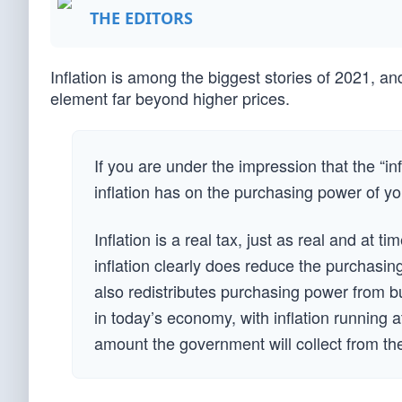
THE EDITORS
Inflation is among the biggest stories of 2021, an
element far beyond higher prices.
If you are under the impression that the “inf
inflation has on the purchasing power of y
Inflation is a real tax, just as real and at 
inflation clearly does reduce the purchasin
also redistributes purchasing power from 
in today’s economy, with inflation running at
amount the government will collect from the 