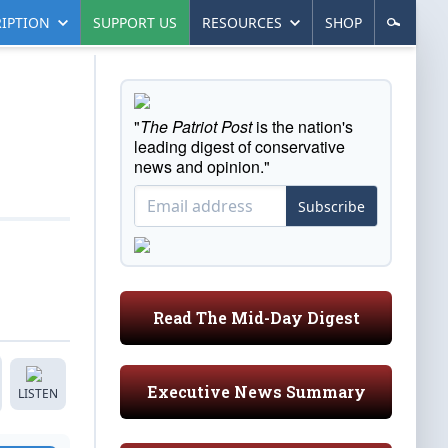
IPTION
SUPPORT US
RESOURCES
SHOP
"
The Patriot Post
is the nation's
leading digest of conservative
news and opinion."
Subscribe
Read The Mid-Day Digest
Executive News Summary
LISTEN