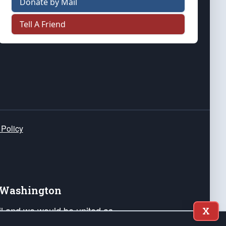
Donate by Mail
Tell A Friend
 Policy
e Washington
ail and we would be united as
X
ponders, and their families. Lift