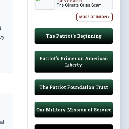
JOHN STOSSEL
The Climate Crisis Scam
MORE OPINION >
d
ey
The Patriot's Beginning
Patriot's Primer on American
Liberty
The Patriot Foundation Trust
Our Military Mission of Service
 at