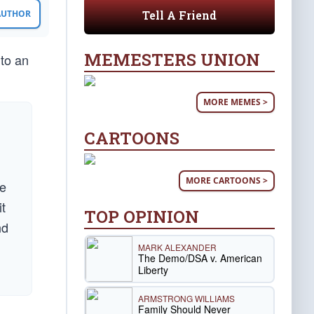
Tell A Friend
 AUTHOR
MEMESTERS UNION
 to an
MORE MEMES >
CARTOONS
MORE CARTOONS >
le
it
TOP OPINION
nd
MARK ALEXANDER
The Demo/DSA v. American
Liberty
ARMSTRONG WILLIAMS
Family Should Never