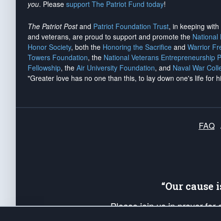
you
. Please
support The Patriot Fund today
!
The Patriot Post
and
Patriot Foundation Trust
, in keeping wit
and veterans, are proud to support and promote the
National
Honor Society
, both the
Honoring the Sacrifice
and
Warrior F
Towers Foundation
, the
National Veterans Entrepreneurship 
Fellowship
, the
Air University Foundation
, and
Naval War Coll
"Greater love has no one than this, to lay down one's life for h
FAQ
“Our cause 
Please join us in prayer for
Americans. Pray for the protecti