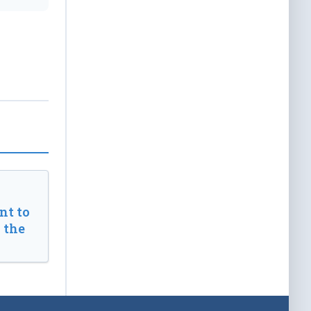
t to
 the