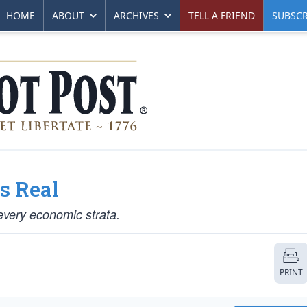
HOME
ABOUT
ARCHIVES
TELL A FRIEND
SUBSCR
Is Real
 every economic strata.
PRINT