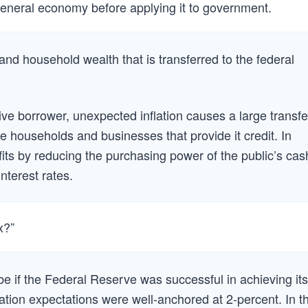
 general economy before applying it to government.
and household wealth that is transferred to the federal
e borrower, unexpected inflation causes a large transfe
e households and businesses that provide it credit. In
its by reducing the purchasing power of the public’s cas
nterest rates.
x?”
 be if the Federal Reserve was successful in achieving its
flation expectations were well-anchored at 2-percent. In th