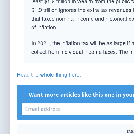
least $1.9 trillion in wealth from the public
$1.9 trillion ignores the extra tax revenues
that taxes nominal income and historical-co
of inflation.
In 2021, the inflation tax will be as large i
collect from individual income taxes. The infl
Read the whole thing here
.
Want more articles like this one in you
TAG