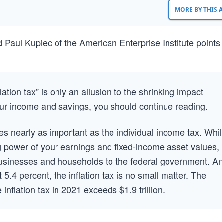
MORE BY THIS
d Paul Kupiec of the American Enterprise Institute points
lation tax” is only an allusion to the shrinking impact
our income and savings, you should continue reading.
times nearly as important as the individual income tax. Whi
g power of your earnings and fixed-income asset values, 
businesses and households to the federal government. A
 5.4 percent, the inflation tax is no small matter. The
inflation tax in 2021 exceeds $1.9 trillion.