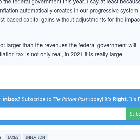
 to the federal government this year. I say at least becaus
 inflation automatically creates in our progressive system
st-based capital gains without adjustments for the impac
f not larger than the revenues the federal government will
ation tax is not only real, in 2021 it is really large.
r inbox?
Subscribe to
The Patriot Post
today! It's
Right
. It's
Sub
S:
TAXES
INFLATION