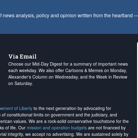
f news analysis, policy and opinion written from the heartland
Via Email
Choose our Mid-Day Digest for a summary of important news
each weekday. We also offer Cartoons & Memes on Monday,
Alexander's Column on Wednesday, and the Week in Review
on Saturday.
wment of Liberty
to the next generation by advocating for
on of constitutional limits on government and the judiciary, and
merican values. We are a rock-solid conservative touchstone for the
ks of life. Our
mission and operation budgets
are
not financed
by
rial integrity, we
accept no advertising
. We are sustained solely by