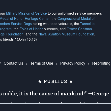
h our
Military Mission of Service
to our uniformed service members
 Medal of Honor Heritage Center
, the
Congressional Medal of
reedom Service Dogs
aiding wounded veterans, the
Tunnel to
Program
, the
Folds of Honor
outreach, and
Officer Christian
ege Foundation
, and the
Naval Aviation Museum Foundation
.
is friends." (John 15:13)
/
Contact Us
/
Terms of Use
/
Privacy Policy
/
Reprinting
★ PUBLIUS ★
is noble; it is the cause of mankind!” —Georg
 our nation — that righteous leaders would rise and prev
on of our uniformed Military Patriots, Veterans, First Res