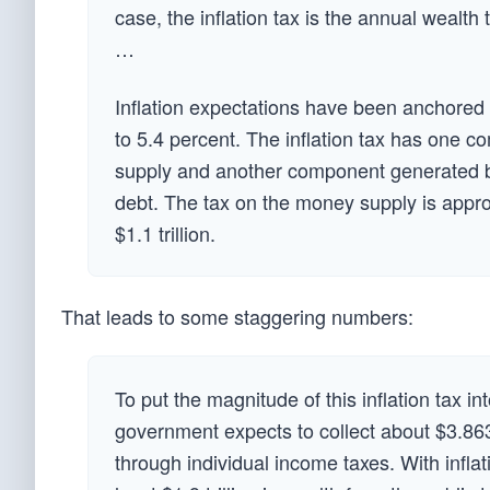
case, the inflation tax is the annual wealth 
…
Inflation expectations have been anchored a
to 5.4 percent. The inflation tax has one 
supply and another component generated by 
debt. The tax on the money supply is appro
$1.1 trillion.
That leads to some staggering numbers:
To put the magnitude of this inflation tax in
government expects to collect about $3.863 tr
through individual income taxes. With inflati