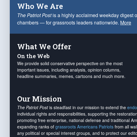
Who We Are
The Patriot Post
is a highly acclaimed weekday digest o
chambers — for grassroots leaders nationwide.
More
What We Offer
On the Web
We provide solid conservative perspective on the most
important issues, including analysis, opinion columns,
headline summaries, memes, cartoons and much more.
Our Mission
The Patriot Post
is steadfast in our mission to extend the
endo
individual rights and responsibilities, supporting the restorati
promoting free enterprise, national defense and traditional A
expanding ranks of
grassroots Americans Patriots
from all wal
any political or special interest groups, and to protect our edito