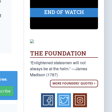
e
END OF WATCH
t
THE FOUNDATION
“Enlightened statesmen will not
always be at the helm.” —James
Madison (1787)
Free
.
MORE FOUNDERS' QUOTES >
scribe