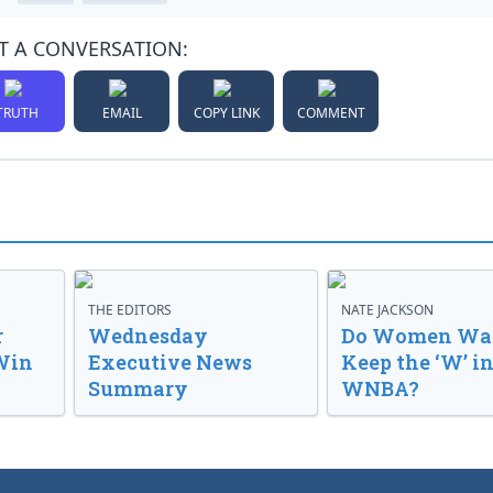
T A CONVERSATION:
TRUTH
EMAIL
COPY LINK
COMMENT
THE EDITORS
NATE JACKSON
r
Wednesday
Do Women Wan
Win
Executive News
Keep the ‘W’ in
Summary
WNBA?