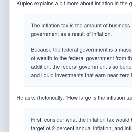
Kupiec explains a bit more about inflation in the
The inflation tax is the amount of business 
government as a result of inflation.
Because the federal government is a massiv
of wealth to the federal government from th
addition, the federal government also benef
and liquid investments that earn near-zero i
He asks rhetorically, “How large is the inflation ta
First, consider what the inflation tax would
target of 2-percent annual inflation, and in