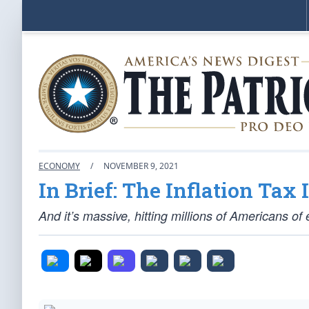
ECONOMY
/
NOVEMBER 9, 2021
In Brief: The Inflation Tax 
And it’s massive, hitting millions of Americans of