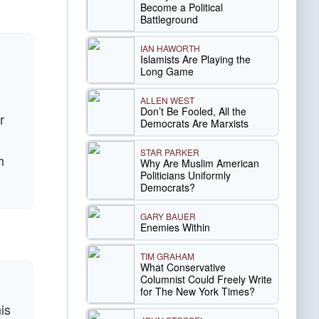
Become a Political
Battleground
IAN HAWORTH
Islamists Are Playing the
Long Game
ALLEN WEST
Don’t Be Fooled, All the
r
Democrats Are Marxists
STAR PARKER
h
Why Are Muslim American
Politicians Uniformly
Democrats?
GARY BAUER
Enemies Within
TIM GRAHAM
What Conservative
Columnist Could Freely Write
for The New York Times?
is