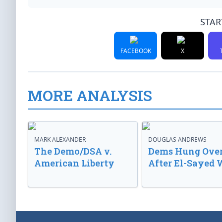
STAR
FACEBOOK
X
MORE ANALYSIS
MARK ALEXANDER
DOUGLAS ANDREWS
The Demo/DSA v.
Dems Hung Ove
American Liberty
After El-Sayed 