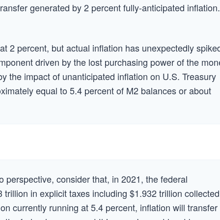
transfer generated by 2 percent fully-anticipated inflation.
t 2 percent, but actual inflation has unexpectedly spike
component driven by the lost purchasing power of the mon
the impact of unanticipated inflation on U.S. Treasury
ximately equal to 5.4 percent of M2 balances or about
to perspective, consider that, in 2021, the federal
illion in explicit taxes including $1.932 trillion collected
on currently running at 5.4 percent, inflation will transfer