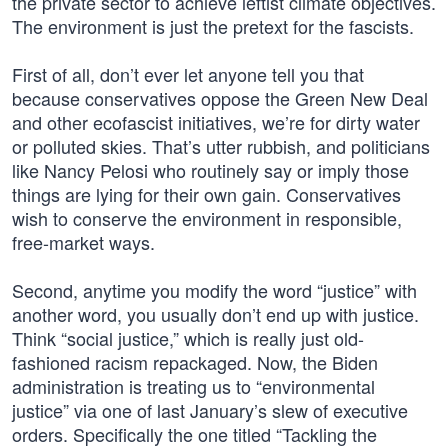
the private sector to achieve leftist climate objectives.
The environment is just the pretext for the fascists.
First of all, don’t ever let anyone tell you that
because conservatives oppose the Green New Deal
and other ecofascist initiatives, we’re for dirty water
or polluted skies. That’s utter rubbish, and politicians
like Nancy Pelosi who routinely say or imply those
things are lying for their own gain. Conservatives
wish to conserve the environment in responsible,
free-market ways.
Second, anytime you modify the word “justice” with
another word, you usually don’t end up with justice.
Think “social justice,” which is really just old-
fashioned racism repackaged. Now, the Biden
administration is treating us to “environmental
justice” via one of last January’s slew of executive
orders. Specifically the one titled “Tackling the