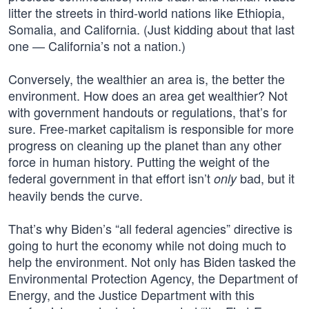
litter the streets in third-world nations like Ethiopia,
Somalia, and California. (Just kidding about that last
one — California’s not a nation.)
Conversely, the wealthier an area is, the better the
environment. How does an area get wealthier? Not
with government handouts or regulations, that’s for
sure. Free-market capitalism is responsible for more
progress on cleaning up the planet than any other
force in human history. Putting the weight of the
federal government in that effort isn’t
bad, but it
only
heavily bends the curve.
That’s why Biden’s “all federal agencies” directive is
going to hurt the economy while not doing much to
help the environment. Not only has Biden tasked the
Environmental Protection Agency, the Department of
Energy, and the Justice Department with this