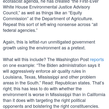
ecofascist agenda, he has created “the First-Ever
White House Environmental Justice Advisory
Council,” as well as things like an “Equity
Commission” at the Department of Agriculture.
Repeat this sort of left-wing nonsense across “all
federal agencies.”
Again, this is leftist-run unmitigated government
growth using the environment as a pretext.
What will this include? The Washington Post
reports
on one example: “The Biden administration says it
will aggressively enforce air quality rules in
Louisiana, Texas, Mississippi and other problem
areas in the South.” Read: Republican states. That’s
right; this has less to do with whether the
environment is worse in Mississippi than in California
than it does with targeting the right political
opponents and bolstering the right constituencies.