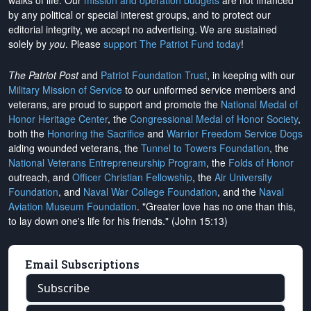
walks of life. Our
mission and operation budgets
are
not financed
by any political or special interest groups, and to protect our
editorial integrity, we
accept no advertising
. We are sustained
solely by
you
. Please
support The Patriot Fund today
!
The Patriot Post
and
Patriot Foundation Trust
, in keeping with our
Military Mission of Service
to our uniformed service members and
veterans, are proud to support and promote the
National Medal of
Honor Heritage Center
, the
Congressional Medal of Honor Society
,
both the
Honoring the Sacrifice
and
Warrior Freedom Service Dogs
aiding wounded veterans, the
Tunnel to Towers Foundation
, the
National Veterans Entrepreneurship Program
, the
Folds of Honor
outreach, and
Officer Christian Fellowship
, the
Air University
Foundation
, and
Naval War College Foundation
, and the
Naval
Aviation Museum Foundation
. "Greater love has no one than this,
to lay down one's life for his friends." (John 15:13)
Email Subscriptions
Subscribe