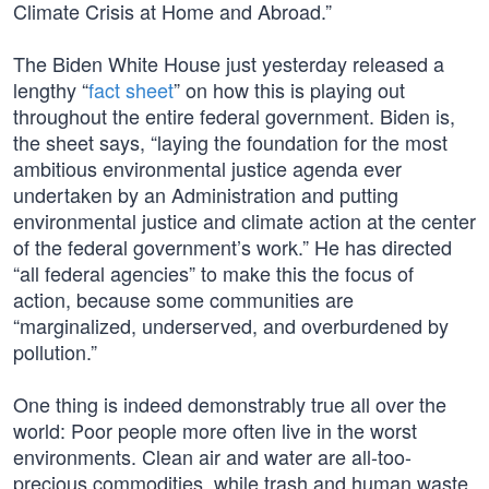
Climate Crisis at Home and Abroad.”
The Biden White House just yesterday released a
lengthy “
fact sheet
” on how this is playing out
throughout the entire federal government. Biden is,
the sheet says, “laying the foundation for the most
ambitious environmental justice agenda ever
undertaken by an Administration and putting
environmental justice and climate action at the center
of the federal government’s work.” He has directed
“all federal agencies” to make this the focus of
action, because some communities are
“marginalized, underserved, and overburdened by
pollution.”
One thing is indeed demonstrably true all over the
world: Poor people more often live in the worst
environments. Clean air and water are all-too-
precious commodities, while trash and human waste