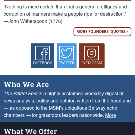
“Nothing is more certain than that a general profligacy and
corruption of manners make a people ripe for destruction.”
—John Witherspoon (1776)
MORE FOUNDERS' QUOTES >
FACEBOOK
TWITTER
INSTAGRAM
Who We Are
The Patriot Post
is a highly acclaimed weekday digest of
news analysis, policy and opinion written from the heartland
— as opposed to the MSM’s ubiquitous Beltway echo
chambers — for grassroots leaders nationwide.
More
What We Offer