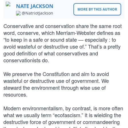
NATE JACKSON
MORE BY THIS AUTHOR
@NatriotJackson
Conservative and conservation share the same root
word, conserve, which Merriam-Webster defines as
“to keep in a safe or sound state — especially : to
avoid wasteful or destructive use of.” That’s a pretty
good definition of what conservatives and
conservationists do.
We preserve the Constitution and aim to avoid
wasteful or destructive use of government. We
steward the environment through wise use of
resources.
Modern environmentalism, by contrast, is more often
what we usually term “ecofascism.” It is wielding the
destructive force of government or commandeering