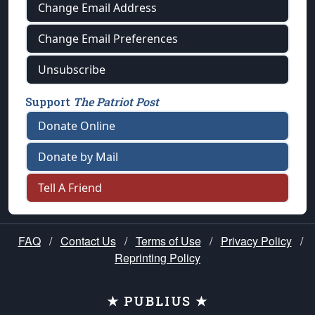
Change Email Address
Change Email Preferences
Unsubscribe
Support
The Patriot Post
Donate Online
Donate by Mail
Tell A Friend
FAQ
/
Contact Us
/
Terms of Use
/
Privacy Policy
/
Reprinting Policy
★ PUBLIUS ★