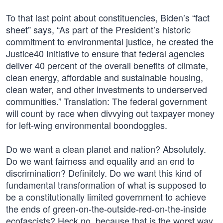
To that last point about constituencies, Biden’s “fact
sheet” says, “As part of the President’s historic
commitment to environmental justice, he created the
Justice40 Initiative to ensure that federal agencies
deliver 40 percent of the overall benefits of climate,
clean energy, affordable and sustainable housing,
clean water, and other investments to underserved
communities.” Translation: The federal government
will count by race when divvying out taxpayer money
for left-wing environmental boondoggles.
Do we want a clean planet and nation? Absolutely.
Do we want fairness and equality and an end to
discrimination? Definitely. Do we want this kind of
fundamental transformation of what is supposed to
be a constitutionally limited government to achieve
the ends of green-on-the-outside-red-on-the-inside
ecofascists? Heck no, because that is the worst way