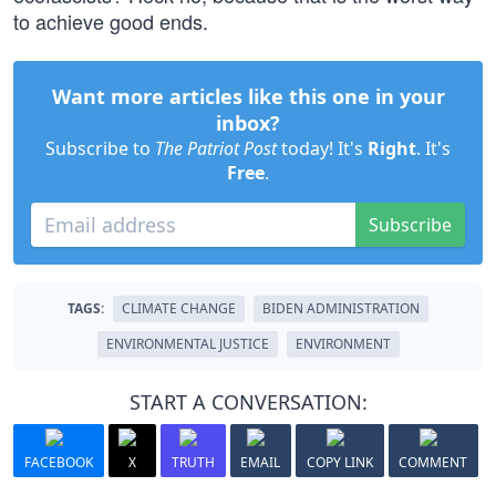
to achieve good ends.
Want more articles like this one in your
inbox?
Subscribe to
The Patriot Post
today! It's
Right
. It's
Free
.
Subscribe
TAGS:
CLIMATE CHANGE
BIDEN ADMINISTRATION
ENVIRONMENTAL JUSTICE
ENVIRONMENT
START A CONVERSATION:
FACEBOOK
X
TRUTH
EMAIL
COPY LINK
COMMENT