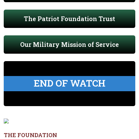
The Patriot Foundation Trust
Our Military Mission of Service
END OF WATCH
THE FOUNDATION