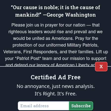
“Our cause is noble; it is the cause of
mankind!” —George Washington
Please join us in prayer for our nation — that
righteous leaders would rise and prevail and we
would be united as Americans. Pray for the
protection of our uniformed Military Patriots,
Veterans, First Responders, and their families. Lift up
your *Patriot Post* team and our mission to support
and defend our legacy of American Liberty and our
X
Republic's Founding Principles, in order that the fires
Certified Ad Free
of freedom would be ignited in the hearts and minds
of our countrymen.
No annoyance, just news analysis.
It's Right. It's Free.
The Patriot Post
is protected speech, as enumerated in the
First Amendment
and enforced by the
Second Amendment
of the Constitution of the United
States of America, in accordance with the
endowed
and
unalienable Rights of
Subscribe
All Mankind
.