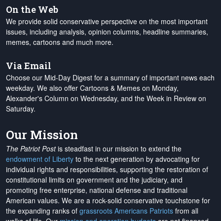
On the Web
We provide solid conservative perspective on the most important
issues, including analysis, opinion columns, headline summaries,
memes, cartoons and much more.
Via Email
Choose our Mid-Day Digest for a summary of important news each
weekday. We also offer Cartoons & Memes on Monday,
Alexander's Column on Wednesday, and the Week in Review on
Saturday.
Our Mission
The Patriot Post
is steadfast in our mission to extend the
endowment of Liberty
to the next generation by advocating for
individual rights and responsibilities, supporting the restoration of
constitutional limits on government and the judiciary, and
promoting free enterprise, national defense and traditional
American values. We are a rock-solid conservative touchstone for
the expanding ranks of
grassroots Americans Patriots
from all