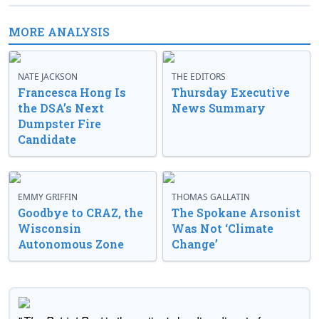
MORE ANALYSIS
NATE JACKSON
THE EDITORS
Francesca Hong Is
Thursday Executive
the DSA’s Next
News Summary
Dumpster Fire
Candidate
EMMY GRIFFIN
THOMAS GALLATIN
Goodbye to CRAZ, the
The Spokane Arsonist
Wisconsin
Was Not ‘Climate
Autonomous Zone
Change’