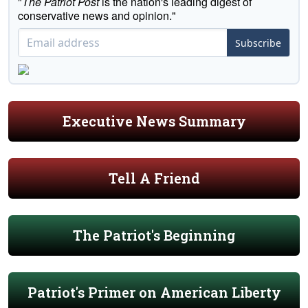
"
The Patriot Post
is the nation's leading digest of
conservative news and opinion."
Subscribe
Executive News Summary
Tell A Friend
The Patriot's Beginning
Patriot's Primer on American Liberty