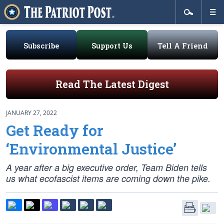
Subscribe
Support Us
Tell A Friend
Read The Latest Digest
JANUARY 27, 2022
Get Ready for
‘Environmental Justice’
A year after a big executive order, Team Biden tells
us what ecofascist items are coming down the pike.