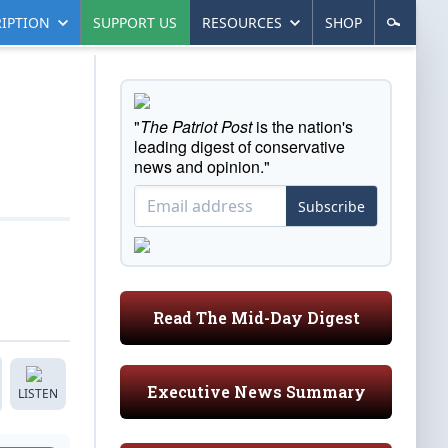
IPTION
SUPPORT US
RESOURCES
SHOP
"
The Patriot Post
is the nation's
leading digest of conservative
news and opinion."
Subscribe
Read The Mid-Day Digest
Executive News Summary
LISTEN