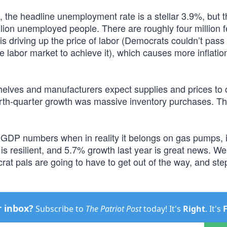
, the headline unemployment rate is a stellar 3.9%, but t
llion unemployed people. There are roughly four million 
is driving up the price of labor (Democrats couldn’t pass
 labor market to achieve it), which causes more inflation
shelves and manufacturers expect supplies and prices to 
fourth-quarter growth was massive inventory purchases. Th
od GDP numbers when in reality it belongs on gas pumps, i
s resilient, and 5.7% growth last year is great news. W
rat pals are going to have to get out of the way, and ste
r inbox?
Subscribe to
The Patriot Post
today! It's
Right
. It's