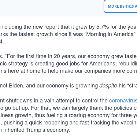
MORE BY THIS
cluding the new report that it grew by 5.7% for the yea
rks the fastest growth since it was “Morning in America”
4.
 “For the first time in 20 years, our economy grew faste
mic strategy is creating good jobs for Americans, rebuild
ins here at home to help make our companies more comp
 not Biden, and our economy is growning
his “str
despite
ent shutdowns in a vain attempt to control the
coronaviru
o but up. For that, we can largely thank the policies 
ness growth, thus fueling a roaring economy for three y
, pushing a quick reopening and fast-tracking the vaccin
en inherited Trump’s economy.