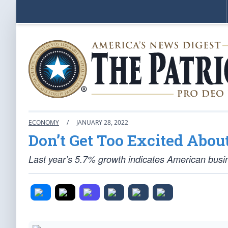
ECONOMY
/
JANUARY 28, 2022
Don’t Get Too Excited Abou
Last year’s 5.7% growth indicates American busines