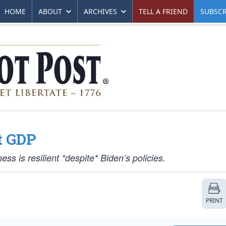
HOME
ABOUT
ARCHIVES
TELL A FRIEND
SUBSCR
t GDP
s is resilient *despite* Biden’s policies.
PRINT