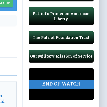
scribe
Patriot's Primer on American
Liberty
The Patriot Foundation Trust
Our Military Mission of Service
END OF WATCH
n
ld