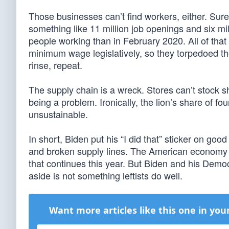
Those businesses can’t find workers, either. Sure
something like 11 million job openings and six mi
people working than in February 2020. All of that 
minimum wage legislatively, so they torpedoed the
rinse, repeat.
The supply chain is a wreck. Stores can’t stock 
being a problem. Ironically, the lion’s share of 
unsustainable.
In short, Biden put his “I did that” sticker on go
and broken supply lines. The American economy i
that continues this year. But Biden and his Democ
aside is not something leftists do well.
Want more articles like this one in you