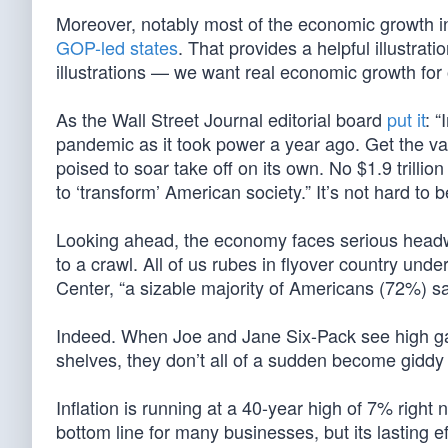
Moreover, notably most of the economic growth in
GOP-led states
. That provides a helpful illustrat
illustrations — we want real economic growth for 
As the Wall Street Journal editorial board
put it
: 
pandemic as it took power a year ago. Get the va
poised to soar take off on its own. No $1.9 trillion
to ‘transform’ American society.” It’s not hard to
Looking ahead, the economy faces serious headwin
to a crawl. All of us rubes in flyover country unde
Center, “a sizable majority of Americans (72%) sa
Indeed. When Joe and Jane Six-Pack see high gas 
shelves, they don’t all of a sudden become gidd
Inflation is running at a 40-year high of 7% righ
bottom line for many businesses, but its lasting ef