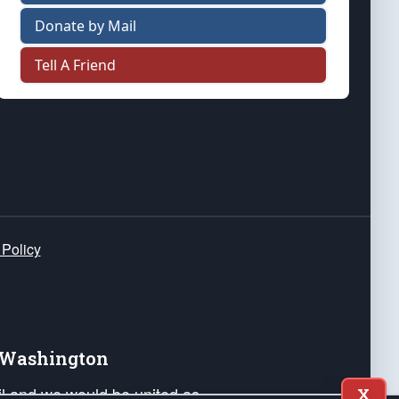
Donate by Mail
Tell A Friend
 Policy
e Washington
ail and we would be united as
X