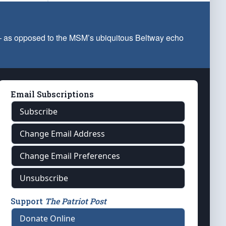
 — as opposed to the MSM’s ubiquitous Beltway echo
Email Subscriptions
Subscribe
Change Email Address
Change Email Preferences
Unsubscribe
Support
The Patriot Post
Donate Online