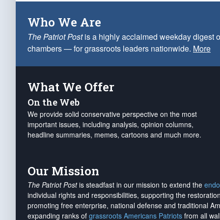
Who We Are
The Patriot Post
is a highly acclaimed weekday digest o
chambers — for grassroots leaders nationwide.
More
What We Offer
On the Web
We provide solid conservative perspective on the most
important issues, including analysis, opinion columns,
headline summaries, memes, cartoons and much more.
Our Mission
The Patriot Post
is steadfast in our mission to extend the
endo
individual rights and responsibilities, supporting the restorati
promoting free enterprise, national defense and traditional A
expanding ranks of
grassroots Americans Patriots
from all wal