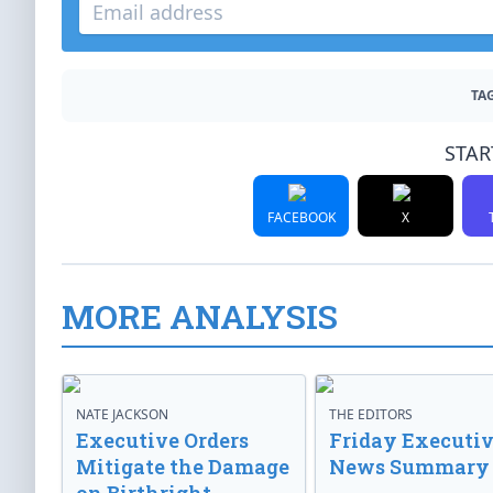
TAG
STAR
FACEBOOK
X
MORE ANALYSIS
NATE JACKSON
THE EDITORS
Executive Orders
Friday Executi
Mitigate the Damage
News Summary