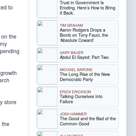
Trust in Government Is
ted to
Eroding. Here’s How to Bring
It Back.
TIM GRAHAM
Aaron Rodgers Drops a
Bomb on Tony Fauci, the
 on the
‘Absolute Coward’
omy
 spending
GARY BAUER
Abdul El-Sayed: Part Two
MICHAEL BARONE
 growth
The Long Rise of the New
arch
Democratic Party
ERICK ERICKSON
Talking Ourselves Into
y store
Failure
JOSH HAMMER
The Good and the Bad of the
 the
Common Good
ALLEN WEST