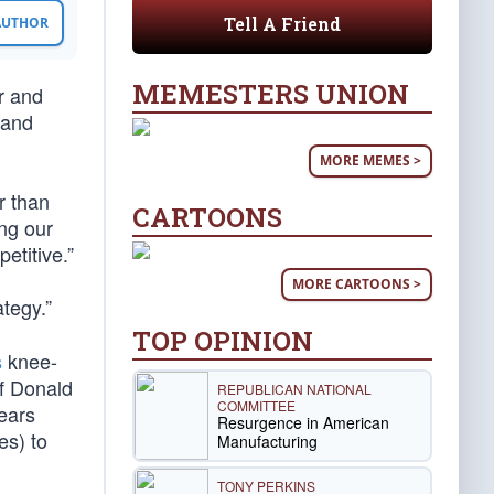
Tell A Friend
 AUTHOR
MEMESTERS UNION
r and
 and
MORE MEMES >
r than
CARTOONS
ing our
etitive.”
MORE CARTOONS >
ategy.”
TOP OPINION
s
knee-
of Donald
REPUBLICAN NATIONAL
COMMITTEE
ears
Resurgence in American
es) to
Manufacturing
TONY PERKINS