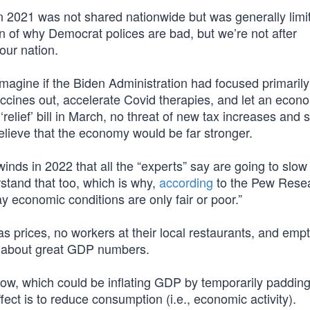
 2021 was not shared nationwide but was generally limi
ion of why Democrat polices are bad, but we’re not after
our nation.
“Imagine if the Biden Administration had focused primarily
ccines out, accelerate Covid therapies, and let an econ
 ‘relief’ bill in March, no threat of new tax increases and
 believe that the economy would be far stronger.
ds in 2022 that all the “experts” say are going to slow
rstand that too, which is why,
according
to the Pew Rese
y economic conditions are only fair or poor.”
prices, no workers at their local restaurants, and empt
y about great GDP numbers.
t now, which could be inflating GDP by temporarily padding
fect is to reduce consumption (i.e., economic activity).