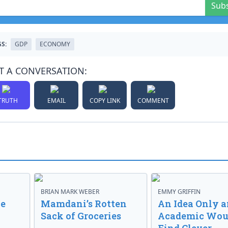
Sub
S:
GDP
ECONOMY
T A CONVERSATION:
TRUTH
EMAIL
COPY LINK
COMMENT
BRIAN MARK WEBER
EMMY GRIFFIN
ve
Mamdani’s Rotten
An Idea Only a
Sack of Groceries
Academic Wou