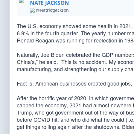
NATE JACKSON
@NatriotJackson
The U.S. economy showed some health in 2021, in
6.9% in the fourth quarter. The yearly number ma
Ronald Reagan was running for reelection in 198
Naturally, Joe Biden celebrated the GDP numbers.
China’s,” he said. “This is no accident. My econo
manufacturing, and strengthening our supply cha
Fact is, American businesses created good jobs,
After the horrific year of 2020, in which governm
capped the economy, 2021 had almost nowhere to g
Trump, who got government out of the way of busi
before COVID hit, and who did what he could (i.e.
get things rolling again after the shutdowns. Bid