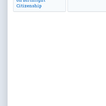
on Birthright
Citizenship