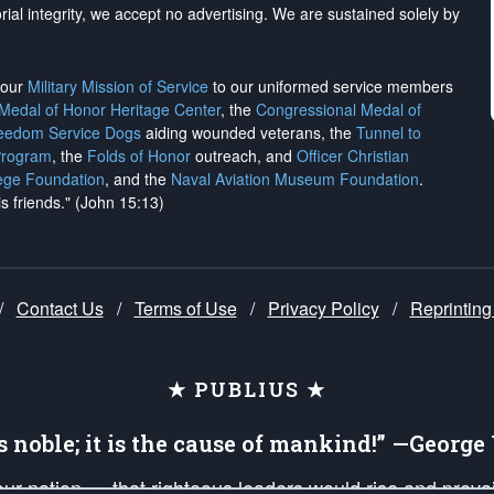
rial integrity, we
accept no advertising
. We are sustained solely by
h our
Military Mission of Service
to our uniformed service members
 Medal of Honor Heritage Center
, the
Congressional Medal of
reedom Service Dogs
aiding wounded veterans, the
Tunnel to
Program
, the
Folds of Honor
outreach, and
Officer Christian
ege Foundation
, and the
Naval Aviation Museum Foundation
.
is friends." (John 15:13)
/
Contact Us
/
Terms of Use
/
Privacy Policy
/
Reprinting
★ PUBLIUS ★
is noble; it is the cause of mankind!” —Georg
 our nation — that righteous leaders would rise and prev