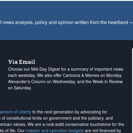
f news analysis, policy and opinion written from the heartland
Via Email
Choose our Mid-Day Digest for a summary of important news
each weekday. We also offer Cartoons & Memes on Monday,
Alexander's Column on Wednesday, and the Week in Review
on Saturday.
wment of Liberty
to the next generation by advocating for
on of constitutional limits on government and the judiciary, and
merican values. We are a rock-solid conservative touchstone for the
ks of life. Our
mission and operation budgets
are
not financed
by