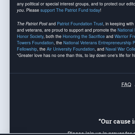
any political or special interest groups, and to protect our edito
you
. Please
support The Patriot Fund today
!
The Patriot Post
and
Patriot Foundation Trust
, in keeping wit
and veterans, are proud to support and promote the
National
Honor Society
, both the
Honoring the Sacrifice
and
Warrior F
Towers Foundation
, the
National Veterans Entrepreneurship 
Fellowship
, the
Air University Foundation
, and
Naval War Coll
"Greater love has no one than this, to lay down one's life for h
FAQ
“Our cause 
Please join us in prayer for