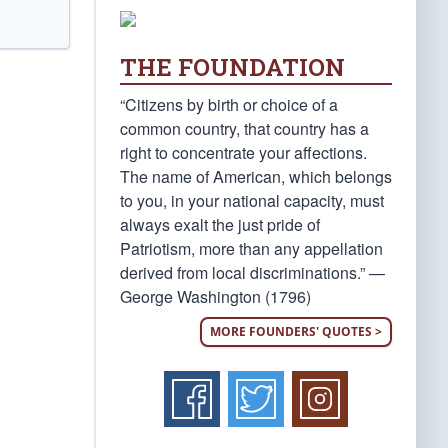
THE FOUNDATION
“Citizens by birth or choice of a
common country, that country has a
right to concentrate your affections.
The name of American, which belongs
to you, in your national capacity, must
always exalt the just pride of
Patriotism, more than any appellation
derived from local discriminations.” —
George Washington (1796)
MORE FOUNDERS' QUOTES >