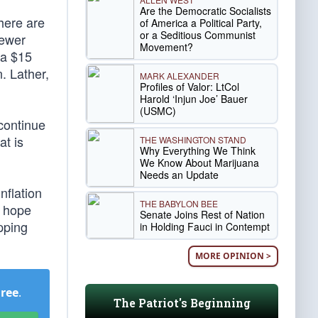
Are the Democratic Socialists
here are
of America a Political Party,
or a Seditious Communist
fewer
Movement?
 a $15
. Lather,
MARK ALEXANDER
Profiles of Valor: LtCol
Harold ‘Injun Joe’ Bauer
(USMC)
continue
at is
THE WASHINGTON STAND
Why Everything We Think
We Know About Marijuana
Needs an Update
nflation
THE BABYLON BEE
e hope
Senate Joins Rest of Nation
pping
in Holding Fauci in Contempt
MORE OPINION >
Free
.
The Patriot's Beginning