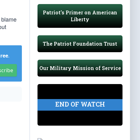
Patriot's Primer on American
y blame
Liberty
out
The Patriot Foundation Trust
Free
.
Our Military Mission of Service
scribe
END OF WATCH