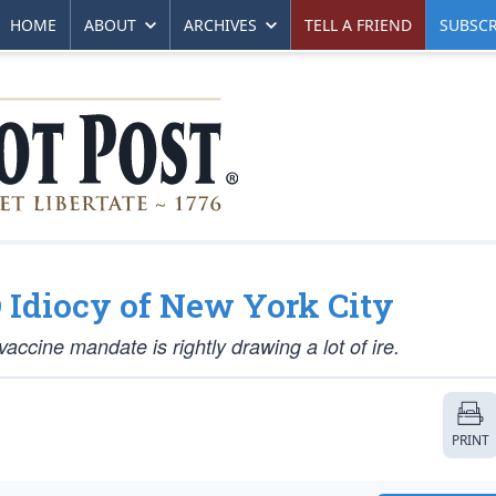
HOME
ABOUT
ARCHIVES
TELL A FRIEND
SUBSCR
 Idiocy of New York City
accine mandate is rightly drawing a lot of ire.
PRINT