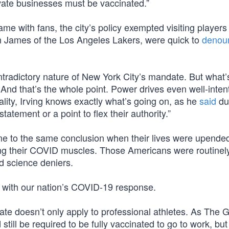
vate businesses must be vaccinated.”
me with fans, the city’s policy exempted visiting players
 James of the Los Angeles Lakers, were quick to
denou
ontradictory nature of New York City’s mandate. But what’
nd that’s the whole point. Power drives even well-inten
eality, Irving knows exactly what’s going on, as he
said
du
tement or a point to flex their authority.”
ame to the same conclusion when their lives were upende
xing their COVID muscles. Those Americans were routinel
d science deniers.
do with our nation’s COVID-19 response.
te doesn’t only apply to professional athletes. As The 
still be required to be fully vaccinated to go to work, but 