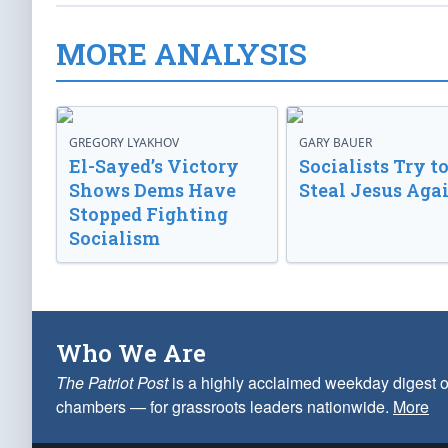
MORE ANALYSIS
GREGORY LYAKHOV
GARY BAUER
El-Sayed’s Victory
Socialists Try t
Shows Dems Have
Steal Jesus Aga
Stopped Fighting
Socialism
Who We Are
The Patriot Post
is a highly acclaimed weekday digest o
chambers — for grassroots leaders nationwide.
More