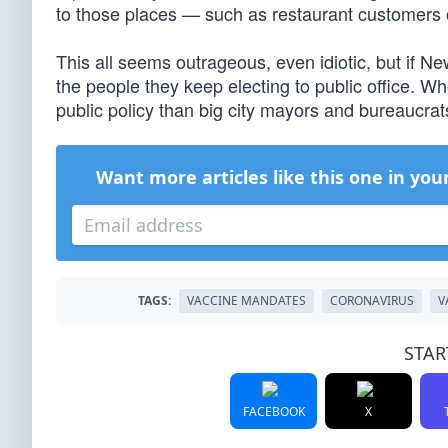
to those places — such as restaurant customers 
This all seems outrageous, even idiotic, but if New
the people they keep electing to public office. 
public policy than big city mayors and bureaucrat
Want more articles like this one in you
TAGS:
VACCINE MANDATES
CORONAVIRUS
V
STAR
FACEBOOK
X