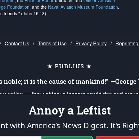
Program
, the
Folds of Honor
outreach, and
Officer Christian
ege Foundation
, and the
Naval Aviation Museum Foundation
.
is friends." (John 15:13)
/
Contact Us
/
Terms of Use
/
Privacy Policy
/
Reprinting
★ PUBLIUS ★
is noble; it is the cause of mankind!” —Georg
 our nation — that righteous leaders would rise and prev
on of our uniformed Military Patriots, Veterans, First Res
Annoy a Leftist
nd our mission to support and defend our legacy of Ameri
 that the fires of freedom would be ignited in the heart
ent with America’s News Digest.
It's Righ
umerated in the
First Amendment
and enforced by the
Second Amendment
of the Co
accordance with the
endowed
and
unalienable Rights of All Mankind
.