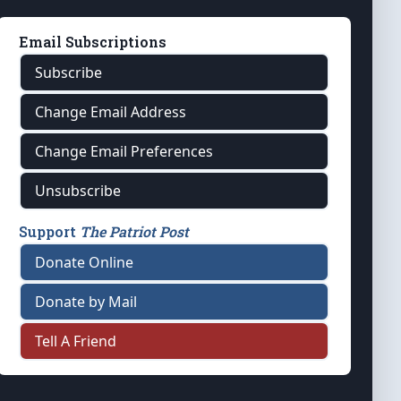
Email Subscriptions
Subscribe
Change Email Address
Change Email Preferences
Unsubscribe
Support
The Patriot Post
Donate Online
Donate by Mail
Tell A Friend