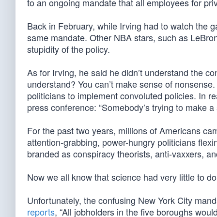
to an ongoing mandate that all employees for pri
Back in February, while Irving had to watch the ga
same mandate. Other NBA stars, such as LeBron
stupidity of the policy.
As for Irving, he said he didn’t understand the c
understand? You can’t make sense of nonsense. A
politicians to implement convoluted policies. In r
press conference: “Somebody’s trying to make a sta
For the past two years, millions of Americans c
attention-grabbing, power-hungry politicians fle
branded as conspiracy theorists, anti-vaxxers, an
Now we all know that science had very little to 
Unfortunately, the confusing New York City manda
reports
, “All jobholders in the five boroughs would 