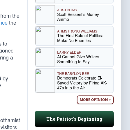
AUSTIN BAY
Scott Bessent’s Money
 from the
Ammo
nce
the
ARMSTRONG WILLIAMS
The First Rule of Politics:
Make No Enemies
s to
tioned
LARRY ELDER
ring a
AI Cannot Give Writers
Something to Say
THE BABYLON BEE
d by
Democrats Celebrate El-
Sayed Victory by Firing AK-
y
47s Into the Air
MORE OPINION >
The Patriot's Beginning
Gothamist
visitors