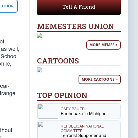
Tell A Friend
 AUTHOR
MEMESTERS UNION
of
MORE MEMES >
as well,
 School
CARTOONS
hile,
MORE CARTOONS >
ear-
strange
TOP OPINION
GARY BAUER
Earthquake in Michigan
REPUBLICAN NATIONAL
thout
COMMITTEE
Terrorist Supporter and
e