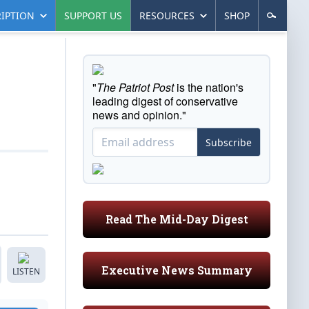
IPTION
SUPPORT US
RESOURCES
SHOP
"
The Patriot Post
is the nation's
leading digest of conservative
news and opinion."
Subscribe
Read The Mid-Day Digest
Executive News Summary
LISTEN