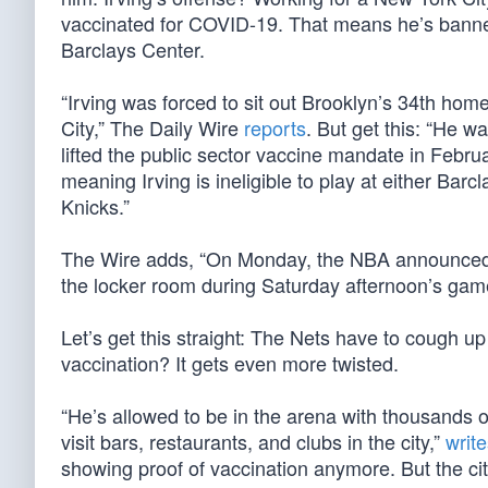
vaccinated for COVID-19. That means he’s banne
Barclays Center.
“Irving was forced to sit out Brooklyn’s 34th ho
City,” The Daily Wire
reports
. But get this: “He 
lifted the public sector vaccine mandate in Februa
meaning Irving is ineligible to play at either B
Knicks.”
The Wire adds, “On Monday, the NBA announced th
the locker room during Saturday afternoon’s gam
Let’s get this straight: The Nets have to cough up 
vaccination? It gets even more twisted.
“He’s allowed to be in the arena with thousands o
visit bars, restaurants, and clubs in the city,”
writ
showing proof of vaccination anymore. But the cit