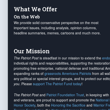
What We Offer
On the Web
We provide solid conservative perspective on the most
important issues, including analysis, opinion columns,
headline summaries, memes, cartoons and much more.
Our Mission
The Patriot Post
is steadfast in our mission to extend the
endo
individual rights and responsibilities, supporting the restorati
promoting free enterprise, national defense and traditional A
expanding ranks of
grassroots Americans Patriots
from all wal
any political or special interest groups, and to protect our edito
you
. Please
support The Patriot Fund today
!
The Patriot Post
and
Patriot Foundation Trust
, in keeping wit
and veterans, are proud to support and promote the
National
Honor Society
, both the
Honoring the Sacrifice
and
Warrior F