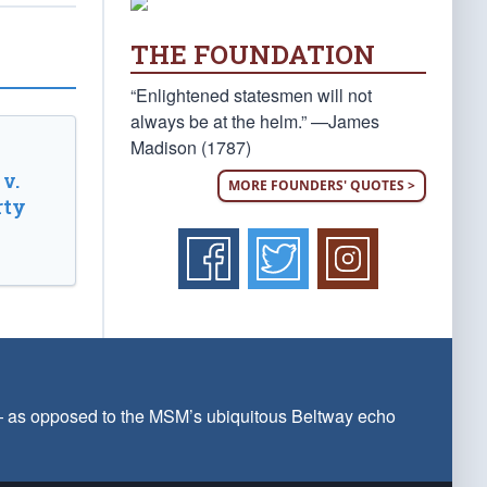
THE FOUNDATION
“Enlightened statesmen will not
always be at the helm.” —James
Madison (1787)
v.
MORE FOUNDERS' QUOTES >
rty
 — as opposed to the MSM’s ubiquitous Beltway echo