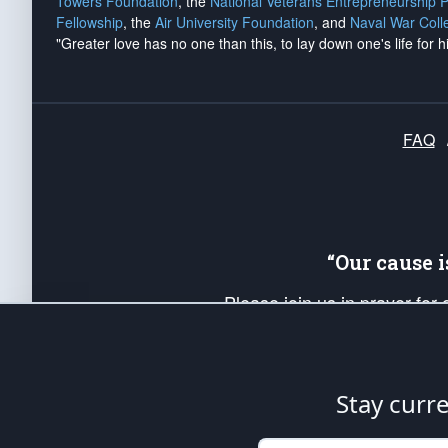
Towers Foundation
, the
National Veterans Entrepreneurship 
Fellowship
, the
Air University Foundation
, and
Naval War Coll
"Greater love has no one than this, to lay down one's life for h
FAQ
“Our cause 
Please join us in prayer for
Americans. Pray for the protecti
up your *Patriot Post* team a
Founding Principles, in order
Stay curr
The Patriot Post
is protected speech, as en