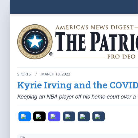
SPORTS
/
MARCH 18, 2022
Kyrie Irving and the COVID
Keeping an NBA player off his home court over a v