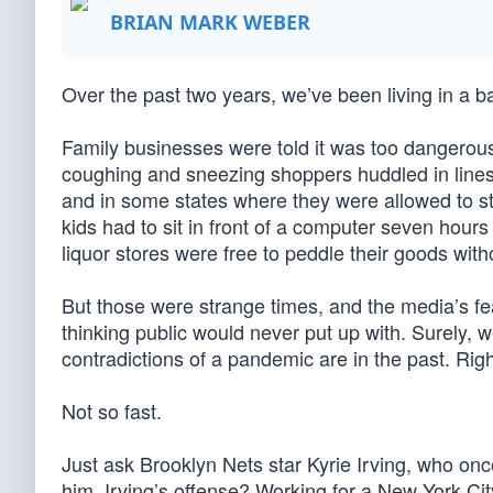
BRIAN MARK WEBER
Over the past two years, we’ve been living in a 
Family businesses were told it was too dangerous
coughing and sneezing shoppers huddled in line
and in some states where they were allowed to st
kids had to sit in front of a computer seven hour
liquor stores were free to peddle their goods witho
But those were strange times, and the media’s fe
thinking public would never put up with. Surely, w
contradictions of a pandemic are in the past. Rig
Not so fast.
Just ask Brooklyn Nets star Kyrie Irving, who on
him. Irving’s offense? Working for a New York Ci