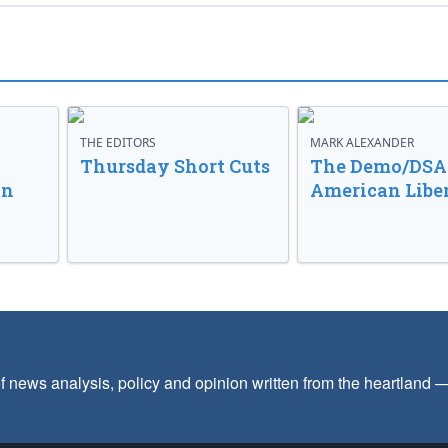
THE EDITORS
MARK ALEXANDER
o
Thursday Short Cuts
The Demo/DSA 
in
American Libe
f news analysis, policy and opinion written from the heartland