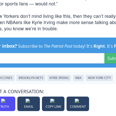
or sports fans — would not.”
 Yorkers don’t mind living like this, then they can’t reall
When NBAers like Kyrie Irving make more sense talking ab
s, you know we’re in trouble.
r inbox?
Subscribe to
The Patriot Post
today! It's
Right
. It's
Sub
ACCINES
BROOKLYN NETS
KYRIE IRVING
NBA
NEW YORK CITY
T A CONVERSATION:
TRUTH
EMAIL
COPY LINK
COMMENT