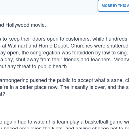
MORE BY THIS
bad Hollywood movie.
 to keep their doors open to customers, while hundreds 
s at Walmart and Home Depot. Churches were shuttered 
ay open, the congregation was forbidden by law to sing.
s a day, shut away from their friends and teachers. Meanw
ut any threat to public health.
armongering pushed the public to accept what a sane, cl
e’re in a better place now. The insanity is over, and the 
ht?
ce again had to watch his team play a basketball game wi
ty-based employer, the Nets, and having chosen not to b