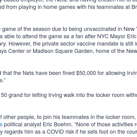
d from playing in home games with his teammates at Br
me game of the season due to being unvaccinated in New 
was able to attend the game as a fan after NYC Mayor Er
ry. However, the private sector vaccine mandate is still i
arclays Center or Madison Square Garden, home of the Ne
at the Nets have been fined $50,000 for allowing Irvin
e.”
50 grand for letting Irving walk into the locker room with
f other people, to join his teammates in the locker room,
es
political analyst Eric Boehm. “None of those activities 
y regards him as a COVID risk if he sets foot on the cour