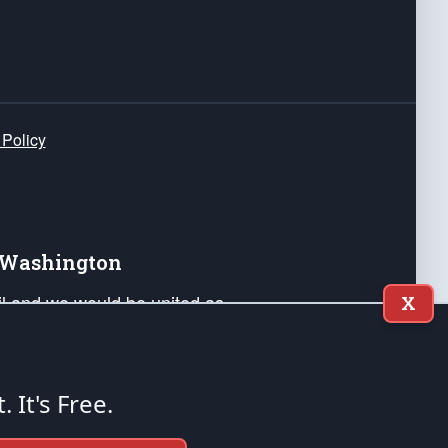
 Policy
e Washington
ail and we would be united as
X
ponders, and their families. Lift
can Liberty and our Republic's
s and minds of our countrymen.
t. It's Free.
nstitution of the United States of America, in