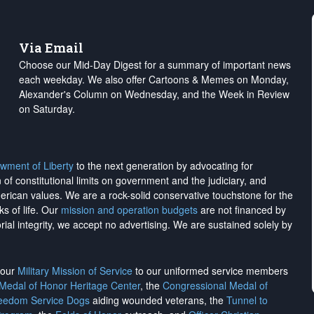
Via Email
Choose our Mid-Day Digest for a summary of important news
each weekday. We also offer Cartoons & Memes on Monday,
Alexander's Column on Wednesday, and the Week in Review
on Saturday.
wment of Liberty
to the next generation by advocating for
on of constitutional limits on government and the judiciary, and
merican values. We are a rock-solid conservative touchstone for the
ks of life. Our
mission and operation budgets
are
not financed
by
rial integrity, we
accept no advertising
. We are sustained solely by
h our
Military Mission of Service
to our uniformed service members
 Medal of Honor Heritage Center
, the
Congressional Medal of
reedom Service Dogs
aiding wounded veterans, the
Tunnel to