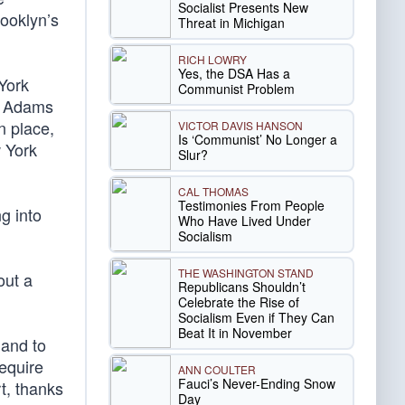
Socialist Presents New
ooklyn’s
Threat in Michigan
RICH LOWRY
Yes, the DSA Has a
York
Communist Problem
ic Adams
n place,
VICTOR DAVIS HANSON
Is ‘Communist’ No Longer a
w York
Slur?
CAL THOMAS
Testimonies From People
g into
Who Have Lived Under
Socialism
THE WASHINGTON STAND
out a
Republicans Shouldn’t
Celebrate the Rise of
Socialism Even if They Can
Beat It in November
 and to
require
ANN COULTER
Fauci’s Never-Ending Snow
t, thanks
Day