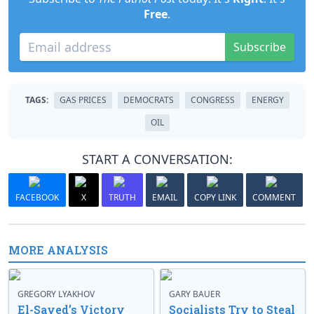
Free
.
Subscribe
TAGS:
GAS PRICES
DEMOCRATS
CONGRESS
ENERGY
OIL
START A CONVERSATION:
FACEBOOK
X
TRUTH
EMAIL
COPY LINK
COMMENT
MORE ANALYSIS
GREGORY LYAKHOV
GARY BAUER
El-Sayed’s Victory
Socialists Try to Steal