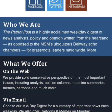
FACEBOOK
TWITTER
INSTAGRAM
Who We Are
The Patriot Post
is a highly acclaimed weekday digest of
news analysis, policy and opinion written from the heartland
— as opposed to the MSM’s ubiquitous Beltway echo
chambers — for grassroots leaders nationwide.
More
What We Offer
On the Web
We provide solid conservative perspective on the most important
issues, including analysis, opinion columns, headline summaries,
memes, cartoons and much more.
Via Email
Choose our Mid-Day Digest for a summary of important news each
weekday. We also offer Cartoons & Memes on Monday,