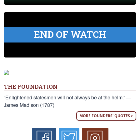
END OF WATCH
THE FOUNDATION
“Enlightened statesmen will not always be at the helm.” —
James Madison (1787)
MORE FOUNDERS' QUOTES >