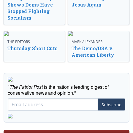
Shows Dems Have
Jesus Again
Stopped Fighting
Socialism
THE EDITORS
MARK ALEXANDER
Thursday Short Cuts
The Demo/DSA v.
American Liberty
"
The Patriot Post
is the nation's leading digest of
conservative news and opinion."
Subscribe