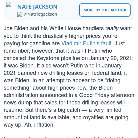
NATE JACKSON
MORE BY THIS AUTHOR
@NatriotJackson
Joe Biden and his White House handlers
want
really
you to think the drastically higher prices you’re
paying for gasoline are
Vladimir Putin’s fault
. Just
remember, however, that it wasn’t Putin who
canceled the Keystone pipeline on January 20, 2021;
it was Biden. It also wasn’t Putin who in January
2021 banned new drilling leases on federal land; it
was Biden. In an attempt to appear to be “doing
something” about high prices now, the Biden
administration announced in a Good Friday afternoon
news dump that sales for those drilling leases will
resume. But there’s a big catch — a very limited
amount of land is available, and royalties are going
way up. Ah, inflation.