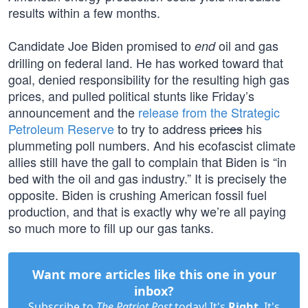
results within a few months.
Candidate Joe Biden promised to
oil and gas
end
drilling on federal land. He has worked toward that
goal, denied responsibility for the resulting high gas
prices, and pulled political stunts like Friday’s
announcement and the
release from the Strategic
Petroleum Reserve
to try to address
prices
his
plummeting poll numbers. And his ecofascist climate
allies still have the gall to complain that Biden is “in
bed with the oil and gas industry.” It is precisely the
opposite. Biden is crushing American fossil fuel
production, and that is exactly why we’re all paying
so much more to fill up our gas tanks.
Want more articles like this one in your
inbox?
Subscribe to
The Patriot Post
today! It's
Right
. It's