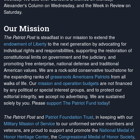
Alexander's Column on Wednesday, and the Week in Review on
Saturday.
Our Mission
The Patriot Post
is steadfast in our mission to extend the
endowment of Liberty
to the next generation by advocating for
individual rights and responsibilities, supporting the restoration of
constitutional limits on government and the judiciary, and
promoting free enterprise, national defense and traditional
American values. We are a rock-solid conservative touchstone for
the expanding ranks of
grassroots Americans Patriots
from all
walks of life. Our
mission and operation budgets
are
not financed
by any political or special interest groups, and to protect our
editorial integrity, we
accept no advertising
. We are sustained
solely by
you
. Please
support The Patriot Fund today
!
The Patriot Post
and
Patriot Foundation Trust
, in keeping with our
Military Mission of Service
to our uniformed service members and
veterans, are proud to support and promote the
National Medal of
Honor Heritage Center
, the
Congressional Medal of Honor Society
,