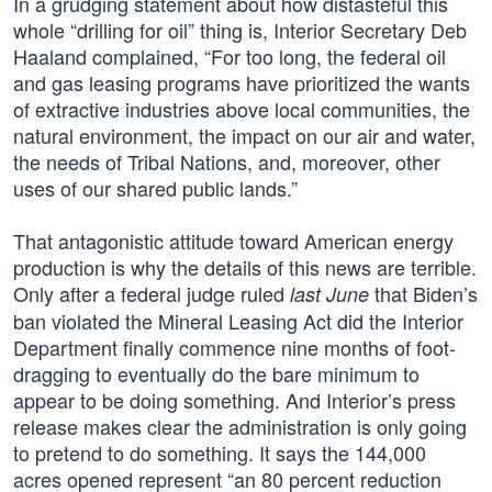
In a grudging statement about how distasteful this
whole “drilling for oil” thing is, Interior Secretary Deb
Haaland complained, “For too long, the federal oil
and gas leasing programs have prioritized the wants
of extractive industries above local communities, the
natural environment, the impact on our air and water,
the needs of Tribal Nations, and, moreover, other
uses of our shared public lands.”
That antagonistic attitude toward American energy
production is why the details of this news are terrible.
Only after a federal judge ruled
that Biden’s
last June
ban violated the Mineral Leasing Act did the Interior
Department finally commence nine months of foot-
dragging to eventually do the bare minimum to
appear to be doing something. And Interior’s press
release makes clear the administration is only going
to pretend to do something. It says the 144,000
acres opened represent “an 80 percent reduction