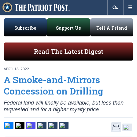
Subscribe
Support Us
Tell A Friend
Read The Latest Digest
APRIL 18, 2022
A Smoke-and-Mirrors
Concession on Drilling
Federal land will finally be available, but less than
requested and for a higher royalty price.