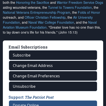
both the
Honoring the Sacrifice
and
Warrior Freedom Service Dogs
aiding wounded veterans, the
Tunnel to Towers Foundation
, the
National Veterans Entrepreneurship Program
, the
Folds of Honor
outreach, and
Officer Christian Fellowship
, the
Air University
Foundation
, and
Naval War College Foundation
, and the
Naval
Aviation Museum Foundation
. "Greater love has no one than this,
to lay down one's life for his friends." (John 15:13)
Email Subscriptions
Subscribe
Change Email Address
Change Email Preferences
Unsubscribe
Support
The Patriot Post
Donate Online