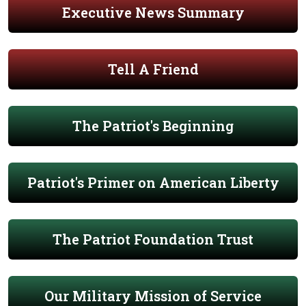
Executive News Summary
Tell A Friend
The Patriot's Beginning
Patriot's Primer on American Liberty
The Patriot Foundation Trust
Our Military Mission of Service