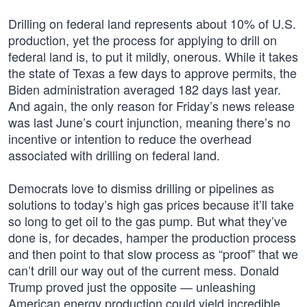
Drilling on federal land represents about 10% of U.S.
production, yet the process for applying to drill on
federal land is, to put it mildly, onerous. While it takes
the state of Texas a few days to approve permits, the
Biden administration averaged 182 days last year.
And again, the only reason for Friday’s news release
was last June’s court injunction, meaning there’s no
incentive or intention to reduce the overhead
associated with drilling on federal land.
Democrats love to dismiss drilling or pipelines as
solutions to today’s high gas prices because it’ll take
so long to get oil to the gas pump. But what they’ve
done is, for decades, hamper the production process
and then point to that slow process as “proof” that we
can’t drill our way out of the current mess. Donald
Trump proved just the opposite — unleashing
American energy production could yield incredible