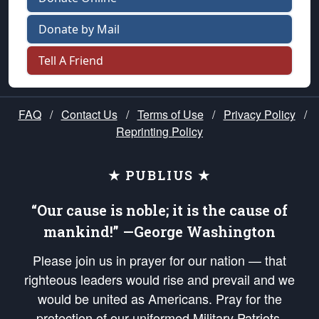
Donate by Mail
Tell A Friend
FAQ
/
Contact Us
/
Terms of Use
/
Privacy Policy
/
Reprinting Policy
★ PUBLIUS ★
“Our cause is noble; it is the cause of
mankind!” —George Washington
Please join us in prayer for our nation — that
righteous leaders would rise and prevail and we
would be united as Americans. Pray for the
protection of our uniformed Military Patriots,