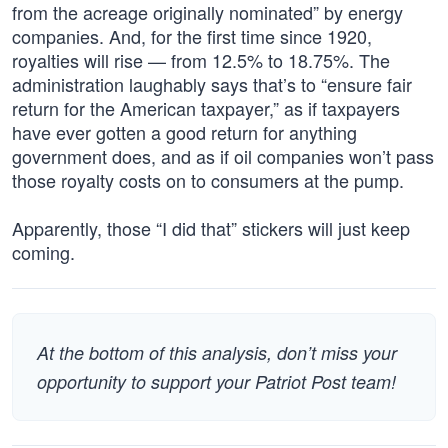
from the acreage originally nominated” by energy
companies. And, for the first time since 1920,
royalties will rise — from 12.5% to 18.75%. The
administration laughably says that’s to “ensure fair
return for the American taxpayer,” as if taxpayers
have ever gotten a good return for anything
government does, and as if oil companies won’t pass
those royalty costs on to consumers at the pump.
Apparently, those “I did that” stickers will just keep
coming.
At the bottom of this analysis, don’t miss your
opportunity to support your Patriot Post team!