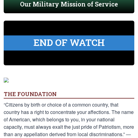
Our Military Mission of Service
END OF WATCH
THE FOUNDATION
“Citizens by birth or choice of a common country, that
country has a right to concentrate your affections. The name
of American, which belongs to you, in your national
capacity, must always exalt the just pride of Patriotism, more
than any appellation derived from local discriminations.” —