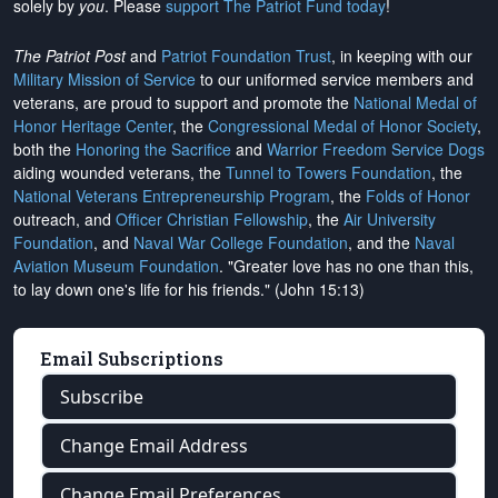
solely by
you
. Please
support The Patriot Fund today
!
The Patriot Post
and
Patriot Foundation Trust
, in keeping with our
Military Mission of Service
to our uniformed service members and
veterans, are proud to support and promote the
National Medal of
Honor Heritage Center
, the
Congressional Medal of Honor Society
,
both the
Honoring the Sacrifice
and
Warrior Freedom Service Dogs
aiding wounded veterans, the
Tunnel to Towers Foundation
, the
National Veterans Entrepreneurship Program
, the
Folds of Honor
outreach, and
Officer Christian Fellowship
, the
Air University
Foundation
, and
Naval War College Foundation
, and the
Naval
Aviation Museum Foundation
. "Greater love has no one than this,
to lay down one's life for his friends." (John 15:13)
Email Subscriptions
Subscribe
Change Email Address
Change Email Preferences