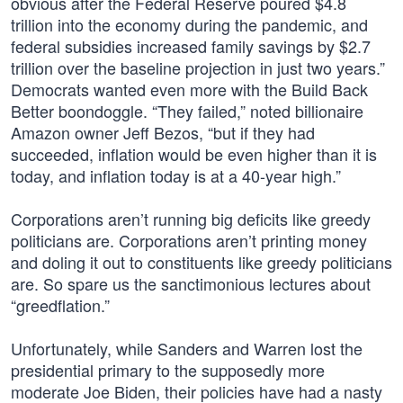
obvious after the Federal Reserve poured $4.8
trillion into the economy during the pandemic, and
federal subsidies increased family savings by $2.7
trillion over the baseline projection in just two years.”
Democrats wanted even more with the Build Back
Better boondoggle. “They failed,” noted billionaire
Amazon owner Jeff Bezos, “but if they had
succeeded, inflation would be even higher than it is
today, and inflation today is at a 40-year high.”
Corporations aren’t running big deficits like greedy
politicians are. Corporations aren’t printing money
and doling it out to constituents like greedy politicians
are. So spare us the sanctimonious lectures about
“greedflation.”
Unfortunately, while Sanders and Warren lost the
presidential primary to the supposedly more
moderate Joe Biden, their policies have had a nasty