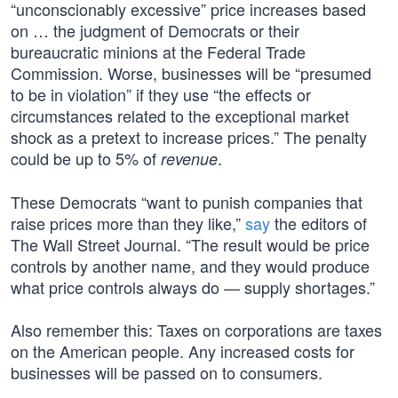
“unconscionably excessive” price increases based
on … the judgment of Democrats or their
bureaucratic minions at the Federal Trade
Commission. Worse, businesses will be “presumed
to be in violation” if they use “the effects or
circumstances related to the exceptional market
shock as a pretext to increase prices.” The penalty
could be up to 5% of
.
revenue
These Democrats “want to punish companies that
raise prices more than they like,”
say
the editors of
The Wall Street Journal. “The result would be price
controls by another name, and they would produce
what price controls always do — supply shortages.”
Also remember this: Taxes on corporations are taxes
on the American people. Any increased costs for
businesses will be passed on to consumers.