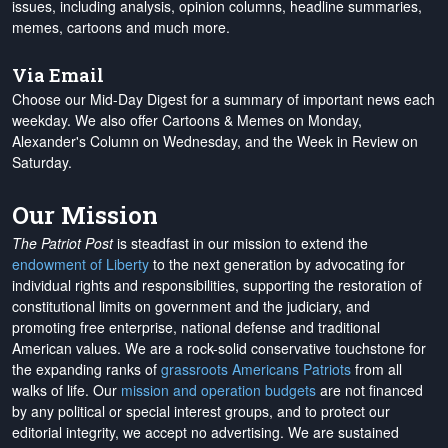
issues, including analysis, opinion columns, headline summaries,
memes, cartoons and much more.
Via Email
Choose our Mid-Day Digest for a summary of important news each
weekday. We also offer Cartoons & Memes on Monday,
Alexander's Column on Wednesday, and the Week in Review on
Saturday.
Our Mission
The Patriot Post
is steadfast in our mission to extend the
endowment of Liberty
to the next generation by advocating for
individual rights and responsibilities, supporting the restoration of
constitutional limits on government and the judiciary, and
promoting free enterprise, national defense and traditional
American values. We are a rock-solid conservative touchstone for
the expanding ranks of
grassroots Americans Patriots
from all
walks of life. Our
mission and operation budgets
are
not financed
by any political or special interest groups, and to protect our
editorial integrity, we
accept no advertising
. We are sustained