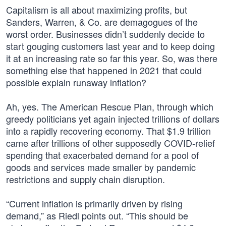
Capitalism is all about maximizing profits, but
Sanders, Warren, & Co. are demagogues of the
worst order. Businesses didn’t suddenly decide to
start gouging customers last year and to keep doing
it at an increasing rate so far this year. So, was there
something else that happened in 2021 that could
possible explain runaway inflation?
Ah, yes. The American Rescue Plan, through which
greedy politicians yet again injected trillions of dollars
into a rapidly recovering economy. That $1.9 trillion
came after trillions of other supposedly COVID-relief
spending that exacerbated demand for a pool of
goods and services made smaller by pandemic
restrictions and supply chain disruption.
“Current inflation is primarily driven by rising
demand,” as Riedl points out. “This should be