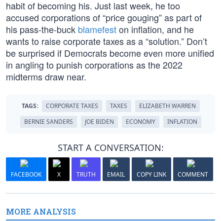
habit of becoming his. Just last week, he too
accused corporations of “price gouging” as part of
his pass-the-buck
blamefest
on inflation, and he
wants to raise corporate taxes as a “solution.” Don’t
be surprised if Democrats become even more unified
in angling to punish corporations as the 2022
midterms draw near.
TAGS:
CORPORATE TAXES
TAXES
ELIZABETH WARREN
BERNIE SANDERS
JOE BIDEN
ECONOMY
INFLATION
START A CONVERSATION:
FACEBOOK
X
TRUTH
EMAIL
COPY LINK
COMMENT
MORE ANALYSIS