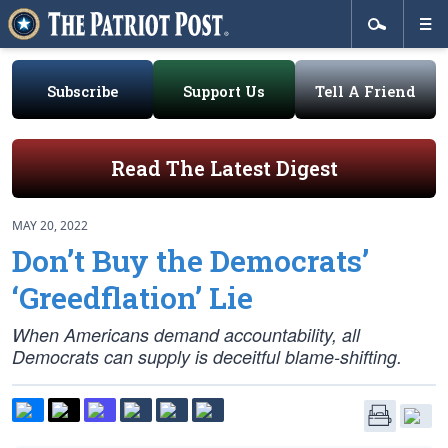
Subscribe
Support Us
Tell A Friend
Read The Latest Digest
MAY 20, 2022
Don’t Buy the Democrats’
‘Greedflation’ Lie
When Americans demand accountability, all
Democrats can supply is deceitful blame-shifting.