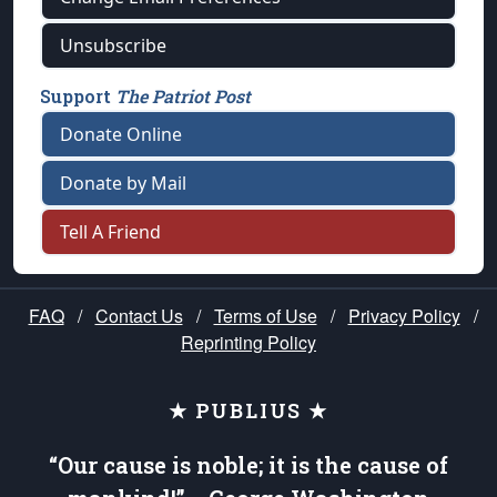
Unsubscribe
Support
The Patriot Post
Donate Online
Donate by Mail
Tell A Friend
FAQ
/
Contact Us
/
Terms of Use
/
Privacy Policy
/
Reprinting Policy
★ PUBLIUS ★
“Our cause is noble; it is the cause of