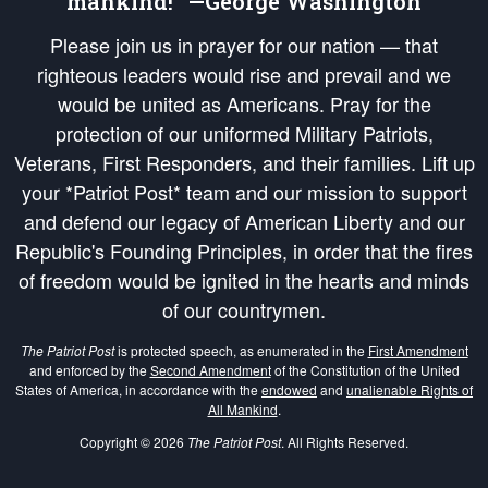
mankind!” —George Washington
Please join us in prayer for our nation — that
righteous leaders would rise and prevail and we
would be united as Americans. Pray for the
protection of our uniformed Military Patriots,
Veterans, First Responders, and their families. Lift up
your *Patriot Post* team and our mission to support
and defend our legacy of American Liberty and our
Republic's Founding Principles, in order that the fires
of freedom would be ignited in the hearts and minds
of our countrymen.
The Patriot Post
is protected speech, as enumerated in the
First Amendment
and enforced by the
Second Amendment
of the Constitution of the United
States of America, in accordance with the
endowed
and
unalienable Rights of
All Mankind
.
Copyright © 2026
The Patriot Post
. All Rights Reserved.