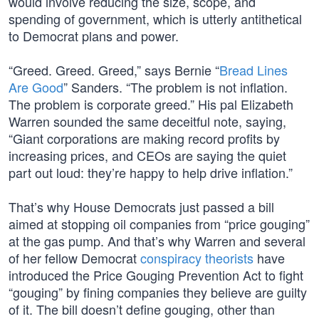
would involve reducing the size, scope, and
spending of government, which is utterly antithetical
to Democrat plans and power.
“Greed. Greed. Greed,” says Bernie “
Bread Lines
Are Good
” Sanders. “The problem is not inflation.
The problem is corporate greed.” His pal Elizabeth
Warren sounded the same deceitful note, saying,
“Giant corporations are making record profits by
increasing prices, and CEOs are saying the quiet
part out loud: they’re happy to help drive inflation.”
That’s why House Democrats just passed a bill
aimed at stopping oil companies from “price gouging”
at the gas pump. And that’s why Warren and several
of her fellow Democrat
conspiracy theorists
have
introduced the Price Gouging Prevention Act to fight
“gouging” by fining companies they believe are guilty
of it. The bill doesn’t define gouging, other than