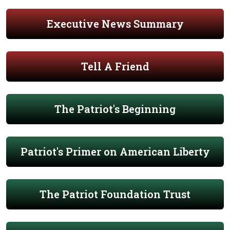
Executive News Summary
Tell A Friend
The Patriot's Beginning
Patriot's Primer on American Liberty
The Patriot Foundation Trust