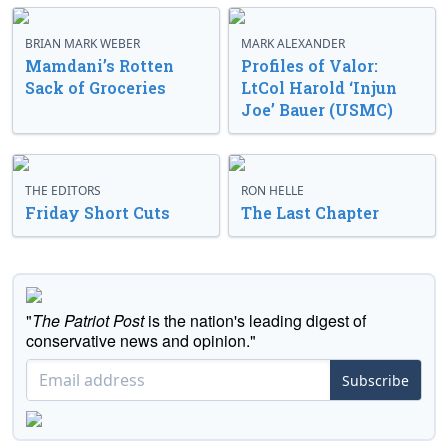
BRIAN MARK WEBER
MARK ALEXANDER
Mamdani’s Rotten
Profiles of Valor:
Sack of Groceries
LtCol Harold ‘Injun
Joe’ Bauer (USMC)
THE EDITORS
RON HELLE
Friday Short Cuts
The Last Chapter
"
The Patriot Post
is the nation's leading digest of
conservative news and opinion."
Subscribe