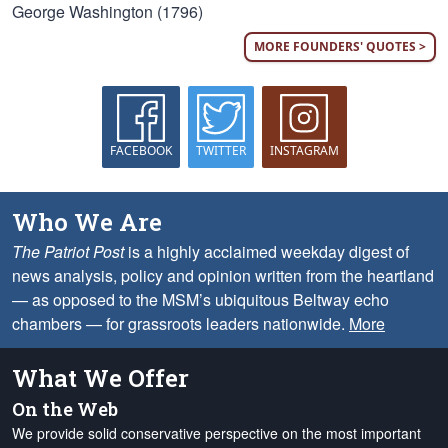
George Washington (1796)
MORE FOUNDERS' QUOTES >
FACEBOOK
TWITTER
INSTAGRAM
Who We Are
The Patriot Post
is a highly acclaimed weekday digest of
news analysis, policy and opinion written from the heartland
— as opposed to the MSM’s ubiquitous Beltway echo
chambers — for grassroots leaders nationwide.
More
What We Offer
On the Web
We provide solid conservative perspective on the most important