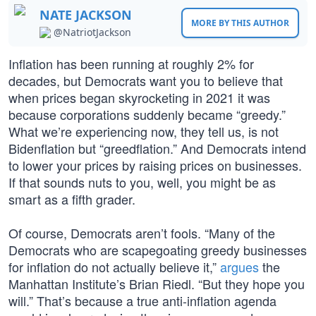
NATE JACKSON
MORE BY THIS AUTHOR
@NatriotJackson
Inflation has been running at roughly 2% for
decades, but Democrats want you to believe that
when prices began skyrocketing in 2021 it was
because corporations suddenly became “greedy.”
What we’re experiencing now, they tell us, is not
Bidenflation but “greedflation.” And Democrats intend
to lower your prices by raising prices on businesses.
If that sounds nuts to you, well, you might be as
smart as a fifth grader.
Of course, Democrats aren’t fools. “Many of the
Democrats who are scapegoating greedy businesses
for inflation do not actually believe it,”
argues
the
Manhattan Institute’s Brian Riedl. “But they hope you
will.” That’s because a true anti-inflation agenda