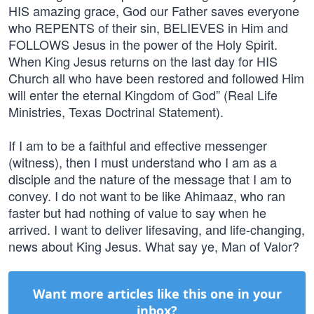
HIS amazing grace, God our Father saves everyone
who REPENTS of their sin, BELIEVES in Him and
FOLLOWS Jesus in the power of the Holy Spirit.
When King Jesus returns on the last day for HIS
Church all who have been restored and followed Him
will enter the eternal Kingdom of God” (Real Life
Ministries, Texas Doctrinal Statement).
If I am to be a faithful and effective messenger
(witness), then I must understand who I am as a
disciple and the nature of the message that I am to
convey. I do not want to be like Ahimaaz, who ran
faster but had nothing of value to say when he
arrived. I want to deliver lifesaving, and life-changing,
news about King Jesus. What say ye, Man of Valor?
Want more articles like this one in your
inbox?