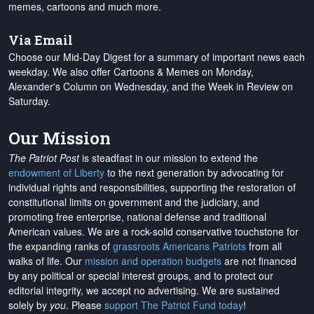
memes, cartoons and much more.
Via Email
Choose our Mid-Day Digest for a summary of important news each
weekday. We also offer Cartoons & Memes on Monday,
Alexander's Column on Wednesday, and the Week in Review on
Saturday.
Our Mission
The Patriot Post
is steadfast in our mission to extend the
endowment of Liberty
to the next generation by advocating for
individual rights and responsibilities, supporting the restoration of
constitutional limits on government and the judiciary, and
promoting free enterprise, national defense and traditional
American values. We are a rock-solid conservative touchstone for
the expanding ranks of
grassroots Americans Patriots
from all
walks of life. Our
mission and operation budgets
are
not financed
by any political or special interest groups, and to protect our
editorial integrity, we
accept no advertising
. We are sustained
solely by
you
. Please
support The Patriot Fund today
!