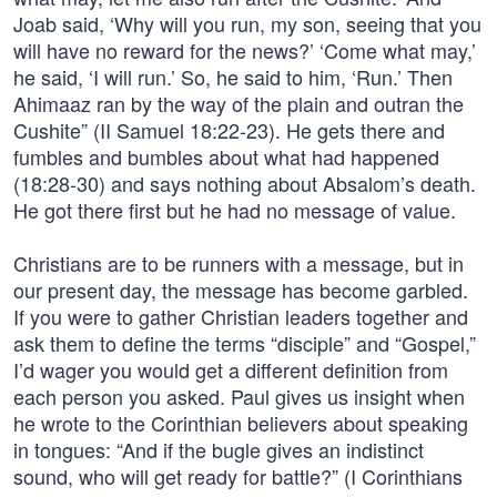
Joab said, ‘Why will you run, my son, seeing that you
will have no reward for the news?’ ‘Come what may,’
he said, ‘I will run.’ So, he said to him, ‘Run.’ Then
Ahimaaz ran by the way of the plain and outran the
Cushite” (II Samuel 18:22-23). He gets there and
fumbles and bumbles about what had happened
(18:28-30) and says nothing about Absalom’s death.
He got there first but he had no message of value.
Christians are to be runners with a message, but in
our present day, the message has become garbled.
If you were to gather Christian leaders together and
ask them to define the terms “disciple” and “Gospel,”
I’d wager you would get a different definition from
each person you asked. Paul gives us insight when
he wrote to the Corinthian believers about speaking
in tongues: “And if the bugle gives an indistinct
sound, who will get ready for battle?” (I Corinthians