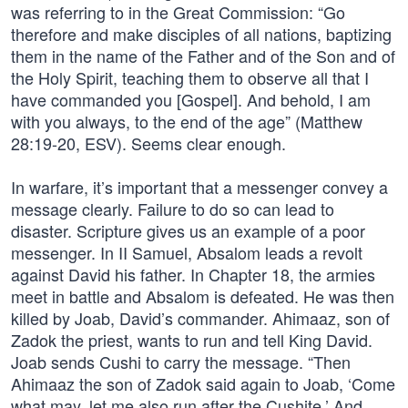
was referring to in the Great Commission: “Go
therefore and make disciples of all nations, baptizing
them in the name of the Father and of the Son and of
the Holy Spirit, teaching them to observe all that I
have commanded you [Gospel]. And behold, I am
with you always, to the end of the age” (Matthew
28:19-20, ESV). Seems clear enough.
In warfare, it’s important that a messenger convey a
message clearly. Failure to do so can lead to
disaster. Scripture gives us an example of a poor
messenger. In II Samuel, Absalom leads a revolt
against David his father. In Chapter 18, the armies
meet in battle and Absalom is defeated. He was then
killed by Joab, David’s commander. Ahimaaz, son of
Zadok the priest, wants to run and tell King David.
Joab sends Cushi to carry the message. “Then
Ahimaaz the son of Zadok said again to Joab, ‘Come
what may, let me also run after the Cushite.’ And