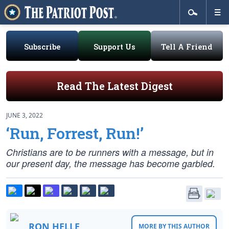
Subscribe
Support Us
Tell A Friend
Read The Latest Digest
JUNE 3, 2022
‘Run, Forrest, Run!’
Christians are to be runners with a message, but in
our present day, the message has become garbled.
RON HELLE
MORE BY THIS AUTHOR