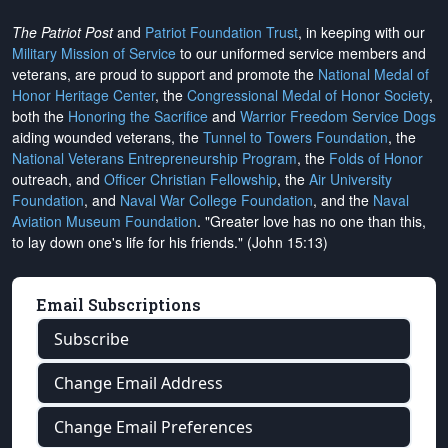
The Patriot Post
and
Patriot Foundation Trust
, in keeping with our
Military Mission of Service
to our uniformed service members and
veterans, are proud to support and promote the
National Medal of
Honor Heritage Center
, the
Congressional Medal of Honor Society
,
both the
Honoring the Sacrifice
and
Warrior Freedom Service Dogs
aiding wounded veterans, the
Tunnel to Towers Foundation
, the
National Veterans Entrepreneurship Program
, the
Folds of Honor
outreach, and
Officer Christian Fellowship
, the
Air University
Foundation
, and
Naval War College Foundation
, and the
Naval
Aviation Museum Foundation
. "Greater love has no one than this,
to lay down one's life for his friends." (John 15:13)
Email Subscriptions
Subscribe
Change Email Address
Change Email Preferences