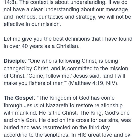
14:8). The context is about understanding. If we do
not have a clear understanding about our message
and methods, our tactics and strategy, we will not be
effective in our mission.
Let me give you the best definitions that I have found
in over 40 years as a Christian.
: “One who is following Christ, is being
Disciple
changed by Christ, and is committed to the mission
of Christ. ‘Come, follow me,’ Jesus said, ‘and I will
make you fishers of men’” (Matthew 4:19, NIV).
: “The Kingdom of God has come
The Gospel
through Jesus of Nazareth to restore relationship
with mankind. He is the Christ, The King, God’s one
and only Son. He died on the cross for our sins, was
buried and was resurrected on the third day
according to the scriptures. In HIS great love and by