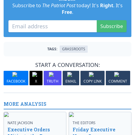
Subscribe to
The Patriot Post
today! It's
Right
. It's
Free
.
Subscribe
TAGS:
GRASSROOTS
START A CONVERSATION:
FACEBOOK
X
TRUTH
EMAIL
COPY LINK
COMMENT
MORE ANALYSIS
NATE JACKSON
THE EDITORS
Executive Orders
Friday Executive