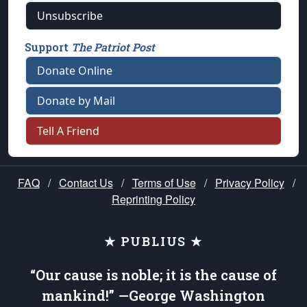
Unsubscribe
Support
The Patriot Post
Donate Online
Donate by Mail
Tell A Friend
FAQ
/
Contact Us
/
Terms of Use
/
Privacy Policy
/
Reprinting Policy
★ PUBLIUS ★
“Our cause is noble; it is the cause of
mankind!” —George Washington