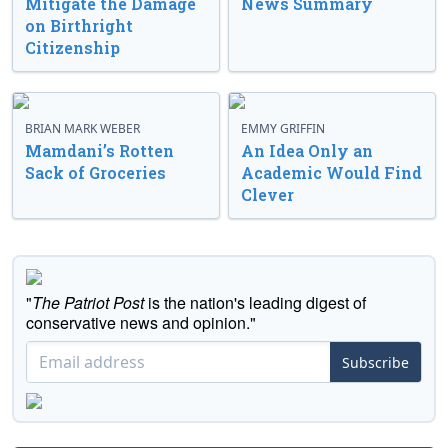
Mitigate the Damage
News Summary
on Birthright
Citizenship
BRIAN MARK WEBER
EMMY GRIFFIN
Mamdani’s Rotten
An Idea Only an
Sack of Groceries
Academic Would Find
Clever
"
The Patriot Post
is the nation's leading digest of
conservative news and opinion."
Subscribe