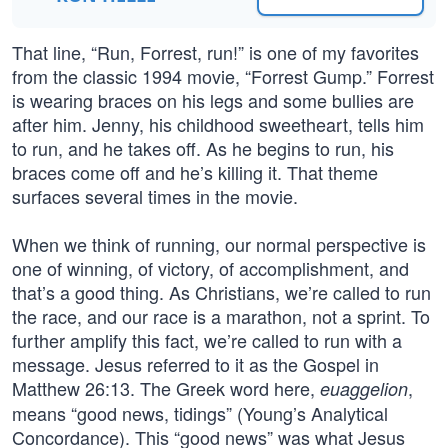
That line, “Run, Forrest, run!” is one of my favorites
from the classic 1994 movie, “Forrest Gump.” Forrest
is wearing braces on his legs and some bullies are
after him. Jenny, his childhood sweetheart, tells him
to run, and he takes off. As he begins to run, his
braces come off and he’s killing it. That theme
surfaces several times in the movie.
When we think of running, our normal perspective is
one of winning, of victory, of accomplishment, and
that’s a good thing. As Christians, we’re called to run
the race, and our race is a marathon, not a sprint. To
further amplify this fact, we’re called to run with a
message. Jesus referred to it as the Gospel in
Matthew 26:13. The Greek word here,
,
euaggelion
means “good news, tidings” (Young’s Analytical
Concordance). This “good news” was what Jesus