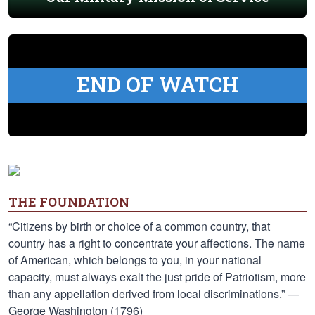
END OF WATCH
THE FOUNDATION
“Citizens by birth or choice of a common country, that
country has a right to concentrate your affections. The name
of American, which belongs to you, in your national
capacity, must always exalt the just pride of Patriotism, more
than any appellation derived from local discriminations.” —
George Washington (1796)