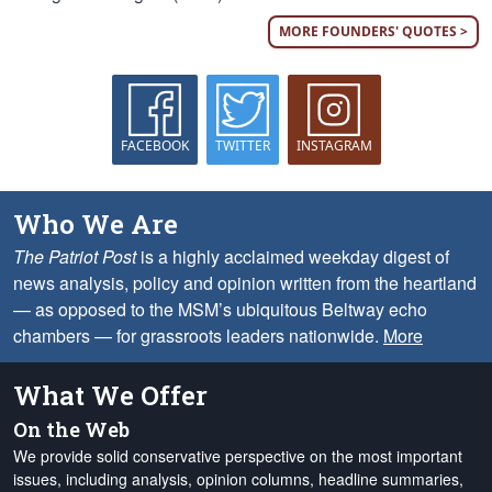
MORE FOUNDERS' QUOTES >
FACEBOOK
TWITTER
INSTAGRAM
Who We Are
The Patriot Post
is a highly acclaimed weekday digest of
news analysis, policy and opinion written from the heartland
— as opposed to the MSM’s ubiquitous Beltway echo
chambers — for grassroots leaders nationwide.
More
What We Offer
On the Web
We provide solid conservative perspective on the most important
issues, including analysis, opinion columns, headline summaries,