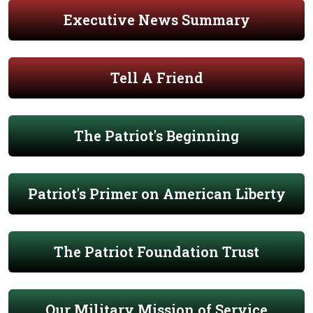
Executive News Summary
Tell A Friend
The Patriot's Beginning
Patriot's Primer on American Liberty
The Patriot Foundation Trust
Our Military Mission of Service