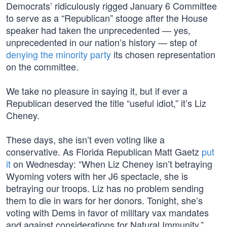
Democrats’ ridiculously rigged January 6 Committee
to serve as a “Republican” stooge after the House
speaker had taken the unprecedented — yes,
unprecedented in our nation’s history — step of
denying the minority party
its chosen representation
on the committee.
We take no pleasure in saying it, but if ever a
Republican deserved the title “useful idiot,” it’s Liz
Cheney.
These days, she isn’t even voting like a
conservative. As Florida Republican Matt Gaetz
put
it
on Wednesday: “When Liz Cheney isn’t betraying
Wyoming voters with her J6 spectacle, she is
betraying our troops. Liz has no problem sending
them to die in wars for her donors. Tonight, she’s
voting with Dems in favor of military vax mandates
and against considerations for Natural Immunity.”