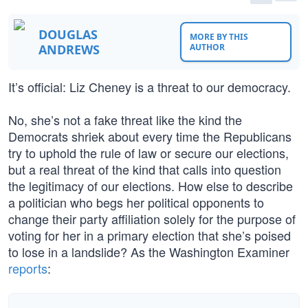
DOUGLAS
MORE BY THIS
ANDREWS
AUTHOR
It’s official: Liz Cheney is a threat to our democracy.
No, she’s not a fake threat like the kind the
Democrats shriek about every time the Republicans
try to uphold the rule of law or secure our elections,
but a real threat of the kind that calls into question
the legitimacy of our elections. How else to describe
a politician who begs her political opponents to
change their party affiliation solely for the purpose of
voting for her in a primary election that she’s poised
to lose in a landslide? As the Washington Examiner
reports
: