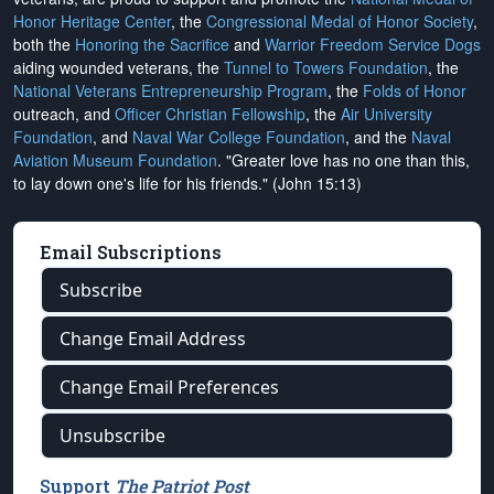
Honor Heritage Center
, the
Congressional Medal of Honor Society
,
both the
Honoring the Sacrifice
and
Warrior Freedom Service Dogs
aiding wounded veterans, the
Tunnel to Towers Foundation
, the
National Veterans Entrepreneurship Program
, the
Folds of Honor
outreach, and
Officer Christian Fellowship
, the
Air University
Foundation
, and
Naval War College Foundation
, and the
Naval
Aviation Museum Foundation
. "Greater love has no one than this,
to lay down one's life for his friends." (John 15:13)
Email Subscriptions
Subscribe
Change Email Address
Change Email Preferences
Unsubscribe
Support
The Patriot Post