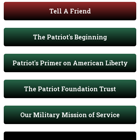
Tell A Friend
The Patriot's Beginning
Patriot's Primer on American Liberty
The Patriot Foundation Trust
Our Military Mission of Service