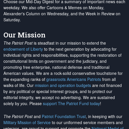
Choose our Mid-Day Digest for a summary of important news each
weekday. We also offer Cartoons & Memes on Monday,
Alexander's Column on Wednesday, and the Week in Review on
Saturday.
Our Mission
The Patriot Post
is steadfast in our mission to extend the
endowment of Liberty
to the next generation by advocating for
individual rights and responsibilities, supporting the restoration of
constitutional limits on government and the judiciary, and
promoting free enterprise, national defense and traditional
American values. We are a rock-solid conservative touchstone for
the expanding ranks of
grassroots Americans Patriots
from all
walks of life. Our
mission and operation budgets
are
not financed
by any political or special interest groups, and to protect our
editorial integrity, we
accept no advertising
. We are sustained
solely by
you
. Please
support The Patriot Fund today
!
The Patriot Post
and
Patriot Foundation Trust
, in keeping with our
Military Mission of Service
to our uniformed service members and
veterans, are proud to support and promote the
National Medal of