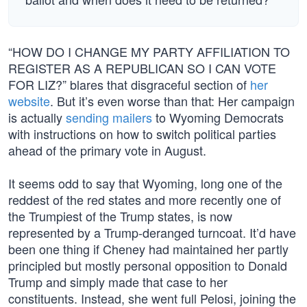
“HOW DO I CHANGE MY PARTY AFFILIATION TO
REGISTER AS A REPUBLICAN SO I CAN VOTE
FOR LIZ?” blares that disgraceful section of
her
website
. But it’s even worse than that: Her campaign
is actually
sending mailers
to Wyoming Democrats
with instructions on how to switch political parties
ahead of the primary vote in August.
It seems odd to say that Wyoming, long one of the
reddest of the red states and more recently one of
the Trumpiest of the Trump states, is now
represented by a Trump-deranged turncoat. It’d have
been one thing if Cheney had maintained her partly
principled but mostly personal opposition to Donald
Trump and simply made that case to her
constituents. Instead, she went full Pelosi, joining the