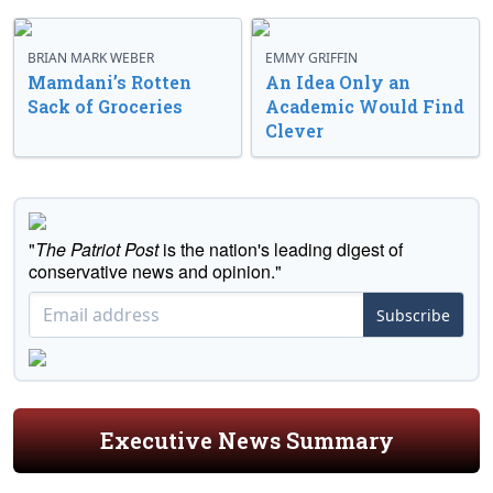
BRIAN MARK WEBER
EMMY GRIFFIN
Mamdani’s Rotten
An Idea Only an
Sack of Groceries
Academic Would Find
Clever
"
The Patriot Post
is the nation's leading digest of
conservative news and opinion."
Subscribe
Executive News Summary