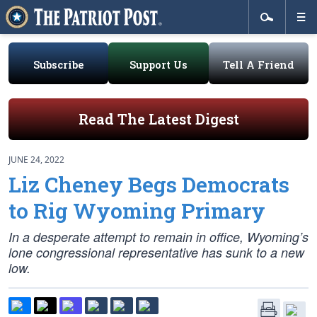
Subscribe
Support Us
Tell A Friend
Read The Latest Digest
JUNE 24, 2022
Liz Cheney Begs Democrats
to Rig Wyoming Primary
In a desperate attempt to remain in office, Wyoming’s
lone congressional representative has sunk to a new
low.