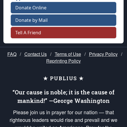
Donate Online
Donate by Mail
Tell A Friend
FAQ
/
Contact Us
/
Terms of Use
/
Privacy Policy
/
Reprinting Policy
★ PUBLIUS ★
“Our cause is noble; it is the cause of
mankind!” —George Washington
Please join us in prayer for our nation — that
righteous leaders would rise and prevail and we