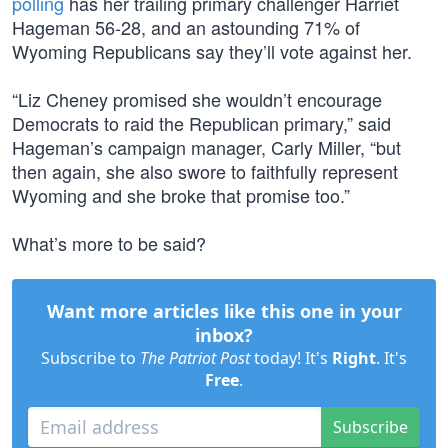
polling
has her trailing primary challenger Harriet
Hageman 56-28, and an astounding 71% of
Wyoming Republicans say they’ll vote against her.
“Liz Cheney promised she wouldn’t encourage
Democrats to raid the Republican primary,” said
Hageman’s campaign manager, Carly Miller, “but
then again, she also swore to faithfully represent
Wyoming and she broke that promise too.”
What’s more to be said?
Want more articles like this one in your
inbox?
Subscribe to
The Patriot Post
today! It's
Right
. It's
Free
.
Subscribe