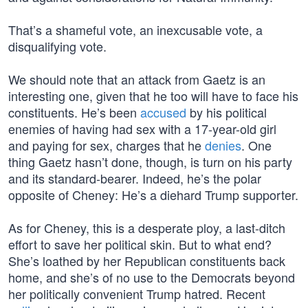
That’s a shameful vote, an inexcusable vote, a
disqualifying vote.
We should note that an attack from Gaetz is an
interesting one, given that he too will have to face his
constituents. He’s been
accused
by his political
enemies of having had sex with a 17-year-old girl
and paying for sex, charges that he
denies
. One
thing Gaetz hasn’t done, though, is turn on his party
and its standard-bearer. Indeed, he’s the polar
opposite of Cheney: He’s a diehard Trump supporter.
As for Cheney, this is a desperate ploy, a last-ditch
effort to save her political skin. But to what end?
She’s loathed by her Republican constituents back
home, and she’s of no use to the Democrats beyond
her politically convenient Trump hatred. Recent