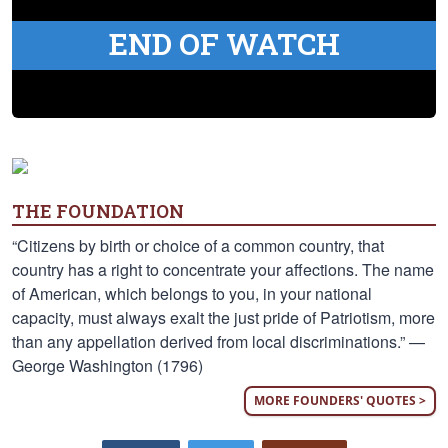
END OF WATCH
THE FOUNDATION
“Citizens by birth or choice of a common country, that
country has a right to concentrate your affections. The name
of American, which belongs to you, in your national
capacity, must always exalt the just pride of Patriotism, more
than any appellation derived from local discriminations.” —
George Washington (1796)
MORE FOUNDERS' QUOTES >