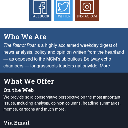
FACEBOOK
TWITTER
INSTAGRAM
Who We Are
The Patriot Post
is a highly acclaimed weekday digest of
news analysis, policy and opinion written from the heartland
— as opposed to the MSM’s ubiquitous Beltway echo
chambers — for grassroots leaders nationwide.
More
What We Offer
On the Web
We provide solid conservative perspective on the most important
issues, including analysis, opinion columns, headline summaries,
memes, cartoons and much more.
Via Email