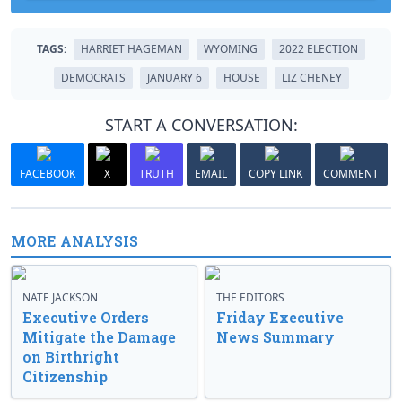
TAGS:
HARRIET HAGEMAN
WYOMING
2022 ELECTION
DEMOCRATS
JANUARY 6
HOUSE
LIZ CHENEY
START A CONVERSATION:
FACEBOOK
X
TRUTH
EMAIL
COPY LINK
COMMENT
MORE ANALYSIS
NATE JACKSON
THE EDITORS
Executive Orders
Friday Executive
Mitigate the Damage
News Summary
on Birthright
Citizenship