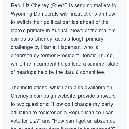
Rep. Liz Cheney (R-WY) is sending mailers to
Wyoming Democrats with instructions on how
to switch their political parties ahead of the
state’s primary in August. News of the mailers
comes as Cheney faces a tough primary
challenge by Harriet Hageman, who is
endorsed by former President Donald Trump,
while the incumbent helps lead a summer slate
of hearings held by the Jan. 6 committee.
The instructions, which are also available on
Cheney’s campaign website, provide answers
to two questions: “How do I change my party
affiliation to register as a Republican so I can
vote for Liz?” and “How can I get an absentee
ballot and when does it need to be returned?”