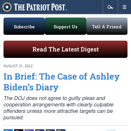
Subscribe
Support Us
Tell A Friend
Read The Latest Digest
AUGUST 31, 2022
In Brief: The Case of Ashley
Biden’s Diary
The DOJ does not agree to guilty pleas and
cooperation arrangements with clearly culpable
offenders unless more attractive targets can be
pursued.