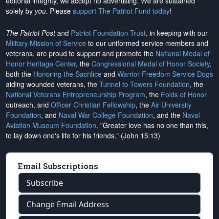
editorial integrity, we
accept no advertising
. We are sustained
solely by
you
. Please
support The Patriot Fund today
!
The Patriot Post
and
Patriot Foundation Trust
, in keeping with our
Military Mission of Service
to our uniformed service members and
veterans, are proud to support and promote the
National Medal of
Honor Heritage Center
, the
Congressional Medal of Honor Society
,
both the
Honoring the Sacrifice
and
Warrior Freedom Service Dogs
aiding wounded veterans, the
Tunnel to Towers Foundation
, the
National Veterans Entrepreneurship Program
, the
Folds of Honor
outreach, and
Officer Christian Fellowship
, the
Air University
Foundation
, and
Naval War College Foundation
, and the
Naval
Aviation Museum Foundation
. "Greater love has no one than this,
to lay down one's life for his friends." (John 15:13)
Email Subscriptions
Subscribe
Change Email Address