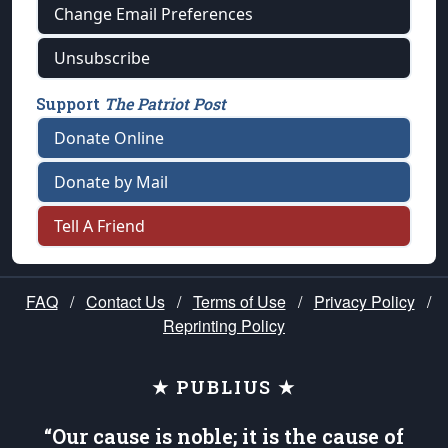
Change Email Preferences
Unsubscribe
Support
The Patriot Post
Donate Online
Donate by Mail
Tell A Friend
FAQ
/
Contact Us
/
Terms of Use
/
Privacy Policy
/
Reprinting Policy
★ PUBLIUS ★
“Our cause is noble; it is the cause of