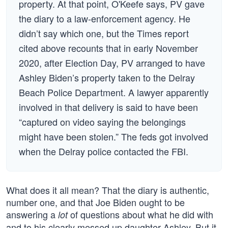
property. At that point, O'Keefe says, PV gave
the diary to a law-enforcement agency. He
didn’t say which one, but the Times report
cited above recounts that in early November
2020, after Election Day, PV arranged to have
Ashley Biden’s property taken to the Delray
Beach Police Department. A lawyer apparently
involved in that delivery is said to have been
“captured on video saying the belongings
might have been stolen.” The feds got involved
when the Delray police contacted the FBI.
What does it all mean? That the diary is authentic,
number one, and that Joe Biden ought to be
answering a
of questions about what he did with
lot
and to his clearly messed up daughter Ashley. But it