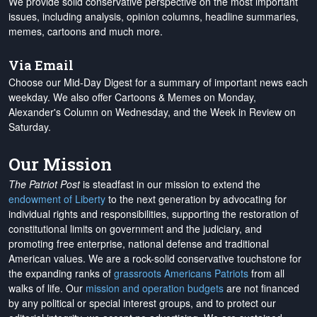
We provide solid conservative perspective on the most important
issues, including analysis, opinion columns, headline summaries,
memes, cartoons and much more.
Via Email
Choose our Mid-Day Digest for a summary of important news each
weekday. We also offer Cartoons & Memes on Monday,
Alexander's Column on Wednesday, and the Week in Review on
Saturday.
Our Mission
The Patriot Post
is steadfast in our mission to extend the
endowment of Liberty
to the next generation by advocating for
individual rights and responsibilities, supporting the restoration of
constitutional limits on government and the judiciary, and
promoting free enterprise, national defense and traditional
American values. We are a rock-solid conservative touchstone for
the expanding ranks of
grassroots Americans Patriots
from all
walks of life. Our
mission and operation budgets
are
not financed
by any political or special interest groups, and to protect our