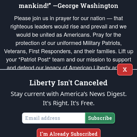
mankind!” —George Washington
Please join us in prayer for our nation — that
righteous leaders would rise and prevail and we
would be united as Americans. Pray for the
protection of our uniformed Military Patriots,
Veterans, First Responders, and their families. Lift up
your *Patriot Post* team and our mission to support
and defend our legacy of American Liberty and our
X
Republic's Founding Principles, in order that the fires
Liberty Isn't Canceled
of freedom would be ignited in the hearts and minds
of our countrymen.
Stay current with America’s News Digest.
It's Right. It's Free.
The Patriot Post
is protected speech, as enumerated in the
First Amendment
and enforced by the
Second Amendment
of the Constitution of the United
States of America, in accordance with the
endowed
and
unalienable Rights of
Subscribe
All Mankind
.
Copyright © 2026
The Patriot Post
. All Rights Reserved.
I'm Already Subscribed