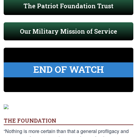
The Patriot Foundation Trust
Our Military Mission of Service
END OF WATCH
THE FOUNDATION
“Nothing is more certain than that a general profligacy and