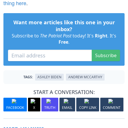
thing here
.
Want more articles like this one in your
inbox?
Subscribe to
The Patriot Post
today! It's
Right
. It's
Free
.
Subscribe
TAGS:
ASHLEY BIDEN
ANDREW MCCARTHY
START A CONVERSATION:
FACEBOOK
X
TRUTH
EMAIL
COPY LINK
COMMENT