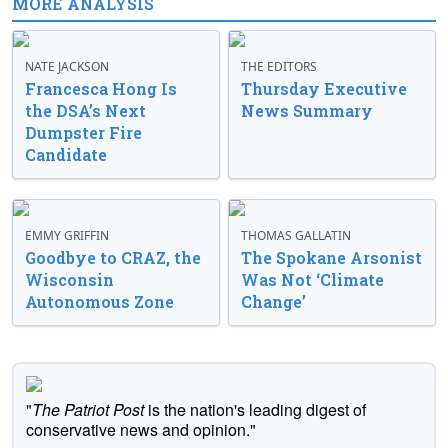
MORE ANALYSIS
NATE JACKSON
THE EDITORS
Francesca Hong Is
Thursday Executive
the DSA’s Next
News Summary
Dumpster Fire
Candidate
EMMY GRIFFIN
THOMAS GALLATIN
Goodbye to CRAZ, the
The Spokane Arsonist
Wisconsin
Was Not ‘Climate
Autonomous Zone
Change’
"
The Patriot Post
is the nation's leading digest of
conservative news and opinion."