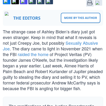
THE EDITORS
MORE BY THIS AUTHOR
The strange case of Ashley Biden’s diary just got
even stranger. Keep in mind that what it reveals is
not just Creepy Joe, but possibly
Sexually Abusive
Joe
. The diary came to light in November 2021 when
the FBI
raided the home
of Project Veritas (PV)
founder James O'Keefe, but the investigation likely
began a year earlier. Last week, Aimee Harris of
Palm Beach and Robert Kurlander of Jupiter pleaded
guilty to stealing the diary and selling it to PV, which
former federal prosecutor Andrew McCarthy says is
because the FBI is angling for bigger fish.