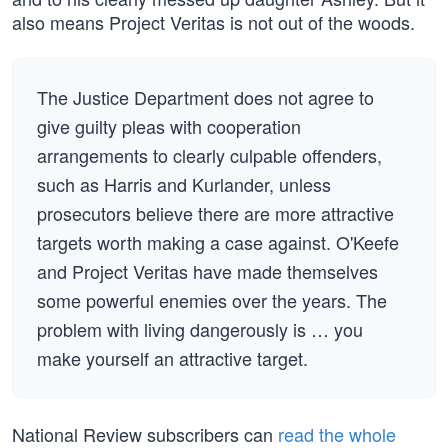
also means Project Veritas is not out of the woods.
The Justice Department does not agree to
give guilty pleas with cooperation
arrangements to clearly culpable offenders,
such as Harris and Kurlander, unless
prosecutors believe there are more attractive
targets worth making a case against. O'Keefe
and Project Veritas have made themselves
some powerful enemies over the years. The
problem with living dangerously is … you
make yourself an attractive target.
National Review subscribers can
read the whole