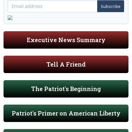
Subscribe
Executive News Summary
Tell A Friend
The Patriot's Beginning
Patriot's Primer on American Liberty