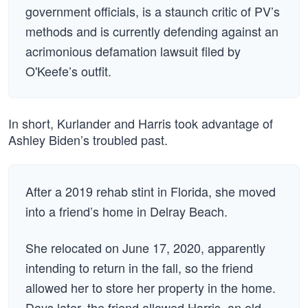
government officials, is a staunch critic of PV’s
methods and is currently defending against an
acrimonious defamation lawsuit filed by
O'Keefe’s outfit.
In short, Kurlander and Harris took advantage of
Ashley Biden’s troubled past.
After a 2019 rehab stint in Florida, she moved
into a friend’s home in Delray Beach.
She relocated on June 17, 2020, apparently
intending to return in the fall, so the friend
allowed her to store her property in the home.
Days later, the friend allowed Harris, an old