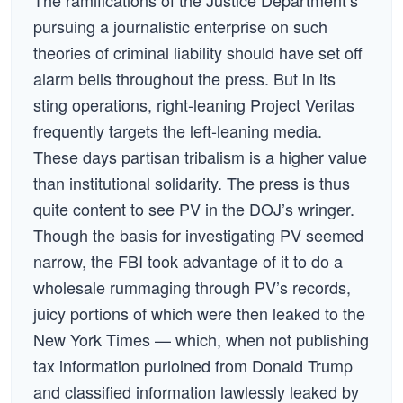
The ramifications of the Justice Department’s
pursuing a journalistic enterprise on such
theories of criminal liability should have set off
alarm bells throughout the press. But in its
sting operations, right-leaning Project Veritas
frequently targets the left-leaning media.
These days partisan tribalism is a higher value
than institutional solidarity. The press is thus
quite content to see PV in the DOJ’s wringer.
Though the basis for investigating PV seemed
narrow, the FBI took advantage of it to do a
wholesale rummaging through PV’s records,
juicy portions of which were then leaked to the
New York Times — which, when not publishing
tax information purloined from Donald Trump
and classified information lawlessly leaked by