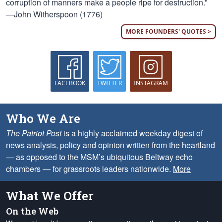
corruption of manners make a people ripe for destruction.”
—John Witherspoon (1776)
MORE FOUNDERS' QUOTES >
FACEBOOK
TWITTER
INSTAGRAM
Who We Are
The Patriot Post
is a highly acclaimed weekday digest of
news analysis, policy and opinion written from the heartland
— as opposed to the MSM’s ubiquitous Beltway echo
chambers — for grassroots leaders nationwide.
More
What We Offer
On the Web