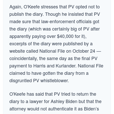
Again, O'Keefe stresses that PV opted not to
publish the diary. Though he insisted that PV
made sure that law-enforcement officials got
the diary (which was certainly big of PV after
apparently paying over $40,000 for it),
excerpts of the diary were published by a
website called National File on October 24 —
coincidentally, the same day as the final PV
payment to Harris and Kurlander. National File
claimed to have gotten the diary from a
disgruntled PV whistleblower.
O'Keefe has said that PV tried to return the
diary to a lawyer for Ashley Biden but that the
attorney would not authenticate it as Biden’s