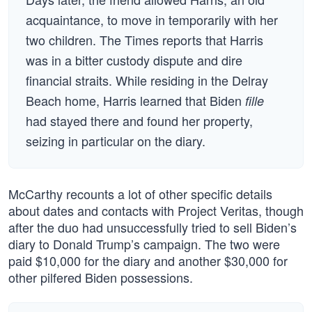
acquaintance, to move in temporarily with her
two children. The Times reports that Harris
was in a bitter custody dispute and dire
financial straits. While residing in the Delray
Beach home, Harris learned that Biden
fille
had stayed there and found her property,
seizing in particular on the diary.
McCarthy recounts a lot of other specific details
about dates and contacts with Project Veritas, though
after the duo had unsuccessfully tried to sell Biden’s
diary to Donald Trump’s campaign. The two were
paid $10,000 for the diary and another $30,000 for
other pilfered Biden possessions.