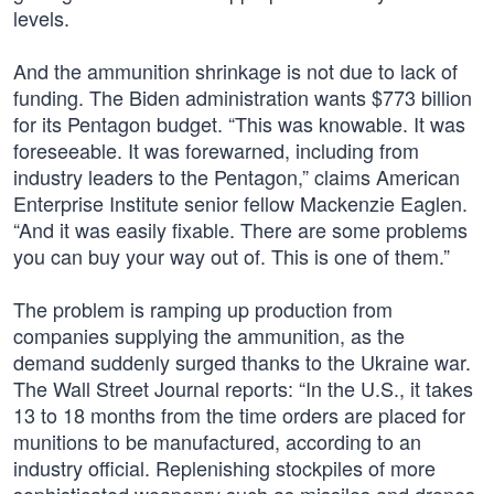
levels.
And the ammunition shrinkage is not due to lack of
funding. The Biden administration wants $773 billion
for its Pentagon budget. “This was knowable. It was
foreseeable. It was forewarned, including from
industry leaders to the Pentagon,” claims American
Enterprise Institute senior fellow Mackenzie Eaglen.
“And it was easily fixable. There are some problems
you can buy your way out of. This is one of them.”
The problem is ramping up production from
companies supplying the ammunition, as the
demand suddenly surged thanks to the Ukraine war.
The Wall Street Journal reports: “In the U.S., it takes
13 to 18 months from the time orders are placed for
munitions to be manufactured, according to an
industry official. Replenishing stockpiles of more