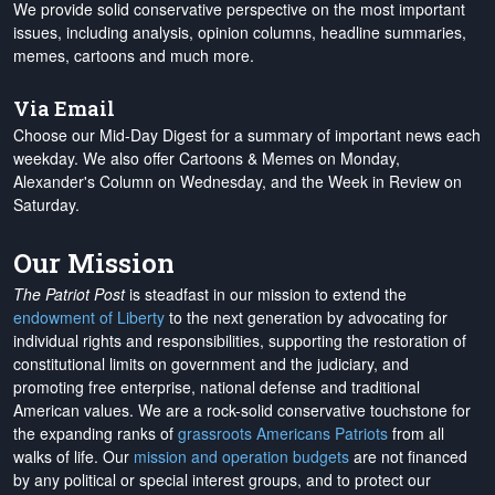
We provide solid conservative perspective on the most important
issues, including analysis, opinion columns, headline summaries,
memes, cartoons and much more.
Via Email
Choose our Mid-Day Digest for a summary of important news each
weekday. We also offer Cartoons & Memes on Monday,
Alexander's Column on Wednesday, and the Week in Review on
Saturday.
Our Mission
The Patriot Post
is steadfast in our mission to extend the
endowment of Liberty
to the next generation by advocating for
individual rights and responsibilities, supporting the restoration of
constitutional limits on government and the judiciary, and
promoting free enterprise, national defense and traditional
American values. We are a rock-solid conservative touchstone for
the expanding ranks of
grassroots Americans Patriots
from all
walks of life. Our
mission and operation budgets
are
not financed
by any political or special interest groups, and to protect our