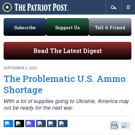
Subscribe
Support Us
Tell A Friend
Read The Latest Digest
SEPTEMBER 2, 2022
The Problematic U.S. Ammo
Shortage
With a lot of supplies going to Ukraine, America may
not be ready for the next war.