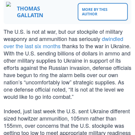
THOMAS
MORE BY THIS
GALLATIN
AUTHOR
The U.S. is not at war, but our stockpile of military
weaponry and ammunition has seriously
dwindled
over the last six months
thanks to the war in Ukraine.
With the U.S. sending billions of dollars in ammo and
other military supplies to Ukraine in support of its
efforts against the Russian invasion, defense officials
have begun to ring the alarm bells over our own
nation’s “uncomfortably low” strategic supplies. As
one defense official noted, “It is not at the level we
would like to go into combat.”
Indeed, just last week the U.S. sent Ukraine different
sized howitzer ammunition, 105mm rather than
155mm, over concerns that the U.S. stockpile was
getting too low to meet appropriate military readiness