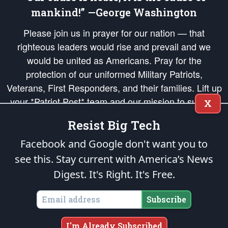
mankind!” —George Washington
Please join us in prayer for our nation — that
righteous leaders would rise and prevail and we
would be united as Americans. Pray for the
protection of our uniformed Military Patriots,
Veterans, First Responders, and their families. Lift up
your *Patriot Post* team and our mission to support
X
and defend our legacy of American Liberty and our
Resist Big Tech
Republic's Founding Principles, in order that the fires
of freedom would be ignited in the hearts and minds
Facebook and Google don't want you to
of our countrymen.
see this. Stay current with America’s News
Digest.
It's Right. It's Free.
The Patriot Post
is protected speech, as enumerated in the
First Amendment
and enforced by the
Second Amendment
of the Constitution of the United
States of America, in accordance with the
endowed
and
unalienable Rights of
Subscribe
All Mankind
.
Copyright © 2026
The Patriot Post
. All Rights Reserved.
I'm Already Subscribed