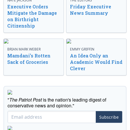
NATE JACKSON
THE EDITORS
Executive Orders
Friday Executive
Mitigate the Damage
News Summary
on Birthright
Citizenship
BRIAN MARK WEBER
EMMY GRIFFIN
Mamdani’s Rotten
An Idea Only an
Sack of Groceries
Academic Would Find
Clever
"
The Patriot Post
is the nation's leading digest of
conservative news and opinion."
Subscribe