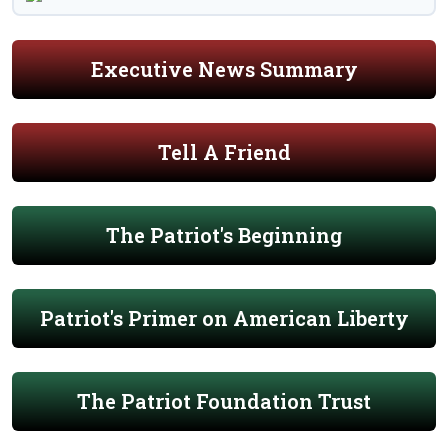
Executive News Summary
Tell A Friend
The Patriot's Beginning
Patriot's Primer on American Liberty
The Patriot Foundation Trust