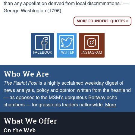
than any appellation derived from local discriminations.” —
George Washington (1796)
MORE FOUNDERS' QUOTES >
FACEBOOK
TWITTER
INSTAGRAM
Who We Are
The Patriot Post
is a highly acclaimed weekday digest of
news analysis, policy and opinion written from the heartland
— as opposed to the MSM’s ubiquitous Beltway echo
chambers — for grassroots leaders nationwide.
More
What We Offer
On the Web