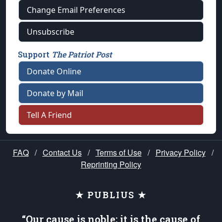
Change Email Preferences
Unsubscribe
Support
The Patriot Post
Donate Online
Donate by Mail
Tell A Friend
FAQ
/
Contact Us
/
Terms of Use
/
Privacy Policy
/
Reprinting Policy
★ PUBLIUS ★
“Our cause is noble; it is the cause of