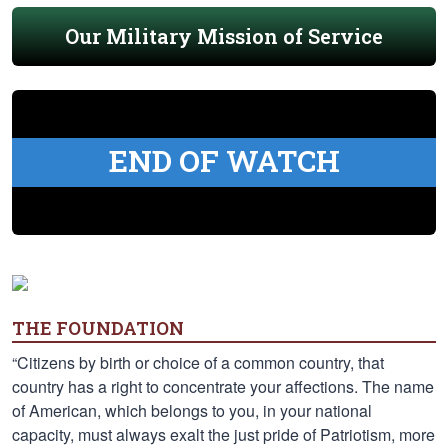
Our Military Mission of Service
END OF WATCH
THE FOUNDATION
“Citizens by birth or choice of a common country, that
country has a right to concentrate your affections. The name
of American, which belongs to you, in your national
capacity, must always exalt the just pride of Patriotism, more