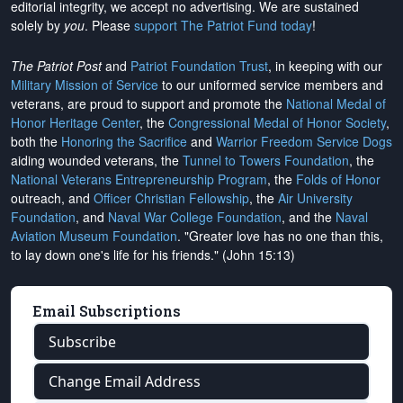
editorial integrity, we
accept no advertising
. We are sustained
solely by
you
. Please
support The Patriot Fund today
!
The Patriot Post
and
Patriot Foundation Trust
, in keeping with our
Military Mission of Service
to our uniformed service members and
veterans, are proud to support and promote the
National Medal of
Honor Heritage Center
, the
Congressional Medal of Honor Society
,
both the
Honoring the Sacrifice
and
Warrior Freedom Service Dogs
aiding wounded veterans, the
Tunnel to Towers Foundation
, the
National Veterans Entrepreneurship Program
, the
Folds of Honor
outreach, and
Officer Christian Fellowship
, the
Air University
Foundation
, and
Naval War College Foundation
, and the
Naval
Aviation Museum Foundation
. "Greater love has no one than this,
to lay down one's life for his friends." (John 15:13)
Email Subscriptions
Subscribe
Change Email Address