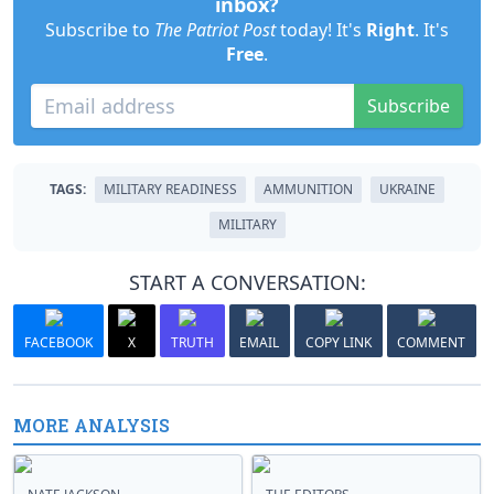
inbox?
Subscribe to
The Patriot Post
today! It's
Right
. It's
Free
.
Subscribe
TAGS:
MILITARY READINESS
AMMUNITION
UKRAINE
MILITARY
START A CONVERSATION:
FACEBOOK
X
TRUTH
EMAIL
COPY LINK
COMMENT
MORE ANALYSIS