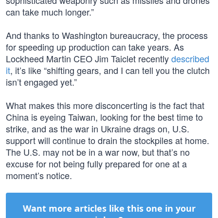
sophisticated weaponry such as missiles and drones
can take much longer.”
And thanks to Washington bureaucracy, the process
for speeding up production can take years. As
Lockheed Martin CEO Jim Taiclet recently
described
it
, it’s like “shifting gears, and I can tell you the clutch
isn’t engaged yet.”
What makes this more disconcerting is the fact that
China is eyeing Taiwan, looking for the best time to
strike, and as the war in Ukraine drags on, U.S.
support will continue to drain the stockpiles at home.
The U.S. may not be in a war now, but that’s no
excuse for not being fully prepared for one at a
moment’s notice.
Want more articles like this one in your