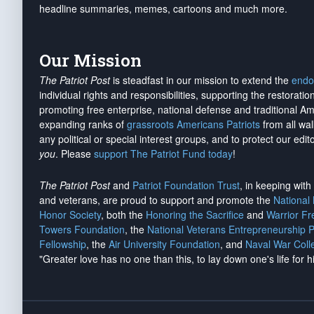
headline summaries, memes, cartoons and much more.
Our Mission
The Patriot Post
is steadfast in our mission to extend the
endo
individual rights and responsibilities, supporting the restorati
promoting free enterprise, national defense and traditional A
expanding ranks of
grassroots Americans Patriots
from all wal
any political or special interest groups, and to protect our edito
you
. Please
support The Patriot Fund today
!
The Patriot Post
and
Patriot Foundation Trust
, in keeping wit
and veterans, are proud to support and promote the
National
Honor Society
, both the
Honoring the Sacrifice
and
Warrior F
Towers Foundation
, the
National Veterans Entrepreneurship 
Fellowship
, the
Air University Foundation
, and
Naval War Coll
"Greater love has no one than this, to lay down one's life for h