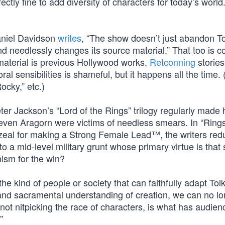
ectly fine to add diversity of characters for today’s world
Daniel Davidson
writes
, “The show doesn’t just abandon To
and needlessly changes its source material.” That too is
aterial is previous Hollywood works.
Retconning
stories
l sensibilities is shameful, but it happens all the time. 
ocky,” etc.)
er Jackson’s “Lord of the Rings” trilogy regularly made
 even Aragorn were victims of needless smears. In “Rings
ir zeal for making a Strong Female Lead™, the writers red
o a mid-level military grunt whose primary virtue is that
ism for the win?
 kind of people or society that can faithfully adapt Tol
and sacramental understanding of creation, we can no l
ot nitpicking the race of characters, is what has audien
”