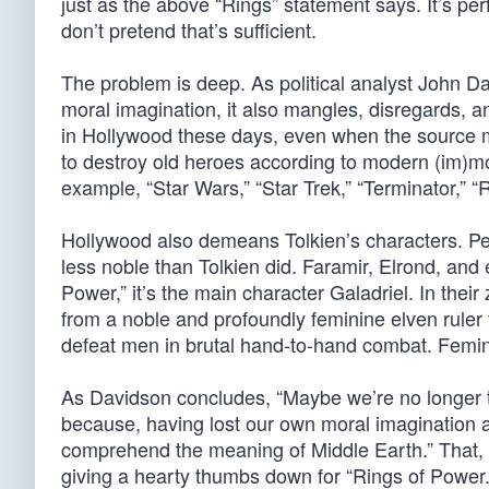
just as the above “Rings” statement says. It’s perf
don’t pretend that’s sufficient.
The problem is deep. As political analyst John 
moral imagination, it also mangles, disregards, 
in Hollywood these days, even when the source m
to destroy old heroes according to modern (im)mora
example, “Star Wars,” “Star Trek,” “Terminator,” “R
Hollywood also demeans Tolkien’s characters. Pet
less noble than Tolkien did. Faramir, Elrond, and
Power,” it’s the main character Galadriel. In the
from a noble and profoundly feminine elven ruler t
defeat men in brutal hand-to-hand combat. Femin
As Davidson concludes, “Maybe we’re no longer the
because, having lost our own moral imagination 
comprehend the meaning of Middle Earth.” That, n
giving a hearty thumbs down for “Rings of Power.