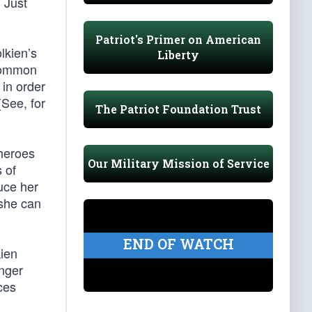
. Just
Patriot's Primer on American
lkien’s
Liberty
 common
 in order
(See, for
The Patriot Foundation Trust
 heroes
Our Military Mission of Service
 of
uce her
 she can
END OF WATCH
kien
onger
ces