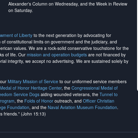
Alexander's Column on Wednesday, and the Week in Review
on Saturday.
wment of Liberty
to the next generation by advocating for
on of constitutional limits on government and the judiciary, and
merican values. We are a rock-solid conservative touchstone for the
ks of life. Our
mission and operation budgets
are
not financed
by
rial integrity, we
accept no advertising
. We are sustained solely by
h our
Military Mission of Service
to our uniformed service members
 Medal of Honor Heritage Center
, the
Congressional Medal of
reedom Service Dogs
aiding wounded veterans, the
Tunnel to
Program
, the
Folds of Honor
outreach, and
Officer Christian
ege Foundation
, and the
Naval Aviation Museum Foundation
.
is friends." (John 15:13)