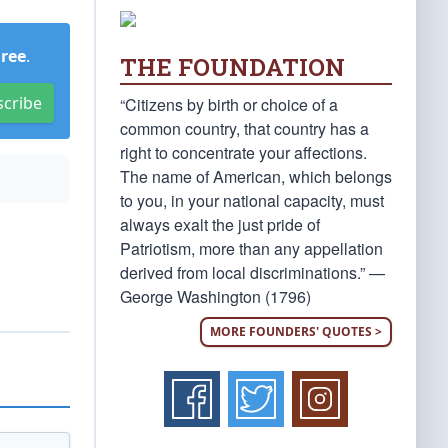
Free
.
THE FOUNDATION
scribe
“Citizens by birth or choice of a
common country, that country has a
right to concentrate your affections.
The name of American, which belongs
to you, in your national capacity, must
always exalt the just pride of
Patriotism, more than any appellation
derived from local discriminations.” —
George Washington (1796)
MORE FOUNDERS' QUOTES >