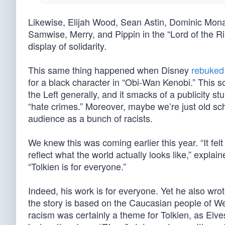
Likewise, Elijah Wood, Sean Astin, Dominic Mona
Samwise, Merry, and Pippin in the “Lord of the R
display of solidarity.
This same thing happened when Disney
rebuked 
for a black character in “Obi-Wan Kenobi.” This 
the Left generally, and it smacks of a publicity stu
“hate crimes.” Moreover, maybe we’re just old scho
audience as a bunch of racists.
We knew this was coming earlier this year. “It felt
reflect what the world actually looks like,” expla
“Tolkien is for everyone.”
Indeed, his work is for everyone. Yet he also wrot
the story is based on the Caucasian people of We
racism was certainly a theme for Tolkien, as Elve