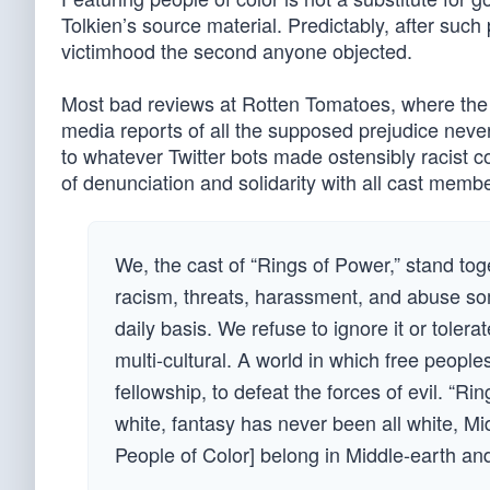
Tolkien’s source material. Predictably, after such
victimhood the second anyone objected.
Most bad reviews at Rotten Tomatoes, where the 
media reports of all the supposed prejudice neve
to whatever Twitter bots made ostensibly racist c
of denunciation and solidarity with all cast memb
We, the cast of “Rings of Power,” stand toge
racism, threats, harassment, and abuse som
daily basis. We refuse to ignore it or tolera
multi-cultural. A world in which free peoples
fellowship, to defeat the forces of evil. “Ri
white, fantasy has never been all white, Mi
People of Color] belong in Middle-earth and