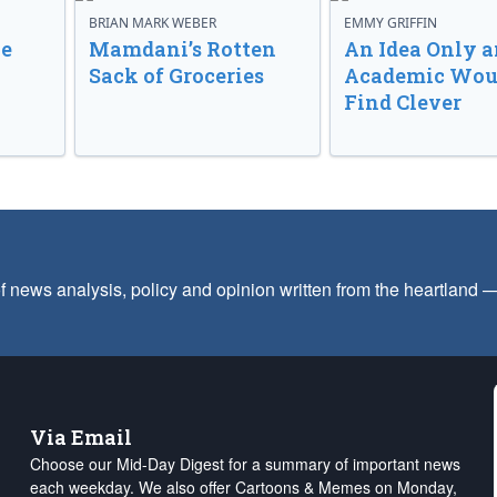
BRIAN MARK WEBER
EMMY GRIFFIN
ve
Mamdani’s Rotten
An Idea Only a
Sack of Groceries
Academic Wou
Find Clever
f news analysis, policy and opinion written from the heartland
Via Email
Choose our Mid-Day Digest for a summary of important news
each weekday. We also offer Cartoons & Memes on Monday,