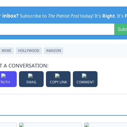
r inbox?
Subscribe to
The Patriot Post
today! It's
Right
. It's
Sub
WOKE
HOLLYWOOD
AMAZON
T A CONVERSATION:
TRUTH
EMAIL
COPY LINK
COMMENT