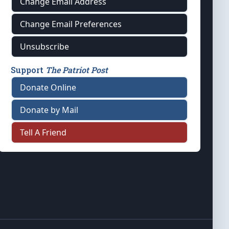
Change Email Address
Change Email Preferences
Unsubscribe
Support
The Patriot Post
Donate Online
Donate by Mail
Tell A Friend