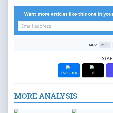
Want more articles like this one in you
TAGS:
RACE
STAR
FACEBOOK
X
MORE ANALYSIS