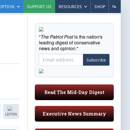
IPTION
SUPPORT US
RESOURCES
SHOP
"
The Patriot Post
is the nation's
leading digest of conservative
news and opinion."
Subscribe
Read The Mid-Day Digest
Executive News Summary
LISTEN