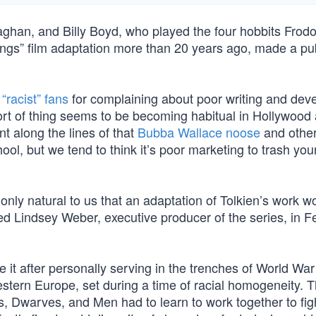
ghan, and Billy Boyd, who played the four hobbits Frodo
ings” film adaptation more than 20 years ago, made a pu
“racist” fans
for complaining about poor writing and de
sort of thing seems to be becoming habitual in Hollywood
nt along the lines of that
Bubba Wallace noose
and other
ol, but we tend to think it’s poor marketing to trash you
 only natural to us that an adaptation of Tolkien’s work w
ined Lindsey Weber, executive producer of the series, in F
e it after personally serving in the trenches of World War
stern Europe, set during a time of racial homogeneity. T
s, Dwarves, and Men had to learn to work together to figh