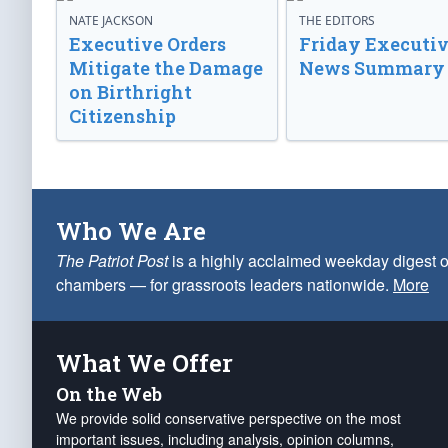
NATE JACKSON
THE EDITORS
Executive Orders
Friday Executi
Mitigate the Damage
News Summary
on Birthright
Citizenship
Who We Are
The Patriot Post
is a highly acclaimed weekday digest o
chambers — for grassroots leaders nationwide.
More
What We Offer
On the Web
We provide solid conservative perspective on the most
important issues, including analysis, opinion columns,