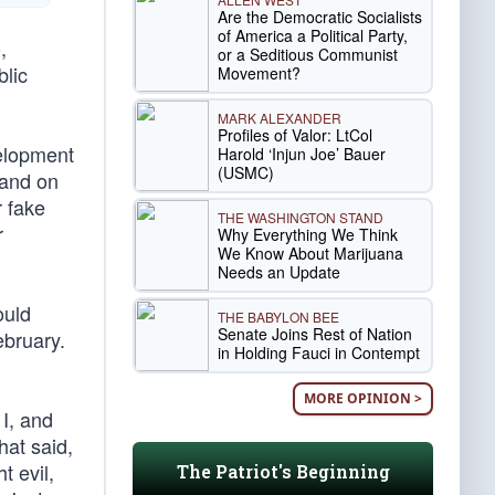
Are the Democratic Socialists
of America a Political Party,
,
or a Seditious Communist
blic
Movement?
MARK ALEXANDER
Profiles of Valor: LtCol
velopment
Harold ‘Injun Joe’ Bauer
(USMC)
 and on
 fake
THE WASHINGTON STAND
r
Why Everything We Think
We Know About Marijuana
Needs an Update
ould
THE BABYLON BEE
Senate Joins Rest of Nation
ebruary.
in Holding Fauci in Contempt
MORE OPINION >
 I, and
hat said,
t evil,
The Patriot's Beginning