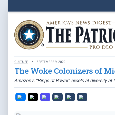
CULTURE
/
SEPTEMBER 9, 2022
The Woke Colonizers of Mi
Amazon’s “Rings of Power” excels at diversity at 