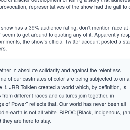
 provocation, representatives of the show had the gall to 
show has a 39% audience rating, don’t mention race at a
r seem to get around to quoting any of it. Apparently re
omments, the show’s official Twitter account posted a st
ers.
ther in absolute solidarity and against the relentless
e of our castmates of color are being subjected to on a
te it. JRR Tolkien created a world which, by definition, is
 from different races and cultures join together, in
ngs of Power” reflects that. Our world has never been all
ddle-earth is not all white. BIPOC [Black, Indigenous, (a
 they are here to stay.