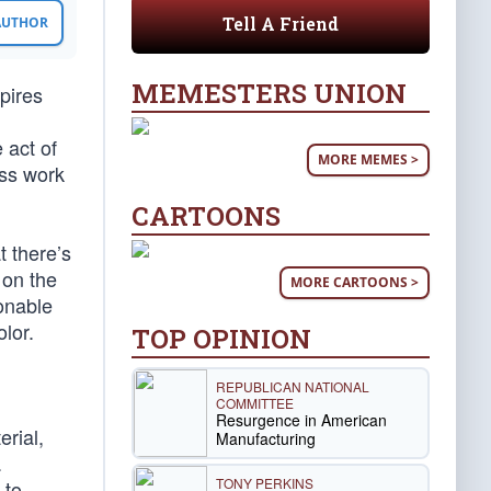
Tell A Friend
 AUTHOR
MEMESTERS UNION
mpires
 act of
MORE MEMES >
ess work
CARTOONS
t there’s
 on the
MORE CARTOONS >
ionable
olor.
TOP OPINION
REPUBLICAN NATIONAL
COMMITTEE
Resurgence in American
erial,
Manufacturing
.
TONY PERKINS
 to