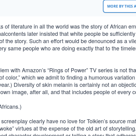
MORE BY THIS
 of literature in all the world was the story of African e
alcontents later insisted that white people be sufficiently
of the story. Such an effort would be denounced as a vile
very same people who are doing exactly that to the timel
roblem with Amazon’s “Rings of Power” TV series is not tha
of color,” which we admit to finding a humorous variation
ar.) Diversity of skin melanin is certainly not an object
 own image, after all, and that includes people of every c
Africans.)
” screenplay clearly have no love for Tolkien’s source mat
woke” virtues at the expense of the old art of storytelling
good character development or telling a story that adheres