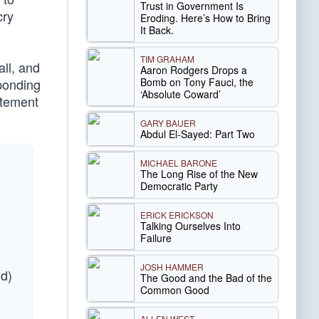
Trust in Government Is
cry
Eroding. Here’s How to Bring
It Back.
TIM GRAHAM
ll, and
Aaron Rodgers Drops a
Bomb on Tony Fauci, the
sponding
‘Absolute Coward’
atement
GARY BAUER
Abdul El-Sayed: Part Two
MICHAEL BARONE
The Long Rise of the New
Democratic Party
ERICK ERICKSON
Talking Ourselves Into
Failure
JOSH HAMMER
nd)
The Good and the Bad of the
Common Good
ALLEN WEST