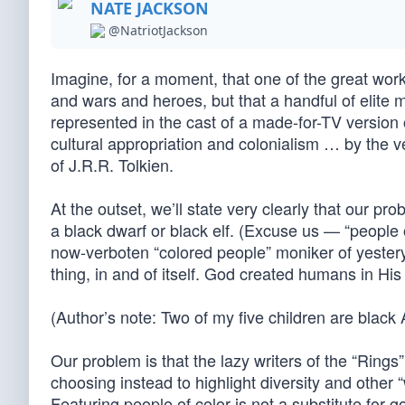
NATE JACKSON
@NatriotJackson
Imagine, for a moment, that one of the great works
and wars and heroes, but that a handful of elite m
represented in the cast of a made-for-TV version 
cultural appropriation and colonialism … by the 
of J.R.R. Tolkien.
At the outset, we’ll state very clearly that our p
a black dwarf or black elf. (Excuse us — “people 
now-verboten “colored people” moniker of yesterye
thing, in and of itself. God created humans in His
(Author’s note: Two of my five children are black 
Our problem is that the lazy writers of the “Rings
choosing instead to highlight diversity and other “
Featuring people of color is not a substitute for 