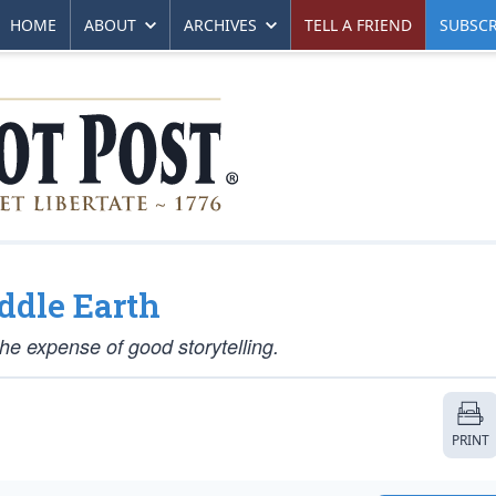
HOME
ABOUT
ARCHIVES
TELL A FRIEND
SUBSCR
ddle Earth
the expense of good storytelling.
PRINT