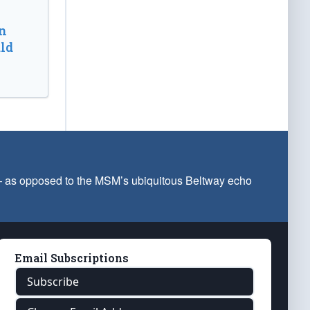
n
ld
 — as opposed to the MSM’s ubiquitous Beltway echo
Email Subscriptions
Subscribe