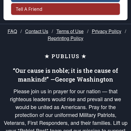
Tell A Friend
FAQ
/
Contact Us
/
Terms of Use
/
Privacy Policy
/
Reprinting Policy
★ PUBLIUS ★
“Our cause is noble; it is the cause of
mankind!” —George Washington
Please join us in prayer for our nation — that
righteous leaders would rise and prevail and we
would be united as Americans. Pray for the
protection of our uniformed Military Patriots,
Veterans, First Responders, and their families. Lift up
your *Patriot Post* team and our mission to support