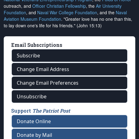
outreach, and
Officer Christian Fellowship
, the
Air University
Foundation
, and
Naval War College Foundation
, and the
Naval
Aviation Museum Foundation
. "Greater love has no one than this,
to lay down one's life for his friends." (John 15:13)
Email Subscriptions
Subscribe
Change Email Address
Change Email Preferences
Unsubscribe
Support
The Patriot Post
Donate Online
Donate by Mail