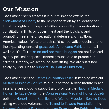
Our Mission
The Patriot Post
is steadfast in our mission to extend the
endowment of Liberty
to the next generation by advocating for
individual rights and responsibilities, supporting the restoration of
constitutional limits on government and the judiciary, and
promoting free enterprise, national defense and traditional
American values. We are a rock-solid conservative touchstone for
the expanding ranks of
grassroots Americans Patriots
from all
walks of life. Our
mission and operation budgets
are
not financed
by any political or special interest groups, and to protect our
editorial integrity, we
accept no advertising
. We are sustained
solely by
you
. Please
support The Patriot Fund today
!
The Patriot Post
and
Patriot Foundation Trust
, in keeping with our
Military Mission of Service
to our uniformed service members and
veterans, are proud to support and promote the
National Medal of
Honor Heritage Center
, the
Congressional Medal of Honor Society
,
both the
Honoring the Sacrifice
and
Warrior Freedom Service Dogs
aiding wounded veterans, the
Tunnel to Towers Foundation
, the
National Veterans Entrepreneurship Program
, the
Folds of Honor