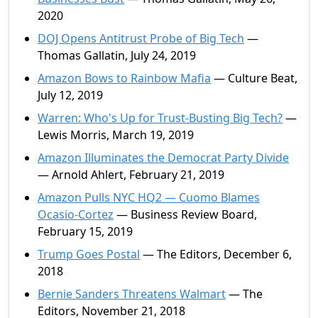
2020
DOJ Opens Antitrust Probe of Big Tech
—
Thomas Gallatin, July 24, 2019
Amazon Bows to Rainbow Mafia
— Culture Beat,
July 12, 2019
Warren: Who's Up for Trust-Busting Big Tech?
—
Lewis Morris, March 19, 2019
Amazon Illuminates the Democrat Party Divide
— Arnold Ahlert, February 21, 2019
Amazon Pulls NYC HQ2 — Cuomo Blames
Ocasio-Cortez
— Business Review Board,
February 15, 2019
Trump Goes Postal
— The Editors, December 6,
2018
Bernie Sanders Threatens Walmart
— The
Editors, November 21, 2018