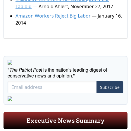
Tabloid
— Arnold Ahlert, November 27, 2017
Amazon Workers Reject Big Labor
— January 16,
2014
"
The Patriot Post
is the nation's leading digest of
conservative news and opinion."
Subscribe
Executive News Summary