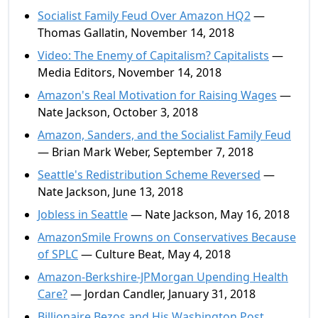
Socialist Family Feud Over Amazon HQ2
—
Thomas Gallatin, November 14, 2018
Video: The Enemy of Capitalism? Capitalists
—
Media Editors, November 14, 2018
Amazon's Real Motivation for Raising Wages
—
Nate Jackson, October 3, 2018
Amazon, Sanders, and the Socialist Family Feud
— Brian Mark Weber, September 7, 2018
Seattle's Redistribution Scheme Reversed
—
Nate Jackson, June 13, 2018
Jobless in Seattle
— Nate Jackson, May 16, 2018
AmazonSmile Frowns on Conservatives Because
of SPLC
— Culture Beat, May 4, 2018
Amazon-Berkshire-JPMorgan Upending Health
Care?
— Jordan Candler, January 31, 2018
Billionaire Bezos and His Washington Post