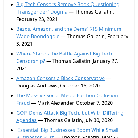
Big Tech Censors Remove Book Questioning
'Transgender' Dogma
— Thomas Gallatin,
February 23, 2021
Bezos, Amazon, and the Dems' $15 Minimum
Wage Boondoggle
— Thomas Gallatin, February
3, 2021
Where Stands the Battle Against Big Tech
Censorship?
— Thomas Gallatin, January 27,
2021
Amazon Censors a Black Conservative
—
Douglas Andrews, October 16, 2020
The Massive Social Media Election Collusion
Fraud
— Mark Alexander, October 7, 2020
GOP, Dems Attack Big Tech, but With Differing
Agendas
— Thomas Gallatin, July 30, 2020
'Essential' Big Businesses Boom While Small
Businesses Bust
— Thomas Gallatin, May 26,