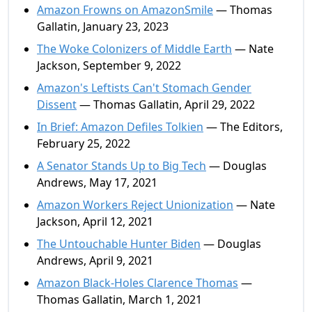
Amazon Frowns on AmazonSmile
— Thomas
Gallatin, January 23, 2023
The Woke Colonizers of Middle Earth
— Nate
Jackson, September 9, 2022
Amazon's Leftists Can't Stomach Gender
Dissent
— Thomas Gallatin, April 29, 2022
In Brief: Amazon Defiles Tolkien
— The Editors,
February 25, 2022
A Senator Stands Up to Big Tech
— Douglas
Andrews, May 17, 2021
Amazon Workers Reject Unionization
— Nate
Jackson, April 12, 2021
The Untouchable Hunter Biden
— Douglas
Andrews, April 9, 2021
Amazon Black-Holes Clarence Thomas
—
Thomas Gallatin, March 1, 2021