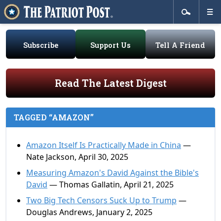
Subscribe
Support Us
Tell A Friend
Read The Latest Digest
TAGGED “AMAZON”
Amazon Itself Is Practically Made in China
—
Nate Jackson, April 30, 2025
Measuring Amazon's David Against the Bible's
David
— Thomas Gallatin, April 21, 2025
Two Big Tech Censors Suck Up to Trump
—
Douglas Andrews, January 2, 2025