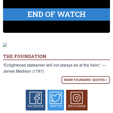
END OF WATCH
THE FOUNDATION
“Enlightened statesmen will not always be at the helm.” —
James Madison (1787)
MORE FOUNDERS' QUOTES >
FACEBOOK
TWITTER
INSTAGRAM