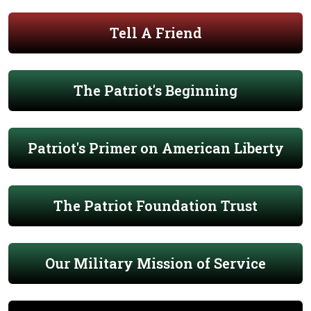
Tell A Friend
The Patriot's Beginning
Patriot's Primer on American Liberty
The Patriot Foundation Trust
Our Military Mission of Service