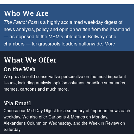
Who We Are
The Patriot Post
is a highly acclaimed weekday digest of
news analysis, policy and opinion written from the heartland
— as opposed to the MSM’s ubiquitous Beltway echo
chambers — for grassroots leaders nationwide.
More
What We Offer
On the Web
We provide solid conservative perspective on the most important
issues, including analysis, opinion columns, headline summaries,
memes, cartoons and much more.
Via Email
Choose our Mid-Day Digest for a summary of important news each
weekday. We also offer Cartoons & Memes on Monday,
Alexander's Column on Wednesday, and the Week in Review on
Saturday.